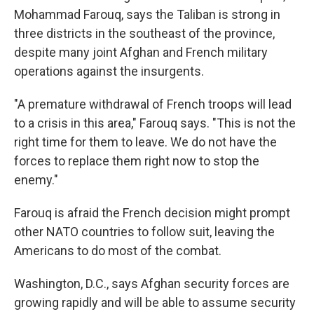
Mohammad Farouq, says the Taliban is strong in
three districts in the southeast of the province,
despite many joint Afghan and French military
operations against the insurgents.
"A premature withdrawal of French troops will lead
to a crisis in this area," Farouq says. "This is not the
right time for them to leave. We do not have the
forces to replace them right now to stop the
enemy."
Farouq is afraid the French decision might prompt
other NATO countries to follow suit, leaving the
Americans to do most of the combat.
Washington, D.C., says Afghan security forces are
growing rapidly and will be able to assume security