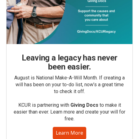
Leaving a legacy has never
been easier.
August is National Make-A-Will Month. If creating a
will has been on your to-do list, now’s a great time
to check it off.
KCUR is partnering with
Giving Docs
to make it
easier than ever. Learn more and create your will for
free.
Learn More