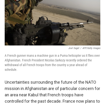
Joel Saget
/
AFP/Getty Images
A French gunner mans a machine gun in a Puma helicopter as it flies over
Afghanistan. French President Nicolas Sarkozy recently ordered the
withdrawal of all French troops from the country a year ahead of
schedule.
Uncertainties surrounding the future of the NATO
mission in Afghanistan are of particular concern for
an area near Kabul that French troops have
controlled for the past decade. France now plans to