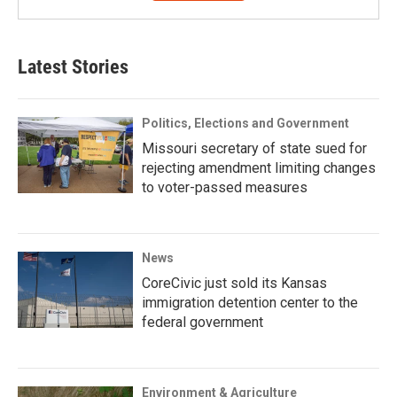
Latest Stories
Politics, Elections and Government
Missouri secretary of state sued for
rejecting amendment limiting changes
to voter-passed measures
News
CoreCivic just sold its Kansas
immigration detention center to the
federal government
Environment & Agriculture