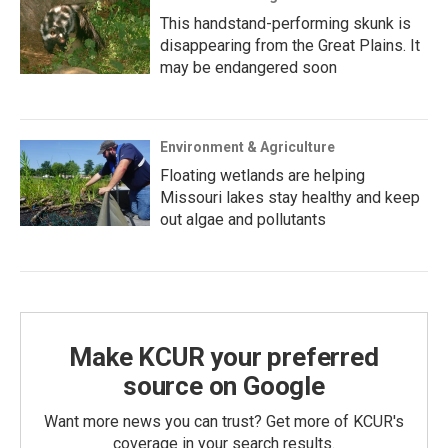
This handstand-performing skunk is
disappearing from the Great Plains. It
may be endangered soon
Environment & Agriculture
Floating wetlands are helping
Missouri lakes stay healthy and keep
out algae and pollutants
Make KCUR your preferred
source on Google
Want more news you can trust? Get more of KCUR's
coverage in your search results.