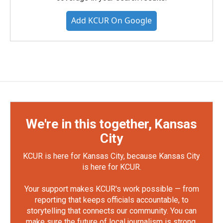
Add KCUR On Google
We're in this together, Kansas
City
KCUR is here for Kansas City, because Kansas City
is here for KCUR.
Your support makes KCUR's work possible — from
reporting that keeps officials accountable, to
storytelling that connects our community. You can
make sure the future of local journalism is strong.