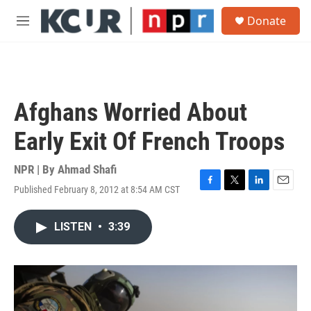
Skip to main content
S
Donate
e
M
a
e
r
n
c
u
h
u
Afghans Worried About
e
r
Early Exit Of French Troops
y
NPR | By
Ahmad Shafi
Published February 8, 2012 at 8:54 AM CST
F
T
L
E
a
w
i
m
c
i
n
a
LISTEN
•
3:39
e
t
k
i
b
t
e
l
o
e
d
o
r
I
k
n