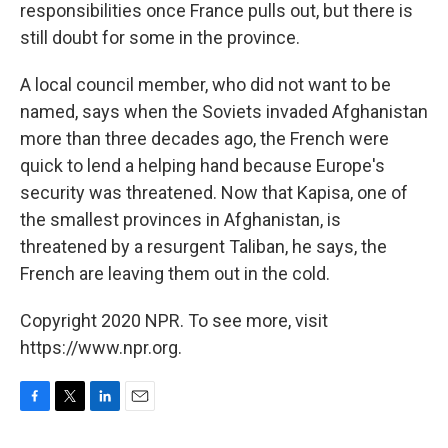
responsibilities once France pulls out, but there is
still doubt for some in the province.
A local council member, who did not want to be
named, says when the Soviets invaded Afghanistan
more than three decades ago, the French were
quick to lend a helping hand because Europe's
security was threatened. Now that Kapisa, one of
the smallest provinces in Afghanistan, is
threatened by a resurgent Taliban, he says, the
French are leaving them out in the cold.
Copyright 2020 NPR. To see more, visit
https://www.npr.org.
F
T
L
E
a
w
i
m