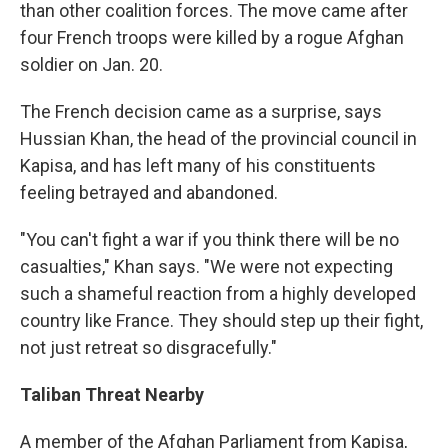
than other coalition forces. The move came after
four French troops were killed by a rogue Afghan
soldier on Jan. 20.
The French decision came as a surprise, says
Hussian Khan, the head of the provincial council in
Kapisa, and has left many of his constituents
feeling betrayed and abandoned.
"You can't fight a war if you think there will be no
casualties," Khan says. "We were not expecting
such a shameful reaction from a highly developed
country like France. They should step up their fight,
not just retreat so disgracefully."
Taliban Threat Nearby
A member of the Afghan Parliament from Kapisa,