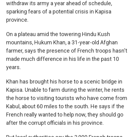
withdraw its army a year ahead of schedule,
sparking fears of a potential crisis in Kapisa
province.
On a plateau amid the towering Hindu Kush
mountains, Hukum Khan, a 31-year-old Afghan
farmer, says the presence of French troops hasn't
made much difference in his life in the past 10
years.
Khan has brought his horse to a scenic bridge in
Kapisa. Unable to farm during the winter, he rents
the horse to visiting tourists who have come from
Kabul, about 60 miles to the south. He says if the
French really wanted to help now, they should go
after the corrupt officials in his province.