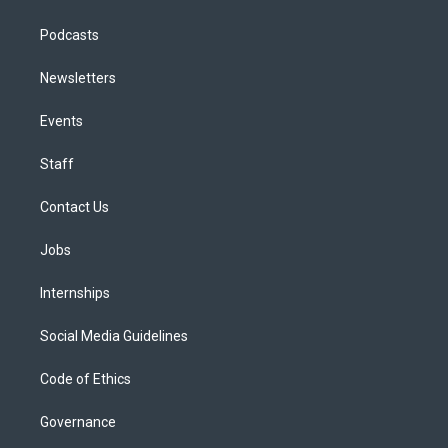
Podcasts
Newsletters
Events
Staff
Contact Us
Jobs
Internships
Social Media Guidelines
Code of Ethics
Governance