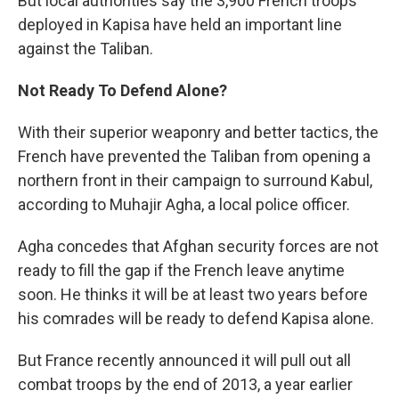
But local authorities say the 3,900 French troops
deployed in Kapisa have held an important line
against the Taliban.
Not Ready To Defend Alone?
With their superior weaponry and better tactics, the
French have prevented the Taliban from opening a
northern front in their campaign to surround Kabul,
according to Muhajir Agha, a local police officer.
Agha concedes that Afghan security forces are not
ready to fill the gap if the French leave anytime
soon. He thinks it will be at least two years before
his comrades will be ready to defend Kapisa alone.
But France recently announced it will pull out all
combat troops by the end of 2013, a year earlier