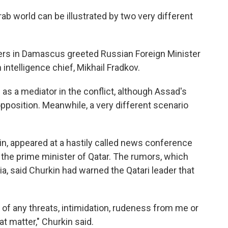
ab world can be illustrated by two very different
rs in Damascus greeted Russian Foreign Minister
intelligence chief, Mikhail Fradkov.
 as a mediator in the conflict, although Assad's
opposition. Meanwhile, a very different scenario
in, appeared at a hastily called news conference
the prime minister of Qatar. The rumors, which
a, said Churkin had warned the Qatari leader that
 of any threats, intimidation, rudeness from me or
at matter," Churkin said.