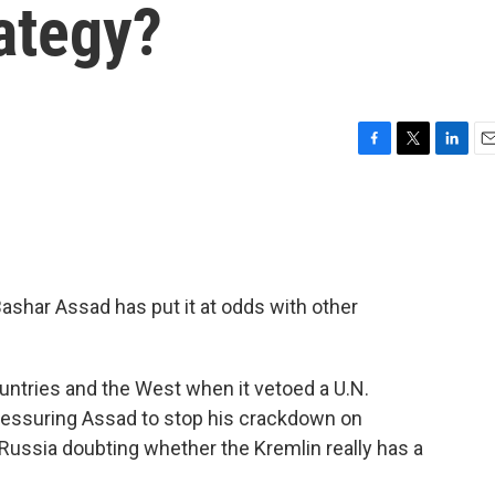
ategy?
F
T
L
E
a
w
i
m
c
i
n
a
e
t
k
i
b
t
e
l
o
e
d
o
r
I
Bashar Assad has put it at odds with other
k
n
ountries and the West when it vetoed a U.N.
pressuring Assad to stop his crackdown on
Russia doubting whether the Kremlin really has a