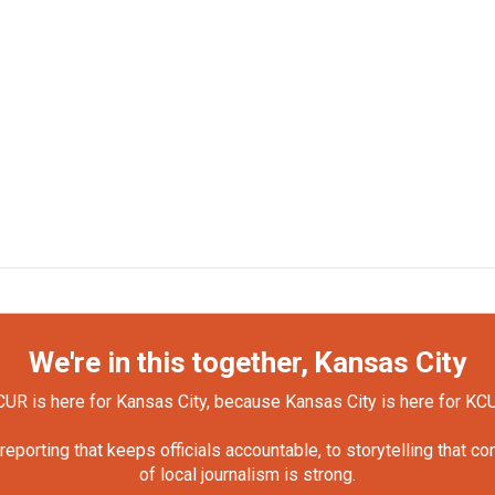
We're in this together, Kansas City
UR is here for Kansas City, because Kansas City is here for KC
orting that keeps officials accountable, to storytelling that c
of local journalism is strong.