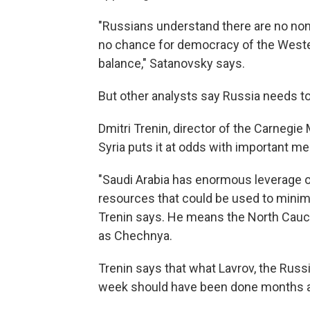
"Russians understand there are no nond
no chance for democracy of the Wester
balance," Satanovsky says.
But other analysts say Russia needs to 
Dmitri Trenin, director of the Carnegi
Syria puts it at odds with important m
"Saudi Arabia has enormous leverage on
resources that could be used to minimiz
Trenin says. He means the North Caucas
as Chechnya.
Trenin says that what Lavrov, the Russi
week should have been done months ago