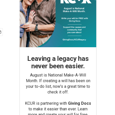
Leaving a legacy has
never been easier.
August is National Make-A-Will
Month. If creating a will has been on
your to-do list, now’s a great time to
check it off.
KCUR is partnering with
Giving Docs
to make it easier than ever. Learn
more and create your will for free.