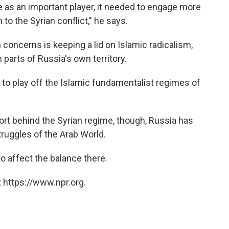
ge as an important player, it needed to engage more
n to the Syrian conflict," he says.
 concerns is keeping a lid on Islamic radicalism,
 parts of Russia's own territory.
to play off the Islamic fundamentalist regimes of
ort behind the Syrian regime, though, Russia has
struggles of the Arab World.
 to affect the balance there.
 https://www.npr.org.