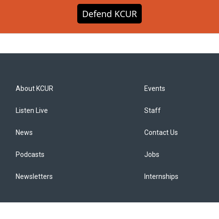
Defend KCUR
About KCUR
Events
Listen Live
Staff
News
Contact Us
Podcasts
Jobs
Newsletters
Internships