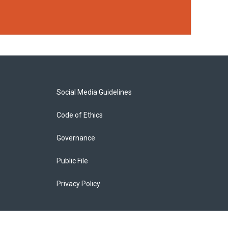
Social Media Guidelines
Code of Ethics
Governance
Public File
Privacy Policy