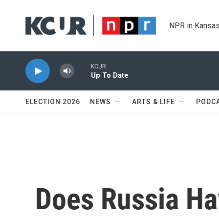
Skip to main content
NPR in Kansas
KCUR
Up To Date
ELECTION 2026
NEWS
ARTS & LIFE
PODC
Does Russia Ha