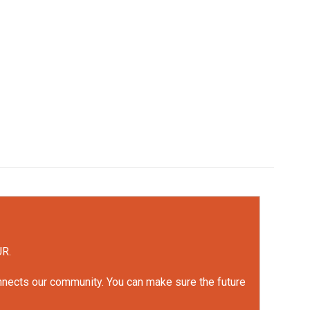
UR.
onnects our community. You can make sure the future