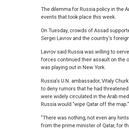
The dilemma for Russia policy in the Ar
events that took place this week.
On Tuesday, crowds of Assad supporte
Sergei Lavrov and the country's foreign 
Lavrov said Russia was willing to serve
forces continued their assault on the 
was playing out in New York.
Russia's U.N. ambassador, Vitaly Churk
to deny rumors that he had threatened 
were widely circulated in the Arab medi
Russia would "wipe Qatar off the map."
"There was nothing, not even any hints
from the prime minister of Qatar, for th