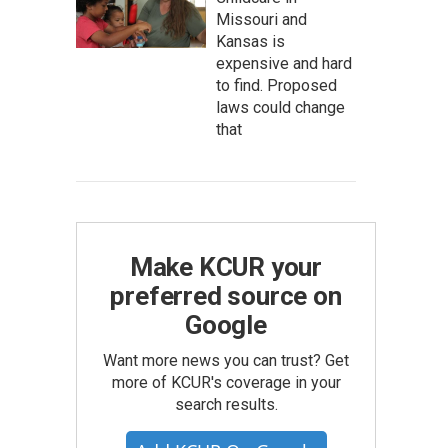
Missouri and
Kansas is
expensive and hard
to find. Proposed
laws could change
that
Make KCUR your
preferred source on
Google
Want more news you can trust? Get
more of KCUR's coverage in your
search results.