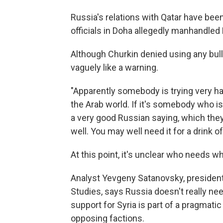
Russia's relations with Qatar have b
officials in Doha allegedly manhandled
Although Churkin denied using any bul
vaguely like a warning.
"Apparently somebody is trying very h
the Arab world. If it's somebody who is 
a very good Russian saying, which they, 
well. You may well need it for a drink of 
At this point, it's unclear who needs 
Analyst Yevgeny Satanovsky, president
Studies, says Russia doesn't really nee
support for Syria is part of a pragmati
opposing factions.