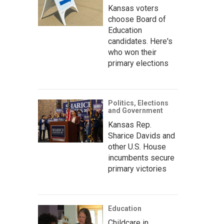
Kansas voters
choose Board of
Education
candidates. Here's
who won their
primary elections
Politics, Elections
and Government
Kansas Rep.
Sharice Davids and
other U.S. House
incumbents secure
primary victories
Education
Childcare in