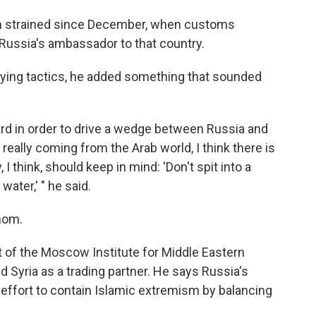
een strained since December, when customs
 Russia's ambassador to that country.
lying tactics, he added something that sounded
ard in order to drive a wedge between Russia and
really coming from the Arab world, I think there is
I think, should keep in mind: 'Don't spit into a
water,' " he said.
whom.
 of the Moscow Institute for Middle Eastern
d Syria as a trading partner. He says Russia's
c effort to contain Islamic extremism by balancing