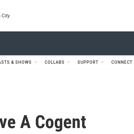
 City
ASTS & SHOWS
COLLABS
SUPPORT
CONNECT
ve A Cogent