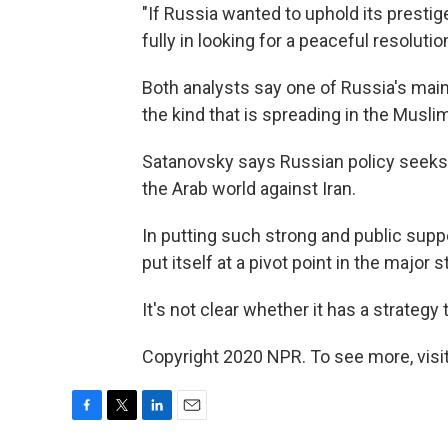
"If Russia wanted to uphold its presti
fully in looking for a peaceful resolutio
Both analysts say one of Russia's main
the kind that is spreading in the Muslim
Satanovsky says Russian policy seeks 
the Arab world against Iran.
In putting such strong and public supp
put itself at a pivot point in the major 
It's not clear whether it has a strategy
Copyright 2020 NPR. To see more, visit
F
T
L
E