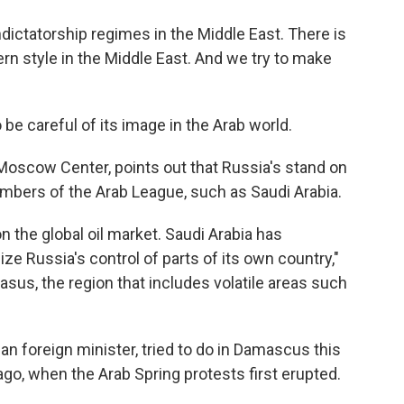
ictatorship regimes in the Middle East. There is
n style in the Middle East. And we try to make
be careful of its image in the Arab world.
e Moscow Center, points out that Russia's stand on
embers of the Arab League, such as Saudi Arabia.
 the global oil market. Saudi Arabia has
e Russia's control of parts of its own country,"
us, the region that includes volatile areas such
an foreign minister, tried to do in Damascus this
, when the Arab Spring protests first erupted.