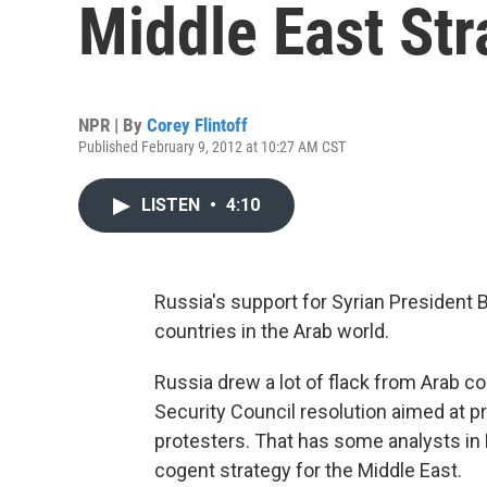
Middle East Str
NPR | By
Corey Flintoff
Published February 9, 2012 at 10:27 AM CST
LISTEN
•
4:10
Russia's support for Syrian President 
countries in the Arab world.
Russia drew a lot of flack from Arab c
Security Council resolution aimed at 
protesters. That has some analysts in 
cogent strategy for the Middle East.