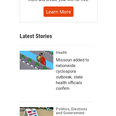
Learn More
Latest Stories
Health
Missouri added to
nationwide
cyclospora
outbreak, state
health officials
confirm
Politics, Elections
and Government