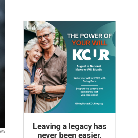
Leaving a legacy has
flix
never been easier.