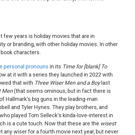
t few years is holiday movies that are in
ity or branding, with other holiday movies. In other
c book characters.
e personal pronouns
in its
Time for [blank] To
ow at it with a series they launched in 2022 with
lowed that with
Three Wiser Men and a Boy
last
t Men
(that seems ominous, but in fact there is
e of Hallmark's big guns in the leading-man
ell and Tyler Hynes. They play brothers, and
 who played Tom Selleck's kinda-love-interest in
ich is a cute touch. Now that these are the
wisest
et any wiser for a fourth movie next year, but never