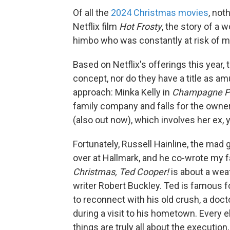
Of all the
2024 Christmas movies
, not
Netflix film
Hot Frosty
, the story of a 
himbo who was constantly at risk of me
Based on Netflix's offerings this year, 
concept, nor do they have a title as am
approach: Minka Kelly in
Champagne P
family company and falls for the owner'
(also out now), which involves her ex, yo
Fortunately, Russell Hainline, the ma
over at Hallmark, and he co-wrote my 
Christmas, Ted Cooper!
is about a we
writer Robert Buckley. Ted is famous f
to reconnect with his old crush, a doc
during a visit to his hometown. Every e
things are truly all about the execution,