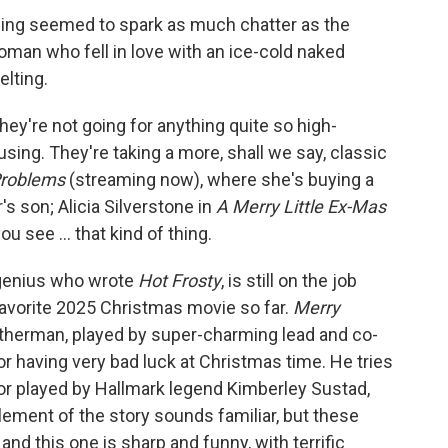
hing seemed to spark as much chatter as the
woman who fell in love with an ice-cold naked
lting.
they're not going for anything quite so high-
using. They're taking a more, shall we say, classic
roblems
(streaming now), where she's buying a
s son; Alicia Silverstone in
A Merry Little Ex-Mas
u see ... that kind of thing.
d genius who wrote
Hot Frosty
, is still on the job
favorite 2025 Christmas movie so far.
Merry
atherman, played by super-charming lead and co-
or having very bad luck at Christmas time. He tries
tor played by Hallmark legend Kimberley Sustad,
lement of the story sounds familiar, but these
 and this one is sharp and funny, with terrific