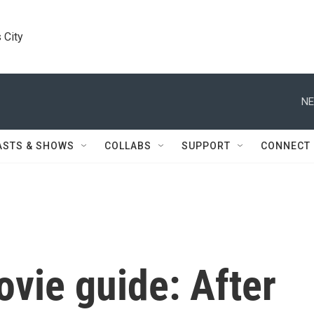
 City
NE
ASTS & SHOWS
COLLABS
SUPPORT
CONNECT
vie guide: After