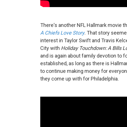
There's another NFL Hallmark movie thi
A Chiefs Love Story
. That story seeme
interest in Taylor Swift and Travis Ke
City with
Holiday Touchdown: A Bills L
and is again about family devotion to f
established, as long as there is Hallmar
to continue making money for everyone.
they come up with for Philadelphia.