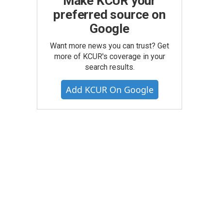
Make KCUR your
preferred source on
Google
Want more news you can trust? Get
more of KCUR's coverage in your
search results.
Add KCUR On Google