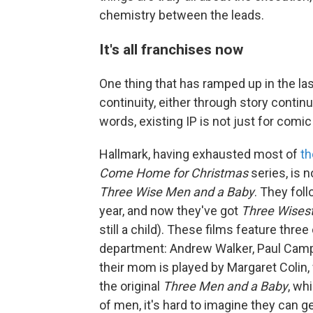
chemistry between the leads.
It's all franchises now
One thing that has ramped up in the las
continuity, either through story continu
words, existing IP is not just for comi
Hallmark, having exhausted most of
th
Come Home for Christmas
series, is n
Three Wise Men and a Baby
. They fol
year, and now they've got
Three Wises
still a child). These films feature thre
department: Andrew Walker, Paul Campb
their mom is played by Margaret Colin,
the original
Three Men and a Baby
, wh
of men, it's hard to imagine they can g