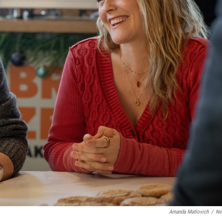
Amanda Matlovich
/
Net