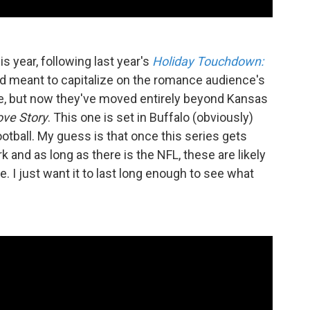
s year, following last year's
Holiday Touchdown:
d meant to capitalize on the romance audience's
lce, but now they've moved entirely beyond Kansas
ove Story
. This one is set in Buffalo (obviously)
ootball. My guess is that once this series gets
k and as long as there is the NFL, these are likely
 I just want it to last long enough to see what