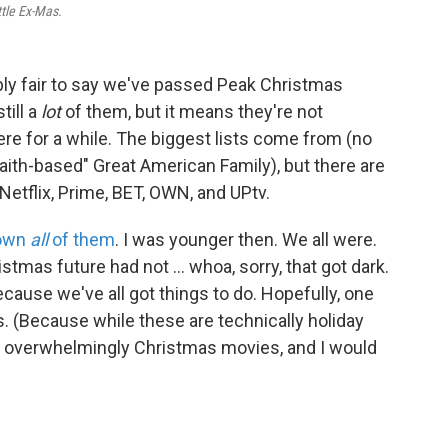
ttle Ex-Mas.
bly fair to say we've passed Peak Christmas
till a
lot
of them, but it means they're not
were for a while. The biggest lists come from (no
faith-based" Great American Family), but there are
 Netflix, Prime, BET, OWN, and UPtv.
down
all
of them
. I was younger then. We all were.
tmas future had not ... whoa, sorry, that got dark.
because we've all got things to do. Hopefully, one
. (Because while these are technically holiday
re overwhelmingly Christmas movies, and I would