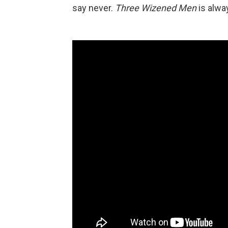
say never.
Three Wizened Men
is alwa