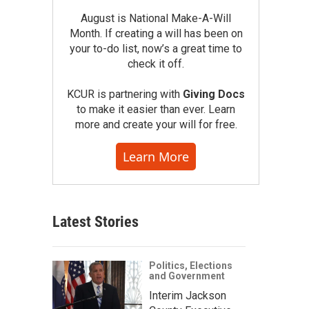
August is National Make-A-Will
Month. If creating a will has been on
your to-do list, now’s a great time to
check it off.
KCUR is partnering with
Giving Docs
to make it easier than ever. Learn
more and create your will for free.
Learn More
Latest Stories
Politics, Elections
and Government
Interim Jackson