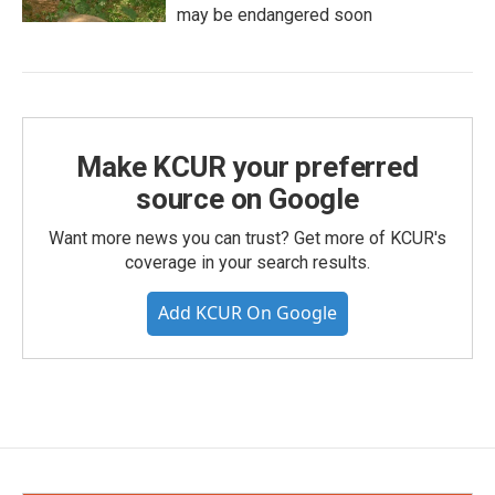
may be endangered soon
Make KCUR your preferred
source on Google
Want more news you can trust? Get more of KCUR's
coverage in your search results.
Add KCUR On Google