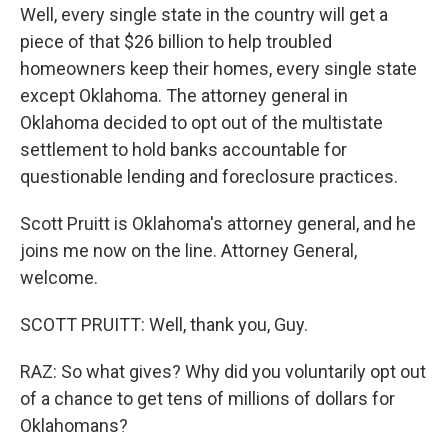
Well, every single state in the country will get a
piece of that $26 billion to help troubled
homeowners keep their homes, every single state
except Oklahoma. The attorney general in
Oklahoma decided to opt out of the multistate
settlement to hold banks accountable for
questionable lending and foreclosure practices.
Scott Pruitt is Oklahoma's attorney general, and he
joins me now on the line. Attorney General,
welcome.
SCOTT PRUITT: Well, thank you, Guy.
RAZ: So what gives? Why did you voluntarily opt out
of a chance to get tens of millions of dollars for
Oklahomans?