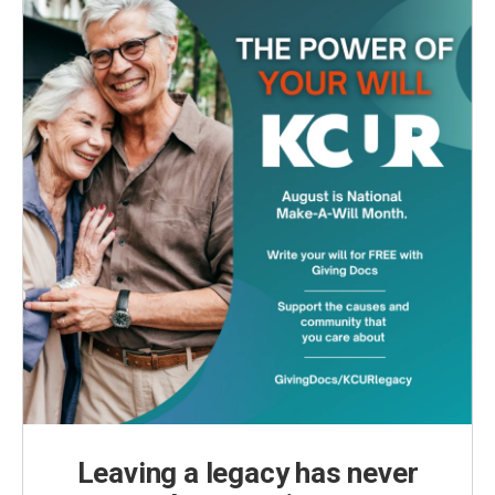
k
n
Leaving a legacy has never