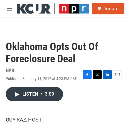
Skip to main content
S
Donate
e
M
a
e
r
n
c
u
h
u
Oklahoma Opts Out Of
e
r
Foreclosure Deal
y
NPR
Published February 11, 2012 at 4:23 PM CST
F
T
L
E
a
w
i
m
c
i
n
a
LISTEN
•
3:09
e
t
k
i
b
t
e
l
o
e
d
o
r
I
k
n
GUY RAZ, HOST: