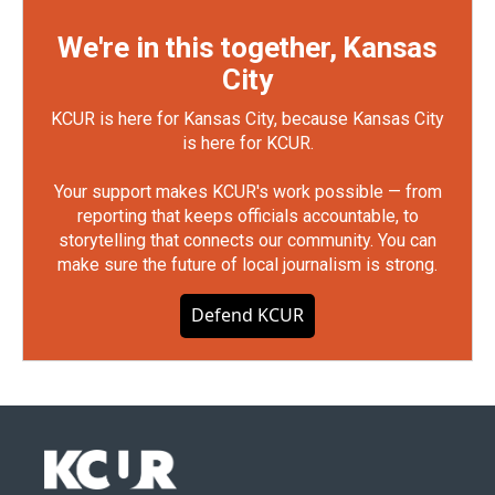
We're in this together, Kansas
City
KCUR is here for Kansas City, because Kansas City
is here for KCUR.
Your support makes KCUR's work possible — from
reporting that keeps officials accountable, to
storytelling that connects our community. You can
make sure the future of local journalism is strong.
Defend KCUR