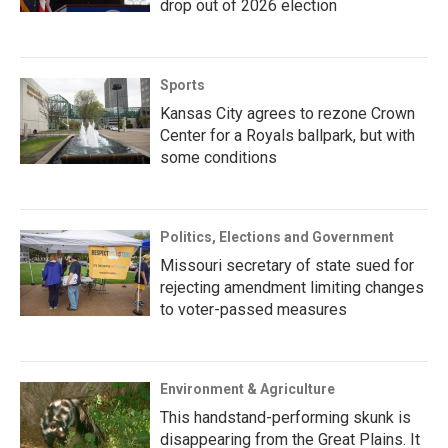
drop out of 2026 election
Sports
Kansas City agrees to rezone Crown
Center for a Royals ballpark, but with
some conditions
Politics, Elections and Government
Missouri secretary of state sued for
rejecting amendment limiting changes
to voter-passed measures
Environment & Agriculture
This handstand-performing skunk is
disappearing from the Great Plains. It