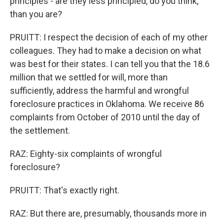
principles - are they less principled, do you think,
than you are?
PRUITT: I respect the decision of each of my other
colleagues. They had to make a decision on what
was best for their states. I can tell you that the 18.6
million that we settled for will, more than
sufficiently, address the harmful and wrongful
foreclosure practices in Oklahoma. We receive 86
complaints from October of 2010 until the day of
the settlement.
RAZ: Eighty-six complaints of wrongful
foreclosure?
PRUITT: That's exactly right.
RAZ: But there are, presumably, thousands more in