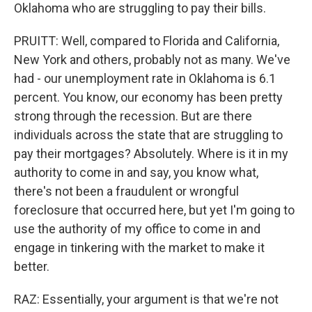
Oklahoma who are struggling to pay their bills.
PRUITT: Well, compared to Florida and California,
New York and others, probably not as many. We've
had - our unemployment rate in Oklahoma is 6.1
percent. You know, our economy has been pretty
strong through the recession. But are there
individuals across the state that are struggling to
pay their mortgages? Absolutely. Where is it in my
authority to come in and say, you know what,
there's not been a fraudulent or wrongful
foreclosure that occurred here, but yet I'm going to
use the authority of my office to come in and
engage in tinkering with the market to make it
better.
RAZ: Essentially, your argument is that we're not