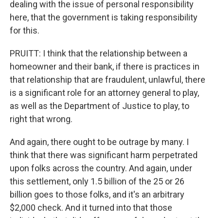
dealing with the issue of personal responsibility
here, that the government is taking responsibility
for this.
PRUITT: I think that the relationship between a
homeowner and their bank, if there is practices in
that relationship that are fraudulent, unlawful, there
is a significant role for an attorney general to play,
as well as the Department of Justice to play, to
right that wrong.
And again, there ought to be outrage by many. I
think that there was significant harm perpetrated
upon folks across the country. And again, under
this settlement, only 1.5 billion of the 25 or 26
billion goes to those folks, and it's an arbitrary
$2,000 check. And it turned into that those