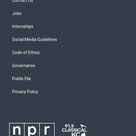
Contact Us
Jobs
Internships
Social Media Guidelines
Code of Ethics
Governance
Public File
Privacy Policy