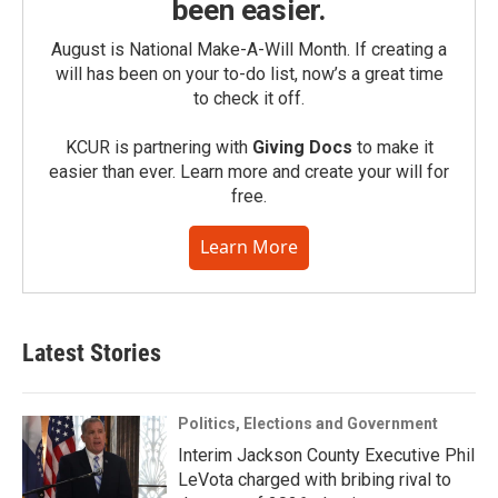
been easier.
August is National Make-A-Will Month. If creating a
will has been on your to-do list, now’s a great time
to check it off.
KCUR is partnering with
Giving Docs
to make it
easier than ever. Learn more and create your will for
free.
Learn More
Latest Stories
Politics, Elections and Government
Interim Jackson County Executive Phil
LeVota charged with bribing rival to