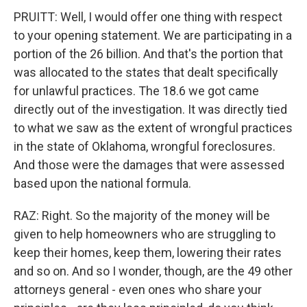
PRUITT: Well, I would offer one thing with respect
to your opening statement. We are participating in a
portion of the 26 billion. And that's the portion that
was allocated to the states that dealt specifically
for unlawful practices. The 18.6 we got came
directly out of the investigation. It was directly tied
to what we saw as the extent of wrongful practices
in the state of Oklahoma, wrongful foreclosures.
And those were the damages that were assessed
based upon the national formula.
RAZ: Right. So the majority of the money will be
given to help homeowners who are struggling to
keep their homes, keep them, lowering their rates
and so on. And so I wonder, though, are the 49 other
attorneys general - even ones who share your