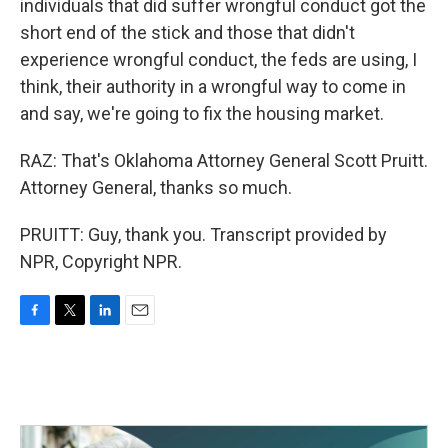
individuals that did suffer wrongful conduct got the
short end of the stick and those that didn't
experience wrongful conduct, the feds are using, I
think, their authority in a wrongful way to come in
and say, we're going to fix the housing market.
RAZ: That's Oklahoma Attorney General Scott Pruitt.
Attorney General, thanks so much.
PRUITT: Guy, thank you. Transcript provided by
NPR, Copyright NPR.
F
T
L
E
a
w
i
m
c
i
n
a
e
t
k
i
b
t
e
l
o
e
d
o
r
I