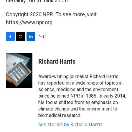
certainly fun to think about."
Copyright 2020 NPR. To see more, visit
https://www.npr.org.
F
T
L
E
a
w
i
m
c
i
n
a
e
t
k
i
Richard Harris
b
t
e
l
o
e
d
o
r
I
Award-winning journalist Richard Harris
k
n
has reported on a wide range of topics in
science, medicine and the environment
since he joined NPR in 1986. In early 2014,
his focus shifted from an emphasis on
climate change and the environment to
biomedical research.
See stories by Richard Harris