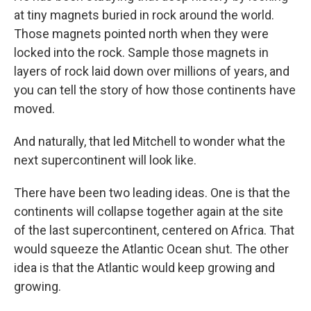
at tiny magnets buried in rock around the world.
Those magnets pointed north when they were
locked into the rock. Sample those magnets in
layers of rock laid down over millions of years, and
you can tell the story of how those continents have
moved.
And naturally, that led Mitchell to wonder what the
next supercontinent will look like.
There have been two leading ideas. One is that the
continents will collapse together again at the site
of the last supercontinent, centered on Africa. That
would squeeze the Atlantic Ocean shut. The other
idea is that the Atlantic would keep growing and
growing.