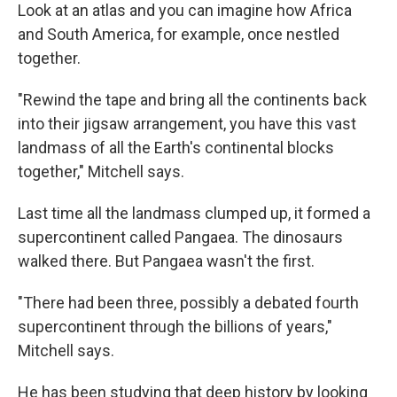
Look at an atlas and you can imagine how Africa
and South America, for example, once nestled
together.
"Rewind the tape and bring all the continents back
into their jigsaw arrangement, you have this vast
landmass of all the Earth's continental blocks
together," Mitchell says.
Last time all the landmass clumped up, it formed a
supercontinent called Pangaea. The dinosaurs
walked there. But Pangaea wasn't the first.
"There had been three, possibly a debated fourth
supercontinent through the billions of years,"
Mitchell says.
He has been studying that deep history by looking