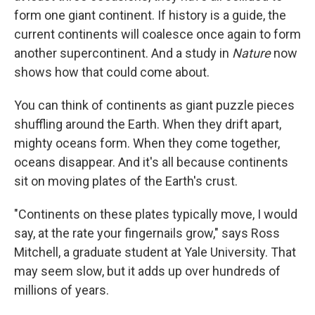
form one giant continent. If history is a guide, the
current continents will coalesce once again to form
another supercontinent. And a study in
Nature
now
shows how that could come about.
You can think of continents as giant puzzle pieces
shuffling around the Earth. When they drift apart,
mighty oceans form. When they come together,
oceans disappear. And it's all because continents
sit on moving plates of the Earth's crust.
"Continents on these plates typically move, I would
say, at the rate your fingernails grow," says Ross
Mitchell, a graduate student at Yale University. That
may seem slow, but it adds up over hundreds of
millions of years.