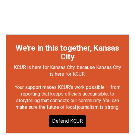
We're in this together, Kansas
City
KCUR is here for Kansas City, because Kansas City
is here for KCUR.
Your support makes KCUR's work possible — from
reporting that keeps officials accountable, to
storytelling that connects our community. You can
make sure the future of local journalism is strong.
Defend KCUR