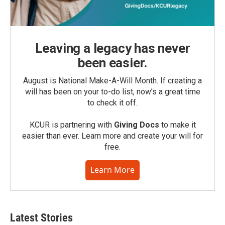
Leaving a legacy has never
been easier.
August is National Make-A-Will Month. If creating a
will has been on your to-do list, now’s a great time
to check it off.
KCUR is partnering with
Giving Docs
to make it
easier than ever. Learn more and create your will for
free.
Learn More
Latest Stories