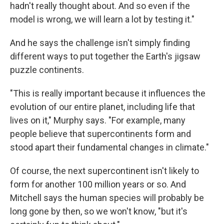
hadn't really thought about. And so even if the
model is wrong, we will learn a lot by testing it."
And he says the challenge isn't simply finding
different ways to put together the Earth's jigsaw
puzzle continents.
"This is really important because it influences the
evolution of our entire planet, including life that
lives on it," Murphy says. "For example, many
people believe that supercontinents form and
stood apart their fundamental changes in climate."
Of course, the next supercontinent isn't likely to
form for another 100 million years or so. And
Mitchell says the human species will probably be
long gone by then, so we won't know, "but it's