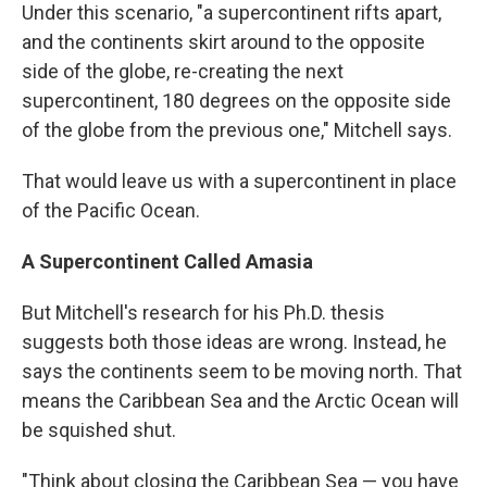
Under this scenario, "a supercontinent rifts apart,
and the continents skirt around to the opposite
side of the globe, re-creating the next
supercontinent, 180 degrees on the opposite side
of the globe from the previous one," Mitchell says.
That would leave us with a supercontinent in place
of the Pacific Ocean.
A Supercontinent Called Amasia
But Mitchell's research for his Ph.D. thesis
suggests both those ideas are wrong. Instead, he
says the continents seem to be moving north. That
means the Caribbean Sea and the Arctic Ocean will
be squished shut.
"Think about closing the Caribbean Sea — you have