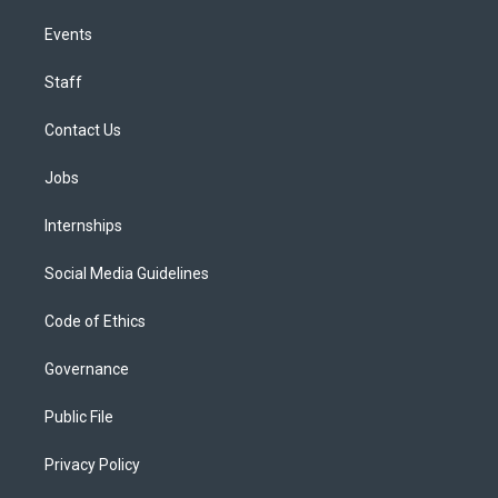
Events
Staff
Contact Us
Jobs
Internships
Social Media Guidelines
Code of Ethics
Governance
Public File
Privacy Policy