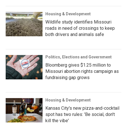
Housing & Development
Wildlife study identifies Missouri
roads in need of crossings to keep
both drivers and animals safe
Politics, Elections and Government
Bloomberg gives $1.25 million to
Missouri abortion rights campaign as
fundraising gap grows
Housing & Development
Kansas City's new pizza-and-cocktail
spot has two rules: 'Be social, don't
kill the vibe'