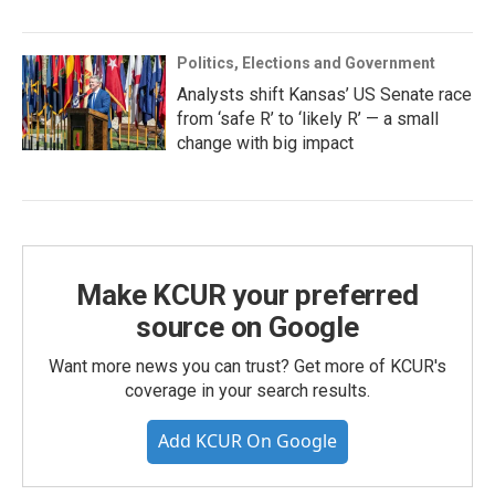
Politics, Elections and Government
Analysts shift Kansas’ US Senate race
from ‘safe R’ to ‘likely R’ — a small
change with big impact
Make KCUR your preferred
source on Google
Want more news you can trust? Get more of KCUR's
coverage in your search results.
Add KCUR On Google