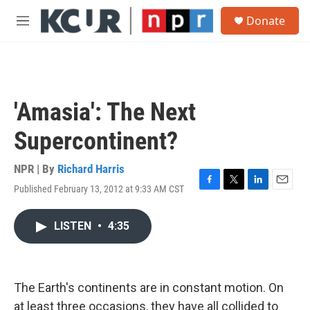
Skip to main content
S
Donate
e
M
a
e
r
n
c
u
h
u
'Amasia': The Next
e
r
Supercontinent?
y
NPR | By
Richard Harris
Published February 13, 2012 at 9:33 AM CST
F
T
L
E
a
w
i
m
c
i
n
a
LISTEN
•
4:35
e
t
k
i
b
t
e
l
o
e
d
o
r
I
k
n
The Earth's continents are in constant motion. On
at least three occasions, they have all collided to