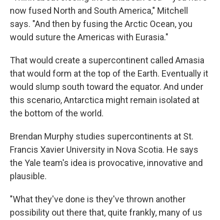
now fused North and South America," Mitchell
says. "And then by fusing the Arctic Ocean, you
would suture the Americas with Eurasia."
That would create a supercontinent called Amasia
that would form at the top of the Earth. Eventually it
would slump south toward the equator. And under
this scenario, Antarctica might remain isolated at
the bottom of the world.
Brendan Murphy studies supercontinents at St.
Francis Xavier University in Nova Scotia. He says
the Yale team's idea is provocative, innovative and
plausible.
"What they've done is they've thrown another
possibility out there that, quite frankly, many of us