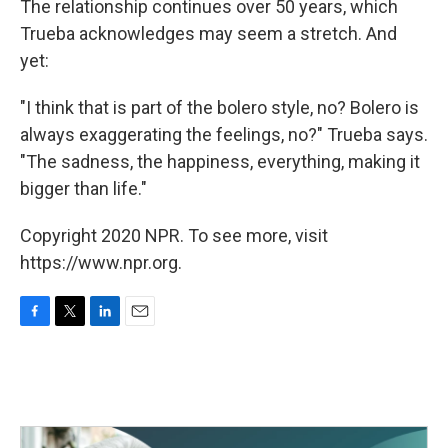
The relationship continues over 50 years, which
Trueba acknowledges may seem a stretch. And
yet:
"I think that is part of the bolero style, no? Bolero is
always exaggerating the feelings, no?" Trueba says.
"The sadness, the happiness, everything, making it
bigger than life."
Copyright 2020 NPR. To see more, visit
https://www.npr.org.
F
T
L
E
a
w
i
m
c
i
n
a
e
t
k
i
b
t
e
l
o
e
d
o
r
I