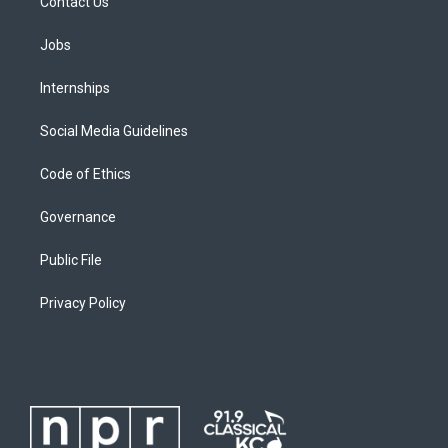
Contact Us
Jobs
Internships
Social Media Guidelines
Code of Ethics
Governance
Public File
Privacy Policy