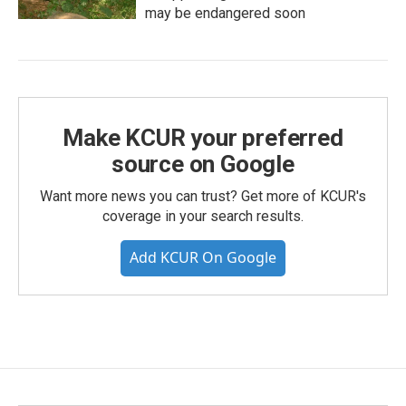
may be endangered soon
Make KCUR your preferred
source on Google
Want more news you can trust? Get more of KCUR's
coverage in your search results.
Add KCUR On Google