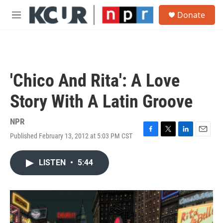
Skip to main content
S
Donate
e
M
a
e
r
n
c
u
h
u
'Chico And Rita': A Love
e
r
Story With A Latin Groove
y
NPR
Published February 13, 2012 at 5:03 PM CST
F
T
L
E
a
w
i
m
c
i
n
a
LISTEN
•
5:44
e
t
k
i
b
t
e
l
o
e
d
o
r
I
k
n