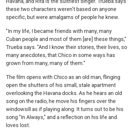
Havana, and Rita is the sultriest singer. Trueba says
these two characters weren't based on anyone
specific, but were amalgams of people he knew.
"In my life, I became friends with many, many
Cuban people and most of them [are] these things,"
Trueba says. "And I know their stories, their lives, so
many anecdotes, that Chico in some ways has
grown from many, many of them."
The film opens with Chico as an old man, flinging
open the shutters of his small, stale apartment
overlooking the Havana docks. As he hears an old
song on the radio, he move his fingers over the
windowsill as if playing along. It turns out to be his
song "In Always," and a reflection on his life and
loves lost.