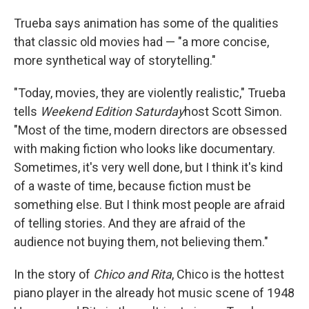
Trueba says animation has some of the qualities
that classic old movies had — "a more concise,
more synthetical way of storytelling."
"Today, movies, they are violently realistic," Trueba
tells
Weekend Edition Saturday
host Scott Simon.
"Most of the time, modern directors are obsessed
with making fiction who looks like documentary.
Sometimes, it's very well done, but I think it's kind
of a waste of time, because fiction must be
something else. But I think most people are afraid
of telling stories. And they are afraid of the
audience not buying them, not believing them."
In the story of
Chico and Rita
, Chico is the hottest
piano player in the already hot music scene of 1948