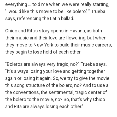
everything ... told me when we were really starting,
'I would like this movie to be like bolero,' " Trueba
says, referencing the Latin ballad.
Chico and Rita's story opens in Havana, as both
their music and their love are flowering, but when
they move to New York to build their music careers,
they begin to lose hold of each other.
"Boleros are always very tragic, no?" Trueba says.
"It's always losing your love and getting together
again or losing it again. So, we try to give the movie
this song structure of the bolero, no? And to use all
the conventions, the sentimental, tragic center of
the bolero to the movie, no? So, that's why Chico
and Rita are always losing each other."