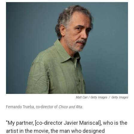
Matt Carr / Getty Images
/
Getty Images
Fernando Trueba, co-director of
Chico and Rita
.
"My partner, [co-director Javier Mariscal], who is the
artist in the movie, the man who designed