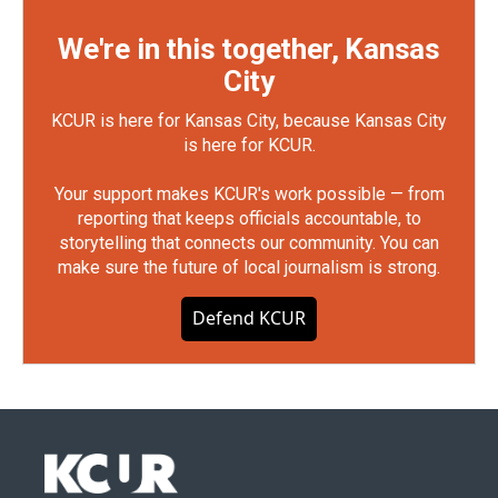
We're in this together, Kansas
City
KCUR is here for Kansas City, because Kansas City
is here for KCUR.
Your support makes KCUR's work possible — from
reporting that keeps officials accountable, to
storytelling that connects our community. You can
make sure the future of local journalism is strong.
Defend KCUR