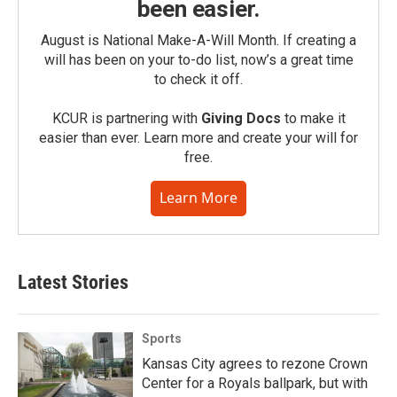
been easier.
August is National Make-A-Will Month. If creating a
will has been on your to-do list, now’s a great time
to check it off.
KCUR is partnering with
Giving Docs
to make it
easier than ever. Learn more and create your will for
free.
Learn More
Latest Stories
Sports
Kansas City agrees to rezone Crown
Center for a Royals ballpark, but with