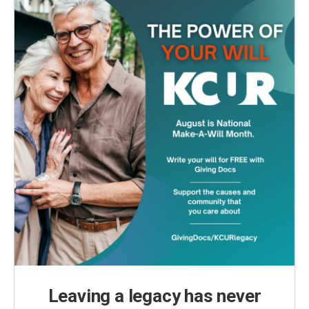
k
n
Leaving a legacy has never