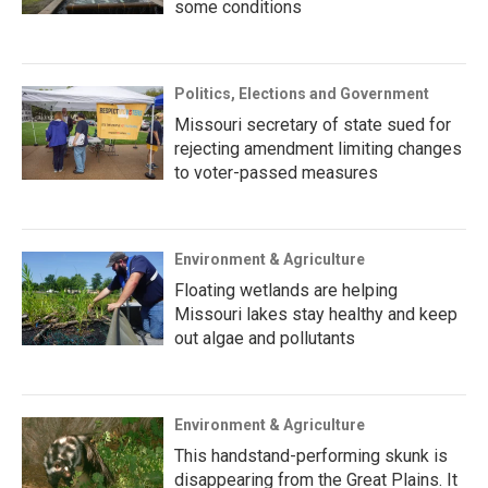
some conditions
Politics, Elections and Government
Missouri secretary of state sued for
rejecting amendment limiting changes
to voter-passed measures
Environment & Agriculture
Floating wetlands are helping
Missouri lakes stay healthy and keep
out algae and pollutants
Environment & Agriculture
This handstand-performing skunk is
disappearing from the Great Plains. It