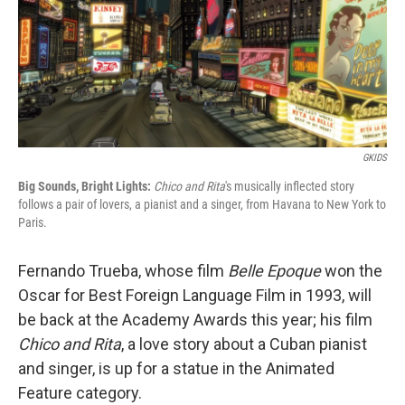
GKIDS
Big Sounds, Bright Lights:
Chico and Rita
's musically inflected story
follows a pair of lovers, a pianist and a singer, from Havana to New York to
Paris.
Fernando Trueba, whose film
Belle Epoque
won the
Oscar for Best Foreign Language Film in 1993, will
be back at the Academy Awards this year; his film
Chico and Rita
, a love story about a Cuban pianist
and singer, is up for a statue in the Animated
Feature category.