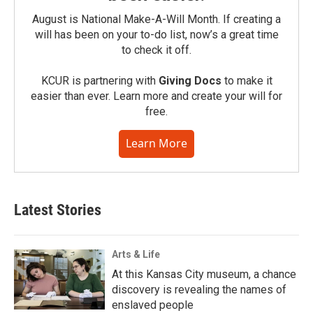
August is National Make-A-Will Month. If creating a
will has been on your to-do list, now’s a great time
to check it off.
KCUR is partnering with
Giving Docs
to make it
easier than ever. Learn more and create your will for
free.
Learn More
Latest Stories
Arts & Life
At this Kansas City museum, a chance
discovery is revealing the names of
enslaved people