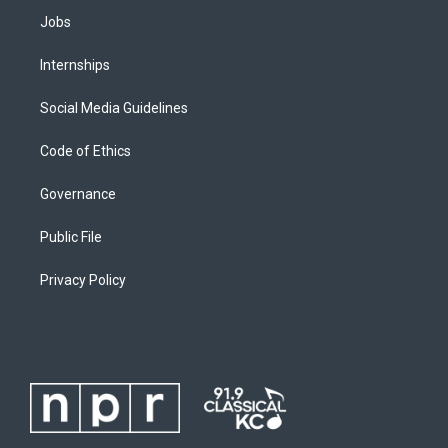
Jobs
Internships
Social Media Guidelines
Code of Ethics
Governance
Public File
Privacy Policy