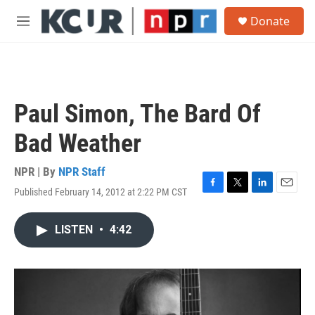
Skip to main content
S
Donate
e
M
a
e
r
n
c
u
h
u
Paul Simon, The Bard Of
e
r
Bad Weather
y
NPR | By
NPR Staff
Published February 14, 2012 at 2:22 PM CST
F
T
L
E
a
w
i
m
c
i
n
a
LISTEN
•
4:42
e
t
k
i
b
t
e
l
o
e
d
o
r
I
k
n