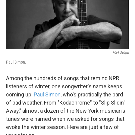
Mark Seliger
Paul Simon.
Among the hundreds of songs that remind NPR
listeners of winter, one songwriter's name keeps
coming up:
Paul Simon
, who's practically the bard
of bad weather. From "Kodachrome" to "Slip Slidin'
Away," almost a dozen of the New York musician's
tunes were named when we asked for songs that
evoke the winter season. Here are just a few of