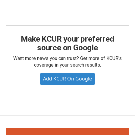
Make KCUR your preferred
source on Google
Want more news you can trust? Get more of KCUR's
coverage in your search results.
Add KCUR On Google