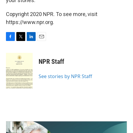
your stories.
Copyright 2020 NPR. To see more, visit
https://www.npr.org.
F
T
L
E
a
w
i
m
c
i
n
a
e
t
k
i
NPR Staff
b
t
e
l
o
e
d
o
r
I
See stories by NPR Staff
k
n