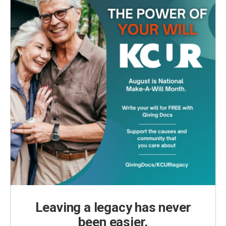
Leaving a legacy has never
been easier.