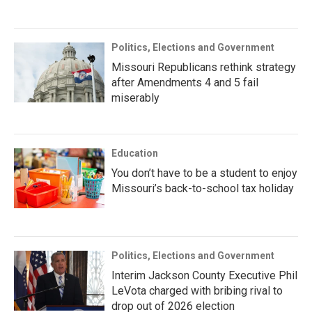
Politics, Elections and Government
Missouri Republicans rethink strategy
after Amendments 4 and 5 fail
miserably
Education
You don’t have to be a student to enjoy
Missouri’s back-to-school tax holiday
Politics, Elections and Government
Interim Jackson County Executive Phil
LeVota charged with bribing rival to
drop out of 2026 election