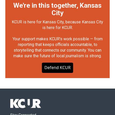
We're in this together, Kansas
City
KCUR is here for Kansas City, because Kansas City
is here for KCUR.
Your support makes KCUR's work possible — from
reporting that keeps officials accountable, to
storytelling that connects our community. You can
make sure the future of local journalism is strong.
Defend KCUR
Stay Connected