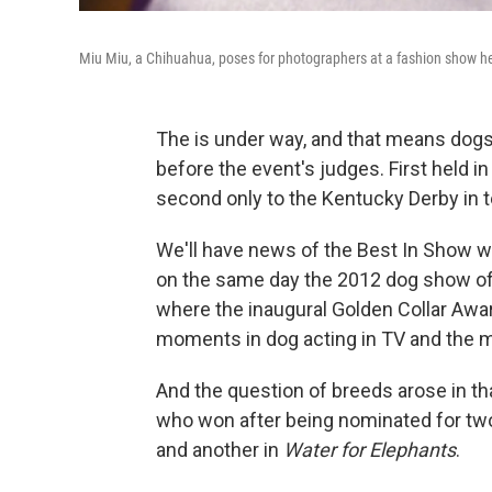
Miu Miu, a Chihuahua, poses for photographers at a fashion show h
The is under way, and that means dogs
before the event's judges. First held 
second only to the Kentucky Derby in 
We'll have news of the Best In Show win
on the same day the 2012 dog show offi
where the inaugural Golden Collar Awa
moments in dog acting in TV and the 
And the question of breeds arose in th
who won after being nominated for t
and another in
Water for Elephants
.