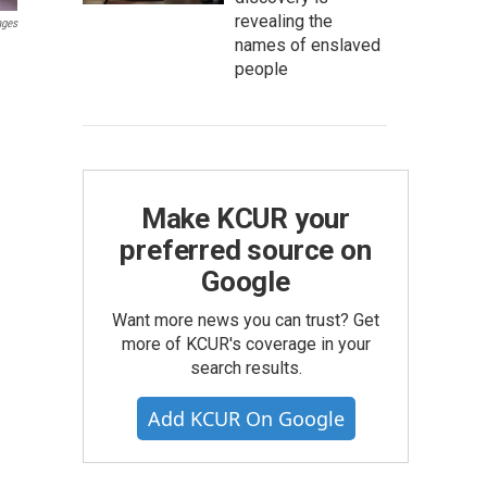
revealing the
ages
names of enslaved
people
Make KCUR your
preferred source on
Google
Want more news you can trust? Get
more of KCUR's coverage in your
search results.
Add KCUR On Google