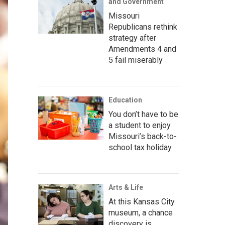
and Government
Missouri
Republicans rethink
strategy after
Amendments 4 and
5 fail miserably
Education
You don’t have to be
a student to enjoy
Missouri’s back-to-
school tax holiday
Arts & Life
At this Kansas City
museum, a chance
discovery is