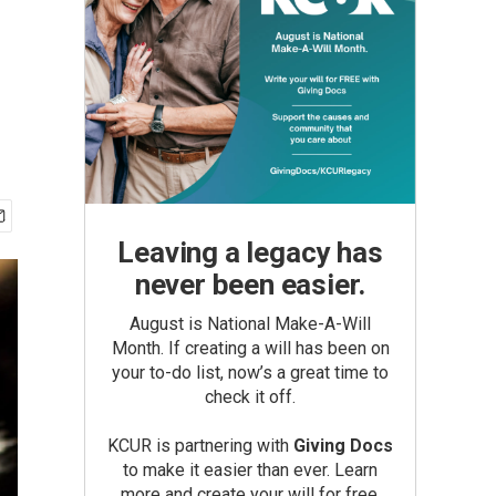
Leaving a legacy has
never been easier.
August is National Make-A-Will
Month. If creating a will has been on
your to-do list, now’s a great time to
check it off.
KCUR is partnering with
Giving Docs
to make it easier than ever. Learn
more and create your will for free.