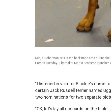
Mia, a Doberman, sits in the backstage area during t
Garden Tuesday. Filmmaker Martin Scorsese launched a 
"I listened in vain for Blackie's name to
certain Jack Russell terrier named Uggi
two nominations for two separate pictu
"OK, let's lay all our cards on the table