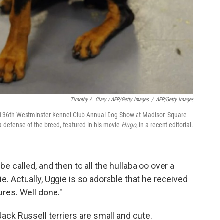
Timothy A. Clary / AFP/Getty Images
/
AFP/Getty Images
he 136th Westminster Kennel Club Annual Dog Show at Madison Square
defense of the breed, featured in his movie
Hugo
, in a recent editorial.
 be called, and then to all the hullabaloo over a
e. Actually, Uggie is so adorable that he received
res. Well done."
. Jack Russell terriers are small and cute.