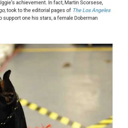
ggie's achievement. In fact, Martin Scorsese,
go
, took to the editorial pages of
The Los Angeles
o support one his stars, a female Doberman