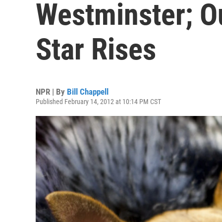
Westminster; O
Star Rises
NPR | By
Bill Chappell
Published February 14, 2012 at 10:14 PM CST