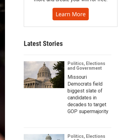
Learn More
Latest Stories
Politics, Elections
and Government
Missouri
Democrats field
biggest slate of
candidates in
decades to target
GOP supermajority
Politics, Elections