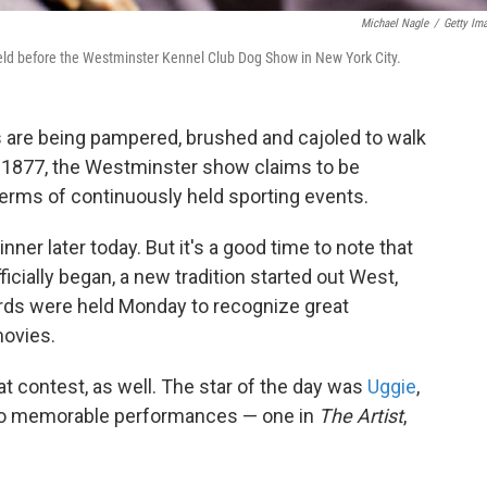
Michael Nagle
/
Getty Im
eld before the Westminster Kennel Club Dog Show in New York City.
 are being pampered, brushed and cajoled to walk
in 1877, the Westminster show claims to be
terms of continuously held sporting events.
ner later today. But it's a good time to note that
cially began, a new tradition started out West,
rds were held Monday to recognize great
movies.
at contest, as well. The star of the day was
Uggie
,
wo memorable performances — one in
The Artist
,