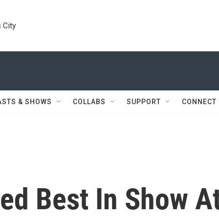
 City
ASTS & SHOWS
COLLABS
SUPPORT
CONNECT
d Best In Show A