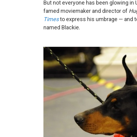
But not everyone has been glowing in U
famed moviemaker and director of
Hu
Times
to express his umbrage — and t
named Blackie.