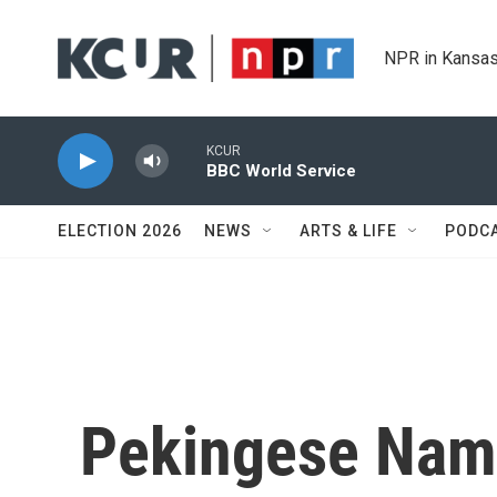
Skip to main content
NPR in Kansas
KCUR
BBC World Service
ELECTION 2026
NEWS
ARTS & LIFE
PODC
Pekingese Name