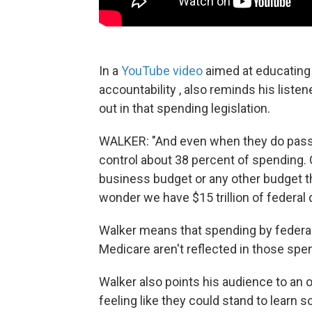
In a
YouTube video
aimed at educating 
accountability , also reminds his listen
out in that spending legislation.
WALKER: "And even when they do pass a
control about 38 percent of spending. 
business budget or any other budget t
wonder we have $15 trillion of federal d
Walker means that spending by federal
Medicare aren't reflected in those spend
Walker also points his audience to an o
feeling like they could stand to learn 