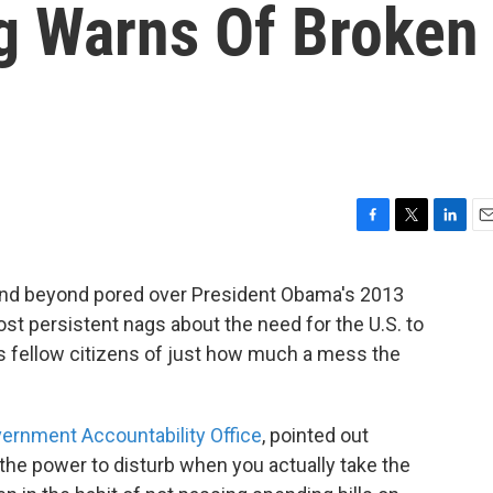
g Warns Of Broken
F
T
L
E
a
w
i
m
c
i
n
a
and beyond pored over President Obama's 2013
e
t
k
i
ost persistent nags about the need for the U.S. to
b
t
e
l
o
e
d
is fellow citizens of just how much a mess the
o
r
I
k
n
ernment Accountability Office
, pointed out
 the power to disturb when you actually take the