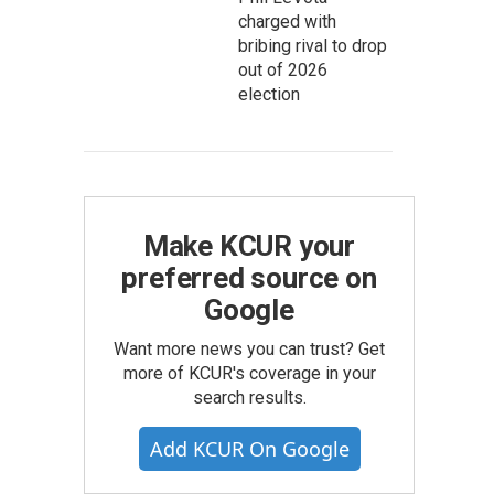
charged with
bribing rival to drop
out of 2026
election
Make KCUR your
preferred source on
Google
Want more news you can trust? Get
more of KCUR's coverage in your
search results.
Add KCUR On Google