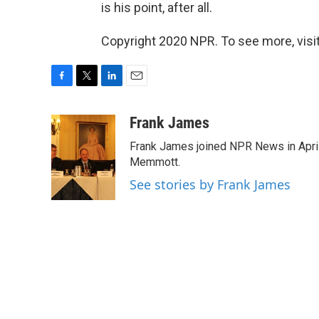
is his point, after all.
Copyright 2020 NPR. To see more, visit
F
T
L
E
a
w
i
m
c
i
n
a
Frank James
e
t
k
i
Frank James joined NPR News in April
b
t
e
l
o
e
d
Memmott.
o
r
I
See stories by Frank James
k
n