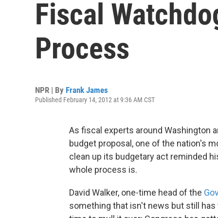
Fiscal Watchdo
Process
NPR | By
Frank James
Published February 14, 2012 at 9:36 AM CST
As fiscal experts around Washington 
budget proposal, one of the nation's m
clean up its budgetary act reminded h
whole process is.
David Walker, one-time head of the
Gov
something that isn't news but still has