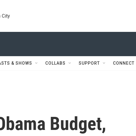
 City
ASTS & SHOWS
COLLABS
SUPPORT
CONNECT
 Obama Budget,