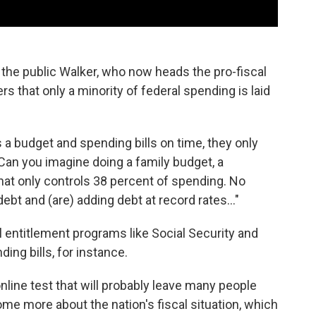
the public Walker, who now heads the pro-fiscal
ers that only a minority of federal spending is laid
 budget and spending bills on time, they only
Can you imagine doing a family budget, a
hat only controls 38 percent of spending. No
ebt and (are) adding debt at record rates..."
 entitlement programs like Social Security and
ing bills, for instance.
nline test that will probably leave many people
some more about the nation's fiscal situation, which