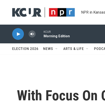
Skip to main content
NPR in Kansas
KCUR
Morning Edition
ELECTION 2026
NEWS
ARTS & LIFE
PODC
With Focus On