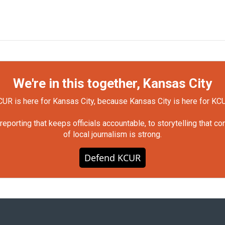
We're in this together, Kansas City
UR is here for Kansas City, because Kansas City is here for KC
orting that keeps officials accountable, to storytelling that c
of local journalism is strong.
Defend KCUR