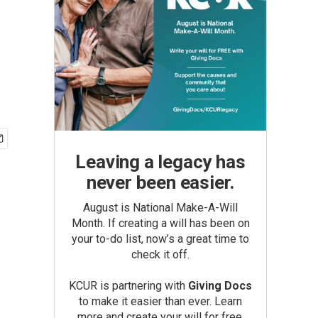
Leaving a legacy has
never been easier.
August is National Make-A-Will
Month. If creating a will has been on
your to-do list, now’s a great time to
check it off.
KCUR is partnering with
Giving Docs
to make it easier than ever. Learn
more and create your will for free.