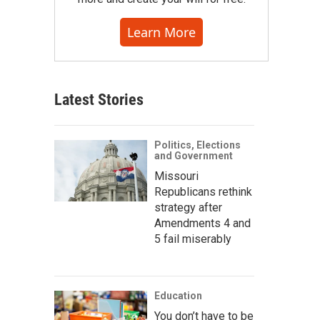
Learn More
Latest Stories
Politics, Elections
and Government
Missouri
Republicans rethink
strategy after
Amendments 4 and
5 fail miserably
Education
You don’t have to be