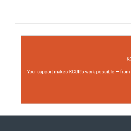
KC
Your support makes KCUR's work possible — from rep