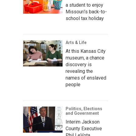
a student to enjoy
Missouri’s back-to-
school tax holiday
Arts & Life
At this Kansas City
museum, a chance
discovery is
revealing the
names of enslaved
people
Politics, Elections
and Government
Interim Jackson
County Executive
Phil LeVota