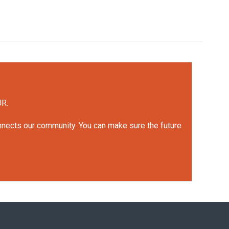
UR.
onnects our community. You can make sure the future