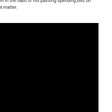
en in the habit of not passing spending bills on
at matter.