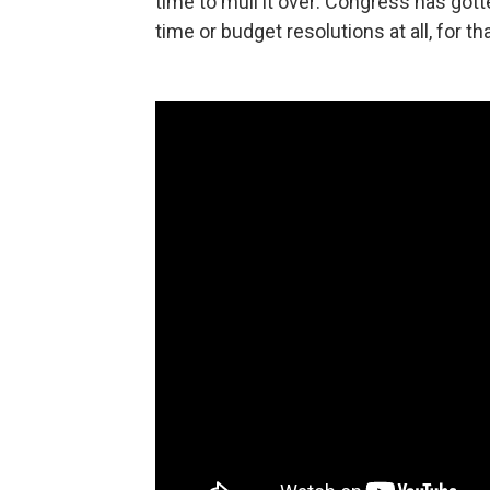
time to mull it over: Congress has gott
time or budget resolutions at all, for th