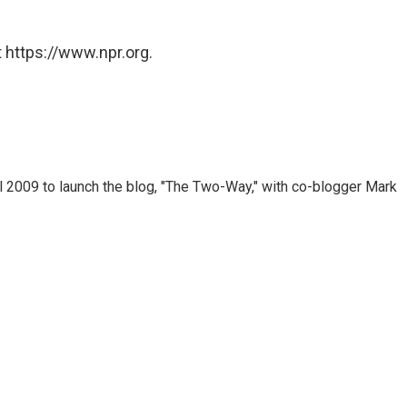
 https://www.npr.org.
 2009 to launch the blog, "The Two-Way," with co-blogger Mark