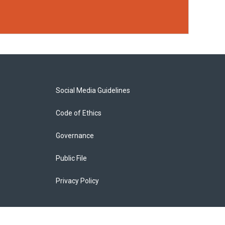
Social Media Guidelines
Code of Ethics
Governance
Public File
Privacy Policy