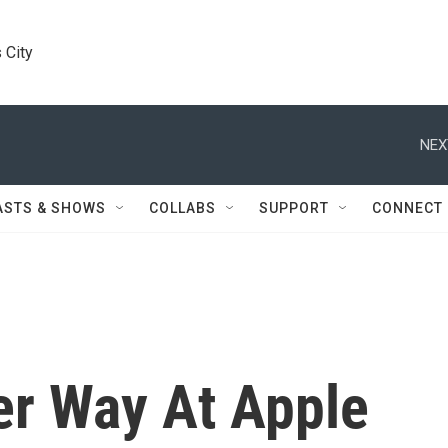
 City
NEX
ASTS & SHOWS
COLLABS
SUPPORT
CONNECT
er Way At Apple