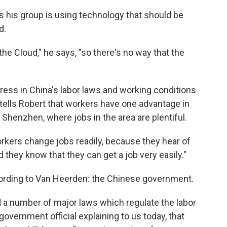
 his group is using technology that should be
d.
the Cloud," he says, "so there's no way that the
ress in China's labor laws and working conditions
tells Robert that workers have one advantage in
n Shenzhen, where jobs in the area are plentiful.
 workers change jobs readily, because they hear of
they know that they can get a job very easily."
cording to Van Heerden: the Chinese government.
d a number of major laws which regulate the labor
government official explaining to us today, that