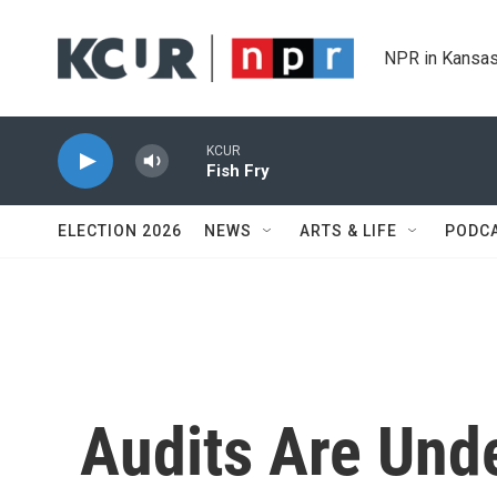
Skip to main content
NPR in Kansas
KCUR
Fish Fry
ELECTION 2026
NEWS
ARTS & LIFE
PODC
Audits Are Und