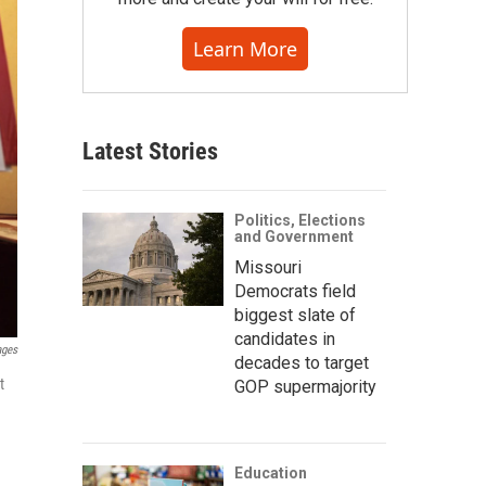
Learn More
Latest Stories
Politics, Elections
and Government
Missouri
Democrats field
biggest slate of
candidates in
ages
decades to target
t
GOP supermajority
Education