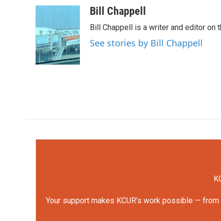
c
i
n
a
Bill Chappell
e
t
k
i
Bill Chappell is a writer and editor o
b
t
e
l
o
e
d
See stories by Bill Chappell
o
r
I
k
n
KC
Your support makes KCUR's work possible — from rep