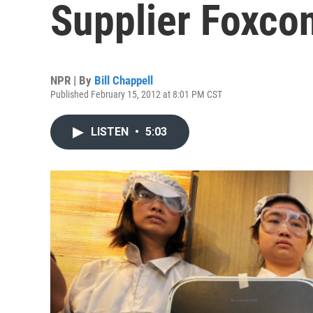
Supplier Foxcon
NPR | By
Bill Chappell
Published February 15, 2012 at 8:01 PM CST
LISTEN
•
5:03