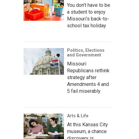
You don’t have to be
a student to enjoy
Missouri’s back-to-
school tax holiday
Politics, Elections
and Government
Missouri
Republicans rethink
strategy after
Amendments 4 and
5 fail miserably
Arts & Life
At this Kansas City
museum, a chance
discovery is