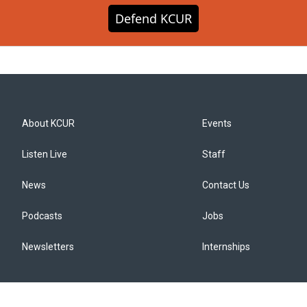
Defend KCUR
About KCUR
Events
Listen Live
Staff
News
Contact Us
Podcasts
Jobs
Newsletters
Internships