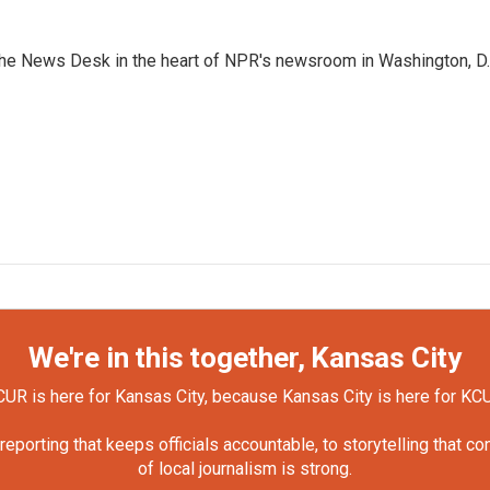
n the News Desk in the heart of NPR's newsroom in Washington, D.
We're in this together, Kansas City
UR is here for Kansas City, because Kansas City is here for KC
orting that keeps officials accountable, to storytelling that c
of local journalism is strong.