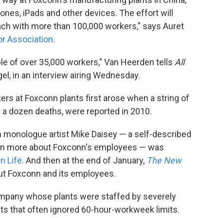
hones, iPads and other devices. The effort will
 "each with more than 100,000 workers," says Auret
or Association
.
le of over 35,000 workers," Van Heerden tells
All
el, in an interview airing Wednesday.
rs at Foxconn plants first arose when a string of
n a dozen deaths, were reported in 2010.
n monologue artist Mike Daisey — a self-described
earn more about Foxconn's employees — was
n Life
. And then at the end of January,
The New
out Foxconn and its employees.
ompany whose plants were staffed by severely
s that often ignored 60-hour-workweek limits.