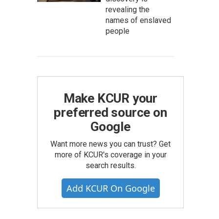
revealing the
names of enslaved
people
Make KCUR your
preferred source on
Google
Want more news you can trust? Get
more of KCUR's coverage in your
search results.
Add KCUR On Google