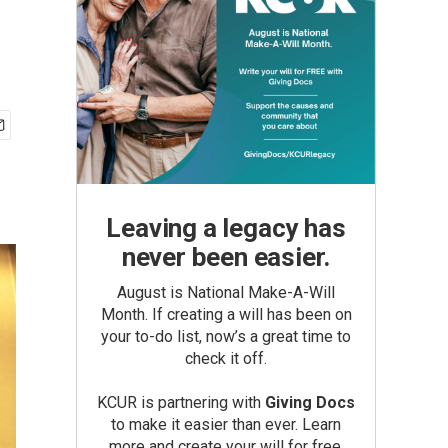
Leaving a legacy has
never been easier.
August is National Make-A-Will
Month. If creating a will has been on
your to-do list, now’s a great time to
check it off.
KCUR is partnering with
Giving Docs
to make it easier than ever. Learn
more and create your will for free.