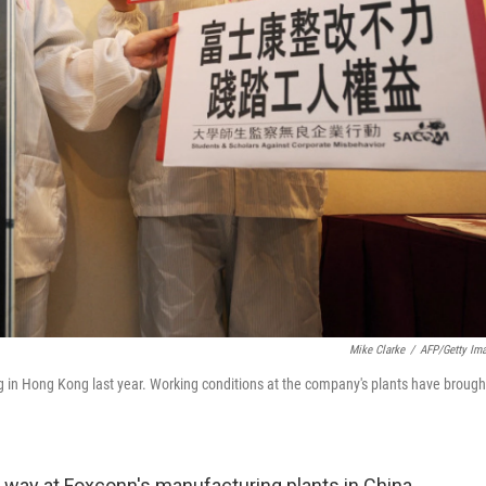
Mike Clarke
/
AFP/Getty Im
 in Hong Kong last year. Working conditions at the company's plants have brough
 way at Foxconn's manufacturing plants in China,