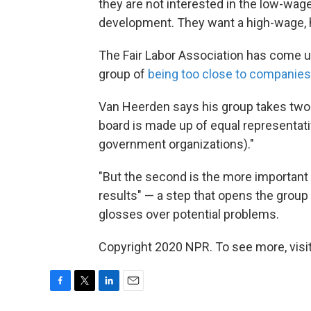
they are not interested in the low-wage,
development. They want a high-wage, h
The Fair Labor Association has come u
group of
being too close to companies
Van Heerden says his group takes two m
board is made up of equal representat
government organizations)."
"But the second is the more important p
results" — a step that opens the group t
glosses over potential problems.
Copyright 2020 NPR. To see more, visit
F
T
L
E
a
w
i
m