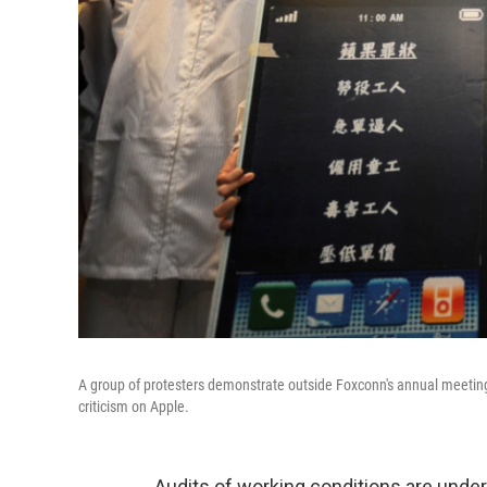
A group of protesters demonstrate outside Foxconn's annual meeting
criticism on Apple.
Audits of working conditions are under