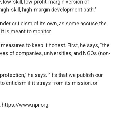
 low-skill, low-profit-margin version of
igh-skill, high-margin development path."
nder criticism of its own, as some accuse the
it is meant to monitor.
easures to keep it honest. First, he says, "the
ives of companies, universities, and NGOs (non-
rotection," he says. "It's that we publish our
o criticism if it strays from its mission, or
 https://www.npr.org.