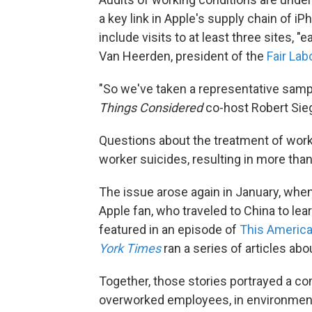
a key link in Apple's supply chain of iP
include visits to at least three sites,
Van Heerden, president of the
Fair Lab
"So we've taken a representative samp
Things Considered
co-host Robert Sieg
Questions about the treatment of worke
worker suicides, resulting in more tha
The issue arose again in January, whe
Apple fan, who traveled to China to l
featured in an episode of
This America
York Times
ran a series of articles ab
Together, those stories portrayed a c
overworked employees, in environment