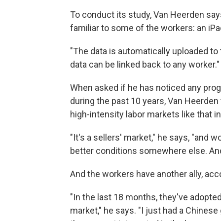
To conduct its study, Van Heerden says
familiar to some of the workers: an iPa
"The data is automatically uploaded to 
data can be linked back to any worker."
When asked if he has noticed any prog
during the past 10 years, Van Heerden 
high-intensity labor markets like that i
"It's a sellers' market," he says, "and
better conditions somewhere else. And 
And the workers have another ally, ac
"In the last 18 months, they've adopte
market," he says. "I just had a Chinese 