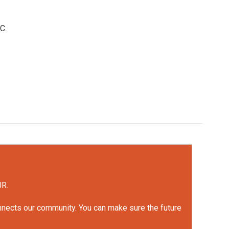
C.
UR.
onnects our community. You can make sure the future