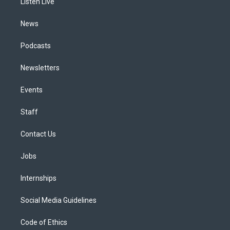
a
k
n
Listen Live
m
News
Podcasts
Newsletters
Events
Staff
Contact Us
Jobs
Internships
Social Media Guidelines
Code of Ethics