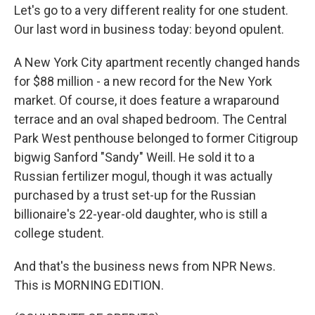
Let's go to a very different reality for one student.
Our last word in business today: beyond opulent.
A New York City apartment recently changed hands
for $88 million - a new record for the New York
market. Of course, it does feature a wraparound
terrace and an oval shaped bedroom. The Central
Park West penthouse belonged to former Citigroup
bigwig Sanford "Sandy" Weill. He sold it to a
Russian fertilizer mogul, though it was actually
purchased by a trust set-up for the Russian
billionaire's 22-year-old daughter, who is still a
college student.
And that's the business news from NPR News.
This is MORNING EDITION.