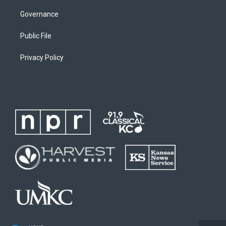
Governance
Public File
Privacy Policy