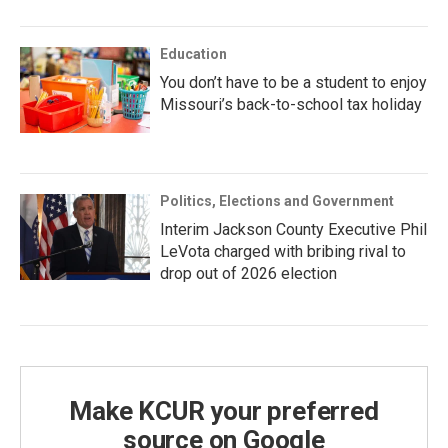
Education
You don’t have to be a student to enjoy
Missouri’s back-to-school tax holiday
Politics, Elections and Government
Interim Jackson County Executive Phil
LeVota charged with bribing rival to
drop out of 2026 election
Make KCUR your preferred
source on Google