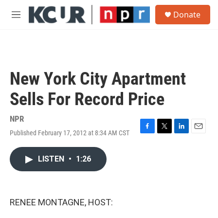
Skip to main content
S
Donate
e
M
a
e
r
n
c
u
h
u
New York City Apartment
e
r
Sells For Record Price
y
NPR
Published February 17, 2012 at 8:34 AM CST
F
T
L
E
a
w
i
m
c
i
n
a
LISTEN
•
1:26
e
t
k
i
b
t
e
l
o
e
d
o
r
I
k
n
RENEE MONTAGNE, HOST: