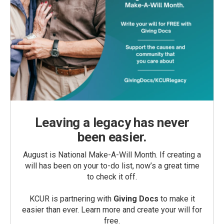
Leaving a legacy has never
been easier.
August is National Make-A-Will Month. If creating a
will has been on your to-do list, now’s a great time
to check it off.
KCUR is partnering with
Giving Docs
to make it
easier than ever. Learn more and create your will for
free.