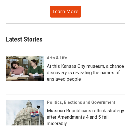
Learn More
Latest Stories
Arts & Life
At this Kansas City museum, a chance
discovery is revealing the names of
enslaved people
Politics, Elections and Government
Missouri Republicans rethink strategy
after Amendments 4 and 5 fail
miserably