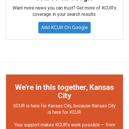
Want more news you can trust? Get more of KCUR's
coverage in your search results.
Add KCUR On Google
We're in this together, Kansas
City
KCUR is here for Kansas City, because Kansas City
is here for KCUR.
Your support makes KCUR's work possible — from