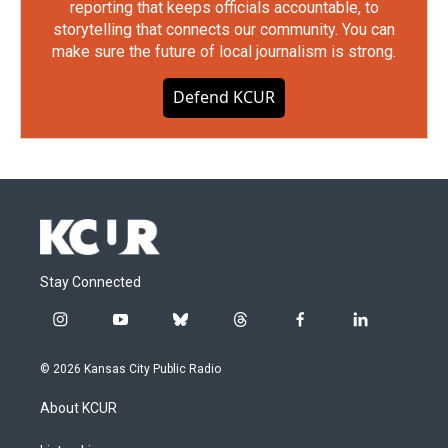
reporting that keeps officials accountable, to
storytelling that connects our community. You can
make sure the future of local journalism is strong.
Defend KCUR
Stay Connected
i
y
b
t
f
l
n
o
l
h
a
i
s
u
u
r
c
n
© 2026 Kansas City Public Radio
t
t
e
e
e
k
a
u
s
a
b
e
About KCUR
g
b
k
d
o
d
r
e
y
s
o
i