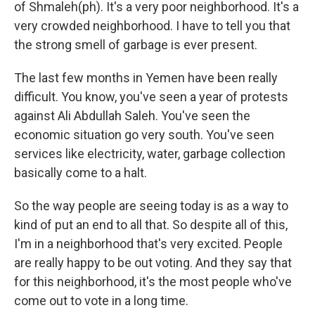
of Shmaleh(ph). It's a very poor neighborhood. It's a
very crowded neighborhood. I have to tell you that
the strong smell of garbage is ever present.
The last few months in Yemen have been really
difficult. You know, you've seen a year of protests
against Ali Abdullah Saleh. You've seen the
economic situation go very south. You've seen
services like electricity, water, garbage collection
basically come to a halt.
So the way people are seeing today is as a way to
kind of put an end to all that. So despite all of this,
I'm in a neighborhood that's very excited. People
are really happy to be out voting. And they say that
for this neighborhood, it's the most people who've
come out to vote in a long time.