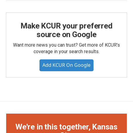
Make KCUR your preferred
source on Google
Want more news you can trust? Get more of KCUR's
coverage in your search results.
Add KCUR On Google
We're in this together, Kansas