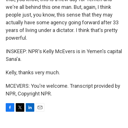
we're all behind this one man. But, again, I think
people just, you know, this sense that they may
actually have some agency going forward after 33
years of living under a dictator. I think that's pretty
powerful.
INSKEEP: NPR's Kelly McEvers is in Yemen's capital
Sana'a.
Kelly, thanks very much.
MCEVERS: You're welcome. Transcript provided by
NPR, Copyright NPR.
F
T
L
E
a
w
i
m
c
i
n
a