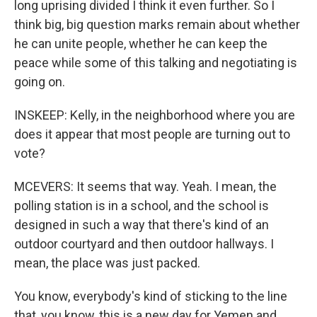
long uprising divided I think it even further. So I
think big, big question marks remain about whether
he can unite people, whether he can keep the
peace while some of this talking and negotiating is
going on.
INSKEEP: Kelly, in the neighborhood where you are
does it appear that most people are turning out to
vote?
MCEVERS: It seems that way. Yeah. I mean, the
polling station is in a school, and the school is
designed in such a way that there's kind of an
outdoor courtyard and then outdoor hallways. I
mean, the place was just packed.
You know, everybody's kind of sticking to the line
that, you know, this is a new day for Yemen and