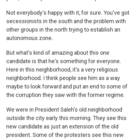
Not everybody's happy with it, for sure. You've got
secessionists in the south and the problem with
other groups in the north trying to establish an
autonomous zone.
But what's kind of amazing about this one
candidate is that he's something for everyone.
Here in this neighborhood, it's a very religious
neighborhood. I think people see him as a way
maybe to look forward and put an end to some of
the corruption they saw with the former regime.
We were in President Saleh's old neighborhood
outside the city early this morning. They see this
new candidate as just an extension of the old
president. Some of the protesters see this new