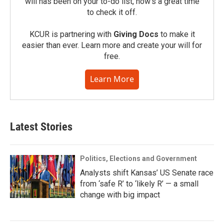
will has been on your to-do list, now’s a great time
to check it off.
KCUR is partnering with
Giving Docs
to make it
easier than ever. Learn more and create your will for
free.
Learn More
Latest Stories
Politics, Elections and Government
Analysts shift Kansas’ US Senate race
from ‘safe R’ to ‘likely R’ — a small
change with big impact