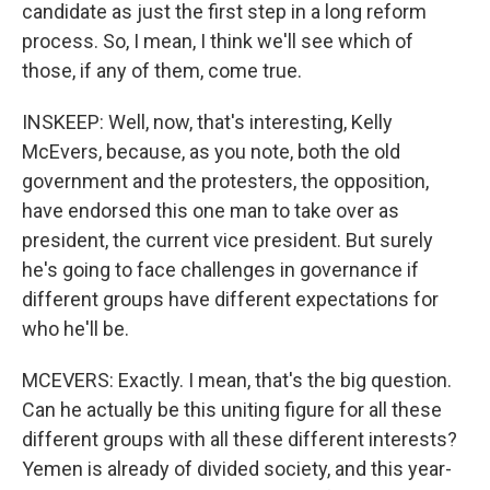
candidate as just the first step in a long reform
process. So, I mean, I think we'll see which of
those, if any of them, come true.
INSKEEP: Well, now, that's interesting, Kelly
McEvers, because, as you note, both the old
government and the protesters, the opposition,
have endorsed this one man to take over as
president, the current vice president. But surely
he's going to face challenges in governance if
different groups have different expectations for
who he'll be.
MCEVERS: Exactly. I mean, that's the big question.
Can he actually be this uniting figure for all these
different groups with all these different interests?
Yemen is already of divided society, and this year-