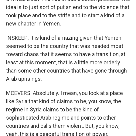
idea is to just sort of put an end to the violence that
took place and to the strife and to start a kind of a
new chapter in Yemen.
INSKEEP: It is kind of amazing given that Yemen
seemed to be the country that was headed most
toward chaos that it seems to have a transition, at
least at this moment, that is a little more orderly
than some other countries that have gone through
Arab uprisings.
MCEVERS: Absolutely. I mean, you look at a place
like Syria that kind of claims to be, you know, the
regime in Syria claims to be the kind of
sophisticated Arab regime and points to other
countries and calls them violent. But, you know,
yeah, this is a peaceful transition of power.