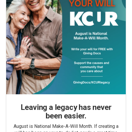
Leaving a legacy has never
been easier.
August is National Make-A-Will Month. If creating a