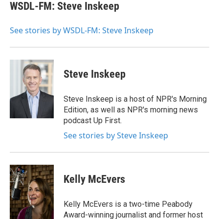
e
t
k
i
WSDL-FM: Steve Inskeep
b
t
e
l
o
e
d
o
r
I
See stories by WSDL-FM: Steve Inskeep
k
n
Steve Inskeep
Steve Inskeep is a host of NPR's Morning
Edition, as well as NPR's morning news
podcast Up First.
See stories by Steve Inskeep
Kelly McEvers
Kelly McEvers is a two-time Peabody
Award-winning journalist and former host