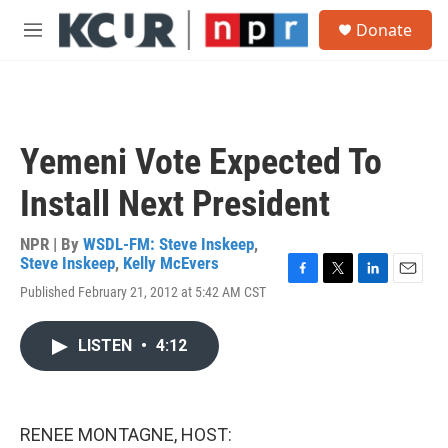
Skip to main content
S
Donate
e
M
a
e
r
n
c
u
h
u
Yemeni Vote Expected To
e
r
Install Next President
y
NPR | By
WSDL-FM: Steve Inskeep
,
Steve Inskeep
,
Kelly McEvers
F
T
L
E
Published February 21, 2012 at 5:42 AM CST
a
w
i
m
c
i
n
a
e
t
k
i
LISTEN
•
4:12
b
t
e
l
o
e
d
o
r
I
k
n
RENEE MONTAGNE, HOST: