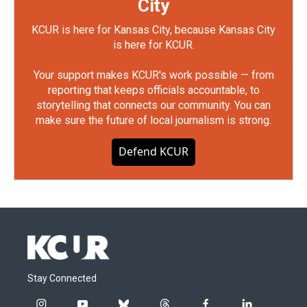
City
KCUR is here for Kansas City, because Kansas City
is here for KCUR.
Your support makes KCUR's work possible — from
reporting that keeps officials accountable, to
storytelling that connects our community. You can
make sure the future of local journalism is strong.
Defend KCUR
Stay Connected