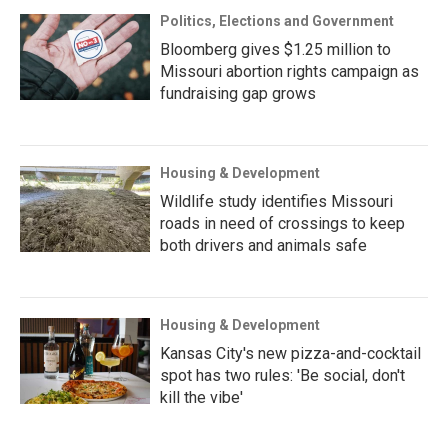
Politics, Elections and Government
Bloomberg gives $1.25 million to
Missouri abortion rights campaign as
fundraising gap grows
Housing & Development
Wildlife study identifies Missouri
roads in need of crossings to keep
both drivers and animals safe
Housing & Development
Kansas City's new pizza-and-cocktail
spot has two rules: 'Be social, don't
kill the vibe'