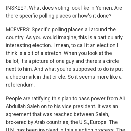
INSKEEP: What does voting look like in Yemen. Are
there specific polling places or how's it done?
MCEVERS: Specific polling places all around the
country. As you would imagine, this is a particularly
interesting election. I mean, to call it an election I
think is a bit of a stretch. When you look at the
ballot, it's a picture of one guy and there's a circle
next to him. And what you're supposed to do is put
a checkmark in that circle. So it seems more like a
referendum.
People are ratifying this plan to pass power from Ali
Abdullah Saleh on to his vice president. It was an
agreement that was reached between Saleh,
brokered by Arab countries, the U.S., Europe. The
U.N. has been involved in this election process. The