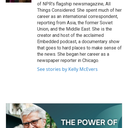
of NPR's flagship newsmagazine, All
Things Considered. She spent much of her
career as an international correspondent,
reporting from Asia, the former Soviet
Union, and the Middle East. She is the
creator and host of the acclaimed
Embedded podcast, a documentary show
that goes to hard places to make sense of
the news. She began her career as a
newspaper reporter in Chicago.
See stories by Kelly McEvers