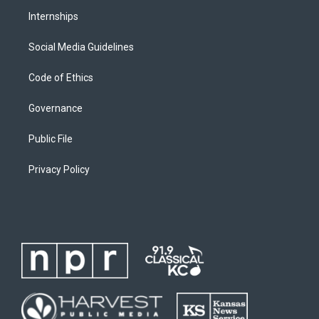
Internships
Social Media Guidelines
Code of Ethics
Governance
Public File
Privacy Policy