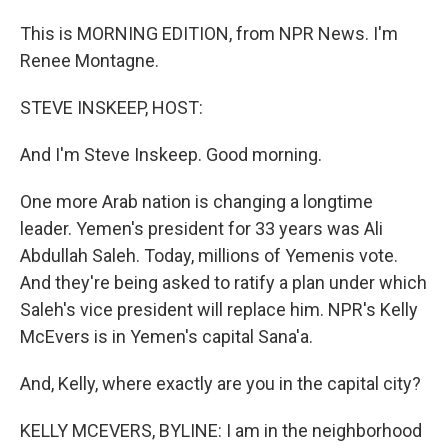
This is MORNING EDITION, from NPR News. I'm
Renee Montagne.
STEVE INSKEEP, HOST:
And I'm Steve Inskeep. Good morning.
One more Arab nation is changing a longtime
leader. Yemen's president for 33 years was Ali
Abdullah Saleh. Today, millions of Yemenis vote.
And they're being asked to ratify a plan under which
Saleh's vice president will replace him. NPR's Kelly
McEvers is in Yemen's capital Sana'a.
And, Kelly, where exactly are you in the capital city?
KELLY MCEVERS, BYLINE: I am in the neighborhood