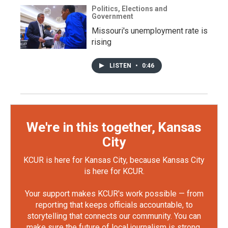
Politics, Elections and
Government
Missouri's unemployment rate is
rising
LISTEN
•
0:46
We're in this together, Kansas
City
KCUR is here for Kansas City, because Kansas City
is here for KCUR.
Your support makes KCUR's work possible — from
reporting that keeps officials accountable, to
storytelling that connects our community. You can
make sure the future of local journalism is strong.