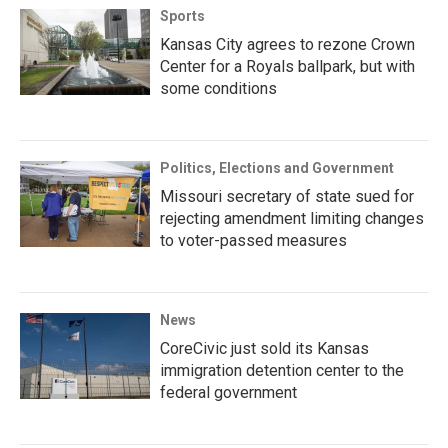
Sports
Kansas City agrees to rezone Crown
Center for a Royals ballpark, but with
some conditions
Politics, Elections and Government
Missouri secretary of state sued for
rejecting amendment limiting changes
to voter-passed measures
News
CoreCivic just sold its Kansas
immigration detention center to the
federal government