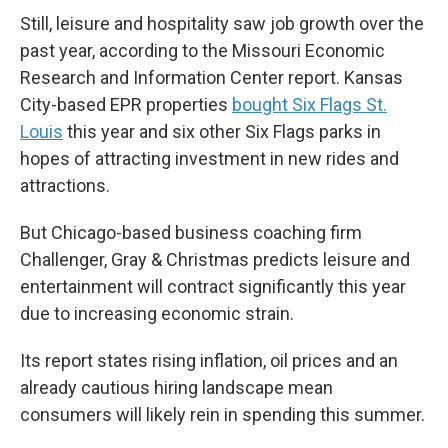
Still, leisure and hospitality saw job growth over the
past year, according to the Missouri Economic
Research and Information Center report. Kansas
City-based EPR properties
bought Six Flags St.
Louis
this year and six other Six Flags parks in
hopes of attracting investment in new rides and
attractions.
But Chicago-based business coaching firm
Challenger, Gray & Christmas predicts leisure and
entertainment will contract significantly this year
due to increasing economic strain.
Its report states rising inflation, oil prices and an
already cautious hiring landscape mean
consumers will likely rein in spending this summer.