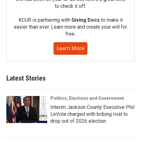
to check it off.
KCUR is partnering with
Giving Docs
to make it
easier than ever. Learn more and create your will for
free.
Learn More
Latest Stories
Politics, Elections and Government
Interim Jackson County Executive Phil
LeVota charged with bribing rival to
drop out of 2026 election