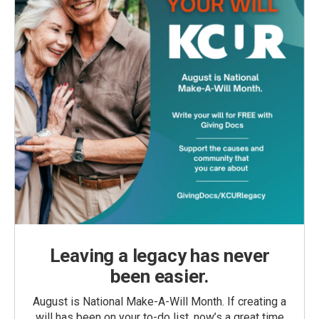
Leaving a legacy has never
been easier.
August is National Make-A-Will Month. If creating a
will has been on your to-do list, now’s a great time