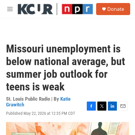
Skip to main content
S
Donate
e
M
a
e
r
n
c
u
h
u
Missouri unemployment is
e
r
below national average, but
y
summer job outlook for
teens is weak
St. Louis Public Radio | By
Katie
Grawitch
F
T
L
E
Published May 22, 2026 at 12:35 PM CDT
a
w
i
m
c
i
n
a
e
t
k
i
b
t
e
l