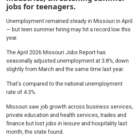
jobs for teenagers.
Unemployment remained steady in Missouri in April
— but teen summer hiring may hit a record low this
year.
The April 2026 Missouri Jobs Report has
seasonally adjusted unemployment at 3.8%, down
slightly from March and the same time last year.
That's compared to the national unemployment
rate of 4.3%.
Missouri saw job growth across business services,
private education and health services, trades and
finance but lost jobs in leisure and hospitality last
month, the state found.