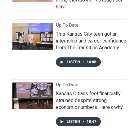
here'
Up To Date
This Kansas City teen got an
internship and career confidence
from The Transition Academy
LISTEN
•
14:08
Up To Date
Kansas Citians feel financially
strained despite strong
economic numbers. Here’s why
LISTEN
•
18:47