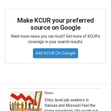
Make KCUR your preferred
source on Google
Want more news you can trust? Get more of KCUR's
coverage in your search results.
Add KCUR On Google
News
Entry-level job seekers in
Kansas and Missouri feel the
hiring slowdown: 'It's rough out