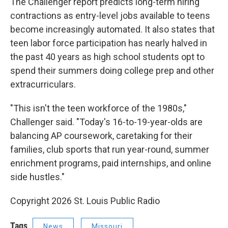
The Challenger report predicts long-term hiring
contractions as entry-level jobs available to teens
become increasingly automated. It also states that
teen labor force participation has nearly halved in
the past 40 years as high school students opt to
spend their summers doing college prep and other
extracurriculars.
"This isn't the teen workforce of the 1980s,"
Challenger said. "Today's 16-to-19-year-olds are
balancing AP coursework, caretaking for their
families, club sports that run year-round, summer
enrichment programs, paid internships, and online
side hustles."
Copyright 2026 St. Louis Public Radio
Tags
News
Missouri