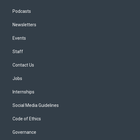
Podcasts
Newsletters
Events
Staff
Contact Us
Jobs
Internships
Social Media Guidelines
Code of Ethics
Governance