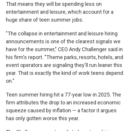
That means they will be spending less on
entertainment and leisure, which account for a
huge share of teen summer jobs.
"The collapse in entertainment and leisure hiring
announcements is one of the clearest signals we
have for the summer," CEO Andy Challenger said in
his firm's report. "Theme parks, resorts, hotels, and
event operators are signaling they'll run leaner this
year. That is exactly the kind of work teens depend
on."
Teen summer hiring hit a 77-year low in 2025. The
firm attributes the drop to an increased economic
squeeze caused by inflation — a factor it argues
has only gotten worse this year.