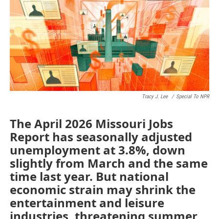
o
e
d
o
r
I
k
n
Tracy J. Lee
/
Special To NPR
The April 2026 Missouri Jobs
Report has seasonally adjusted
unemployment at 3.8%, down
slightly from March and the same
time last year. But national
economic strain may shrink the
entertainment and leisure
industries, threatening summer