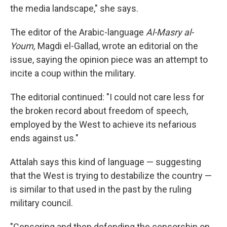
the media landscape," she says.
The editor of the Arabic-language
Al-Masry al-
Youm,
Magdi el-Gallad, wrote an editorial on the
issue, saying the opinion piece was an attempt to
incite a coup within the military.
The editorial continued: "I could not care less for
the broken record about freedom of speech,
employed by the West to achieve its nefarious
ends against us."
Attalah says this kind of language — suggesting
that the West is trying to destabilize the country —
is similar to that used in the past by the ruling
military council.
"Censoring and then defending the censorship on