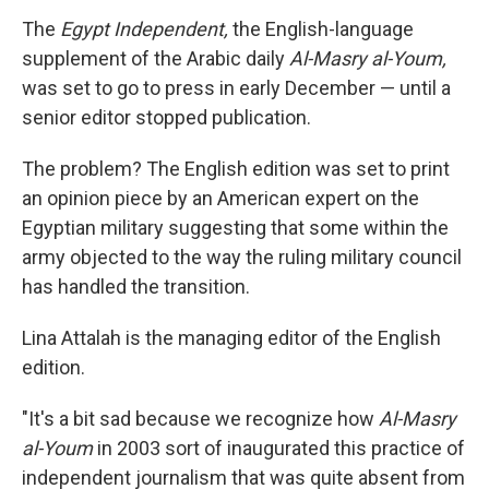
The
Egypt Independent,
the English-language
supplement of the Arabic daily
Al-Masry al-Youm,
was set to go to press in early December — until a
senior editor stopped publication.
The problem? The English edition was set to print
an opinion piece by an American expert on the
Egyptian military suggesting that some within the
army objected to the way the ruling military council
has handled the transition.
Lina Attalah is the managing editor of the English
edition.
"It's a bit sad because we recognize how
Al-Masry
al-Youm
in 2003 sort of inaugurated this practice of
independent journalism that was quite absent from