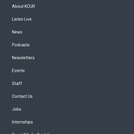
a
u
s
a
b
e
About KCUR
g
b
k
d
o
d
r
e
y
s
o
i
a
k
n
Listen Live
m
News
Podcasts
Newsletters
Events
Staff
Contact Us
Jobs
Internships