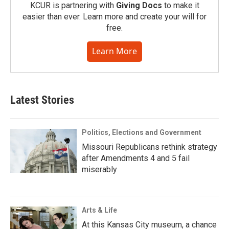
KCUR is partnering with
Giving Docs
to make it
easier than ever. Learn more and create your will for
free.
Learn More
Latest Stories
Politics, Elections and Government
Missouri Republicans rethink strategy
after Amendments 4 and 5 fail
miserably
Arts & Life
At this Kansas City museum, a chance