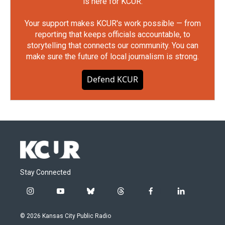
is here for KCUR.
Your support makes KCUR's work possible — from
reporting that keeps officials accountable, to
storytelling that connects our community. You can
make sure the future of local journalism is strong.
Defend KCUR
Stay Connected
i
y
b
t
f
l
n
o
l
h
a
i
s
u
u
r
c
n
© 2026 Kansas City Public Radio
t
t
e
e
e
k