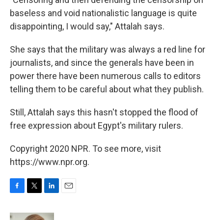
baseless and void nationalistic language is quite
disappointing, I would say," Attalah says.
She says that the military was always a red line for
journalists, and since the generals have been in
power there have been numerous calls to editors
telling them to be careful about what they publish.
Still, Attalah says this hasn't stopped the flood of
free expression about Egypt's military rulers.
Copyright 2020 NPR. To see more, visit
https://www.npr.org.
F
T
L
E
a
w
i
m
c
i
n
a