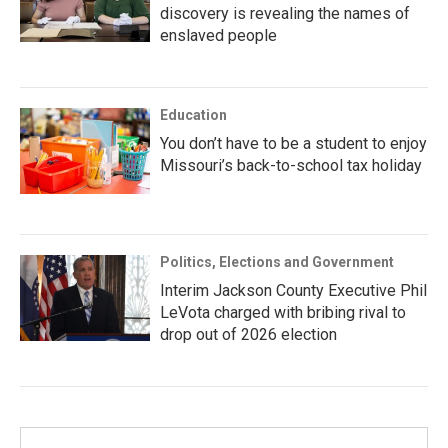
discovery is revealing the names of
enslaved people
Education
You don’t have to be a student to enjoy
Missouri’s back-to-school tax holiday
Politics, Elections and Government
Interim Jackson County Executive Phil
LeVota charged with bribing rival to
drop out of 2026 election