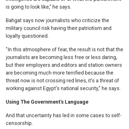
is going to look like," he says.
Bahgat says now journalists who criticize the
military council risk having their patriotism and
loyalty questioned.
"In this atmosphere of fear, the result is not that the
journalists are becoming less free or less daring,
but their employers and editors and station owners
are becoming much more terrified because the
threat now is not crossing red lines, it's a threat of
working against Egypt's national security," he says.
Using The Government's Language
And that uncertainty has led in some cases to self-
censorship.