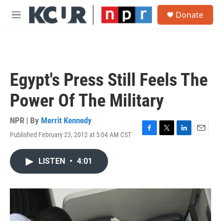
Skip to main content
S
Donate
e
M
a
e
r
n
c
u
h
u
Egypt's Press Still Feels The
e
r
Power Of The Military
y
NPR | By
Merrit Kennedy
Published February 23, 2012 at 5:04 AM CST
F
T
L
E
a
w
i
m
c
i
n
a
LISTEN
•
4:01
e
t
k
i
b
t
e
l
o
e
d
o
r
I
k
n