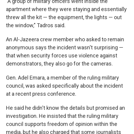
"A group of military officers went inside the
apartment where they were staying and essentially
threw all the kit — the equipment, the lights — out
the window," Tadros said.
An Al-Jazeera crew member who asked to remain
anonymous says the incident wasn't surprising —
that when security forces use violence against
demonstrators, they also go for the cameras.
Gen. Adel Emara, a member of the ruling military
council, was asked specifically about the incident
at a recent press conference.
He said he didn't know the details but promised an
investigation. He insisted that the ruling military
council supports freedom of opinion within the
media, but he also charged that some journalists