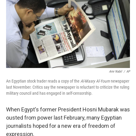
Amr Nabil
/
AP
An Egyptian stock trader reads a copy of the
Al-Masry Al-Youm
newspaper
last November. Critics say the newspaper is reluctant to criticize the ruling
military council and has engaged in self-censorship.
When Egypt's former President Hosni Mubarak was
ousted from power last February, many Egyptian
journalists hoped for a new era of freedom of
expression.