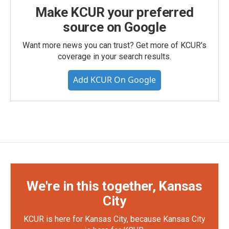
Make KCUR your preferred
source on Google
Want more news you can trust? Get more of KCUR's
coverage in your search results.
Add KCUR On Google
We're in this together, Kansas
City
KCUR is here for Kansas City, because Kansas City