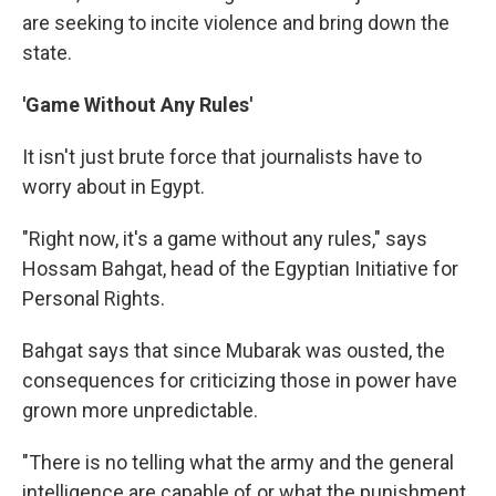
are seeking to incite violence and bring down the
state.
'Game Without Any Rules'
It isn't just brute force that journalists have to
worry about in Egypt.
"Right now, it's a game without any rules," says
Hossam Bahgat, head of the Egyptian Initiative for
Personal Rights.
Bahgat says that since Mubarak was ousted, the
consequences for criticizing those in power have
grown more unpredictable.
"There is no telling what the army and the general
intelligence are capable of or what the punishment