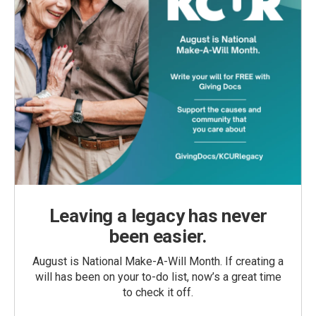
Leaving a legacy has never
been easier.
August is National Make-A-Will Month. If creating a
will has been on your to-do list, now’s a great time
to check it off.