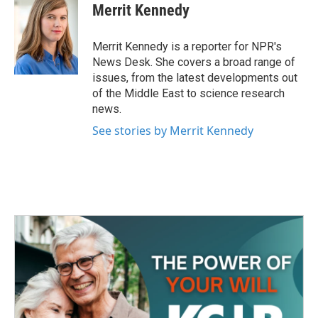
e
t
k
i
Merrit Kennedy
b
t
e
l
o
e
d
o
r
I
Merrit Kennedy is a reporter for NPR's
k
n
News Desk. She covers a broad range of
issues, from the latest developments out
of the Middle East to science research
news.
See stories by Merrit Kennedy