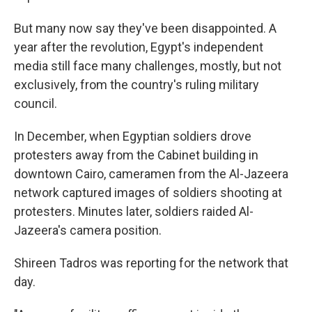
But many now say they've been disappointed. A
year after the revolution, Egypt's independent
media still face many challenges, mostly, but not
exclusively, from the country's ruling military
council.
In December, when Egyptian soldiers drove
protesters away from the Cabinet building in
downtown Cairo, cameramen from the Al-Jazeera
network captured images of soldiers shooting at
protesters. Minutes later, soldiers raided Al-
Jazeera's camera position.
Shireen Tadros was reporting for the network that
day.