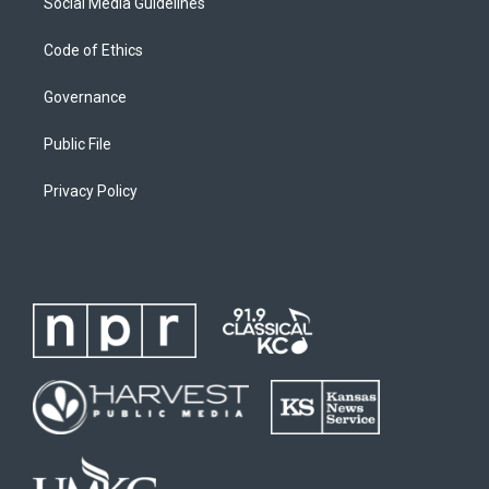
Social Media Guidelines
Code of Ethics
Governance
Public File
Privacy Policy