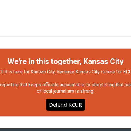
We're in this together, Kansas City
UR is here for Kansas City, because Kansas City is here for KC
orting that keeps officials accountable, to storytelling that c
of local journalism is strong.
Defend KCUR