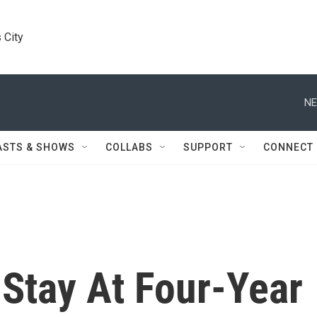
 City
NE
ASTS & SHOWS
COLLABS
SUPPORT
CONNECT
 Stay At Four-Year