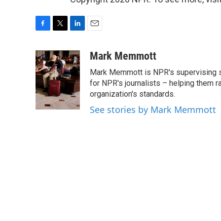
F
T
L
E
a
w
i
m
c
i
n
a
Mark Memmott
e
t
k
i
Mark Memmott is NPR's supervising seni
b
t
e
l
o
e
d
for NPR's journalists – helping them r
o
r
I
organization's standards.
k
n
See stories by Mark Memmott