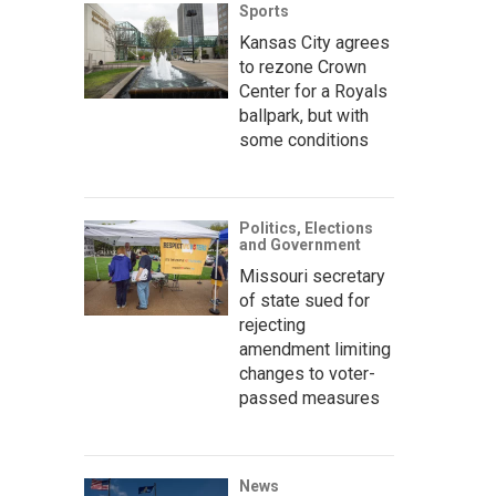
Sports
Kansas City agrees
to rezone Crown
Center for a Royals
ballpark, but with
some conditions
Politics, Elections
and Government
Missouri secretary
of state sued for
rejecting
amendment limiting
changes to voter-
passed measures
News