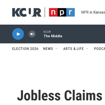
Skip to main content
NPR in Kansas
KCUR
The Middle
ELECTION 2026
NEWS
ARTS & LIFE
PODC
Jobless Claims