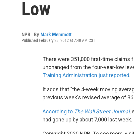
Low
NPR | By
Mark Memmott
Published February 23, 2012 at 7:40 AM CST
There were 351,000 first-time claims 
unchanged from the four-year-low leve
Training Administration just reported
.
It adds that "the 4-week moving avera
previous week's revised average of 36
According to
The Wall Street Journal
,
had gone up by about 7,000 last week.
Copyright 2020 NPR. To see more, visit