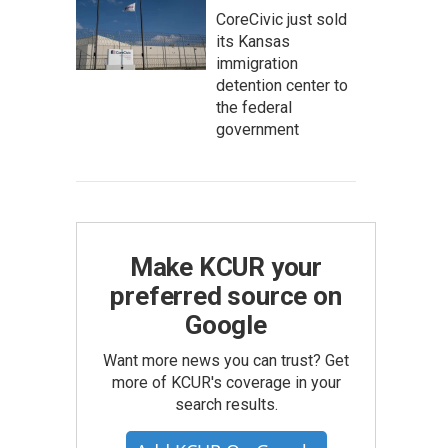
CoreCivic just sold
its Kansas
immigration
detention center to
the federal
government
Make KCUR your
preferred source on
Google
Want more news you can trust? Get
more of KCUR's coverage in your
search results.