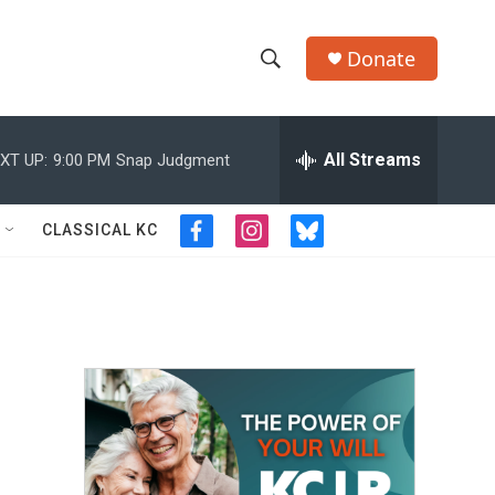
Donate
S
S
e
h
a
r
All Streams
XT UP:
9:00 PM
Snap Judgment
o
c
h
w
Q
CLASSICAL KC
f
i
b
u
S
a
n
l
e
c
s
u
r
e
e
t
e
y
b
a
s
a
o
g
k
o
r
y
r
k
a
m
c
h