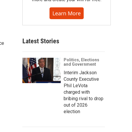
Learn More
Latest Stories
ce
Politics, Elections
and Government
Interim Jackson
County Executive
Phil LeVota
charged with
bribing rival to drop
out of 2026
election