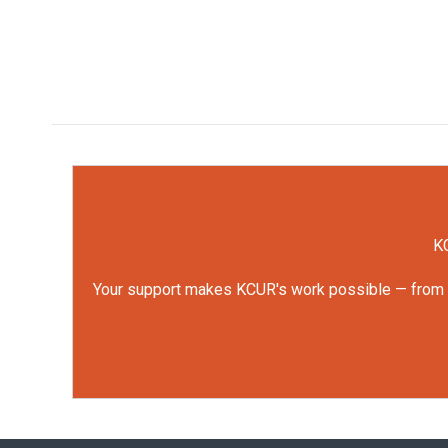
KC
Your support makes KCUR's work possible — from rep