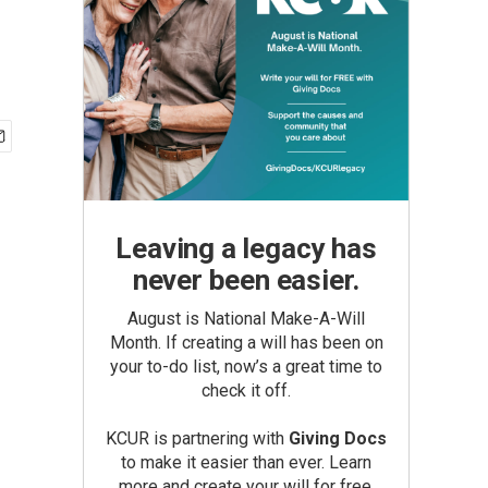
Leaving a legacy has
never been easier.
August is National Make-A-Will
Month. If creating a will has been on
your to-do list, now’s a great time to
check it off.
KCUR is partnering with
Giving Docs
to make it easier than ever. Learn
more and create your will for free.