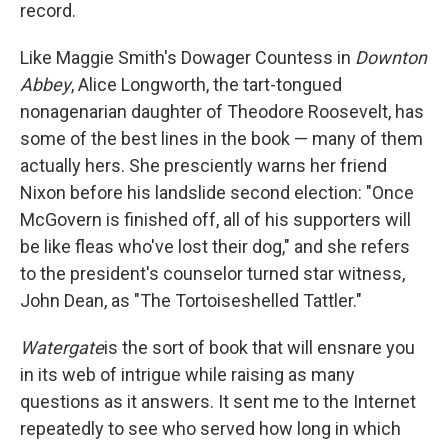
record.
Like Maggie Smith's Dowager Countess in
Downton
Abbey
, Alice Longworth, the tart-tongued
nonagenarian daughter of Theodore Roosevelt, has
some of the best lines in the book — many of them
actually hers. She presciently warns her friend
Nixon before his landslide second election: "Once
McGovern is finished off, all of his supporters will
be like fleas who've lost their dog," and she refers
to the president's counselor turned star witness,
John Dean, as "The Tortoiseshelled Tattler."
Watergate
is the sort of book that will ensnare you
in its web of intrigue while raising as many
questions as it answers. It sent me to the Internet
repeatedly to see who served how long in which