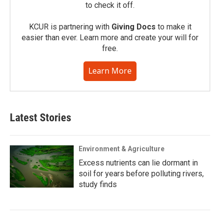
to check it off.
KCUR is partnering with
Giving Docs
to make it
easier than ever. Learn more and create your will for
free.
Learn More
Latest Stories
Environment & Agriculture
Excess nutrients can lie dormant in
soil for years before polluting rivers,
study finds