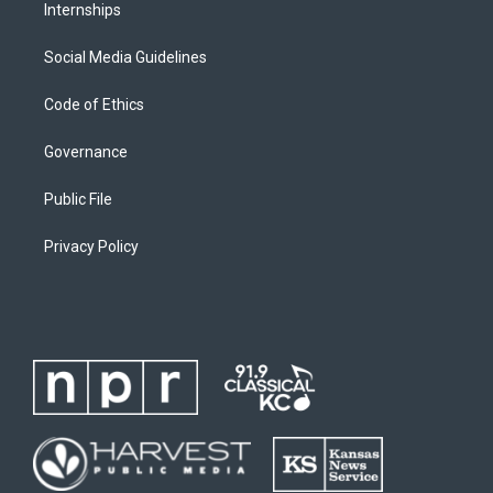
Internships
Social Media Guidelines
Code of Ethics
Governance
Public File
Privacy Policy