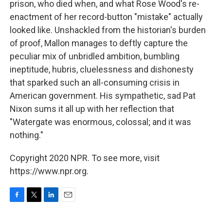
prison, who died when, and what Rose Wood's re-
enactment of her record-button "mistake" actually
looked like. Unshackled from the historian's burden
of proof, Mallon manages to deftly capture the
peculiar mix of unbridled ambition, bumbling
ineptitude, hubris, cluelessness and dishonesty
that sparked such an all-consuming crisis in
American government. His sympathetic, sad Pat
Nixon sums it all up with her reflection that
"Watergate was enormous, colossal; and it was
nothing."
Copyright 2020 NPR. To see more, visit
https://www.npr.org.
F
T
L
E
a
w
i
m