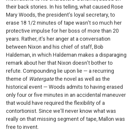
their back stories. In his telling, what caused Rose
Mary Woods, the president's loyal secretary, to
erase 18 1/2 minutes of tape wasn't so much her
protective impulse for her boss of more than 20
years. Rather, it's her anger at a conversation
between Nixon and his chief of staff, Bob
Haldeman, in which Haldeman makes a disparaging
remark about her that Nixon doesn't bother to
refute. Compounding lie upon lie — a recurring
theme of
Watergate
the novel as well as the
historical event — Woods admits to having erased
only four or five minutes in an accidental maneuver
that would have required the flexibility of a
contortionist. Since we'll never know what was
really on that missing segment of tape, Mallon was
free to invent.