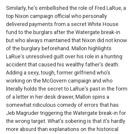
Similarly, he's embellished the role of Fred LaRue, a
top Nixon campaign official who personally
delivered payments from a secret White House
fund to the burglars after the Watergate break-in
but who always maintained that Nixon did not know
of the burglary beforehand. Mallon highlights
LaRue's unresolved guilt over his role in a hunting
accident that caused his wealthy father's death.
Adding a sexy, tough, former girlfriend who's
working on the McGovern campaign and who
literally holds the secret to LaRue's past in the form
of a letter in her desk drawer, Mallon spins a
somewhat ridiculous comedy of errors that has
Jeb Magruder triggering the Watergate break-in for
the wrong target. What's sobering is that it's hardly
more absurd than explanations on the historical