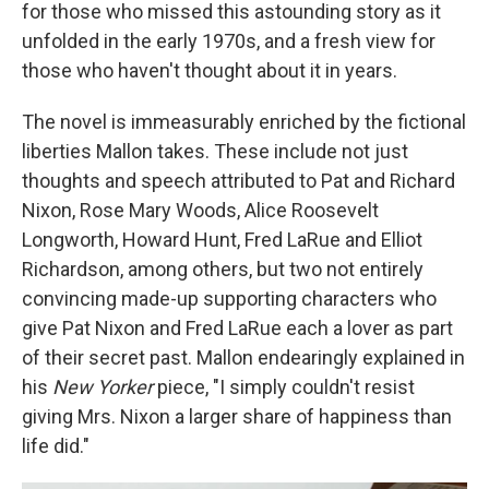
for those who missed this astounding story as it
unfolded in the early 1970s, and a fresh view for
those who haven't thought about it in years.
The novel is immeasurably enriched by the fictional
liberties Mallon takes. These include not just
thoughts and speech attributed to Pat and Richard
Nixon, Rose Mary Woods, Alice Roosevelt
Longworth, Howard Hunt, Fred LaRue and Elliot
Richardson, among others, but two not entirely
convincing made-up supporting characters who
give Pat Nixon and Fred LaRue each a lover as part
of their secret past. Mallon endearingly explained in
his
New Yorker
piece, "I simply couldn't resist
giving Mrs. Nixon a larger share of happiness than
life did."