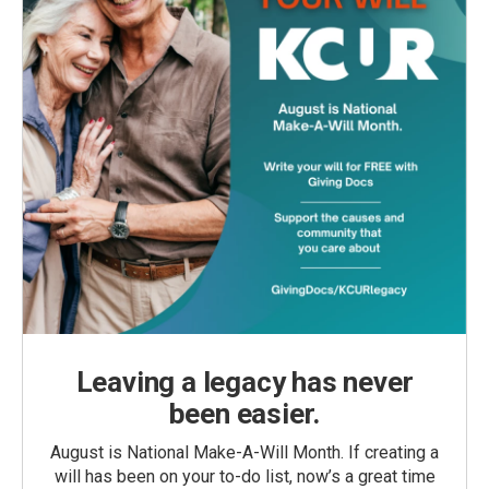
Leaving a legacy has never
been easier.
August is National Make-A-Will Month. If creating a
will has been on your to-do list, now’s a great time