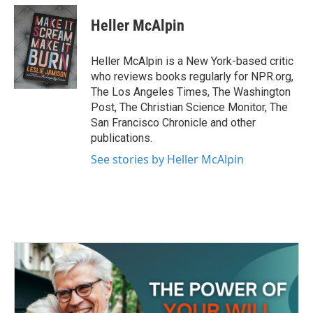
c
i
n
a
e
t
k
i
Heller McAlpin
b
t
e
l
o
e
d
o
r
I
Heller McAlpin is a New York-based critic
k
n
who reviews books regularly for NPR.org,
The Los Angeles Times, The Washington
Post, The Christian Science Monitor, The
San Francisco Chronicle and other
publications.
See stories by Heller McAlpin