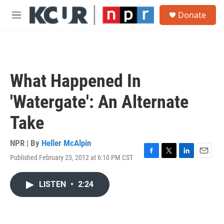
Skip to main content
S
Donate
e
M
a
e
r
n
c
u
h
u
What Happened In
e
r
'Watergate': An Alternate
y
Take
NPR | By
Heller McAlpin
Published February 23, 2012 at 6:10 PM CST
F
T
L
E
a
w
i
m
c
i
n
a
LISTEN
•
2:24
e
t
k
i
b
t
e
l
o
e
d
o
r
I