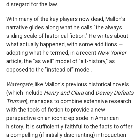
disregard for the law.
With many of the key players now dead, Mallon's
narrative glides along what he calls "the always
sliding scale of historical fiction." He writes about
what actually happened, with some additions —
adopting what he termed, in a recent
New Yorker
article, the "as well" model of "alt-history," as
opposed to the "instead of" model.
Watergate
, like Mallon's previous historical novels
(which include
Henry and Clara
and
Dewey Defeats
Truman
), manages to combine extensive research
with the tools of fiction to provide a new
perspective on an iconic episode in American
history. It is sufficiently faithful to the facts to offer
a compelling (if initially disorienting) introduction