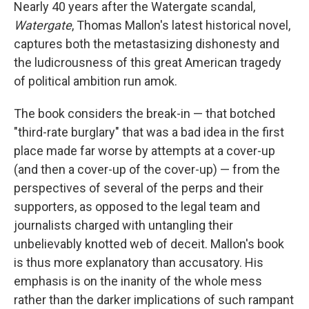
k
n
Nearly 40 years after the Watergate scandal,
Watergate
, Thomas Mallon's latest historical novel,
captures both the metastasizing dishonesty and
the ludicrousness of this great American tragedy
of political ambition run amok.
The book considers the break-in — that botched
"third-rate burglary" that was a bad idea in the first
place made far worse by attempts at a cover-up
(and then a cover-up of the cover-up) — from the
perspectives of several of the perps and their
supporters, as opposed to the legal team and
journalists charged with untangling their
unbelievably knotted web of deceit. Mallon's book
is thus more explanatory than accusatory. His
emphasis is on the inanity of the whole mess
rather than the darker implications of such rampant