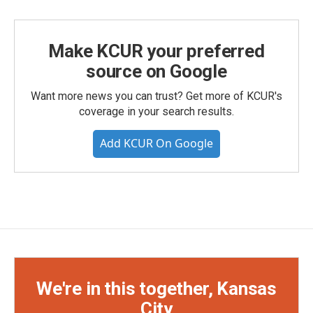
Make KCUR your preferred
source on Google
Want more news you can trust? Get more of KCUR's
coverage in your search results.
Add KCUR On Google
We're in this together, Kansas
City