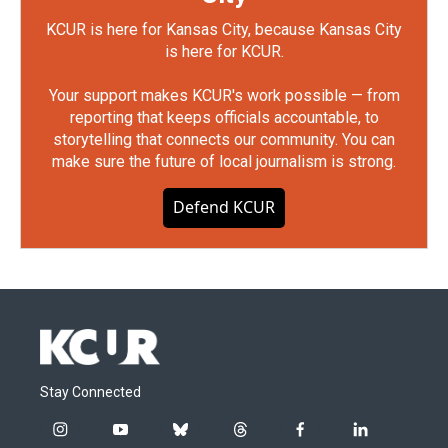
KCUR is here for Kansas City, because Kansas City
is here for KCUR.
Your support makes KCUR's work possible — from
reporting that keeps officials accountable, to
storytelling that connects our community. You can
make sure the future of local journalism is strong.
Defend KCUR
Stay Connected
i
y
b
t
f
l