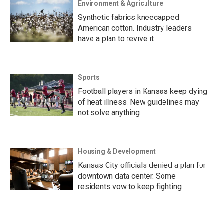
Environment & Agriculture
Synthetic fabrics kneecapped
American cotton. Industry leaders
have a plan to revive it
Sports
Football players in Kansas keep dying
of heat illness. New guidelines may
not solve anything
Housing & Development
Kansas City officials denied a plan for
downtown data center. Some
residents vow to keep fighting