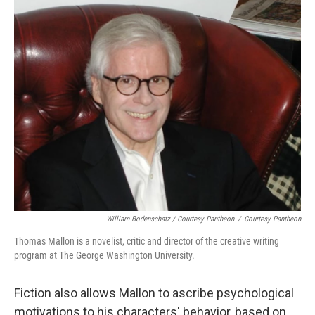
William Bodenschatz / Courtesy Pantheon
/
Courtesy Pantheon
Thomas Mallon is a novelist, critic and director of the creative writing
program at The George Washington University
.
Fiction also allows Mallon to ascribe psychological
motivations to his characters' behavior, based on