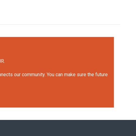
UR.
onnects our community. You can make sure the future