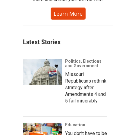
Learn More
Latest Stories
Politics, Elections
and Government
Missouri
Republicans rethink
strategy after
Amendments 4 and
5 fail miserably
Education
You don’t have to be