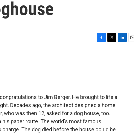
oghouse
F
T
L
E
a
w
i
m
c
i
n
a
e
t
k
i
b
t
e
l
o
e
d
o
r
I
k
n
ongratulations to Jim Berger. He brought to life a
right. Decades ago, the architect designed a home
ger, who was then 12, asked for a dog house, too.
om his paper route. The world's most famous
o charge. The dog died before the house could be