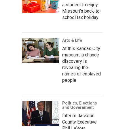
a student to enjoy
Missouri’s back-to-
school tax holiday
Arts & Life
At this Kansas City
museum, a chance
discovery is
revealing the
names of enslaved
people
Politics, Elections
and Government
Interim Jackson
County Executive
Phil LeVota