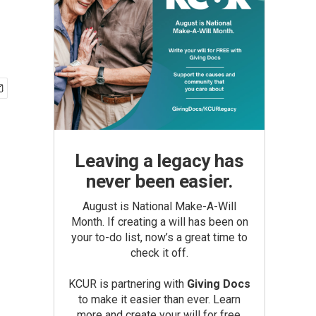
Leaving a legacy has
never been easier.
August is National Make-A-Will
Month. If creating a will has been on
your to-do list, now’s a great time to
check it off.
KCUR is partnering with
Giving Docs
to make it easier than ever. Learn
more and create your will for free.