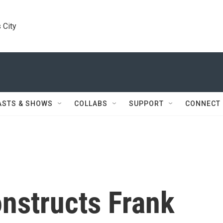
 City
ASTS & SHOWS
COLLABS
SUPPORT
CONNECT
onstructs Frank