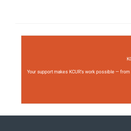
KC
Your support makes KCUR's work possible — from rep