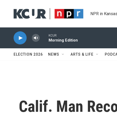
Skip to main content
NPR in Kansas
KCUR
Morning Edition
ELECTION 2026
NEWS
ARTS & LIFE
PODC
Calif. Man Rec