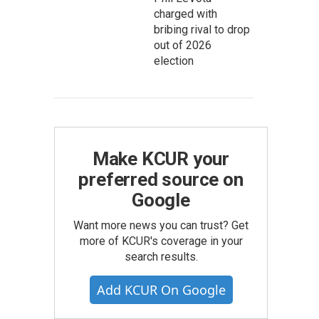
charged with
bribing rival to drop
out of 2026
election
Make KCUR your
preferred source on
Google
Want more news you can trust? Get
more of KCUR's coverage in your
search results.
Add KCUR On Google