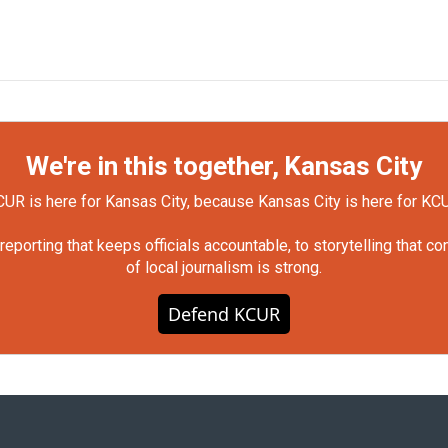
We're in this together, Kansas City
UR is here for Kansas City, because Kansas City is here for KC
orting that keeps officials accountable, to storytelling that c
of local journalism is strong.
Defend KCUR