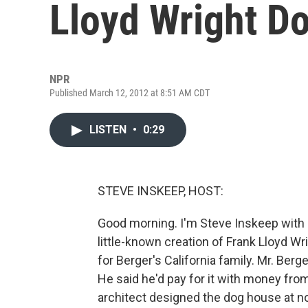
Lloyd Wright D
NPR
Published March 12, 2012 at 8:51 AM CDT
LISTEN
•
0:29
STEVE INSKEEP, HOST:
Good morning. I'm Steve Inskeep with c
little-known creation of Frank Lloyd W
for Berger's California family. Mr. Ber
He said he'd pay for it with money fr
architect designed the dog house at n