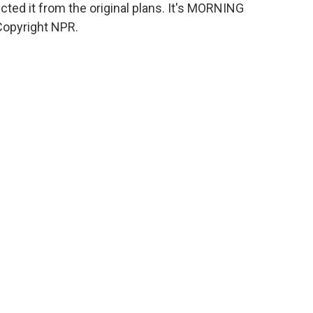
cted it from the original plans. It's MORNING
Copyright NPR.