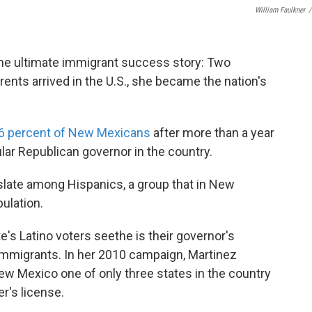
William Faulkner
/
he ultimate immigrant success story: Two
ents arrived in the U.S., she became the nation's
6 percent of New Mexicans
after more than a year
ular Republican governor in the country.
nslate among Hispanics, a group that in New
ulation.
's Latino voters seethe is their governor's
l immigrants. In her 2010 campaign, Martinez
ew Mexico one of only three states in the country
er's license.