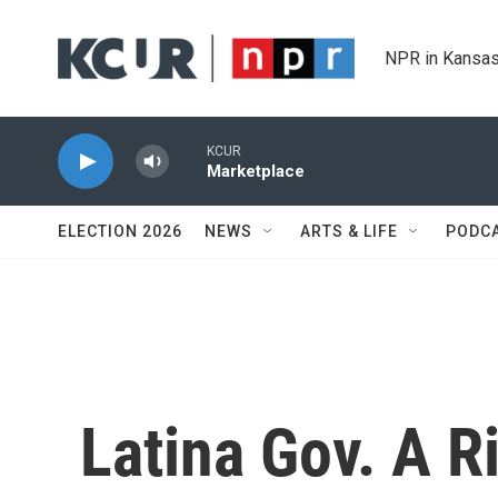
Skip to main content
NPR in Kansas
KCUR
Marketplace
ELECTION 2026
NEWS
ARTS & LIFE
PODC
Latina Gov. A Ri