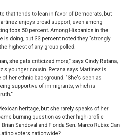
 that tends to lean in favor of Democrats, but
rtinez enjoys broad support, even among
ing tops 50 percent. Among Hispanics in the
e is doing, but 33 percent noted they "strongly
he highest of any group polled.
an, she gets criticized more," says Cindy Retana,
ez's younger cousin. Retana says Martinez is
e of her ethnic background. "She's seen as
eing supportive of immigrants, which is
ruth."
Mexican heritage, but she rarely speaks of her
same burning question as other high-profile
 Brian Sandoval and Florida Sen. Marco Rubio: Can
Latino voters nationwide?