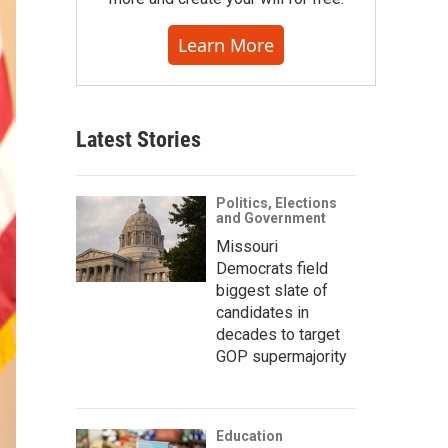
Learn More
Latest Stories
Politics, Elections
and Government
Missouri
Democrats field
biggest slate of
candidates in
decades to target
GOP supermajority
Education