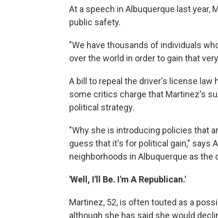
At a speech in Albuquerque last year, Ma
public safety.
"We have thousands of individuals who 
over the world in order to gain that very
A bill to repeal the driver's license law
some critics charge that Martinez's supp
political strategy.
"Why she is introducing policies that a
guess that it's for political gain," sa
neighborhoods in Albuquerque as the d
'Well, I'll Be. I'm A Republican.'
Martinez, 52, is often touted as a pos
although she has said she would declin