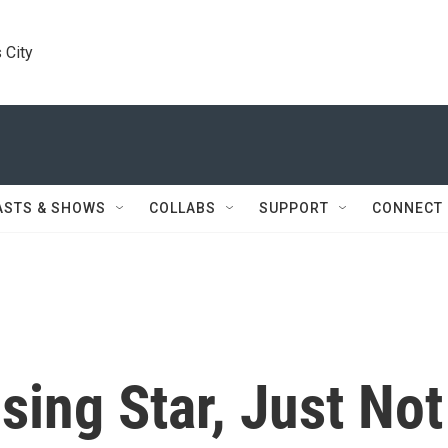
 City
ASTS & SHOWS
COLLABS
SUPPORT
CONNECT
sing Star, Just Not