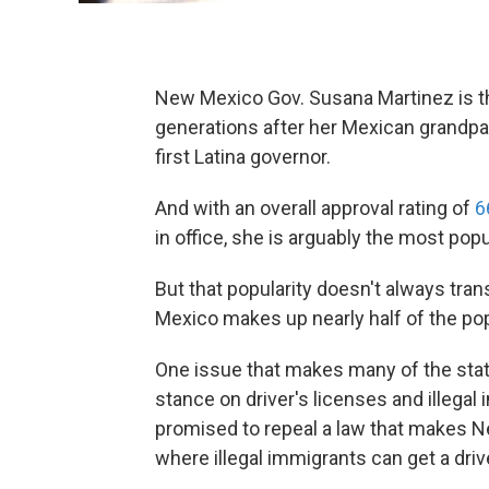
New Mexico Gov. Susana Martinez is t
generations after her Mexican grandpar
first Latina governor.
And with an overall approval rating of
6
in office, she is arguably the most pop
But that popularity doesn't always tra
Mexico makes up nearly half of the pop
One issue that makes many of the state
stance on driver's licenses and illega
promised to repeal a law that makes N
where illegal immigrants can get a driv