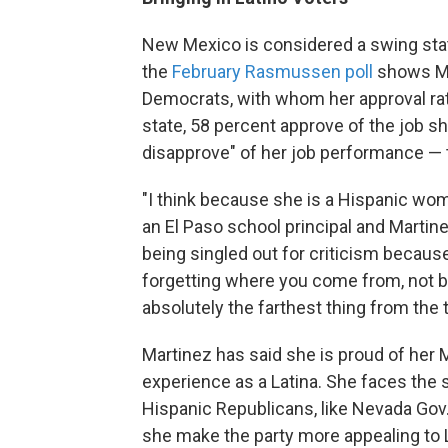
New Mexico is considered a swing state
the
February Rasmussen poll
shows Ma
Democrats, with whom her approval rat
state, 58 percent approve of the job sh
disapprove" of her job performance — t
"I think because she is a Hispanic wom
an El Paso school principal and Martin
being singled out for criticism becaus
forgetting where you come from, not b
absolutely the farthest thing from the t
Martinez has said she is proud of her 
experience as a Latina. She faces the 
Hispanic Republicans, like Nevada Gov.
she make the party more appealing to 