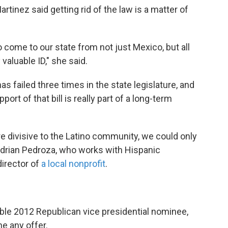
rtinez said getting rid of the law is a matter of
come to our state from not just Mexico, but all
 valuable ID," she said.
 has failed three times in the state legislature, and
ort of that bill is really part of a long-term
re divisive to the Latino community, we could only
ys Adrian Pedroza, who works with Hispanic
irector of
a local nonprofit
.
sible 2012 Republican vice presidential nominee,
e any offer.