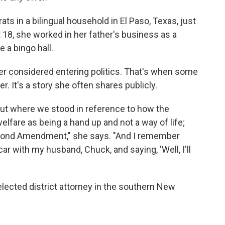
ts in a bilingual household in El Paso, Texas, just
 18, she worked in her father's business as a
 a bingo hall.
er considered entering politics. That's when some
r. It's a story she often shares publicly.
out where we stood in reference to how the
fare as being a hand up and not a way of life;
econd Amendment," she says. "And I remember
car with my husband, Chuck, and saying, 'Well, I'll
 elected district attorney in the southern New