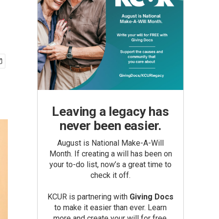
Leaving a legacy has
never been easier.
August is National Make-A-Will
Month. If creating a will has been on
your to-do list, now’s a great time to
check it off.
KCUR is partnering with
Giving Docs
to make it easier than ever. Learn
more and create your will for free.