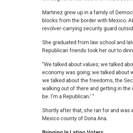
Martinez grew up in a family of Democra
blocks from the border with Mexico. At
revolver-carrying security guard outside
She graduated from law school and lat
Republican friends took her out to dinne
"We talked about values; we talked ab
economy was going; we talked about wel
we talked about the freedoms, the S
walking out of there and getting in the 
be. I'm a Republican.' "
Shortly after that, she ran for and was
Mexico county of Dona Ana.
Bringing In Latino Voters