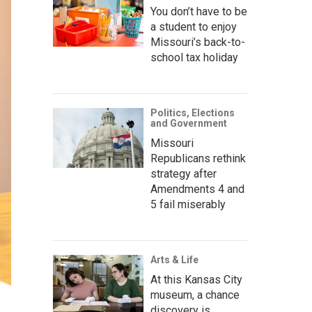
You don’t have to be
a student to enjoy
Missouri’s back-to-
school tax holiday
Politics, Elections
and Government
Missouri
Republicans rethink
strategy after
Amendments 4 and
5 fail miserably
Arts & Life
At this Kansas City
museum, a chance
discovery is