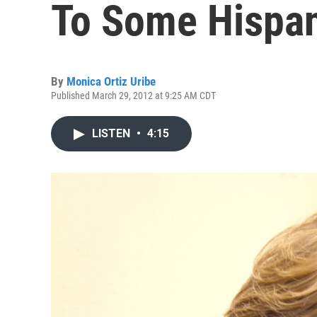
To Some Hispa
By
Monica Ortiz Uribe
Published March 29, 2012 at 9:25 AM CDT
LISTEN
•
4:15