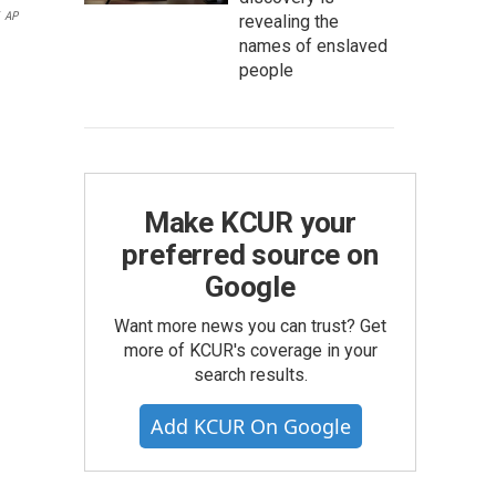
AP
revealing the
names of enslaved
people
Make KCUR your
preferred source on
Google
Want more news you can trust? Get
more of KCUR's coverage in your
search results.
Add KCUR On Google