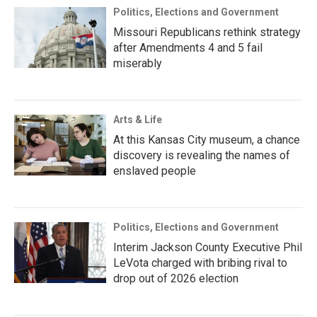
Politics, Elections and Government
Missouri Republicans rethink strategy
after Amendments 4 and 5 fail
miserably
Arts & Life
At this Kansas City museum, a chance
discovery is revealing the names of
enslaved people
Politics, Elections and Government
Interim Jackson County Executive Phil
LeVota charged with bribing rival to
drop out of 2026 election