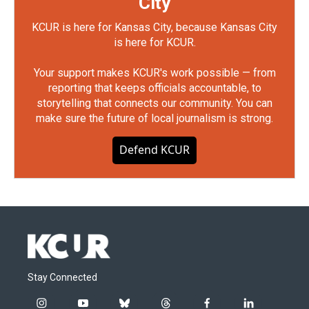
City
KCUR is here for Kansas City, because Kansas City
is here for KCUR.
Your support makes KCUR's work possible — from
reporting that keeps officials accountable, to
storytelling that connects our community. You can
make sure the future of local journalism is strong.
Defend KCUR
Stay Connected
i
y
b
t
f
l