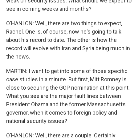
weak on security issues. What should we expect to
see in coming weeks and months?
O'HANLON: Well, there are two things to expect,
Rachel. One is, of course, now he's going to talk
about his record to date. The other is how the
record will evolve with Iran and Syria being much in
the news.
MARTIN: I want to get into some of those specific
case studies in a minute. But first, Mitt Romney is
close to securing the GOP nomination at this point.
What you see are the major fault lines between
President Obama and the former Massachusetts
governor, when it comes to foreign policy and
national security issues?
O'HANLON: Well, there are a couple. Certainly