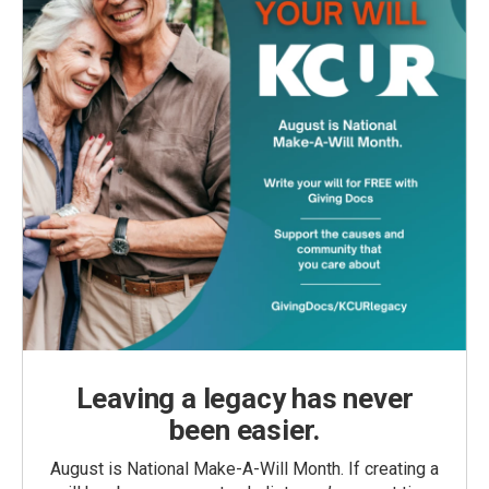
Leaving a legacy has never
been easier.
August is National Make-A-Will Month. If creating a