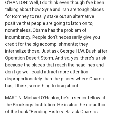
O'HANLON: Well, I do think even though I've been
talking about how Syria and Iran are tough places
for Romney to really stake out an alternative
positive that people are going to latch on to,
nonetheless, Obama has the problem of
incumbency. People don't necessarily give you
credit for the big accomplishments; they
internalize those. Just ask George H.W. Bush after
Operation Desert Storm. And so, yes, there's a risk
because the places that reach the headlines and
don't go well could attract more attention
disproportionately than the places where Obama
has, I think, something to brag about.
MARTIN: Michael O'Hanlon, he's a senior fellow at
the Brookings Institution. He is also the co-author
of the book "Bending History: Barack Obama's