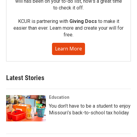
will has been on your to-do list, now’s a great time
to check it off.
KCUR is partnering with
Giving Docs
to make it
easier than ever. Learn more and create your will for
free.
Learn More
Latest Stories
Education
You don’t have to be a student to enjoy
Missouri’s back-to-school tax holiday