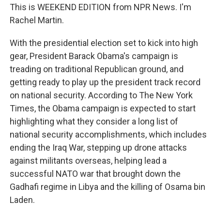
This is WEEKEND EDITION from NPR News. I'm
Rachel Martin.
With the presidential election set to kick into high
gear, President Barack Obama's campaign is
treading on traditional Republican ground, and
getting ready to play up the president track record
on national security. According to The New York
Times, the Obama campaign is expected to start
highlighting what they consider a long list of
national security accomplishments, which includes
ending the Iraq War, stepping up drone attacks
against militants overseas, helping lead a
successful NATO war that brought down the
Gadhafi regime in Libya and the killing of Osama bin
Laden.