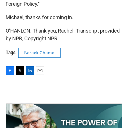
Foreign Policy."
Michael, thanks for coming in.
O'HANLON: Thank you, Rachel. Transcript provided
by NPR, Copyright NPR.
Tags
Barack Obama
F
T
L
E
a
w
i
m
c
i
n
a
e
t
k
i
b
t
e
l
o
e
d
o
r
I
k
n