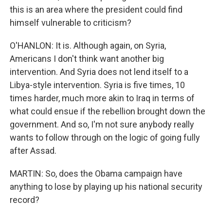
this is an area where the president could find
himself vulnerable to criticism?
O'HANLON: It is. Although again, on Syria,
Americans I don't think want another big
intervention. And Syria does not lend itself to a
Libya-style intervention. Syria is five times, 10
times harder, much more akin to Iraq in terms of
what could ensue if the rebellion brought down the
government. And so, I'm not sure anybody really
wants to follow through on the logic of going fully
after Assad.
MARTIN: So, does the Obama campaign have
anything to lose by playing up his national security
record?