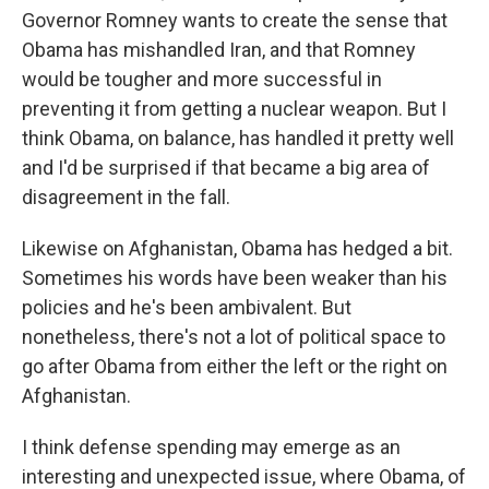
Governor Romney wants to create the sense that
Obama has mishandled Iran, and that Romney
would be tougher and more successful in
preventing it from getting a nuclear weapon. But I
think Obama, on balance, has handled it pretty well
and I'd be surprised if that became a big area of
disagreement in the fall.
Likewise on Afghanistan, Obama has hedged a bit.
Sometimes his words have been weaker than his
policies and he's been ambivalent. But
nonetheless, there's not a lot of political space to
go after Obama from either the left or the right on
Afghanistan.
I think defense spending may emerge as an
interesting and unexpected issue, where Obama, of