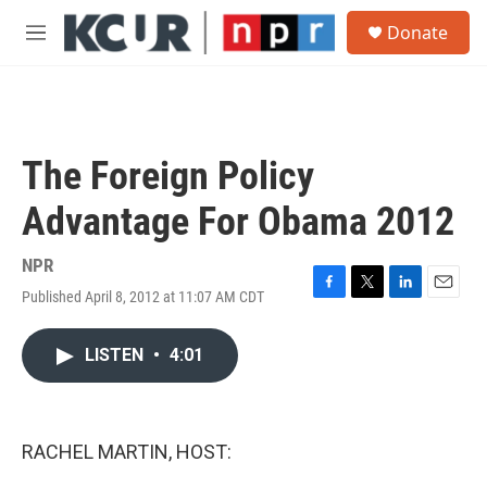
Skip to main content
S
Donate
e
M
a
e
r
n
c
u
h
u
The Foreign Policy
e
r
Advantage For Obama 2012
y
NPR
Published April 8, 2012 at 11:07 AM CDT
F
T
L
E
a
w
i
m
c
i
n
a
LISTEN
•
4:01
e
t
k
i
b
t
e
l
o
e
d
o
r
I
k
n
RACHEL MARTIN, HOST: