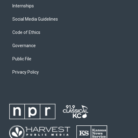
Internships
Social Media Guidelines
Code of Ethics
Governance
Public File
Privacy Policy