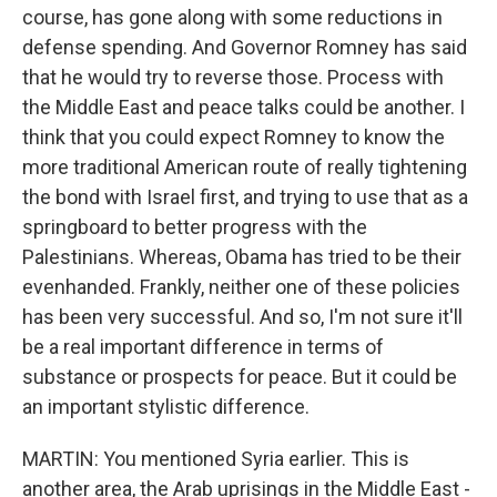
course, has gone along with some reductions in
defense spending. And Governor Romney has said
that he would try to reverse those. Process with
the Middle East and peace talks could be another. I
think that you could expect Romney to know the
more traditional American route of really tightening
the bond with Israel first, and trying to use that as a
springboard to better progress with the
Palestinians. Whereas, Obama has tried to be their
evenhanded. Frankly, neither one of these policies
has been very successful. And so, I'm not sure it'll
be a real important difference in terms of
substance or prospects for peace. But it could be
an important stylistic difference.
MARTIN: You mentioned Syria earlier. This is
another area, the Arab uprisings in the Middle East -