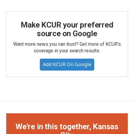
Make KCUR your preferred
source on Google
Want more news you can trust? Get more of KCUR's
coverage in your search results.
Add KCUR On Google
We're in this together, Kansas