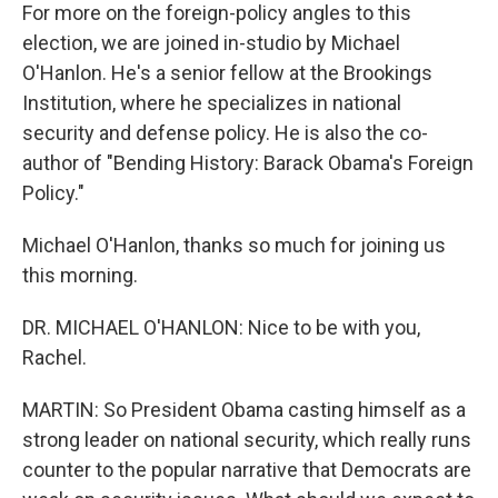
For more on the foreign-policy angles to this
election, we are joined in-studio by Michael
O'Hanlon. He's a senior fellow at the Brookings
Institution, where he specializes in national
security and defense policy. He is also the co-
author of "Bending History: Barack Obama's Foreign
Policy."
Michael O'Hanlon, thanks so much for joining us
this morning.
DR. MICHAEL O'HANLON: Nice to be with you,
Rachel.
MARTIN: So President Obama casting himself as a
strong leader on national security, which really runs
counter to the popular narrative that Democrats are