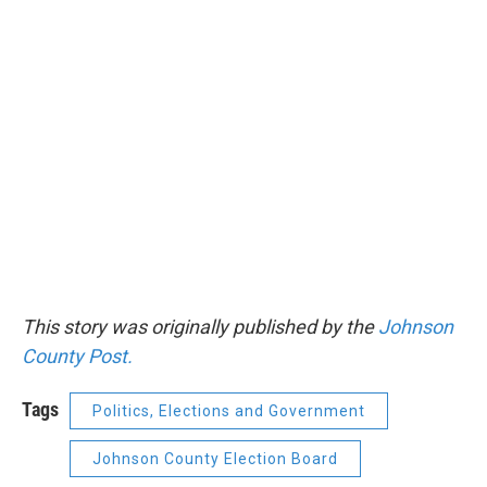
This story was originally published by the
Johnson
County Post.
Tags
Politics, Elections and Government
Johnson County Election Board