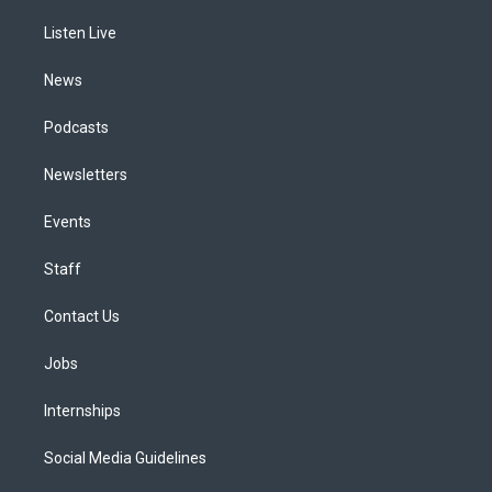
r
e
y
s
o
i
a
k
n
Listen Live
m
News
Podcasts
Newsletters
Events
Staff
Contact Us
Jobs
Internships
Social Media Guidelines