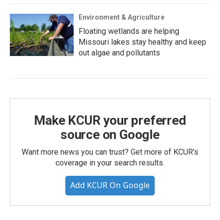
Environment & Agriculture
Floating wetlands are helping
Missouri lakes stay healthy and keep
out algae and pollutants
Make KCUR your preferred
source on Google
Want more news you can trust? Get more of KCUR's
coverage in your search results.
Add KCUR On Google