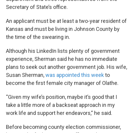
Secretary of State’s office.
An applicant must be at least a two-year resident of
Kansas and must be living in Johnson County by
the time of the swearing in.
Although his LinkedIn lists plenty of government
experience, Sherman said he has no immediate
plans to seek out another government job. His wife,
Susan Sherman,
was appointed this week
to
become the first female city manager of Olathe.
“Given my wife’s position, maybe it’s good that I
take a little more of a backseat approach in my
work life and support her endeavors,” he said.
Before becoming county election commissioner,