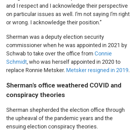
and I respect and I acknowledge their perspective
on particular issues as well. I’m not saying I’m right
or wrong. I acknowledge their position.”
Sherman was a deputy election security
commissioner when he was appointed in 2021 by
Schwab to take over the office from
Connie
Schmidt
, who was herself appointed in 2020 to
replace Ronnie Metsker.
Metsker resigned in 2019
.
Sherman’s office weathered COVID and
conspiracy theories
Sherman shepherded the election office through
the upheaval of the pandemic years and the
ensuing election conspiracy theories.