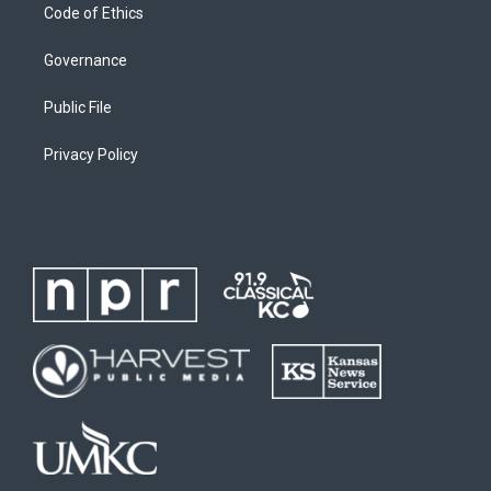
Code of Ethics
Governance
Public File
Privacy Policy