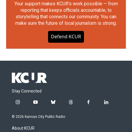
Your support makes KCUR's work possible — from
reporting that keeps officials accountable, to
storytelling that connects our community. You can
make sure the future of local journalism is strong.
Defend KCUR
Stay Connected
i
y
b
t
f
l
n
o
l
h
a
i
s
u
u
r
c
n
© 2026 Kansas City Public Radio
t
t
e
e
e
k
a
u
s
a
b
e
About KCUR
g
b
k
d
o
d