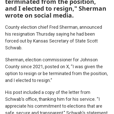
terminated from the position,
and I elected to resign," Sherman
wrote on social media.
County election chief Fred Sherman, announced
his resignation Thursday saying he had been
forced out by Kansas Secretary of State Scott
Schwab.
Sherman, election commissioner for Johnson
County since 2021, posted on X, “I was given the
option to resign or be terminated from the position,
and I elected to resign.”
His post included a copy of the letter from
Schwab’s office, thanking him for his service. “I
appreciate his commitment to elections that are
safe, secure and transparent,” Schwab’s statement