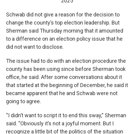
2025
Schwab did not give a reason for the decision to
change the county’s top election leadership. But
Sherman said Thursday morning that it amounted
to a difference on an election policy issue that he
did not want to disclose.
The issue had to do with an election procedure the
county has been using since before Sherman took
office, he said. After some conversations about it
that started at the beginning of December, he said it
became apparent that he and Schwab were not
going to agree.
“I didn’t want to script it to end this sway,” Sherman
said. “Obviously it’s not a joyful moment. But I
recognize a little bit of the politics of the situation