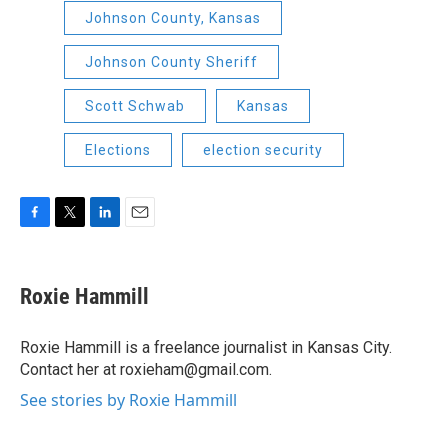
Johnson County, Kansas
Johnson County Sheriff
Scott Schwab
Kansas
Elections
election security
F
T
L
E
a
w
i
m
c
i
n
a
e
t
k
i
Roxie Hammill
b
t
e
l
o
e
d
o
r
I
Roxie Hammill is a freelance journalist in Kansas City.
k
n
Contact her at roxieham@gmail.com.
See stories by Roxie Hammill