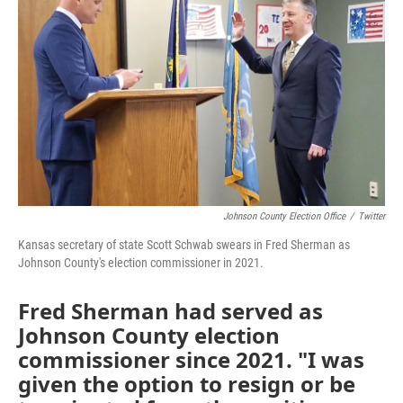
o
e
d
o
r
I
k
n
Johnson County Election Office
/
Twitter
Kansas secretary of state Scott Schwab swears in Fred Sherman as
Johnson County's election commissioner in 2021.
Fred Sherman had served as
Johnson County election
commissioner since 2021. "I was
given the option to resign or be