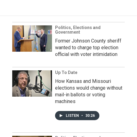
Politics, Elections and
Government
Former Johnson County sheriff
wanted to charge top election
official with voter intimidation
Up To Date
How Kansas and Missouri
elections would change without
mail-in ballots or voting
machines
LISTEN
•
30:26