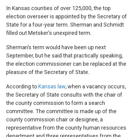
In Kansas counties of over 125,000, the top
election overseer is appointed by the Secretary of
State for a four-year term. Sherman and Schmidt
filled out Metsker’s unexpired term.
Sherman’s term would have been up next
September, but he said that practically speaking,
the election commissioner can be replaced at the
pleasure of the Secretary of State.
According to
Kansas law
, when a vacancy occurs,
the Secretary of State consults with the chair of
the county commission to form a search
committee. The committee is made up of the
county commission chair or designee, a
representative from the county human resources
department and three representatives from the