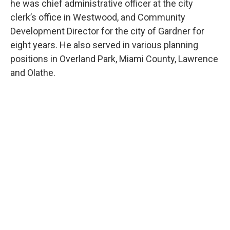
he was chief administrative officer at the city
clerk’s office in Westwood, and Community
Development Director for the city of Gardner for
eight years. He also served in various planning
positions in Overland Park, Miami County, Lawrence
and Olathe.