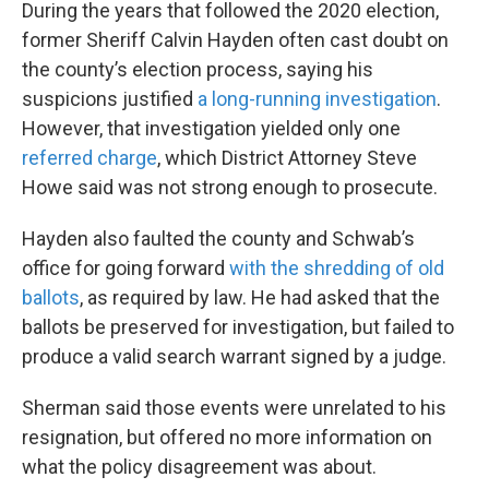
During the years that followed the 2020 election,
former Sheriff Calvin Hayden often cast doubt on
the county’s election process, saying his
suspicions justified
a long-running investigation
.
However, that investigation yielded only one
referred charge
, which District Attorney Steve
Howe said was not strong enough to prosecute.
Hayden also faulted the county and Schwab’s
office for going forward
with the shredding of old
ballots
, as required by law. He had asked that the
ballots be preserved for investigation, but failed to
produce a valid search warrant signed by a judge.
Sherman said those events were unrelated to his
resignation, but offered no more information on
what the policy disagreement was about.