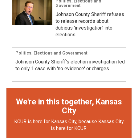
Politics, Elections and
Government
Johnson County Sheriff refuses
to release records about
dubious 'investigation' into
elections
Politics, Elections and Government
Johnson County Sheriff's election investigation led
to only 1 case with 'no evidence' or charges
We're in this together, Kansas
City
KCUR is here for Kansas City, because Kansas City
is here for KCUR.