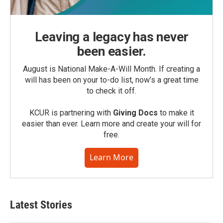
Leaving a legacy has never
been easier.
August is National Make-A-Will Month. If creating a
will has been on your to-do list, now’s a great time
to check it off.
KCUR is partnering with
Giving Docs
to make it
easier than ever. Learn more and create your will for
free.
Learn More
Latest Stories