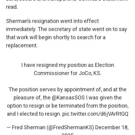
read.
Sherman’s resignation went into effect
immediately. The secretary of state went on to say
that work will begin shortly to search for a
replacement.
I have resigned my position as Election
Commissioner for JoCo, KS.
The position serves by appointment of, and at the
pleasure of, the
@KansasSOS
I was given the
option to resign or be terminated from the position,
and I elected to resign.
pic.twitter.com/d6jVArRtGQ
— Fred Sherman (@FredShermanKS)
December 18,