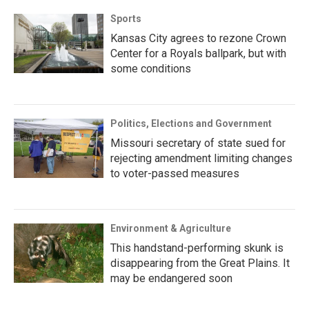
Sports
Kansas City agrees to rezone Crown
Center for a Royals ballpark, but with
some conditions
Politics, Elections and Government
Missouri secretary of state sued for
rejecting amendment limiting changes
to voter-passed measures
Environment & Agriculture
This handstand-performing skunk is
disappearing from the Great Plains. It
may be endangered soon