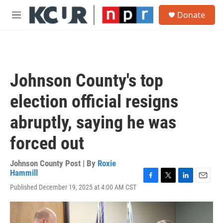
Skip to main content
S
Donate
e
M
a
e
r
n
c
u
h
u
Johnson County's top
e
r
election official resigns
y
abruptly, saying he was
forced out
Johnson County Post | By
Roxie
Hammill
F
T
L
E
Published December 19, 2025 at 4:00 AM CST
a
w
i
m
c
i
n
a
e
t
k
i
b
t
e
l