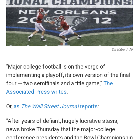
Bill Haber
/
AP
"Major college football is on the verge of
implementing a playoff, its own version of the final
four — two semifinals and a title game,"
The
Associated Press writes
.
Or,
as
The Wall Street Journal
reports
:
"After years of defiant, hugely lucrative stasis,
news broke Thursday that the major-college
conference presidents and the Bowl Championship