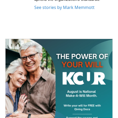
See stories by Mark Memmott