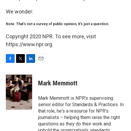
We wonder:
Note: That's not a survey of public opinion, it's just a question.
Copyright 2020 NPR. To see more, visit
https://www.npr.org.
F
T
L
E
a
w
i
m
c
i
n
a
e
t
k
i
Mark Memmott
b
t
e
l
o
e
d
o
r
I
Mark Memmott is NPR's supervising
k
n
senior editor for Standards & Practices. In
that role, he's a resource for NPR's
journalists – helping them raise the right
questions as they do their work and
uphold the organization's standards.