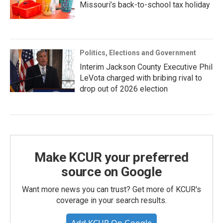
Missouri’s back-to-school tax holiday
Politics, Elections and Government
Interim Jackson County Executive Phil
LeVota charged with bribing rival to
drop out of 2026 election
Make KCUR your preferred
source on Google
Want more news you can trust? Get more of KCUR's
coverage in your search results.