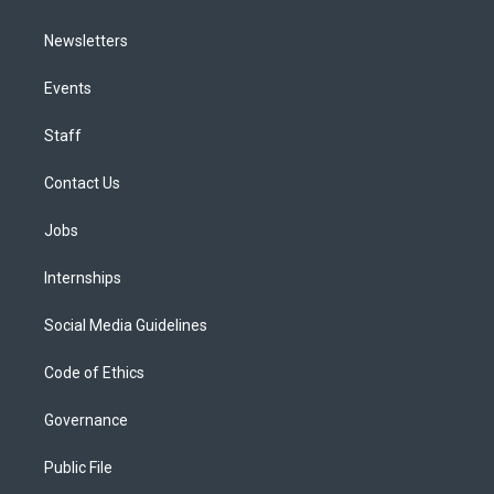
Newsletters
Events
Staff
Contact Us
Jobs
Internships
Social Media Guidelines
Code of Ethics
Governance
Public File