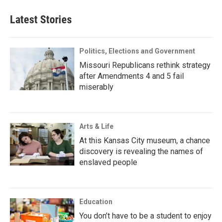
Latest Stories
Politics, Elections and Government
Missouri Republicans rethink strategy
after Amendments 4 and 5 fail
miserably
Arts & Life
At this Kansas City museum, a chance
discovery is revealing the names of
enslaved people
Education
You don’t have to be a student to enjoy