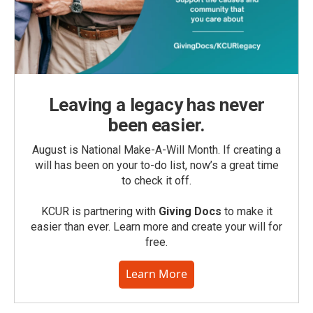
Leaving a legacy has never
been easier.
August is National Make-A-Will Month. If creating a
will has been on your to-do list, now’s a great time
to check it off.
KCUR is partnering with
Giving Docs
to make it
easier than ever. Learn more and create your will for
free.
Learn More