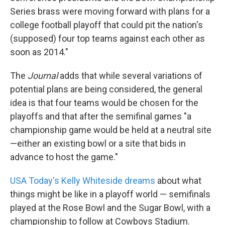
Series brass were moving forward with plans for a
college football playoff that could pit the nation's
(supposed) four top teams against each other as
soon as 2014."
The
Journal
adds that while several variations of
potential plans are being considered, the general
idea is that four teams would be chosen for the
playoffs and that after the semifinal games "a
championship game would be held at a neutral site
—either an existing bowl or a site that bids in
advance to host the game."
USA Today's Kelly Whiteside dreams
about what
things might be like in a playoff world — semifinals
played at the Rose Bowl and the Sugar Bowl, with a
championship to follow at Cowboys Stadium.