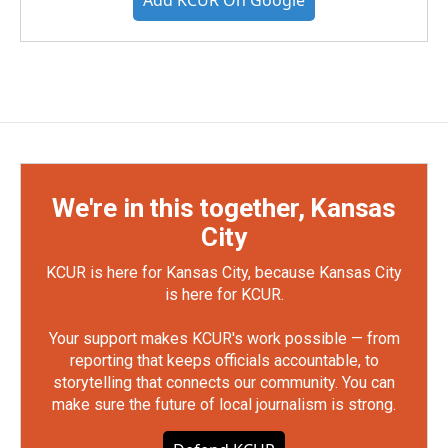
Add KCUR On Google
We're in this together, Kansas
City
KCUR is here for Kansas City, because Kansas City
is here for KCUR.
Your support makes KCUR's work possible — from
reporting that keeps officials accountable, to
storytelling that connects our community. You can
make sure the future of local journalism is strong.