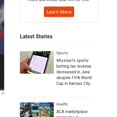
Learn More
Latest Stories
Sports
Missouri's sports
betting tax revenue
decreased in June
despite FIFA World
Cup in Kansas City
AP
Health
ACA marketplace