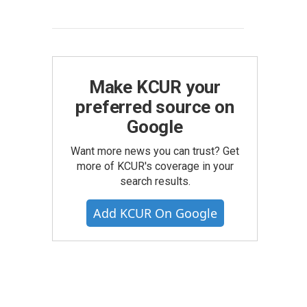
Make KCUR your
preferred source on
Google
Want more news you can trust? Get
more of KCUR's coverage in your
search results.
Add KCUR On Google