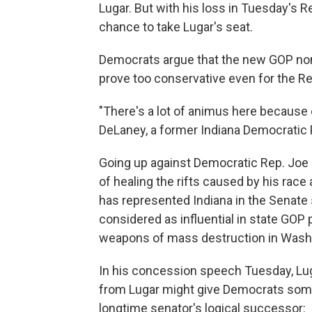
Lugar. But with his loss in Tuesday's R
chance to take Lugar's seat.
Democrats argue that the new GOP nom
prove too conservative even for the Re
"There's a lot of animus here becaus
DeLaney, a former Indiana Democratic Pa
Going up against Democratic Rep. Joe D
of healing the rifts caused by his race
has represented Indiana in the Senate
considered as influential in state GOP 
weapons of mass destruction in Wash
In his concession speech Tuesday, Lu
from Lugar might give Democrats some 
longtime senator's logical successor: