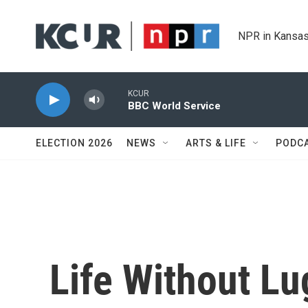
Skip to main content
NPR in Kansas
KCUR
BBC World Service
ELECTION 2026
NEWS
ARTS & LIFE
PODC
Life Without L