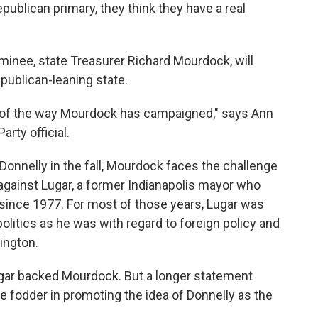
epublican primary, they think they have a real
inee, state Treasurer Richard Mourdock, will
publican-leaning state.
e of the way Mourdock has campaigned," says Ann
rty official.
onnelly in the fall, Mourdock faces the challenge
 against Lugar, a former Indianapolis mayor who
 since 1977. For most of those years, Lugar was
politics as he was with regard to foreign policy and
ington.
gar backed Mourdock. But a longer statement
fodder in promoting the idea of Donnelly as the