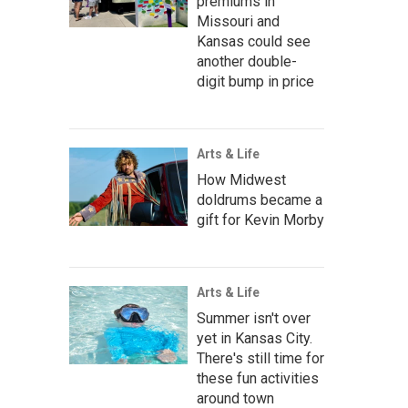
premiums in
Missouri and
Kansas could see
another double-
digit bump in price
Arts & Life
How Midwest
doldrums became a
gift for Kevin Morby
Arts & Life
Summer isn't over
yet in Kansas City.
There's still time for
these fun activities
around town