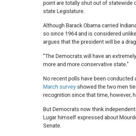
point are totally shut out of statewide
state Legislature.
Although Barack Obama carried Indiana
so since 1964 and is considered unlik
argues that the president will be a dra
"The Democrats will have an extremely d
more and more conservative state."
No recent polls have been conducted a
March survey
showed the two men tie
recognition since that time, however, 
But Democrats now think independents
Lugar himself expressed about Mourdock:
Senate.