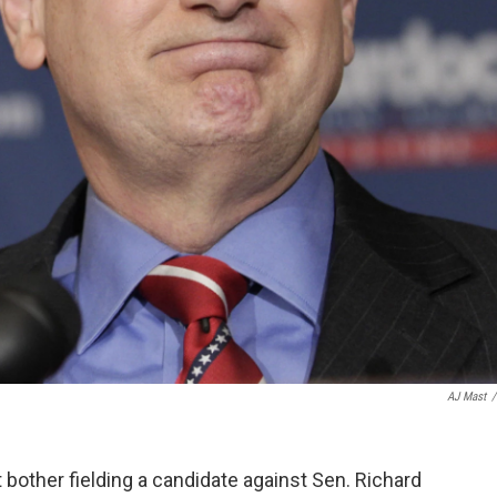
AJ Mast
/
 bother fielding a candidate against Sen. Richard