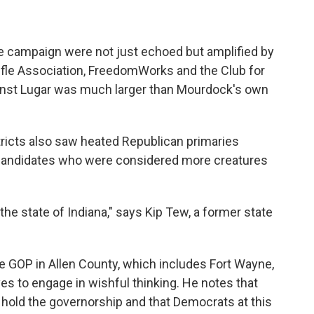
e campaign were not just echoed but amplified by
ifle Association, FreedomWorks and the Club for
inst Lugar was much larger than Mourdock's own
tricts also saw heated Republican primaries
candidates who were considered more creatures
the state of Indiana," says Kip Tew, a former state
e GOP in Allen County, which includes Fort Wayne,
s to engage in wishful thinking. He notes that
 hold the governorship and that Democrats at this