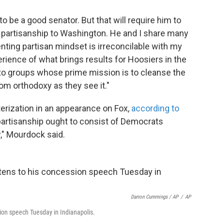
to be a good senator. But that will require him to
e partisanship to Washington. He and I share many
nting partisan mindset is irreconcilable with my
ience of what brings results for Hoosiers in the
 to groups whose prime mission is to cleanse the
om orthodoxy as they see it."
erization in an appearance on Fox,
according to
ipartisanship ought to consist of Democrats
," Mourdock said.
Darron Cummings / AP
/
AP
sion speech Tuesday in Indianapolis.