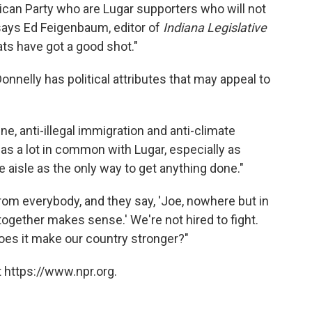
lican Party who are Lugar supporters who will not
 says Ed Feigenbaum, editor of
Indiana Legislative
ats have got a good shot."
Donnelly has political attributes that may appeal to
ine, anti-illegal immigration and anti-climate
has a lot in common with Lugar, especially as
isle as the only way to get anything done."
rom everybody, and they say, 'Joe, nowhere but in
ogether makes sense.' We're not hired to fight.
does it make our country stronger?"
 https://www.npr.org.