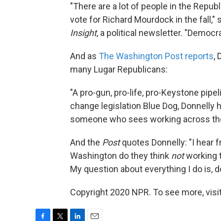
"There are a lot of people in the Repub
vote for Richard Mourdock in the fall,"
Insight
, a political newsletter. "Democr
And as
The Washington Post reports
, 
many Lugar Republicans:
"A pro-gun, pro-life, pro-Keystone pipel
change legislation Blue Dog, Donnelly 
someone who sees working across the a
And the
Post
quotes Donnelly: "I hear f
Washington do they think
not
working t
My question about everything I do is, 
Copyright 2020 NPR. To see more, visit