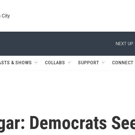
 City
NEXT UP:
ASTS & SHOWS
COLLABS
SUPPORT
CONNECT
ugar: Democrats Se