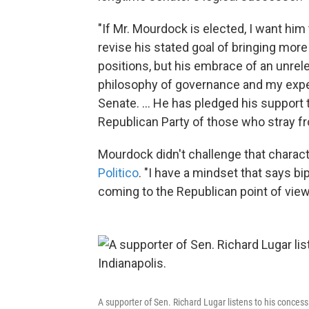
"If Mr. Mourdock is elected, I want him 
revise his stated goal of bringing mor
positions, but his embrace of an unrele
philosophy of governance and my exper
Senate. ... He has pledged his support
Republican Party of those who stray fr
Mourdock didn't challenge that charact
Politico
. "I have a mindset that says b
coming to the Republican point of view
A supporter of Sen. Richard Lugar listens to his conces