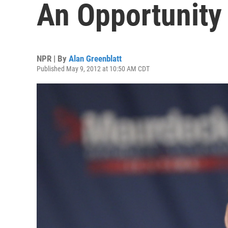
An Opportunity 
NPR | By
Alan Greenblatt
Published May 9, 2012 at 10:50 AM CDT