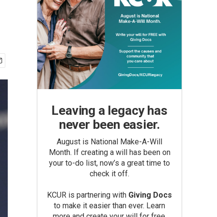
Leaving a legacy has
never been easier.
August is National Make-A-Will
Month. If creating a will has been on
your to-do list, now’s a great time to
check it off.
KCUR is partnering with
Giving Docs
to make it easier than ever. Learn
more and create your will for free.