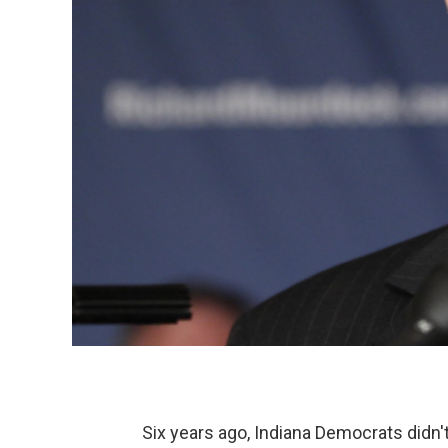
Six years ago, Indiana Democrats didn't