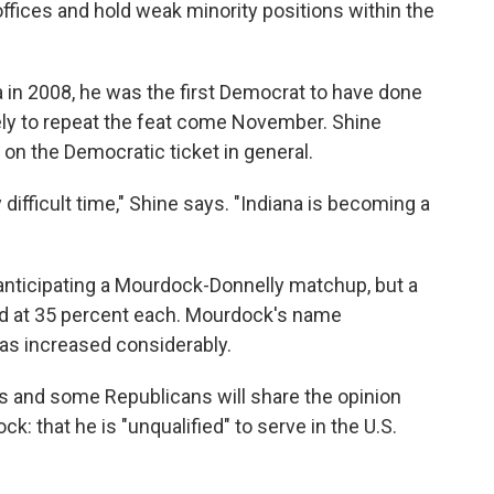
 offices and hold weak minority positions within the
 in 2008, he was the first Democrat to have done
ely to repeat the feat come November. Shine
g on the Democratic ticket in general.
ifficult time," Shine says. "Indiana is becoming a
nticipating a Mourdock-Donnelly matchup, but a
d at 35 percent each. Mourdock's name
has increased considerably.
 and some Republicans will share the opinion
 that he is "unqualified" to serve in the U.S.