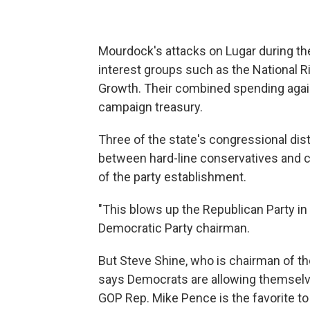
Mourdock's attacks on Lugar during th
interest groups such as the National R
Growth. Their combined spending aga
campaign treasury.
Three of the state's congressional dis
between hard-line conservatives and 
of the party establishment.
"This blows up the Republican Party in 
Democratic Party chairman.
But Steve Shine, who is chairman of th
says Democrats are allowing themselve
GOP Rep. Mike Pence is the favorite to