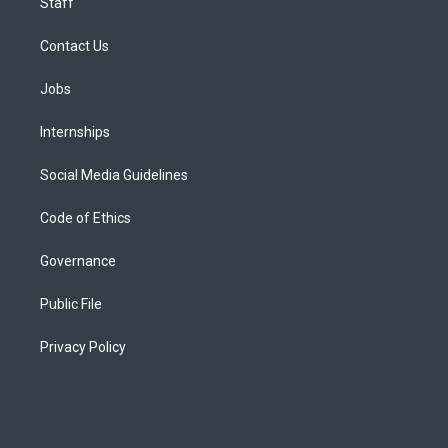
Staff
Contact Us
Jobs
Internships
Social Media Guidelines
Code of Ethics
Governance
Public File
Privacy Policy