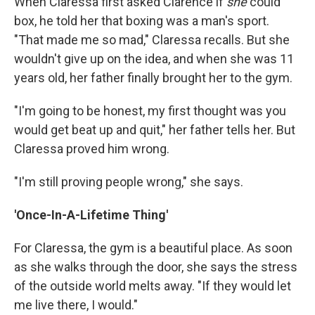
When Claressa first asked Clarence if
she
could
box, he told her that boxing was a man's sport.
"That made me so mad," Claressa recalls. But she
wouldn't give up on the idea, and when she was 11
years old, her father finally brought her to the gym.
"I'm going to be honest, my first thought was you
would get beat up and quit," her father tells her. But
Claressa proved him wrong.
"I'm still proving people wrong," she says.
'Once-In-A-Lifetime Thing'
For Claressa, the gym is a beautiful place. As soon
as she walks through the door, she says the stress
of the outside world melts away. "If they would let
me live there, I would."