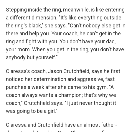
Stepping inside the ring, meanwhile, is like entering
a different dimension. "It's like everything outside
the ring's black," she says. "Can't nobody else get in
there and help you. Your coach, he can't get in the
ring and fight with you. You don't have your dad,
your mom. When you get in the ring, you don't have
anybody but yourself."
Claressa's coach, Jason Crutchfield, says he first
noticed her determination and aggressive, fast
punches a week after she came to his gym. "A
coach always wants a champion; that's why we
coach," Crutchfield says. "I just never thought it
was going to be a girl."
Claressa and Crutchfield have an almost father-