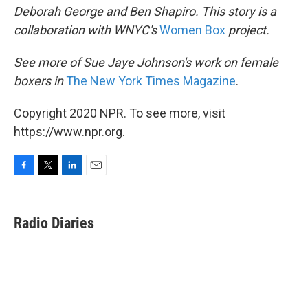
Deborah George and Ben Shapiro. This story is a
collaboration with WNYC's
Women Box
project.
See more of Sue Jaye Johnson's work on female
boxers in
The New York Times Magazine
.
Copyright 2020 NPR. To see more, visit
https://www.npr.org.
F
T
L
E
a
w
i
m
c
i
n
a
e
t
k
i
Radio Diaries
b
t
e
l
o
e
d
o
r
I
k
n