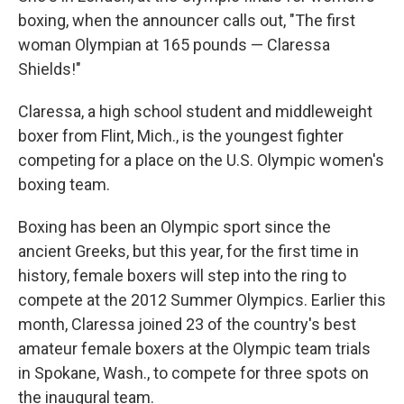
boxing, when the announcer calls out, "The first
woman Olympian at 165 pounds — Claressa
Shields!"
Claressa, a high school student and middleweight
boxer from Flint, Mich., is the youngest fighter
competing for a place on the U.S. Olympic women's
boxing team.
Boxing has been an Olympic sport since the
ancient Greeks, but this year, for the first time in
history, female boxers will step into the ring to
compete at the 2012 Summer Olympics. Earlier this
month, Claressa joined 23 of the country's best
amateur female boxers at the Olympic team trials
in Spokane, Wash., to compete for three spots on
the inaugural team.