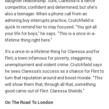
daughter relationship. Sure, Claressa is a fierce
competitor, confident and determined; but she's
also a teenager. When a phone call from an
admiring boy interrupts practice, Crutchfield is
quick to remind her to stay focused. "You got all
your life for boys," he says. "This is a once-in-a-
lifetime thing right here."
It's a once-in-a-lifetime thing for Claressa
and
for
Flint, a town infamous for poverty, staggering
unemployment and violent crime. Crutchfield says
he sees Claressa's success as a chance for Flint to
turn that reputation around and boost morale. "This
will show them that, through all that, something
good came out of Flint: Claressa Shields."
On The Road To London