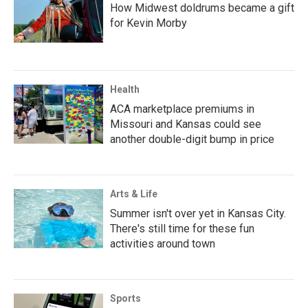
How Midwest doldrums became a gift
for Kevin Morby
Health
ACA marketplace premiums in
Missouri and Kansas could see
another double-digit bump in price
Arts & Life
Summer isn't over yet in Kansas City.
There's still time for these fun
activities around town
Sports