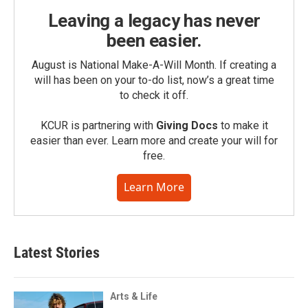
Leaving a legacy has never
been easier.
August is National Make-A-Will Month. If creating a
will has been on your to-do list, now’s a great time
to check it off.
KCUR is partnering with
Giving Docs
to make it
easier than ever. Learn more and create your will for
free.
Learn More
Latest Stories
Arts & Life