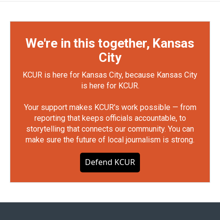
We're in this together, Kansas
City
KCUR is here for Kansas City, because Kansas City
is here for KCUR.
Your support makes KCUR's work possible — from
reporting that keeps officials accountable, to
storytelling that connects our community. You can
make sure the future of local journalism is strong.
Defend KCUR