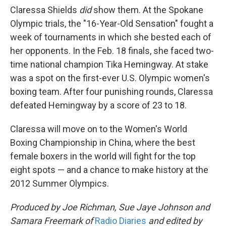
Claressa Shields
did
show them. At the Spokane
Olympic trials, the "16-Year-Old Sensation" fought a
week of tournaments in which she bested each of
her opponents. In the Feb. 18 finals, she faced two-
time national champion Tika Hemingway. At stake
was a spot on the first-ever U.S. Olympic women's
boxing team. After four punishing rounds, Claressa
defeated Hemingway by a score of 23 to 18.
Claressa will move on to the Women's World
Boxing Championship in China, where the best
female boxers in the world will fight for the top
eight spots — and a chance to make history at the
2012 Summer Olympics.
Produced by Joe Richman, Sue Jaye Johnson and
Samara Freemark of
Radio Diaries
and edited by