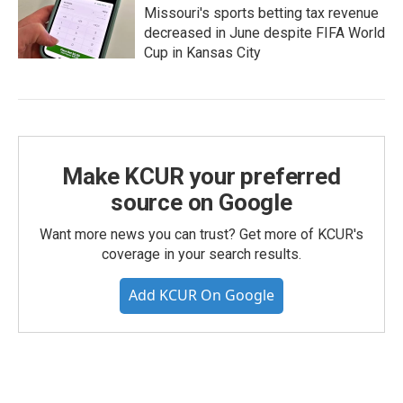
Missouri's sports betting tax revenue
decreased in June despite FIFA World
Cup in Kansas City
Make KCUR your preferred
source on Google
Want more news you can trust? Get more of KCUR's
coverage in your search results.
Add KCUR On Google