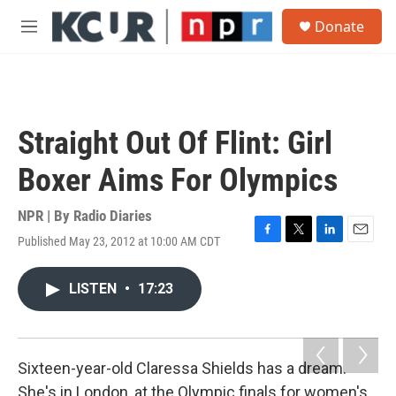
Skip to main content
S
Donate
e
M
a
e
r
n
c
u
h
u
Straight Out Of Flint: Girl
e
r
Boxer Aims For Olympics
y
NPR | By
Radio Diaries
Published May 23, 2012 at 10:00 AM CDT
F
T
L
E
a
w
i
m
c
i
n
a
LISTEN
•
17:23
e
t
k
i
b
t
e
l
o
e
d
o
r
I
k
n
Sixteen-year-old Claressa Shields has a dream.
She's in London, at the Olympic finals for women's