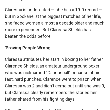
Claressa is undefeated — she has a 19-0 record —
but in Spokane, at the biggest matches of her life,
she faced women almost a decade older and much
more experienced. But Claressa Shields has
beaten the odds before.
'Proving People Wrong'
Claressa attributes her start in boxing to her father,
Clarence Shields, an amateur underground boxer
who was nicknamed "Cannonball" because of his
fast, hard punches. Clarence went to prison when
Claressa was 2 and didn't come out until she was 9,
but Claressa clearly remembers the stories her
father shared from his fighting days.