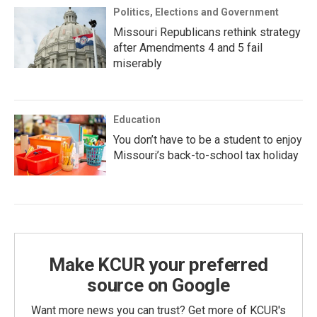
Politics, Elections and Government
Missouri Republicans rethink strategy
after Amendments 4 and 5 fail
miserably
Education
You don’t have to be a student to enjoy
Missouri’s back-to-school tax holiday
Make KCUR your preferred
source on Google
Want more news you can trust? Get more of KCUR's