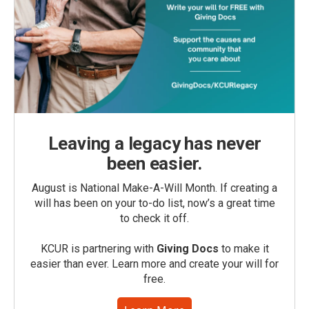
Leaving a legacy has never
been easier.
August is National Make-A-Will Month. If creating a
will has been on your to-do list, now’s a great time
to check it off.
KCUR is partnering with
Giving Docs
to make it
easier than ever. Learn more and create your will for
free.