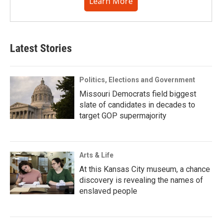
Learn More
Latest Stories
Politics, Elections and Government
Missouri Democrats field biggest
slate of candidates in decades to
target GOP supermajority
Arts & Life
At this Kansas City museum, a chance
discovery is revealing the names of
enslaved people