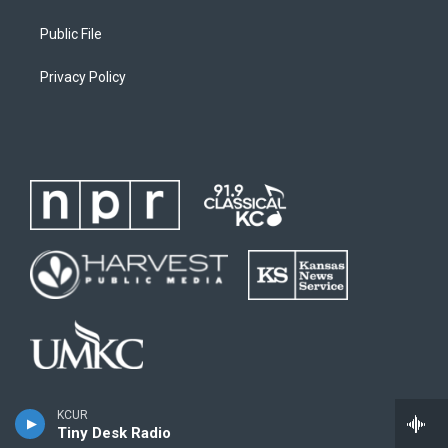
Public File
Privacy Policy
KCUR
Tiny Desk Radio