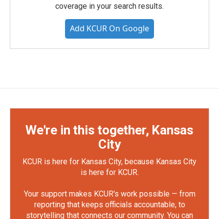
coverage in your search results.
Add KCUR On Google
We're in this together, Kansas
City
KCUR is here for Kansas City, because Kansas City
is here for KCUR.
Your support makes KCUR's work possible — from
reporting that keeps officials accountable, to
storytelling that connects our community. You can