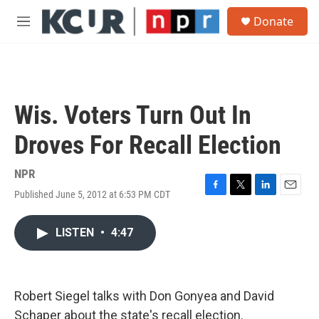
Skip to main content
S
Donate
e
M
a
e
r
n
c
u
h
u
Wis. Voters Turn Out In
e
r
Droves For Recall Election
y
NPR
Published June 5, 2012 at 6:53 PM CDT
F
T
L
E
a
w
i
m
c
i
n
a
LISTEN
•
4:47
e
t
k
i
b
t
e
l
o
e
d
o
r
I
k
n
Robert Siegel talks with Don Gonyea and David
Schaper about the state's recall election.