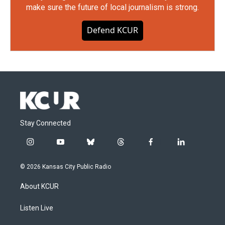
make sure the future of local journalism is strong.
Defend KCUR
Stay Connected
i
y
b
t
f
l
n
o
l
h
a
i
s
u
u
r
c
n
© 2026 Kansas City Public Radio
t
t
e
e
e
k
a
u
s
a
b
e
About KCUR
g
b
k
d
o
d
r
e
y
s
o
i
a
k
n
Listen Live
m