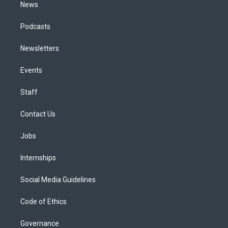
News
Podcasts
Newsletters
Events
Staff
Contact Us
Jobs
Internships
Social Media Guidelines
Code of Ethics
Governance