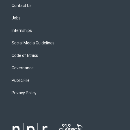
Contact Us
Jobs
Internships
Social Media Guidelines
Code of Ethics
Governance
Public File
Privacy Policy