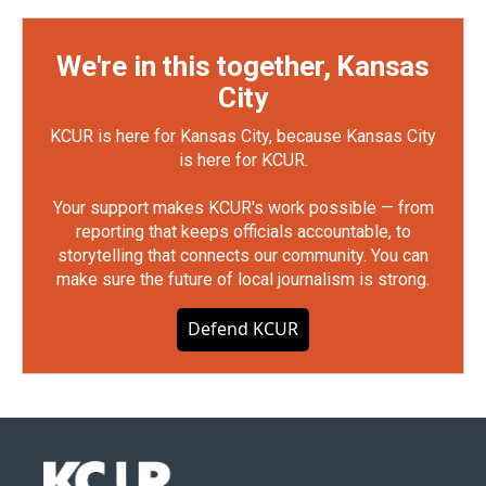
We're in this together, Kansas
City
KCUR is here for Kansas City, because Kansas City
is here for KCUR.
Your support makes KCUR's work possible — from
reporting that keeps officials accountable, to
storytelling that connects our community. You can
make sure the future of local journalism is strong.
Defend KCUR