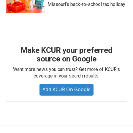
Missouri’s back-to-school tax holiday
Make KCUR your preferred
source on Google
Want more news you can trust? Get more of KCUR's
coverage in your search results.
Add KCUR On Google