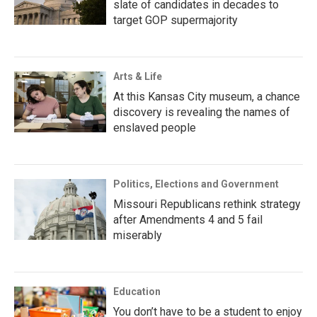
slate of candidates in decades to
target GOP supermajority
Arts & Life
At this Kansas City museum, a chance
discovery is revealing the names of
enslaved people
Politics, Elections and Government
Missouri Republicans rethink strategy
after Amendments 4 and 5 fail
miserably
Education
You don’t have to be a student to enjoy