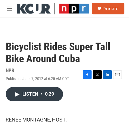
Skip to main content
S
Donate
e
M
a
e
r
n
c
u
h
u
Bicyclist Rides Super Tall
e
r
Bike Around Cuba
y
NPR
Published June 7, 2012 at 6:20 AM CDT
F
T
L
E
a
w
i
m
c
i
n
a
LISTEN
•
0:29
e
t
k
i
b
t
e
l
o
e
d
o
r
I
k
n
RENEE MONTAGNE, HOST: