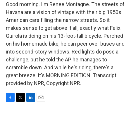
Good morning. I'm Renee Montagne. The streets of
Havana are a vision of vintage with their big 1950s
American cars filling the narrow streets. So it
makes sense to get above it all, exactly what Felix
Guirola is doing on his 13-foot-tall bicycle. Perched
on his homemade bike, he can peer over buses and
into second-story windows. Red lights do pose a
challenge, but he told the AP he manages to
scramble down. And while he's riding, there's a
great breeze. It's MORNING EDITION. Transcript
provided by NPR, Copyright NPR.
F
T
L
E
a
w
i
m
c
i
n
a
e
t
k
i
b
t
e
l
o
e
d