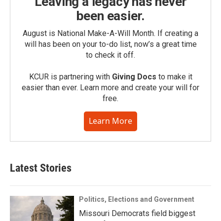
Leaving a legacy has never
been easier.
August is National Make-A-Will Month. If creating a
will has been on your to-do list, now’s a great time
to check it off.
KCUR is partnering with
Giving Docs
to make it
easier than ever. Learn more and create your will for
free.
Learn More
Latest Stories
Politics, Elections and Government
Missouri Democrats field biggest