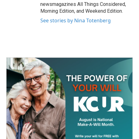
newsmagazines All Things Considered,
Morning Edition, and Weekend Edition.
See stories by Nina Totenberg