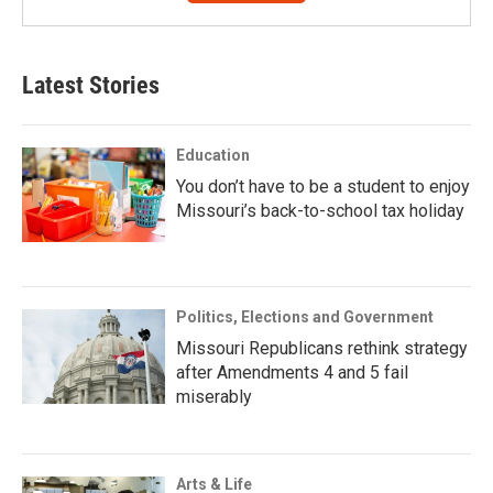
Latest Stories
Education
You don’t have to be a student to enjoy
Missouri’s back-to-school tax holiday
Politics, Elections and Government
Missouri Republicans rethink strategy
after Amendments 4 and 5 fail
miserably
Arts & Life