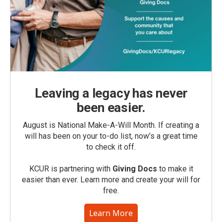
Leaving a legacy has never
been easier.
August is National Make-A-Will Month. If creating a
will has been on your to-do list, now’s a great time
to check it off.
KCUR is partnering with
Giving Docs
to make it
easier than ever. Learn more and create your will for
free.
Learn More