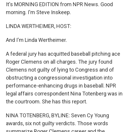
It's MORNING EDITION from NPR News. Good
morning. I'm Steve Inskeep.
LINDA WERTHEIMER, HOST:
And I'm Linda Wertheimer.
A federal jury has acquitted baseball pitching ace
Roger Clemens on all charges. The jury found
Clemens not guilty of lying to Congress and of
obstructing a congressional investigation into
performance-enhancing drugs in baseball. NPR
legal affairs correspondent Nina Totenberg was in
the courtroom. She has this report.
NINA TOTENBERG, BYLINE: Seven Cy Young
awards, six not guilty verdicts. Those words
summarize Roger Clemens career and the