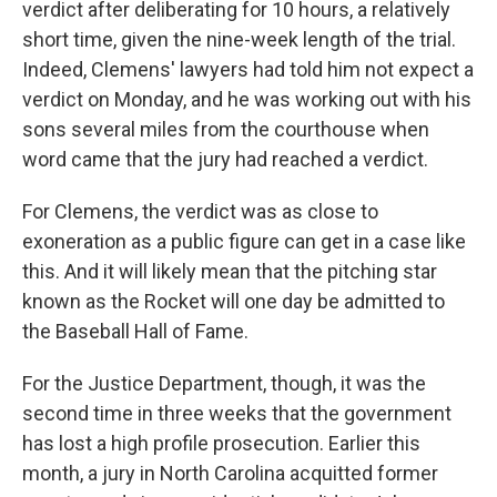
verdict after deliberating for 10 hours, a relatively
short time, given the nine-week length of the trial.
Indeed, Clemens' lawyers had told him not expect a
verdict on Monday, and he was working out with his
sons several miles from the courthouse when
word came that the jury had reached a verdict.
For Clemens, the verdict was as close to
exoneration as a public figure can get in a case like
this. And it will likely mean that the pitching star
known as the Rocket will one day be admitted to
the Baseball Hall of Fame.
For the Justice Department, though, it was the
second time in three weeks that the government
has lost a high profile prosecution. Earlier this
month, a jury in North Carolina acquitted former