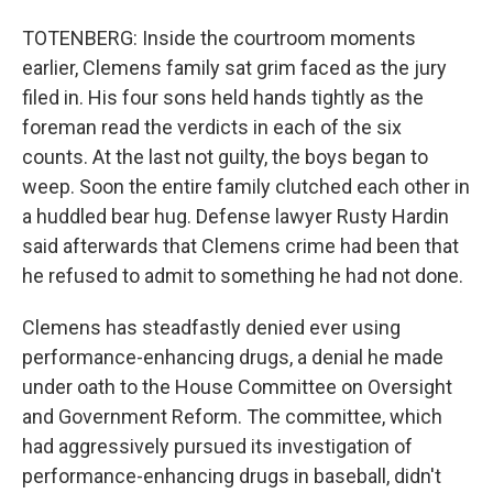
TOTENBERG: Inside the courtroom moments
earlier, Clemens family sat grim faced as the jury
filed in. His four sons held hands tightly as the
foreman read the verdicts in each of the six
counts. At the last not guilty, the boys began to
weep. Soon the entire family clutched each other in
a huddled bear hug. Defense lawyer Rusty Hardin
said afterwards that Clemens crime had been that
he refused to admit to something he had not done.
Clemens has steadfastly denied ever using
performance-enhancing drugs, a denial he made
under oath to the House Committee on Oversight
and Government Reform. The committee, which
had aggressively pursued its investigation of
performance-enhancing drugs in baseball, didn't