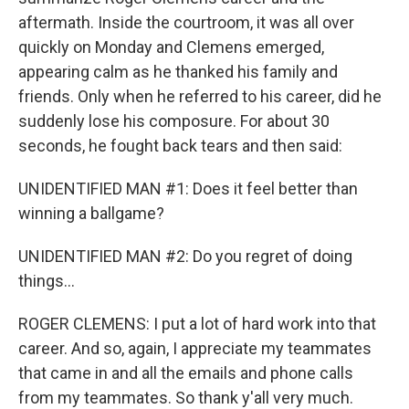
aftermath. Inside the courtroom, it was all over
quickly on Monday and Clemens emerged,
appearing calm as he thanked his family and
friends. Only when he referred to his career, did he
suddenly lose his composure. For about 30
seconds, he fought back tears and then said:
UNIDENTIFIED MAN #1: Does it feel better than
winning a ballgame?
UNIDENTIFIED MAN #2: Do you regret of doing
things...
ROGER CLEMENS: I put a lot of hard work into that
career. And so, again, I appreciate my teammates
that came in and all the emails and phone calls
from my teammates. So thank y'all very much.