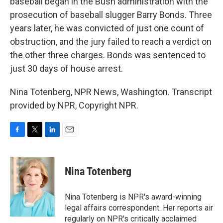
baseball began in the Bush administration with the
prosecution of baseball slugger Barry Bonds. Three
years later, he was convicted of just one count of
obstruction, and the jury failed to reach a verdict on
the other three charges. Bonds was sentenced to
just 30 days of house arrest.
Nina Totenberg, NPR News, Washington. Transcript
provided by NPR, Copyright NPR.
F
T
L
E
a
w
i
m
c
i
n
a
e
t
k
i
Nina Totenberg
b
t
e
l
o
e
d
o
r
I
Nina Totenberg is NPR's award-winning
k
n
legal affairs correspondent. Her reports air
regularly on NPR's critically acclaimed