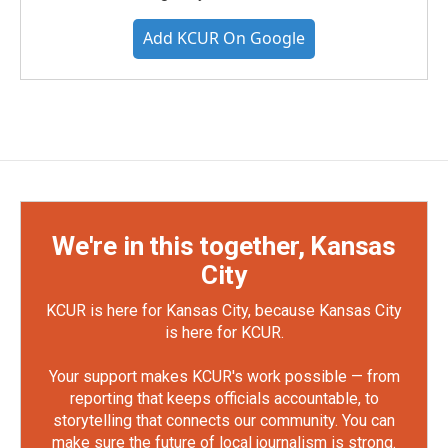
Add KCUR On Google
We're in this together, Kansas
City
KCUR is here for Kansas City, because Kansas City
is here for KCUR.
Your support makes KCUR's work possible — from
reporting that keeps officials accountable, to
storytelling that connects our community. You can
make sure the future of local journalism is strong.