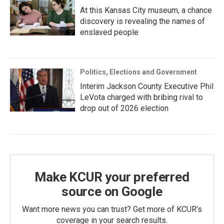
At this Kansas City museum, a chance
discovery is revealing the names of
enslaved people
Politics, Elections and Government
Interim Jackson County Executive Phil
LeVota charged with bribing rival to
drop out of 2026 election
Make KCUR your preferred
source on Google
Want more news you can trust? Get more of KCUR's
coverage in your search results.