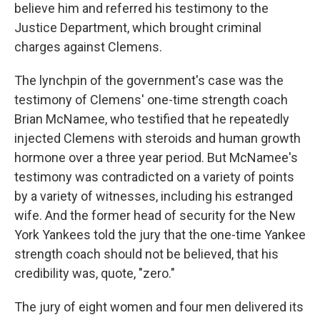
believe him and referred his testimony to the
Justice Department, which brought criminal
charges against Clemens.
The lynchpin of the government's case was the
testimony of Clemens' one-time strength coach
Brian McNamee, who testified that he repeatedly
injected Clemens with steroids and human growth
hormone over a three year period. But McNamee's
testimony was contradicted on a variety of points
by a variety of witnesses, including his estranged
wife. And the former head of security for the New
York Yankees told the jury that the one-time Yankee
strength coach should not be believed, that his
credibility was, quote, "zero."
The jury of eight women and four men delivered its