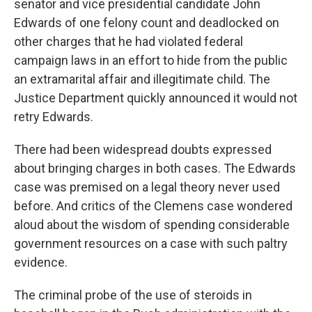
senator and vice presidential candidate John
Edwards of one felony count and deadlocked on
other charges that he had violated federal
campaign laws in an effort to hide from the public
an extramarital affair and illegitimate child. The
Justice Department quickly announced it would not
retry Edwards.
There had been widespread doubts expressed
about bringing charges in both cases. The Edwards
case was premised on a legal theory never used
before. And critics of the Clemens case wondered
aloud about the wisdom of spending considerable
government resources on a case with such paltry
evidence.
The criminal probe of the use of steroids in