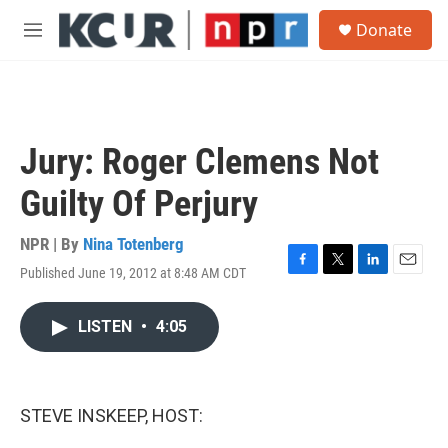
Skip to main content
S
Donate
e
M
a
e
r
n
c
u
h
u
Jury: Roger Clemens Not
e
r
Guilty Of Perjury
y
NPR | By
Nina Totenberg
Published June 19, 2012 at 8:48 AM CDT
F
T
L
E
a
w
i
m
c
i
n
a
LISTEN
•
4:05
e
t
k
i
b
t
e
l
o
e
d
o
r
I
k
n
STEVE INSKEEP, HOST: