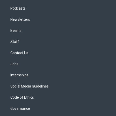
Podcasts
Newsletters
Events
Staff
Contact Us
Jobs
Internships
Social Media Guidelines
Code of Ethics
Governance