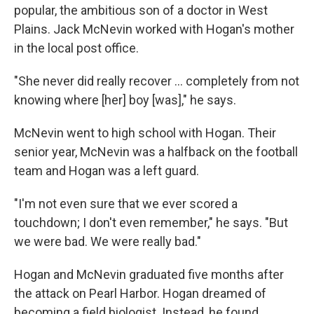
popular, the ambitious son of a doctor in West
Plains. Jack McNevin worked with Hogan's mother
in the local post office.
"She never did really recover ... completely from not
knowing where [her] boy [was]," he says.
McNevin went to high school with Hogan. Their
senior year, McNevin was a halfback on the football
team and Hogan was a left guard.
"I'm not even sure that we ever scored a
touchdown; I don't even remember," he says. "But
we were bad. We were really bad."
Hogan and McNevin graduated five months after
the attack on Pearl Harbor. Hogan dreamed of
becoming a field biologist. Instead, he found