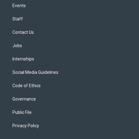
Events
Staff
Contact Us
Jobs
Internships
Social Media Guidelines
Code of Ethics
Governance
Public File
Privacy Policy