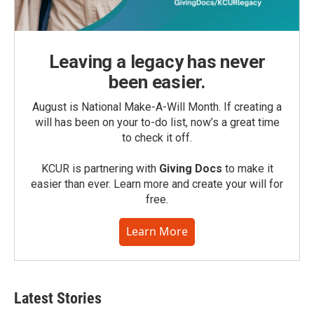
Leaving a legacy has never
been easier.
August is National Make-A-Will Month. If creating a
will has been on your to-do list, now’s a great time
to check it off.
KCUR is partnering with
Giving Docs
to make it
easier than ever. Learn more and create your will for
free.
Learn More
Latest Stories