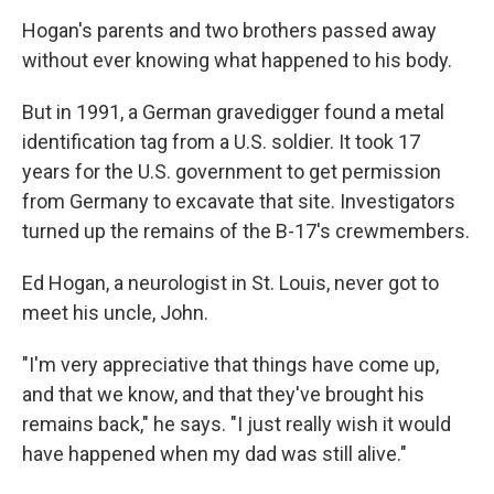
Hogan's parents and two brothers passed away
without ever knowing what happened to his body.
But in 1991, a German gravedigger found a metal
identification tag from a U.S. soldier. It took 17
years for the U.S. government to get permission
from Germany to excavate that site. Investigators
turned up the remains of the B-17's crewmembers.
Ed Hogan, a neurologist in St. Louis, never got to
meet his uncle, John.
"I'm very appreciative that things have come up,
and that we know, and that they've brought his
remains back," he says. "I just really wish it would
have happened when my dad was still alive."