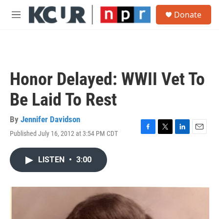
Skip to main content
S
Donate
e
M
a
e
r
n
c
u
h
u
Honor Delayed: WWII Vet To
e
r
Be Laid To Rest
y
By
Jennifer Davidson
Published July 16, 2012 at 3:54 PM CDT
F
T
L
E
a
w
i
m
c
i
n
a
LISTEN
•
3:00
e
t
k
i
b
t
e
l
o
e
d
o
r
I
k
n