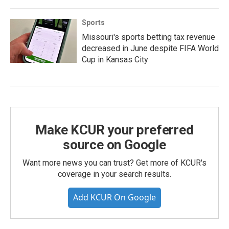
Sports
Missouri's sports betting tax revenue
decreased in June despite FIFA World
Cup in Kansas City
Make KCUR your preferred
source on Google
Want more news you can trust? Get more of KCUR's
coverage in your search results.
Add KCUR On Google