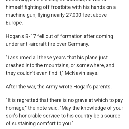
himself fighting off frostbite with his hands on a
machine gun, flying nearly 27,000 feet above
Europe.
Hogan's B-17 fell out of formation after coming
under anti-aircraft fire over Germany.
"I assumed all these years that his plane just
crashed into the mountains, or somewhere, and
they couldn't even find it," McNevin says.
After the war, the Army wrote Hogan's parents.
"It is regretted that there is no grave at which to pay
homage," the note said. "May the knowledge of your
son's honorable service to his country be a source
of sustaining comfort to you."