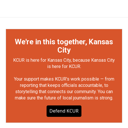
We're in this together, Kansas
City
KCUR is here for Kansas City, because Kansas City
is here for KCUR.
Your support makes KCUR's work possible — from
reporting that keeps officials accountable, to
storytelling that connects our community. You can
make sure the future of local journalism is strong.
Defend KCUR