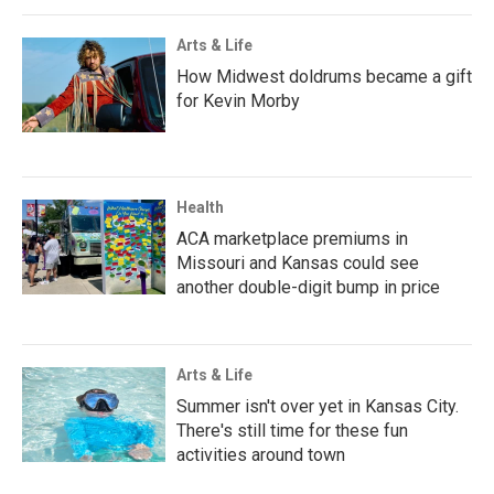
Arts & Life
How Midwest doldrums became a gift
for Kevin Morby
Health
ACA marketplace premiums in
Missouri and Kansas could see
another double-digit bump in price
Arts & Life
Summer isn't over yet in Kansas City.
There's still time for these fun
activities around town