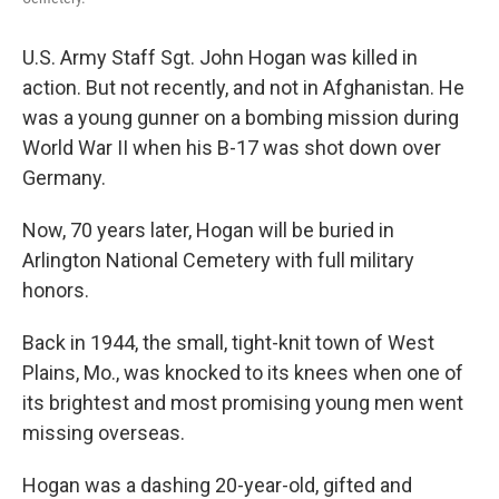
U.S. Army Staff Sgt. John Hogan was killed in
action. But not recently, and not in Afghanistan. He
was a young gunner on a bombing mission during
World War II when his B-17 was shot down over
Germany.
Now, 70 years later, Hogan will be buried in
Arlington National Cemetery with full military
honors.
Back in 1944, the small, tight-knit town of West
Plains, Mo., was knocked to its knees when one of
its brightest and most promising young men went
missing overseas.
Hogan was a dashing 20-year-old, gifted and