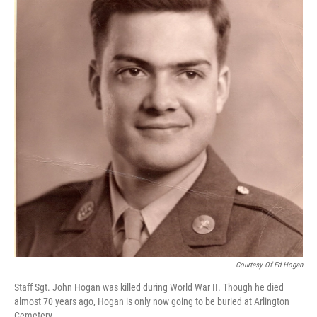
Courtesy Of Ed Hogan
Staff Sgt. John Hogan was killed during World War II. Though he died
almost 70 years ago, Hogan is only now going to be buried at Arlington
Cemetery.