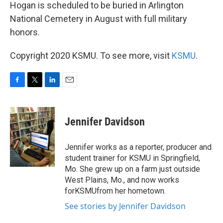
Hogan is scheduled to be buried in Arlington
National Cemetery in August with full military
honors.
Copyright 2020 KSMU. To see more, visit
KSMU
.
F
T
L
E
a
w
i
m
c
i
n
a
e
t
k
i
Jennifer Davidson
b
t
e
l
o
e
d
o
r
I
Jennifer works as a reporter, producer and
k
n
student trainer for KSMU in Springfield,
Mo. She grew up on a farm just outside
West Plains, Mo., and now works
forKSMUfrom her hometown.
See stories by Jennifer Davidson