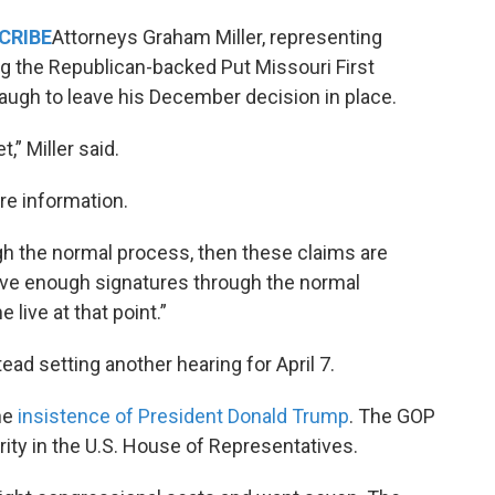
CRIBE
Attorneys Graham Miller, representing
ng the Republican-backed Put Missouri First
augh to leave his December decision in place.
,” Miller said.
re information.
gh the normal process, then these claims are
 have enough signatures through the normal
live at that point.”
ead setting another hearing for April 7.
he
insistence of President Donald Trump
. The GOP
rity in the U.S. House of Representatives.