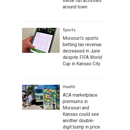
these fun activities
around town
Sports
Missouri's sports
betting tax revenue
decreased in June
despite FIFA World
Cup in Kansas City
Health
ACA marketplace
premiums in
Missouri and
Kansas could see
another double-
digit bump in price