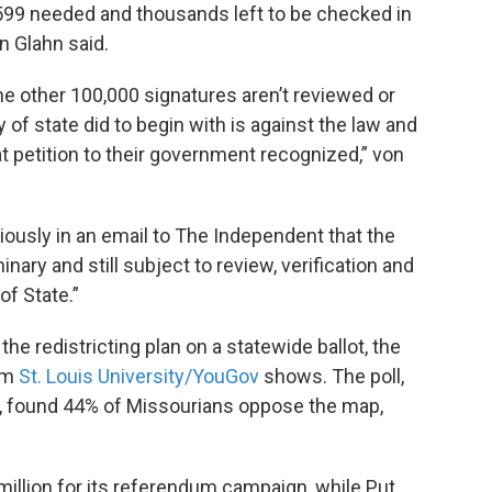
8,599 needed and thousands left to be checked in
n Glahn said.
he other 100,000 signatures aren’t reviewed or
f state did to begin with is against the law and
 petition to their government recognized,” von
usly in an email to The Independent that the
nary and still subject to review, verification and
of State.”
he redistricting plan on a statewide ballot, the
rom
St. Louis University/YouGov
shows. The poll,
, found 44% of Missourians oppose the map,
million for its referendum campaign, while Put