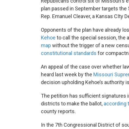
Republicans control six of Missouri’s
plan passed in September targets the 5
Rep. Emanuel Cleaver, a Kansas CIty D
Opponents of the plan have already lo
Kehoe
to call the special session, the
map
without the trigger of a new cen
constitutional standards
for compactn
An appeal of the case over whether la
heard last week by the
Missouri Supre
decision upholding Kehoe’s authority i
The petition has sufficient signatures i
districts to make the ballot,
according 
county reports.
In the 7th Congressional District of s