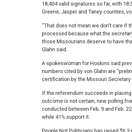
18,404 valid signatures so far, with 1
Greene, Jasper and Taney counties, vo
“That does not mean we don’t care if t
processed because what the secretary o
those Missourians deserve to have that
Glahn said.
A spokeswoman for Hoskins said previo
numbers cited by von Glahn are “prelimi
certification by the Missouri Secretary 
If the referendum succeeds in placing t
outcome is not certain, new polling f
conducted between Feb. 9 and Feb. 22
while 41% support it.
People Not Politicians has raised $6.3 