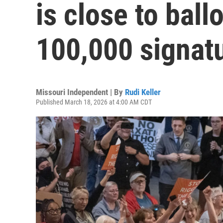
is close to ball
100,000 signatu
Missouri Independent | By
Rudi Keller
Published March 18, 2026 at 4:00 AM CDT