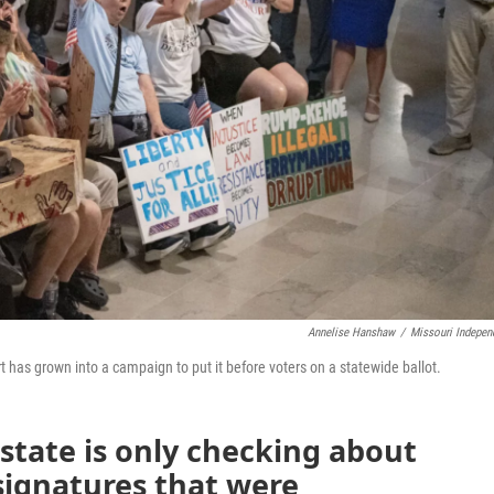
Annelise Hanshaw
/
Missouri Indepen
rt has grown into a campaign to put it before voters on a statewide ballot.
 state is only checking about
 signatures that were