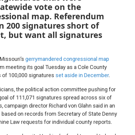
tatewide vote on the
ssional map. Referendum
n 200 signatures short of
ot, but want all signatures
 Missouri’s
gerrymandered congressional map
m meeting its goal Tuesday as a Cole County
s of 100,000 signatures
set aside in December
.
icians, the political action committee pushing for
oal of 111,071 signatures spread across six of
ts, campaign director Richard von Glahn said in an
s based on records from Secretary of State Denny
ine Law requests for individual county reports.