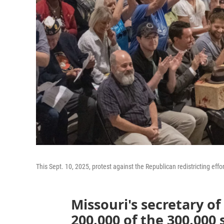
This Sept. 10, 2025, protest against the Republican redistricting effo
Missouri's secretary of
200,000 of the 300,000