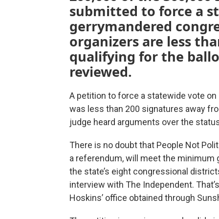
submitted to force a s
gerrymandered congre
organizers are less tha
qualifying for the ball
reviewed.
A petition to force a statewide vote on
was less than 200 signatures away fro
judge heard arguments over the statu
There is no doubt that People Not Polit
a referendum, will meet the minimum g
the state’s eight congressional distric
interview with The Independent. That’
Hoskins’ office obtained through Sunsh