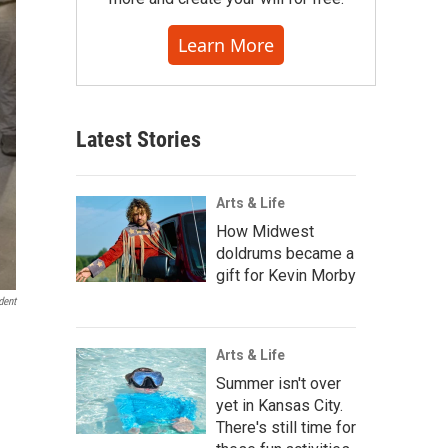
Learn More
Latest Stories
Arts & Life
How Midwest
doldrums became a
gift for Kevin Morby
dent
Arts & Life
Summer isn't over
yet in Kansas City.
There's still time for