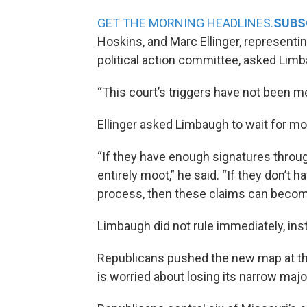
GET THE MORNING HEADLINES.
SUBS
Hoskins, and Marc Ellinger, representi
political action committee, asked Limb
“This court’s triggers have not been met
Ellinger asked Limbaugh to wait for mo
“If they have enough signatures throu
entirely moot,” he said. “If they don’t
process, then these claims can become 
Limbaugh did not rule immediately, inst
Republicans pushed the new map at t
is worried about losing its narrow majo