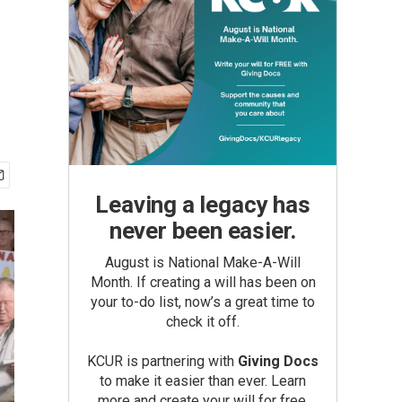
Leaving a legacy has
never been easier.
August is National Make-A-Will
Month. If creating a will has been on
your to-do list, now’s a great time to
check it off.
KCUR is partnering with
Giving Docs
to make it easier than ever. Learn
more and create your will for free.