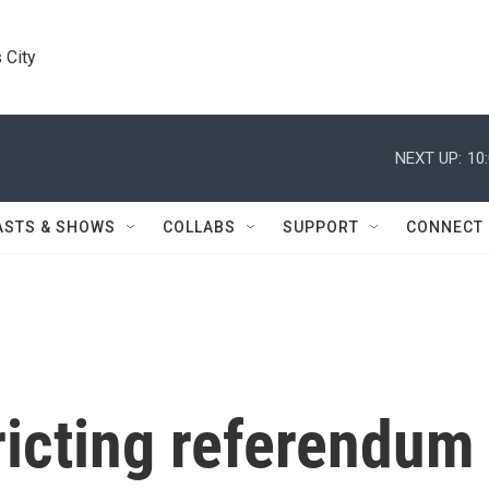
 City
NEXT UP:
10
ASTS & SHOWS
COLLABS
SUPPORT
CONNECT
ricting referendum