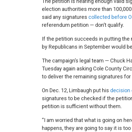
The petition is nearing enough valid si
election authorities more than 100,000
said any signatures
collected before O
referendum petition — don’t qualify.
If the petition succeeds in putting the
by Republicans in September would be 
The campaign’s legal team — Chuck Hat
Tuesday again asking Cole County Cir
to deliver the remaining signatures for 
On Dec. 12, Limbaugh put his
decision 
signatures to be checked if the petitio
petition is sufficient without them.
“I am worried that what is going on here
happens, they are going to say it is too 