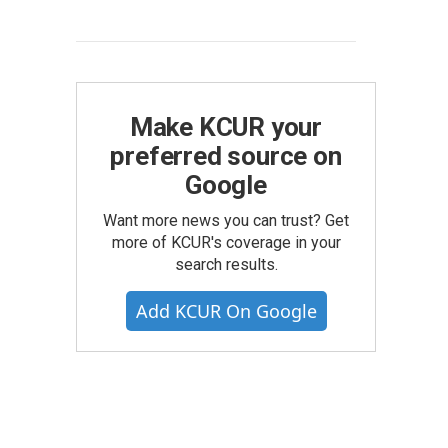
Make KCUR your
preferred source on
Google
Want more news you can trust? Get
more of KCUR's coverage in your
search results.
Add KCUR On Google