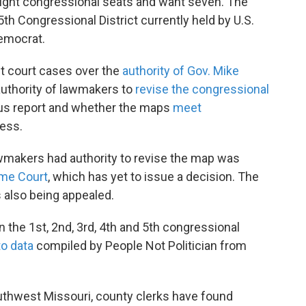
 eight congressional seats and want seven. The
th Congressional District currently held by U.S.
emocrat.
st court cases over the
authority of Gov. Mike
 authority of lawmakers to
revise the congressional
sus report and whether the maps
meet
ess.
wmakers had authority to revise the map was
me Court
, which has yet to issue a decision. The
s also being appealed.
n the 1st, 2nd, 3rd, 4th and 5th congressional
to data
compiled by People Not Politician from
outhwest Missouri, county clerks have found