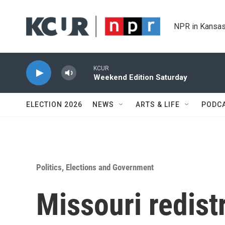
Skip to main content
NPR in Kansas
KCUR
Weekend Edition Saturday
ELECTION 2026
NEWS
ARTS & LIFE
PODC
Politics, Elections and Government
Missouri redist