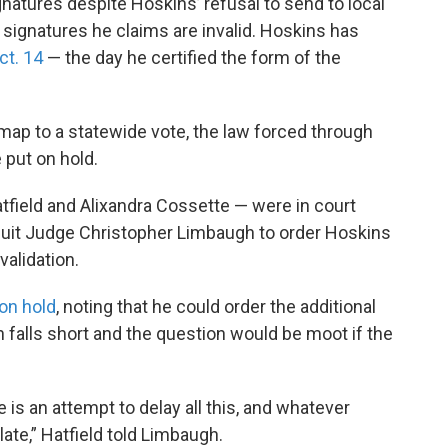
gnatures despite Hoskins’ refusal to send to local
 signatures he claims are invalid. Hoskins has
ct. 14
— the day he certified the form of the
 map to a statewide vote, the law forced through
put on hold.
field and Alixandra Cossette — were in court
cuit Judge Christopher Limbaugh to order Hoskins
validation.
on hold
, noting that he could order the additional
n falls short and the question would be moot if the
 is an attempt to delay all this, and whatever
late,” Hatfield told Limbaugh.