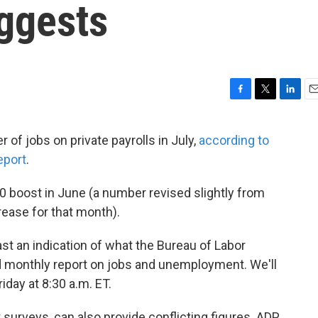
uggests
F
T
L
E
a
w
i
m
c
i
n
a
of jobs on private payrolls in July,
according to
e
t
k
i
eport
.
b
t
e
l
o
e
d
o
r
I
 boost in June (a number revised slightly from
k
n
rease for that month).
t an indication of what the Bureau of Labor
hed monthly report on jobs and unemployment. We'll
iday at 8:30 a.m. ET.
 surveys, can also provide conflicting figures. ADP