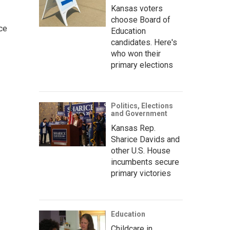
Kansas voters
choose Board of
ce
Education
candidates. Here's
who won their
primary elections
Politics, Elections
and Government
Kansas Rep.
Sharice Davids and
other U.S. House
incumbents secure
primary victories
Education
Childcare in