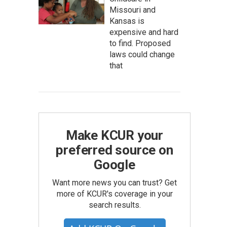
Missouri and
Kansas is
expensive and hard
to find. Proposed
laws could change
that
Make KCUR your
preferred source on
Google
Want more news you can trust? Get
more of KCUR's coverage in your
search results.