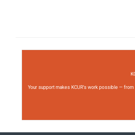
KC
Your support makes KCUR's work possible — from rep