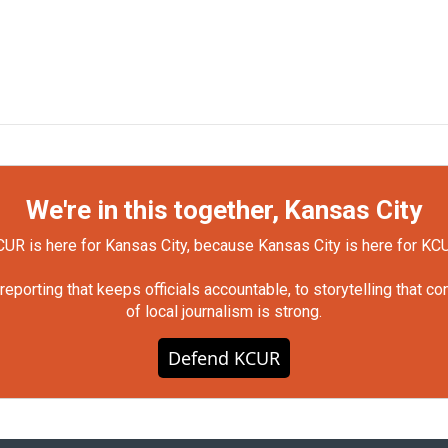
We're in this together, Kansas City
UR is here for Kansas City, because Kansas City is here for KC
orting that keeps officials accountable, to storytelling that c
of local journalism is strong.
Defend KCUR