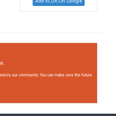
Add KCUR On Google
UR.
onnects our community. You can make sure the future