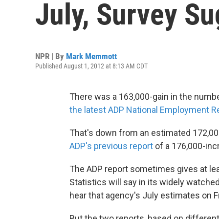
July, Survey S
NPR | By
Mark Memmott
Published August 1, 2012 at 8:13 AM CDT
There was a 163,000-gain in the number 
the latest ADP National Employment R
That's down from an estimated 172,000
ADP's previous report
of a 176,000-inc
The ADP report sometimes gives at leas
Statistics will say in its widely watc
hear that agency's July estimates on Fr
But the two reports, based on different