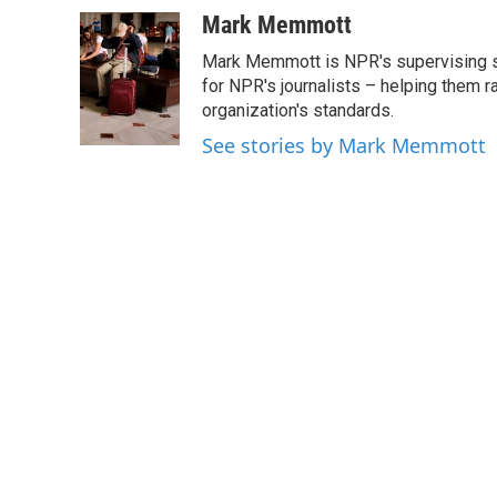
a
w
i
m
c
i
n
a
Mark Memmott
e
t
k
i
Mark Memmott is NPR's supervising seni
b
t
e
l
o
e
d
for NPR's journalists – helping them r
o
r
I
organization's standards.
k
n
See stories by Mark Memmott