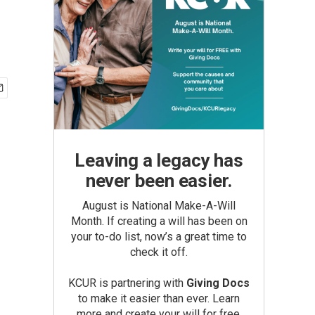
Leaving a legacy has
never been easier.
August is National Make-A-Will
Month. If creating a will has been on
your to-do list, now’s a great time to
check it off.
KCUR is partnering with
Giving Docs
to make it easier than ever. Learn
more and create your will for free.