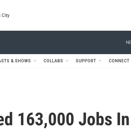
 City
NE
ASTS & SHOWS
COLLABS
SUPPORT
CONNECT
d 163,000 Jobs In