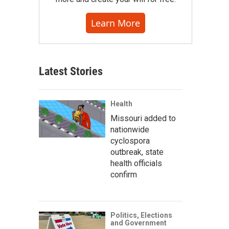
Learn More
Latest Stories
Health
Missouri added to
nationwide
cyclospora
outbreak, state
health officials
confirm
Politics, Elections
and Government