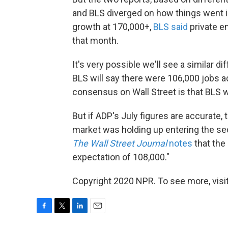
and BLS diverged on how things went i
growth at 170,000+,
BLS said
private e
that month.
It's very possible we'll see a similar d
BLS will say there were 106,000 jobs a
consensus on Wall Street is that BLS wi
But if ADP's July figures are accurate, 
market was holding up entering the sec
The Wall Street Journal
notes
that the
expectation of 108,000."
Copyright 2020 NPR. To see more, visit
F
T
L
E