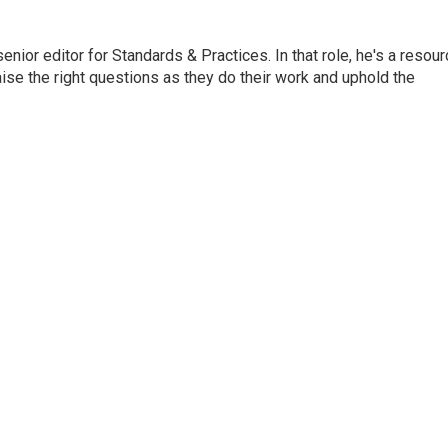
or editor for Standards & Practices. In that role, he's a resour
aise the right questions as they do their work and uphold the