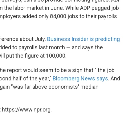
n the labor market in June. While ADP pegged job
mployers added only 84,000 jobs to their payrolls
ifference about July.
Business Insider is predicting
dded to payrolls last month — and says the
ll put the figure at 100,000.
the report would seem to be a sign that " the job
ond half of the year,"
Bloomberg News says
. And
 gain "was far above economists' median
 https://www.npr.org.