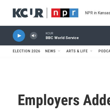
Skip to main content
NPR in Kansas
KCUR
BBC World Service
ELECTION 2026
NEWS
ARTS & LIFE
PODC
Employers Adde