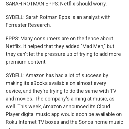
SARAH ROTMAN EPPS: Netflix should worry.
SYDELL: Sarah Rotman Epps is an analyst with
Forrester Research.
EPPS: Many consumers are on the fence about
Netflix. It helped that they added "Mad Men," but
they can't let the pressure up of trying to add more
premium content.
SYDELL: Amazon has had a lot of success by
making its eBooks available on almost every
device, and they're trying to do the same with TV
and movies. The company's aiming at music, as
well. This week, Amazon announced its Cloud
Player digital music app would soon be available on
Roku Internet TV boxes and the Sonos home music