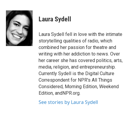
F
T
L
E
a
w
i
m
c
i
n
a
e
t
k
i
Laura Sydell
b
t
e
l
o
e
d
o
r
I
Laura Sydell fell in love with the intimate
k
n
storytelling qualities of radio, which
combined her passion for theatre and
writing with her addiction to news. Over
her career she has covered politics, arts,
media, religion, and entrepreneurship.
Currently Sydell is the Digital Culture
Correspondent for NPR's All Things
Considered, Morning Edition, Weekend
Edition, andNPR.org.
See stories by Laura Sydell