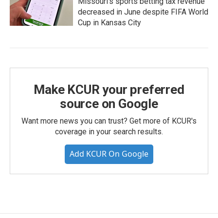
Missouri's sports betting tax revenue
decreased in June despite FIFA World
Cup in Kansas City
Make KCUR your preferred
source on Google
Want more news you can trust? Get more of KCUR's
coverage in your search results.
Add KCUR On Google