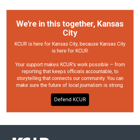
We're in this together, Kansas
City
KCUR is here for Kansas City, because Kansas City
is here for KCUR.
Your support makes KCUR's work possible — from
reporting that keeps officials accountable, to
storytelling that connects our community. You can
make sure the future of local journalism is strong.
Defend KCUR