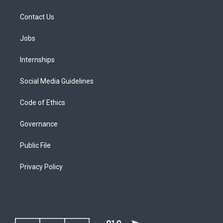
Contact Us
Jobs
Internships
Social Media Guidelines
Code of Ethics
Governance
Public File
Privacy Policy