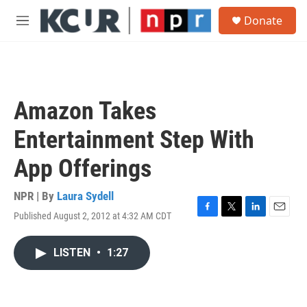
Skip to main content
S
Donate
e
M
a
e
r
n
c
u
h
u
Amazon Takes
e
r
Entertainment Step With
y
App Offerings
NPR | By
Laura Sydell
Published August 2, 2012 at 4:32 AM CDT
F
T
L
E
a
w
i
m
c
i
n
a
LISTEN
•
1:27
e
t
k
i
b
t
e
l
o
e
d
o
r
I