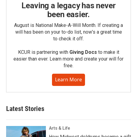
Leaving a legacy has never
been easier.
August is National Make-A-Will Month. If creating a
will has been on your to-do list, now’s a great time
to check it off.
KCUR is partnering with
Giving Docs
to make it
easier than ever. Learn more and create your will for
free.
Learn More
Latest Stories
Arts & Life
How Midwest doldrums became a gift