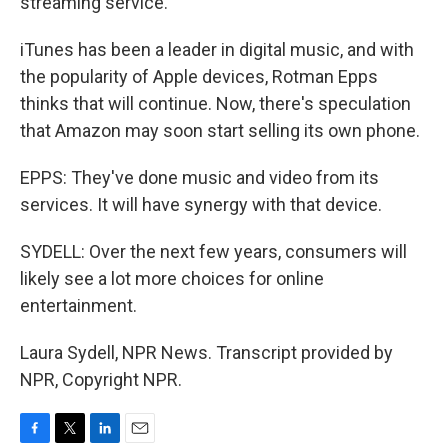
streaming service.
iTunes has been a leader in digital music, and with
the popularity of Apple devices, Rotman Epps
thinks that will continue. Now, there's speculation
that Amazon may soon start selling its own phone.
EPPS: They've done music and video from its
services. It will have synergy with that device.
SYDELL: Over the next few years, consumers will
likely see a lot more choices for online
entertainment.
Laura Sydell, NPR News. Transcript provided by
NPR, Copyright NPR.