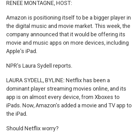
k
n
RENEE MONTAGNE, HOST:
Amazon is positioning itself to be a bigger player in
the digital music and movie market. This week, the
company announced that it would be offering its
movie and music apps on more devices, including
Apple's iPad.
NPR's Laura Sydell reports.
LAURA SYDELL, BYLINE: Netflix has been a
dominant player streaming movies online, and its
app is on almost every device, from Xboxes to
iPads. Now, Amazon's added a movie and TV app to
the iPad.
Should Netflix worry?