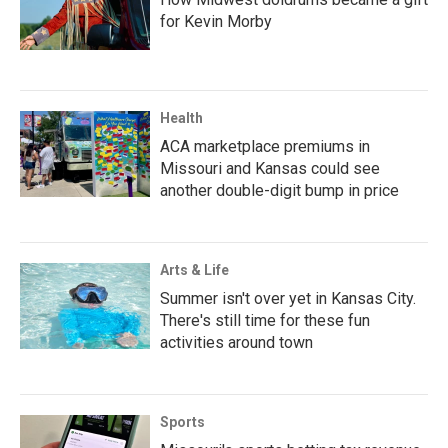
for Kevin Morby
Health
ACA marketplace premiums in
Missouri and Kansas could see
another double-digit bump in price
Arts & Life
Summer isn't over yet in Kansas City.
There's still time for these fun
activities around town
Sports