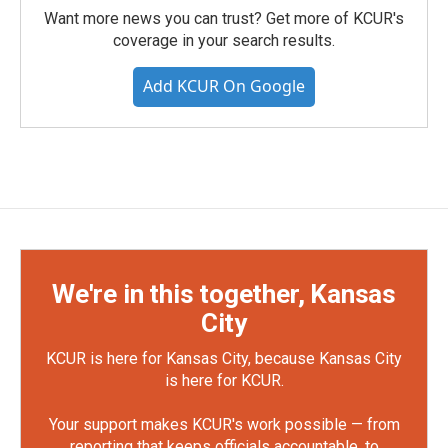
Want more news you can trust? Get more of KCUR's
coverage in your search results.
Add KCUR On Google
We're in this together, Kansas
City
KCUR is here for Kansas City, because Kansas City
is here for KCUR.
Your support makes KCUR's work possible — from
reporting that keeps officials accountable, to