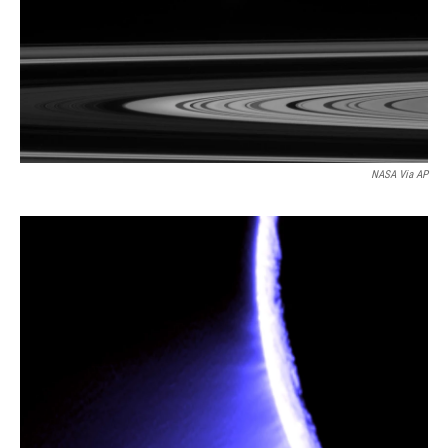
NASA Via AP