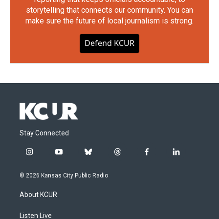
storytelling that connects our community. You can
make sure the future of local journalism is strong.
Defend KCUR
Stay Connected
i
y
b
t
f
l
n
o
l
h
a
i
s
u
u
r
c
n
© 2026 Kansas City Public Radio
t
t
e
e
e
k
a
u
s
a
b
e
About KCUR
g
b
k
d
o
d
r
e
y
s
o
i
a
k
n
Listen Live