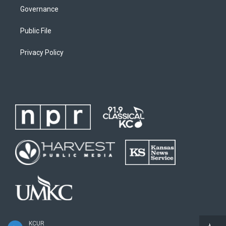
Governance
Public File
Privacy Policy
KCUR