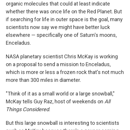
organic molecules that could at least indicate
whether there was once life on the Red Planet. But
if searching for life in outer space is the goal, many
scientists now say we might have better luck
elsewhere — specifically one of Saturn's moons,
Enceladus.
NASA planetary scientist Chris McKay is working
on a proposal to send a mission to Enceladus,
which is more or less a frozen rock that's not much
more than 300 miles in diameter.
"Think of it as a small world or a large snowball,"
McKay tells Guy Raz, host of weekends on
All
Things Considered
.
But this large snowball is interesting to scientists