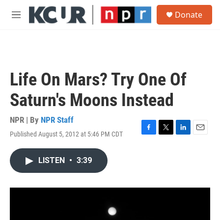
Skip to main content
S
Donate
e
M
a
e
r
n
c
u
h
u
Life On Mars? Try One Of
e
r
Saturn's Moons Instead
y
NPR | By
NPR Staff
Published August 5, 2012 at 5:46 PM CDT
F
T
L
E
a
w
i
m
c
i
n
a
LISTEN
•
3:39
e
t
k
i
b
t
e
l
o
e
d
o
r
I
k
n