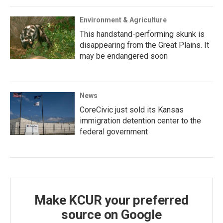
Environment & Agriculture
This handstand-performing skunk is
disappearing from the Great Plains. It
may be endangered soon
News
CoreCivic just sold its Kansas
immigration detention center to the
federal government
Make KCUR your preferred
source on Google