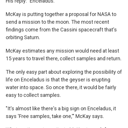
His reply: "Enceladus."
McKay is putting together a proposal for NASA to
send a mission to the moon. The most recent
findings come from the Cassini spacecraft that's
orbiting Saturn.
McKay estimates any mission would need at least
15 years to travel there, collect samples and return.
The only easy part about exploring the possibility of
life on Enceladus is that the geyser is erupting
water into space. So once there, it would be fairly
easy to collect samples.
"It's almost like there's a big sign on Enceladus, it
says 'Free samples, take one,'" McKay says.