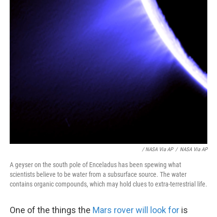
/ NASA Via AP
/
NASA Via AP
A geyser on the south pole of Enceladus has been spewing what
scientists believe to be water from a subsurface source. The water
contains organic compounds, which may hold clues to extra-terrestrial life.
One of the things the
Mars rover will look for
is