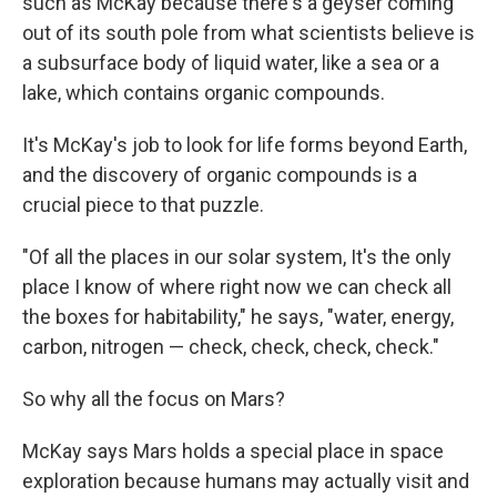
such as McKay because there's a geyser coming
out of its south pole from what scientists believe is
a subsurface body of liquid water, like a sea or a
lake, which contains organic compounds.
It's McKay's job to look for life forms beyond Earth,
and the discovery of organic compounds is a
crucial piece to that puzzle.
"Of all the places in our solar system, It's the only
place I know of where right now we can check all
the boxes for habitability," he says, "water, energy,
carbon, nitrogen — check, check, check, check."
So why all the focus on Mars?
McKay says Mars holds a special place in space
exploration because humans may actually visit and