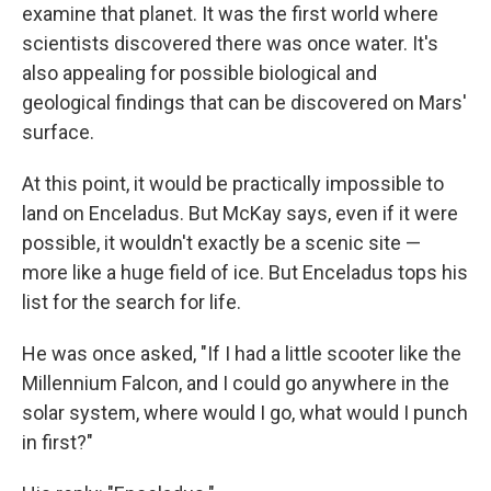
examine that planet. It was the first world where
scientists discovered there was once water. It's
also appealing for possible biological and
geological findings that can be discovered on Mars'
surface.
At this point, it would be practically impossible to
land on Enceladus. But McKay says, even if it were
possible, it wouldn't exactly be a scenic site —
more like a huge field of ice. But Enceladus tops his
list for the search for life.
He was once asked, "If I had a little scooter like the
Millennium Falcon, and I could go anywhere in the
solar system, where would I go, what would I punch
in first?"