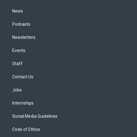
m
News
Podcasts
Newsletters
Events
Staff
Contact Us
Jobs
Internships
Social Media Guidelines
Code of Ethics