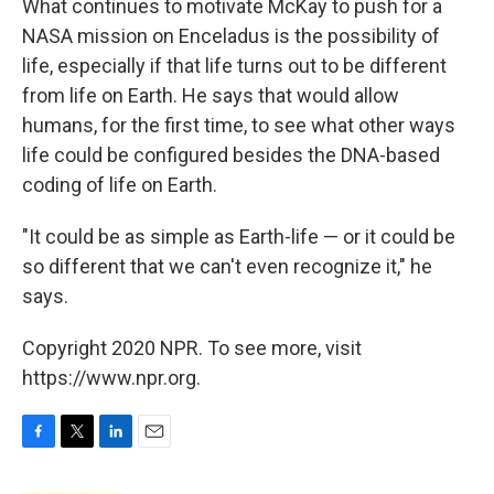
What continues to motivate McKay to push for a
NASA mission on Enceladus is the possibility of
life, especially if that life turns out to be different
from life on Earth. He says that would allow
humans, for the first time, to see what other ways
life could be configured besides the DNA-based
coding of life on Earth.
"It could be as simple as Earth-life — or it could be
so different that we can't even recognize it," he
says.
Copyright 2020 NPR. To see more, visit
https://www.npr.org.
F
T
L
E
a
w
i
m