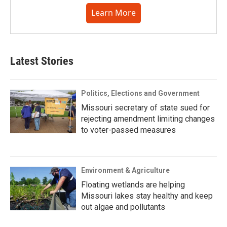
Learn More
Latest Stories
Politics, Elections and Government
Missouri secretary of state sued for
rejecting amendment limiting changes
to voter-passed measures
Environment & Agriculture
Floating wetlands are helping
Missouri lakes stay healthy and keep
out algae and pollutants