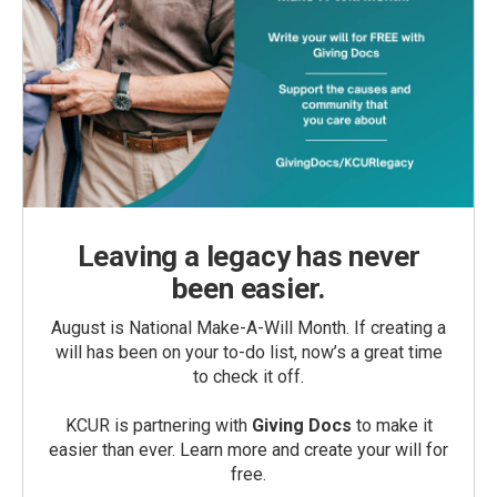
Leaving a legacy has never
been easier.
August is National Make-A-Will Month. If creating a
will has been on your to-do list, now’s a great time
to check it off.
KCUR is partnering with
Giving Docs
to make it
easier than ever. Learn more and create your will for
free.