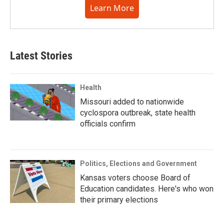
Learn More
Latest Stories
Health
Missouri added to nationwide
cyclospora outbreak, state health
officials confirm
Politics, Elections and Government
Kansas voters choose Board of
Education candidates. Here's who won
their primary elections