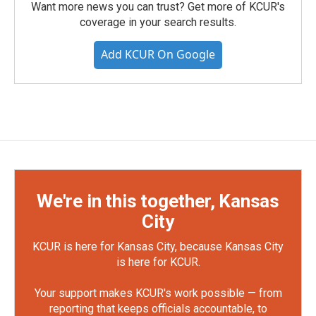
Want more news you can trust? Get more of KCUR's
coverage in your search results.
Add KCUR On Google
We're in this together, Kansas
City
KCUR is here for Kansas City, because Kansas City
is here for KCUR.
Your support makes KCUR's work possible — from
reporting that keeps officials accountable, to