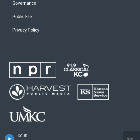
Governance
Public File
Privacy Policy
KCUR