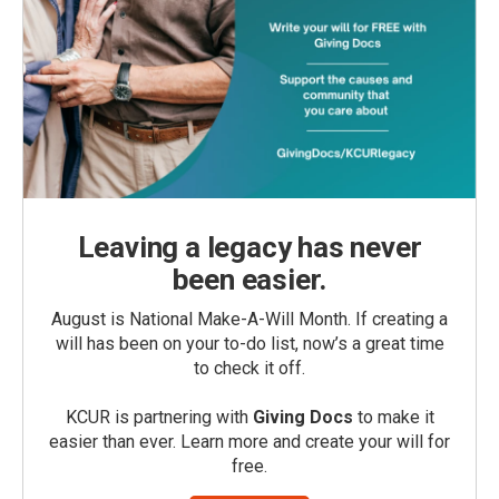
Leaving a legacy has never
been easier.
August is National Make-A-Will Month. If creating a
will has been on your to-do list, now’s a great time
to check it off.
KCUR is partnering with
Giving Docs
to make it
easier than ever. Learn more and create your will for
free.