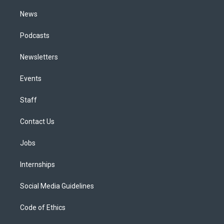
m
News
Podcasts
Newsletters
Events
Staff
Contact Us
Jobs
Internships
Social Media Guidelines
Code of Ethics