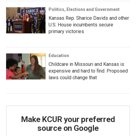
Politics, Elections and Government
Kansas Rep. Sharice Davids and other
U.S. House incumbents secure
primary victories
Education
Childcare in Missouri and Kansas is
expensive and hard to find. Proposed
laws could change that
Make KCUR your preferred
source on Google