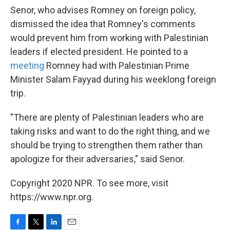
Senor, who advises Romney on foreign policy,
dismissed the idea that Romney's comments
would prevent him from working with Palestinian
leaders if elected president. He pointed to a
meeting
Romney had with Palestinian Prime
Minister Salam Fayyad during his weeklong foreign
trip.
"There are plenty of Palestinian leaders who are
taking risks and want to do the right thing, and we
should be trying to strengthen them rather than
apologize for their adversaries," said Senor.
Copyright 2020 NPR. To see more, visit
https://www.npr.org.