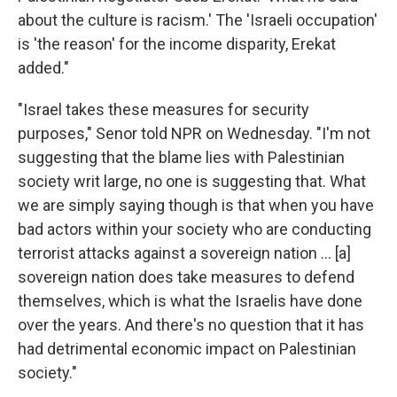
about the culture is racism.' The 'Israeli occupation'
is 'the reason' for the income disparity, Erekat
added."
"Israel takes these measures for security
purposes," Senor told NPR on Wednesday. "I'm not
suggesting that the blame lies with Palestinian
society writ large, no one is suggesting that. What
we are simply saying though is that when you have
bad actors within your society who are conducting
terrorist attacks against a sovereign nation ... [a]
sovereign nation does take measures to defend
themselves, which is what the Israelis have done
over the years. And there's no question that it has
had detrimental economic impact on Palestinian
society."