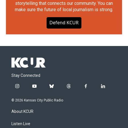
storytelling that connects our community. You can
make sure the future of local journalism is strong.
Defend KCUR
Stay Connected
i
y
b
t
f
l
n
o
l
h
a
i
s
u
u
r
c
n
© 2026 Kansas City Public Radio
t
t
e
e
e
k
a
u
s
a
b
e
About KCUR
g
b
k
d
o
d
r
e
y
s
o
i
a
k
n
Listen Live