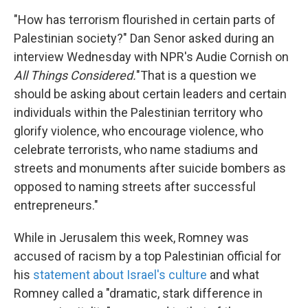
"How has terrorism flourished in certain parts of
Palestinian society?" Dan Senor asked during an
interview Wednesday with NPR's Audie Cornish on
All Things Considered.
"That is a question we
should be asking about certain leaders and certain
individuals within the Palestinian territory who
glorify violence, who encourage violence, who
celebrate terrorists, who name stadiums and
streets and monuments after suicide bombers as
opposed to naming streets after successful
entrepreneurs."
While in Jerusalem this week, Romney was
accused of racism by a top Palestinian official for
his
statement about Israel's culture
and what
Romney called a "dramatic, stark difference in