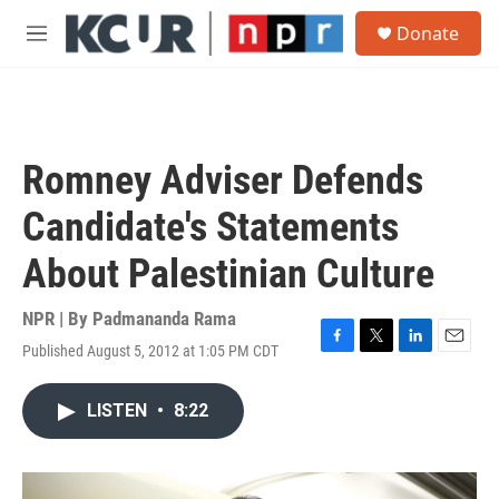
Skip to main content
S
Donate
e
M
a
e
r
n
c
u
h
u
Romney Adviser Defends
e
r
Candidate's Statements
y
About Palestinian Culture
NPR | By
Padmananda Rama
Published August 5, 2012 at 1:05 PM CDT
F
T
L
E
a
w
i
m
c
i
n
a
LISTEN
•
8:22
e
t
k
i
b
t
e
l
o
e
d
o
r
I