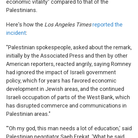
economic vitality" compared to that of the
Palestinians.
Here's how the
Los Angeles Times
reported the
incident
:
"Palestinian spokespeople, asked about the remark,
initially by the Associated Press and then by other
American reporters, reacted angrily, saying Romney
had ignored the impact of Israeli government
policy, which for years has favored economic
development in Jewish areas, and the continued
Israeli occupation of parts of the West Bank, which
has disrupted commerce and communications in
Palestinian areas."
"'Oh my god, this man needs a lot of education,' said
Palestinian negotiator Saeb Erekat. 'What he said