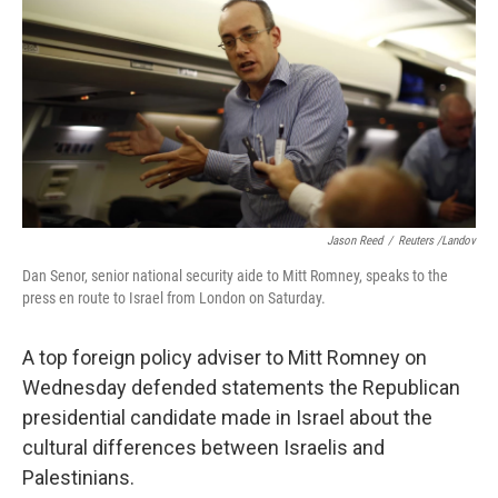
k
n
Jason Reed
/
Reuters /Landov
Dan Senor, senior national security aide to Mitt Romney, speaks to the
press en route to Israel from London on Saturday.
A top foreign policy adviser to Mitt Romney on
Wednesday defended statements the Republican
presidential candidate made in Israel about the
cultural differences between Israelis and
Palestinians.