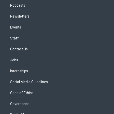
Podcasts
Newsletters
Events
Staff
Contact Us
Jobs
Internships
Social Media Guidelines
Code of Ethics
Governance