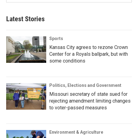
Latest Stories
Sports
Kansas City agrees to rezone Crown
Center for a Royals ballpark, but with
some conditions
Politics, Elections and Government
Missouri secretary of state sued for
rejecting amendment limiting changes
to voter-passed measures
Environment & Agriculture