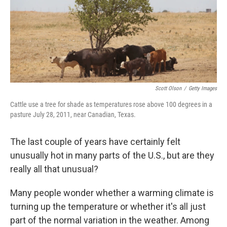
Scott Olson
/
Getty Images
Cattle use a tree for shade as temperatures rose above 100 degrees in a
pasture July 28, 2011, near Canadian, Texas.
The last couple of years have certainly felt
unusually hot in many parts of the U.S., but are they
really all that unusual?
Many people wonder whether a warming climate is
turning up the temperature or whether it's all just
part of the normal variation in the weather. Among