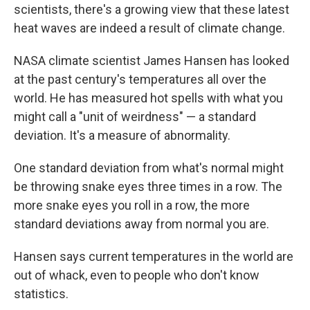
scientists, there's a growing view that these latest
heat waves are indeed a result of climate change.
NASA climate scientist James Hansen has looked
at the past century's temperatures all over the
world. He has measured hot spells with what you
might call a "unit of weirdness" — a standard
deviation. It's a measure of abnormality.
One standard deviation from what's normal might
be throwing snake eyes three times in a row. The
more snake eyes you roll in a row, the more
standard deviations away from normal you are.
Hansen says current temperatures in the world are
out of whack, even to people who don't know
statistics.