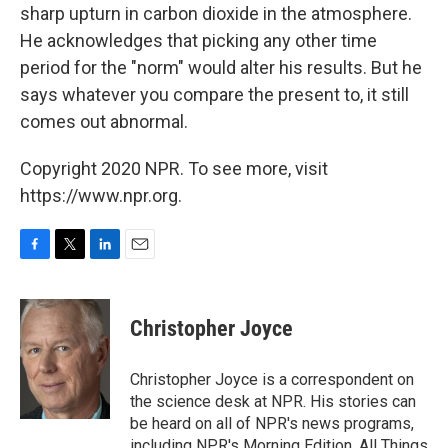
sharp upturn in carbon dioxide in the atmosphere.
He acknowledges that picking any other time
period for the "norm" would alter his results. But he
says whatever you compare the present to, it still
comes out abnormal.
Copyright 2020 NPR. To see more, visit
https://www.npr.org.
F
T
L
E
a
w
i
m
c
i
n
a
e
t
k
i
Christopher Joyce
b
t
e
l
o
e
d
o
r
I
Christopher Joyce is a correspondent on
k
n
the science desk at NPR. His stories can
be heard on all of NPR's news programs,
including NPR's Morning Edition, All Things