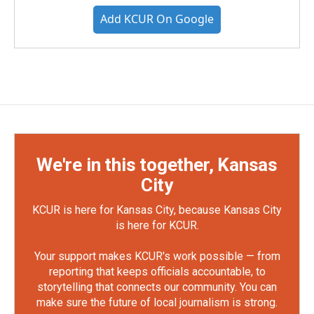
Add KCUR On Google
We're in this together, Kansas
City
KCUR is here for Kansas City, because Kansas City
is here for KCUR.
Your support makes KCUR's work possible — from
reporting that keeps officials accountable, to
storytelling that connects our community. You can
make sure the future of local journalism is strong.