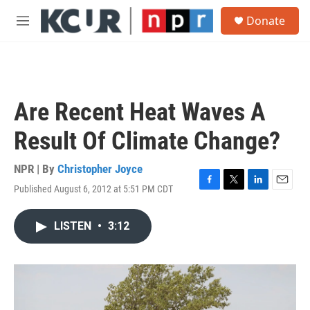
Skip to main content
S
Donate
e
M
a
e
r
n
c
u
h
u
Are Recent Heat Waves A
e
r
Result Of Climate Change?
y
NPR | By
Christopher Joyce
Published August 6, 2012 at 5:51 PM CDT
F
T
L
E
a
w
i
m
c
i
n
a
LISTEN
•
3:12
e
t
k
i
b
t
e
l
o
e
d
o
r
I
k
n