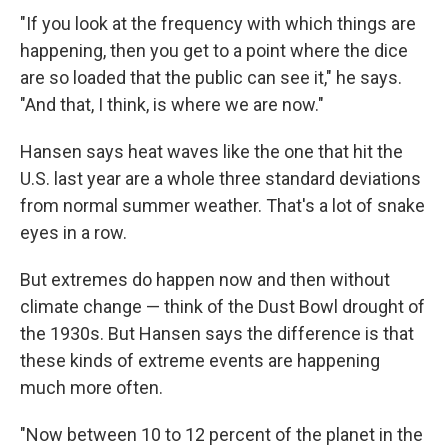
"If you look at the frequency with which things are
happening, then you get to a point where the dice
are so loaded that the public can see it," he says.
"And that, I think, is where we are now."
Hansen says heat waves like the one that hit the
U.S. last year are a whole three standard deviations
from normal summer weather. That's a lot of snake
eyes in a row.
But extremes do happen now and then without
climate change — think of the Dust Bowl drought of
the 1930s. But Hansen says the difference is that
these kinds of extreme events are happening
much more often.
"Now between 10 to 12 percent of the planet in the