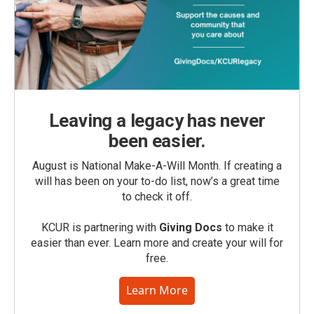
Leaving a legacy has never
been easier.
August is National Make-A-Will Month. If creating a
will has been on your to-do list, now’s a great time
to check it off.
KCUR is partnering with
Giving Docs
to make it
easier than ever. Learn more and create your will for
free.
Learn More