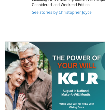
Considered, and Weekend Edition.
See stories by Christopher Joyce