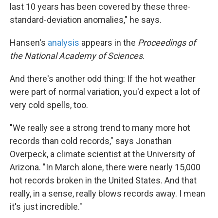
last 10 years has been covered by these three-
standard-deviation anomalies," he says.
Hansen's
analysis
appears in the
Proceedings of
the National Academy of Sciences
.
And there's another odd thing: If the hot weather
were part of normal variation, you'd expect a lot of
very cold spells, too.
"We really see a strong trend to many more hot
records than cold records," says Jonathan
Overpeck, a climate scientist at the University of
Arizona. "In March alone, there were nearly 15,000
hot records broken in the United States. And that
really, in a sense, really blows records away. I mean
it's just incredible."