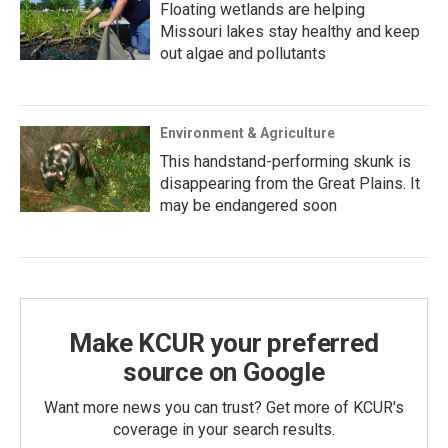
Floating wetlands are helping
Missouri lakes stay healthy and keep
out algae and pollutants
Environment & Agriculture
This handstand-performing skunk is
disappearing from the Great Plains. It
may be endangered soon
Make KCUR your preferred
source on Google
Want more news you can trust? Get more of KCUR's
coverage in your search results.