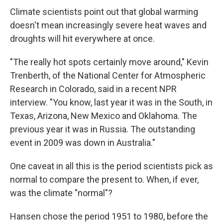
Climate scientists point out that global warming
doesn't mean increasingly severe heat waves and
droughts will hit everywhere at once.
"The really hot spots certainly move around," Kevin
Trenberth, of the National Center for Atmospheric
Research in Colorado, said in a recent NPR
interview. "You know, last year it was in the South, in
Texas, Arizona, New Mexico and Oklahoma. The
previous year it was in Russia. The outstanding
event in 2009 was down in Australia."
One caveat in all this is the period scientists pick as
normal to compare the present to. When, if ever,
was the climate "normal"?
Hansen chose the period 1951 to 1980, before the