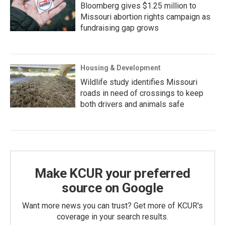
Bloomberg gives $1.25 million to
Missouri abortion rights campaign as
fundraising gap grows
Housing & Development
Wildlife study identifies Missouri
roads in need of crossings to keep
both drivers and animals safe
Make KCUR your preferred
source on Google
Want more news you can trust? Get more of KCUR's
coverage in your search results.