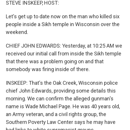
k
n
STEVE INSKEEP, HOST:
Let's get up to date now on the man who killed six
people inside a Sikh temple in Wisconsin over the
weekend.
CHIEF JOHN EDWARDS: Yesterday, at 10:25 AM we
received our initial call from inside the Sikh temple
that there was a problem going on and that
somebody was firing inside of there.
INSKEEP: That's the Oak Creek, Wisconsin police
chief John Edwards, providing some details this
morning. We can confirm the alleged gunman's
name is Wade Michael Page. He was 40 years old,
an Army veteran, and a civil rights group, the
Southern Poverty Law Center says he may have
had links to white supremacist groups.