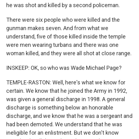
he was shot and killed by a second policeman.
There were six people who were killed and the
gunman makes seven. And from what we
understand, five of those killed inside the temple
were men wearing turbans and there was one
woman killed, and they were all shot at close range.
INSKEEP: OK, so who was Wade Michael Page?
TEMPLE-RASTON: Well, here's what we know for
certain. We know that he joined the Army in 1992,
was given a general discharge in 1998. A general
discharge is something below an honorable
discharge, and we know that he was a sergeant and
had been demoted. We understand that he was
ineligible for an enlistment. But we don't know