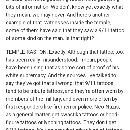
bits of information. We don't know yet exactly what
they mean; we may never. And here's another
example of that. Witnesses inside the temple,
some of them have said that they saw a 9/11 tattoo
of some kind on the man. Is that right?
TEMPLE-RASTON: Exactly. Although that tattoo, too,
has been really misunderstood. I mean, people
have been using that as some sort of proof of his
white supremacy. And the sources I've talked to
say they've got that all wrong; that 9/11 tattoos
tend to be tribute tattoos, and they're often worn by
members of the military, and even more often by
first responders like firemen or police. Neo-Nazis,
as a general matter, get swastika tattoos or hood-
figure tattoos or lynching tattoos. They don't get