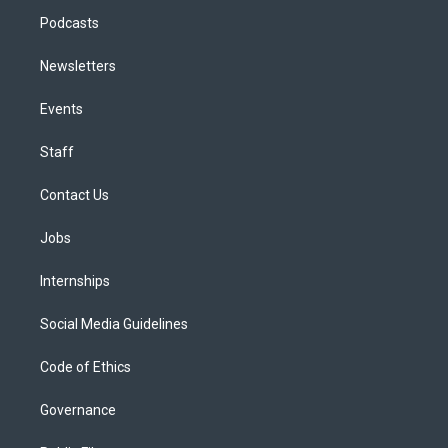
Podcasts
Newsletters
Events
Staff
Contact Us
Jobs
Internships
Social Media Guidelines
Code of Ethics
Governance