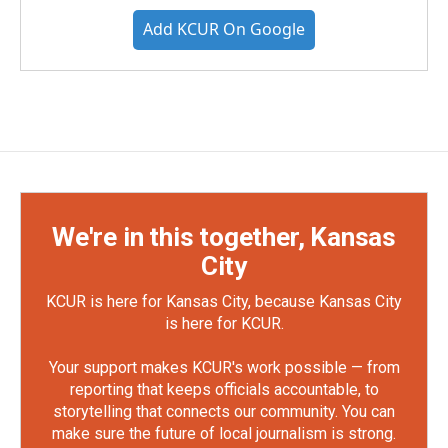
Add KCUR On Google
We're in this together, Kansas
City
KCUR is here for Kansas City, because Kansas City
is here for KCUR.
Your support makes KCUR's work possible — from
reporting that keeps officials accountable, to
storytelling that connects our community. You can
make sure the future of local journalism is strong.