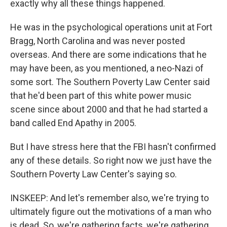
exactly why all these things happened.
He was in the psychological operations unit at Fort
Bragg, North Carolina and was never posted
overseas. And there are some indications that he
may have been, as you mentioned, a neo-Nazi of
some sort. The Southern Poverty Law Center said
that he'd been part of this white power music
scene since about 2000 and that he had started a
band called End Apathy in 2005.
But I have stress here that the FBI hasn't confirmed
any of these details. So right now we just have the
Southern Poverty Law Center's saying so.
INSKEEP: And let's remember also, we're trying to
ultimately figure out the motivations of a man who
is dead. So, we're gathering facts, we're gathering