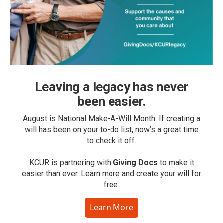
Leaving a legacy has never
been easier.
August is National Make-A-Will Month. If creating a
will has been on your to-do list, now’s a great time
to check it off.
KCUR is partnering with
Giving Docs
to make it
easier than ever. Learn more and create your will for
free.
Learn More