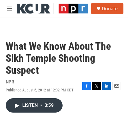
Skip to main content
S
Donate
e
M
a
e
r
n
c
u
h
u
What We Know About The
e
r
Sikh Temple Shooting
y
Suspect
NPR
Published August 6, 2012 at 12:02 PM CDT
F
T
L
E
a
w
i
m
c
i
n
a
LISTEN
•
3:59
e
t
k
i
b
t
e
l
o
e
d
o
r
I