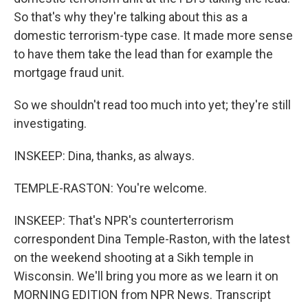
So that's why they're talking about this as a
domestic terrorism-type case. It made more sense
to have them take the lead than for example the
mortgage fraud unit.
So we shouldn't read too much into yet; they're still
investigating.
INSKEEP: Dina, thanks, as always.
TEMPLE-RASTON: You're welcome.
INSKEEP: That's NPR's counterterrorism
correspondent Dina Temple-Raston, with the latest
on the weekend shooting at a Sikh temple in
Wisconsin. We'll bring you more as we learn it on
MORNING EDITION from NPR News. Transcript