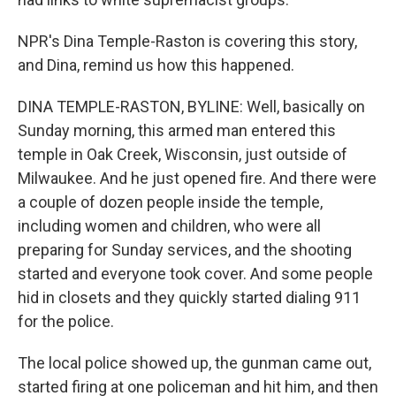
NPR's Dina Temple-Raston is covering this story,
and Dina, remind us how this happened.
DINA TEMPLE-RASTON, BYLINE: Well, basically on
Sunday morning, this armed man entered this
temple in Oak Creek, Wisconsin, just outside of
Milwaukee. And he just opened fire. And there were
a couple of dozen people inside the temple,
including women and children, who were all
preparing for Sunday services, and the shooting
started and everyone took cover. And some people
hid in closets and they quickly started dialing 911
for the police.
The local police showed up, the gunman came out,
started firing at one policeman and hit him, and then