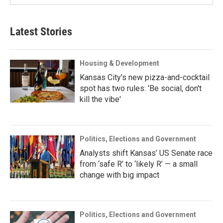
Latest Stories
Housing & Development
Kansas City's new pizza-and-cocktail
spot has two rules: 'Be social, don't
kill the vibe'
Politics, Elections and Government
Analysts shift Kansas’ US Senate race
from ‘safe R’ to ‘likely R’ — a small
change with big impact
Politics, Elections and Government