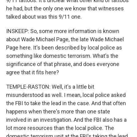
9/11 tattoos. It's unclear what other kind of tattoos
he had, but the only one we know that witnesses
talked about was this 9/11 one.
INSKEEP: So, some more information is known
about Wade Michael Page, the late Wade Michael
Page here. It's been described by local police as
something like domestic terrorism. What's the
significance of that phrase, and does everyone
agree that it fits here?
TEMPLE-RASTON: Well, it's a little bit
misunderstood as well. I mean, local police asked
the FBI to take the lead in the case. And that often
happens when there's more than one state
involved in an investigation. And the FBI also has a
lot more resources than the local police. The
domestic terrorism unit at the FBI's taking the lead.