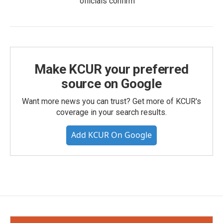
officials confirm
Make KCUR your preferred
source on Google
Want more news you can trust? Get more of KCUR's
coverage in your search results.
Add KCUR On Google