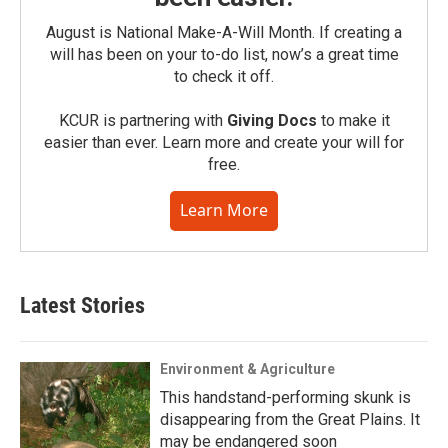
August is National Make-A-Will Month. If creating a
will has been on your to-do list, now’s a great time
to check it off.
KCUR is partnering with
Giving Docs
to make it
easier than ever. Learn more and create your will for
free.
Learn More
Latest Stories
Environment & Agriculture
This handstand-performing skunk is
disappearing from the Great Plains. It
may be endangered soon