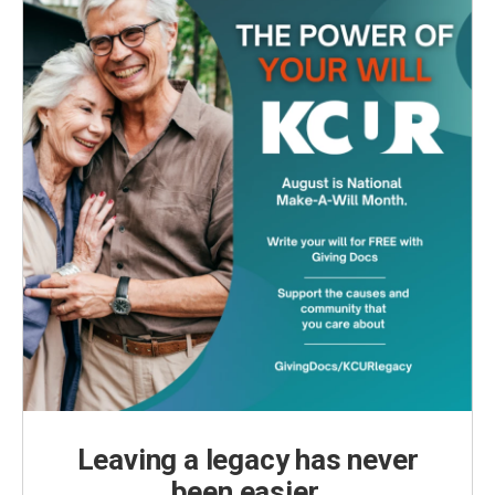
Leaving a legacy has never
been easier.