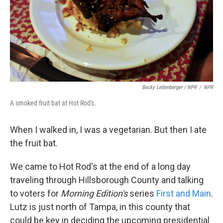
Becky Lettenberger / NPR
/
NPR
A smoked fruit bat at Hot Rod's.
When I walked in, I was a vegetarian. But then I ate
the fruit bat.
We came to Hot Rod's at the end of a long day
traveling through Hillsborough County and talking
to voters for
Morning Edition's
series
First and Main
.
Lutz is just north of Tampa, in this county that
could be key in deciding the upcoming presidential