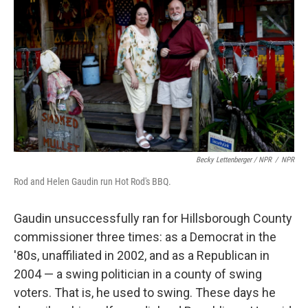
Becky Lettenberger / NPR
/
NPR
Rod and Helen Gaudin run Hot Rod's BBQ.
Gaudin unsuccessfully ran for Hillsborough County
commissioner three times: as a Democrat in the
'80s, unaffiliated in 2002, and as a Republican in
2004 — a swing politician in a county of swing
voters. That is, he used to swing. These days he