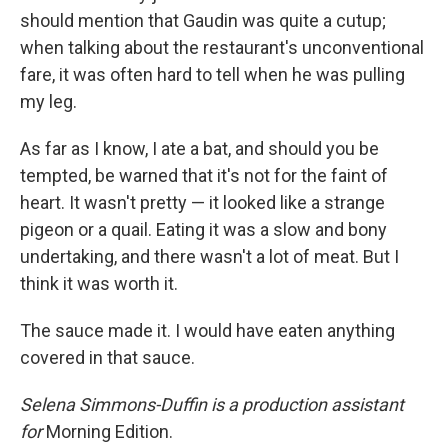
should mention that Gaudin was quite a cutup;
when talking about the restaurant's unconventional
fare, it was often hard to tell when he was pulling
my leg.
As far as I know, I ate a bat, and should you be
tempted, be warned that it's not for the faint of
heart. It wasn't pretty — it looked like a strange
pigeon or a quail. Eating it was a slow and bony
undertaking, and there wasn't a lot of meat. But I
think it was worth it.
The sauce made it. I would have eaten anything
covered in that sauce.
Selena Simmons-Duffin is a production assistant
for
Morning Edition.