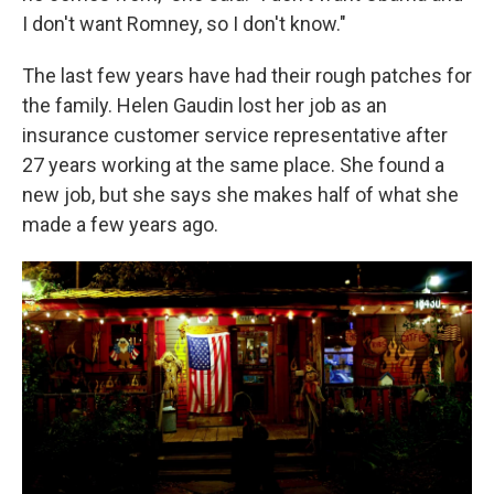
I don't want Romney, so I don't know."
The last few years have had their rough patches for
the family. Helen Gaudin lost her job as an
insurance customer service representative after
27 years working at the same place. She found a
new job, but she says she makes half of what she
made a few years ago.