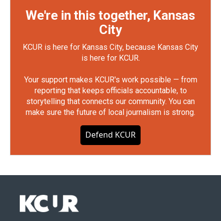
We're in this together, Kansas
City
KCUR is here for Kansas City, because Kansas City
is here for KCUR.
Your support makes KCUR's work possible — from
reporting that keeps officials accountable, to
storytelling that connects our community. You can
make sure the future of local journalism is strong.
Defend KCUR