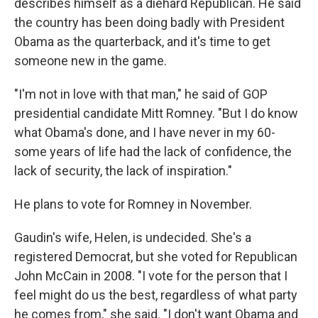
describes himself as a diehard Republican. He said
the country has been doing badly with President
Obama as the quarterback, and it's time to get
someone new in the game.
"I'm not in love with that man," he said of GOP
presidential candidate Mitt Romney. "But I do know
what Obama's done, and I have never in my 60-
some years of life had the lack of confidence, the
lack of security, the lack of inspiration."
He plans to vote for Romney in November.
Gaudin's wife, Helen, is undecided. She's a
registered Democrat, but she voted for Republican
John McCain in 2008. "I vote for the person that I
feel might do us the best, regardless of what party
he comes from," she said. "I don't want Obama and