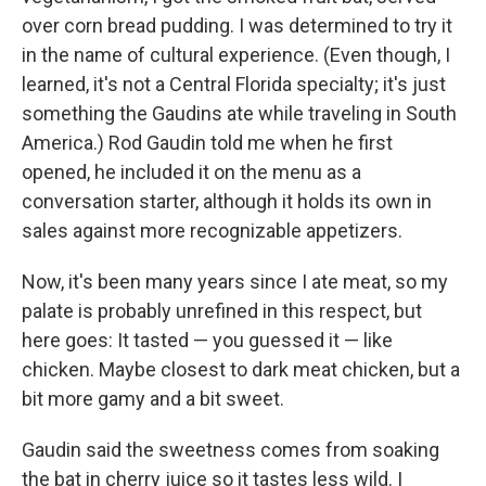
over corn bread pudding. I was determined to try it
in the name of cultural experience. (Even though, I
learned, it's not a Central Florida specialty; it's just
something the Gaudins ate while traveling in South
America.) Rod Gaudin told me when he first
opened, he included it on the menu as a
conversation starter, although it holds its own in
sales against more recognizable appetizers.
Now, it's been many years since I ate meat, so my
palate is probably unrefined in this respect, but
here goes: It tasted — you guessed it — like
chicken. Maybe closest to dark meat chicken, but a
bit more gamy and a bit sweet.
Gaudin said the sweetness comes from soaking
the bat in cherry juice so it tastes less wild. I