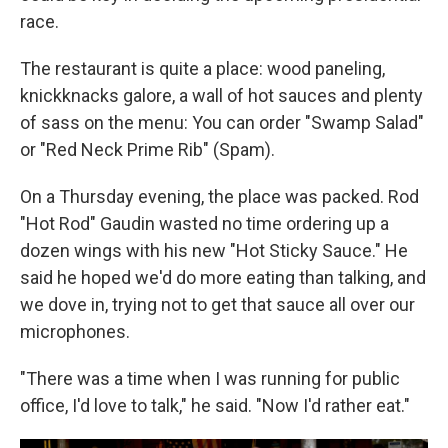
race.
The restaurant is quite a place: wood paneling,
knickknacks galore, a wall of hot sauces and plenty
of sass on the menu: You can order "Swamp Salad"
or "Red Neck Prime Rib" (Spam).
On a Thursday evening, the place was packed. Rod
"Hot Rod" Gaudin wasted no time ordering up a
dozen wings with his new "Hot Sticky Sauce." He
said he hoped we'd do more eating than talking, and
we dove in, trying not to get that sauce all over our
microphones.
"There was a time when I was running for public
office, I'd love to talk," he said. "Now I'd rather eat."