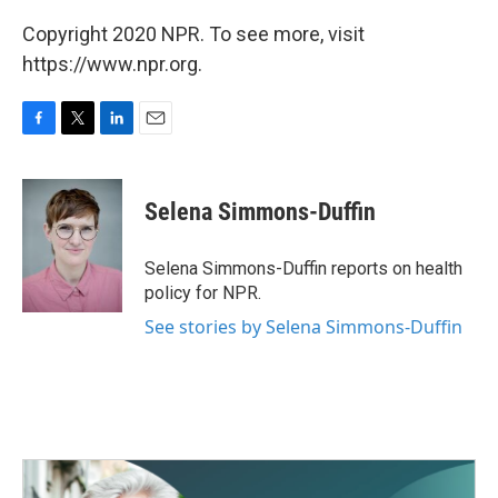
Copyright 2020 NPR. To see more, visit
https://www.npr.org.
F
T
L
E
a
w
i
m
c
i
n
a
e
t
k
i
Selena Simmons-Duffin
b
t
e
l
o
e
d
o
r
I
Selena Simmons-Duffin reports on health
k
n
policy for NPR.
See stories by Selena Simmons-Duffin