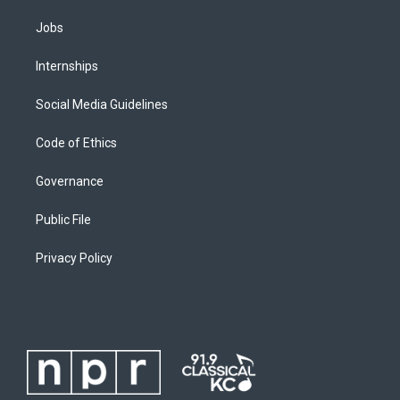
Jobs
Internships
Social Media Guidelines
Code of Ethics
Governance
Public File
Privacy Policy