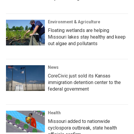
Environment & Agriculture
Floating wetlands are helping
Missouri lakes stay healthy and keep
out algae and pollutants
News
CoreCivic just sold its Kansas
immigration detention center to the
federal government
Health
Missouri added to nationwide
cyclospora outbreak, state health