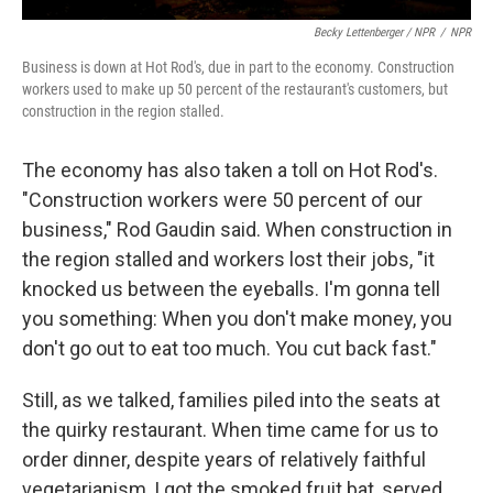
Becky Lettenberger / NPR
/
NPR
Business is down at Hot Rod's, due in part to the economy. Construction
workers used to make up 50 percent of the restaurant's customers, but
construction in the region stalled.
The economy has also taken a toll on Hot Rod's.
"Construction workers were 50 percent of our
business," Rod Gaudin said. When construction in
the region stalled and workers lost their jobs, "it
knocked us between the eyeballs. I'm gonna tell
you something: When you don't make money, you
don't go out to eat too much. You cut back fast."
Still, as we talked, families piled into the seats at
the quirky restaurant. When time came for us to
order dinner, despite years of relatively faithful
vegetarianism, I got the smoked fruit bat, served