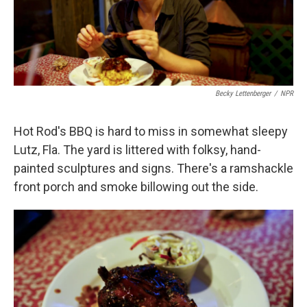
k
n
Becky Lettenberger
/
NPR
Hot Rod's BBQ is hard to miss in somewhat sleepy
Lutz, Fla. The yard is littered with folksy, hand-
painted sculptures and signs. There's a ramshackle
front porch and smoke billowing out the side.