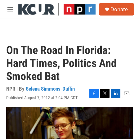
Skip to main content
S
Donate
e
M
a
e
r
n
c
u
h
u
On The Road In Florida:
e
r
Hard Times, Politics And
y
Smoked Bat
NPR | By
Selena Simmons-Duffin
Published August 7, 2012 at 2:04 PM CDT
F
T
L
E
a
w
i
m
c
i
n
a
e
t
k
i
b
t
e
l
o
e
d
o
r
I