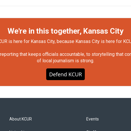
We're in this together, Kansas City
UR is here for Kansas City, because Kansas City is here for KC
orting that keeps officials accountable, to storytelling that c
of local journalism is strong.
Defend KCUR
About KCUR
Events