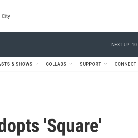
 City
NEXT UP:
10
ASTS & SHOWS
COLLABS
SUPPORT
CONNECT
dopts 'Square'