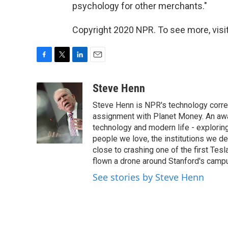
psychology for other merchants."
Copyright 2020 NPR. To see more, visit
F
T
L
E
a
w
i
m
c
i
n
a
Steve Henn
e
t
k
i
Steve Henn is NPR's technology corres
b
t
e
l
o
e
d
assignment with Planet Money. An awar
o
r
I
technology and modern life - exploring
k
n
people we love, the institutions we d
close to crashing one of the first Tesl
flown a drone around Stanford's campus
See stories by Steve Henn