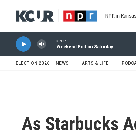
Skip to main content
NPR in Kansas
KCUR
Weekend Edition Saturday
ELECTION 2026
NEWS
ARTS & LIFE
PODC
As Starbucks A