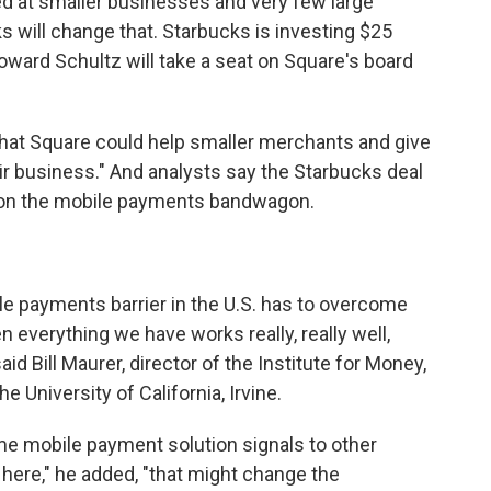
ed at smaller businesses and very few large
s will change that. Starbucks is investing $25
ward Schultz will take a seat on Square's board
hat Square could help smaller merchants and give
eir business." And analysts say the Starbucks deal
on the mobile payments bandwagon.
le payments barrier in the U.S. has to overcome
 everything we have works really, really well,
id Bill Maurer, director of the Institute for Money,
e University of California, Irvine.
me mobile payment solution signals to other
 here," he added, "that might change the