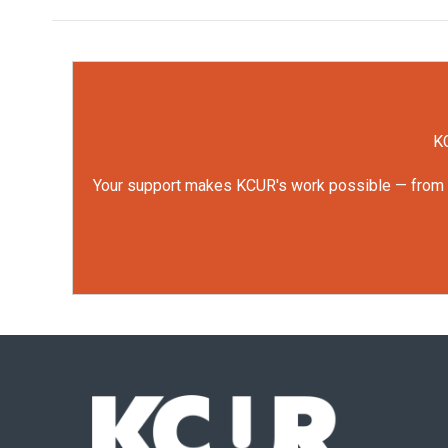
KC
Your support makes KCUR's work possible — from rep