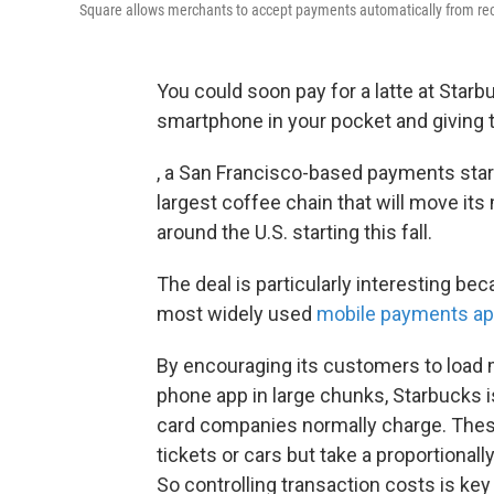
Square allows merchants to accept payments automatically from re
You could soon pay for a latte at Starb
smartphone in your pocket and giving 
, a San Francisco-based payments sta
largest coffee chain that will move it
around the U.S. starting this fall.
The deal is particularly interesting be
most widely used
mobile payments a
By encouraging its customers to load 
phone app in large chunks, Starbucks i
card companies normally charge. These 
tickets or cars but take a proportionally
So controlling transaction costs is key