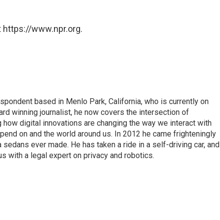
 https://www.npr.org.
pondent based in Menlo Park, California, who is currently on
d winning journalist, he now covers the intersection of
 how digital innovations are changing the way we interact with
epend on and the world around us. In 2012 he came frighteningly
a sedans ever made. He has taken a ride in a self-driving car, and
 with a legal expert on privacy and robotics.