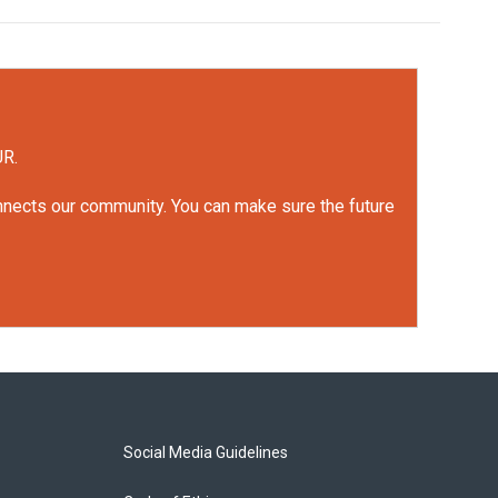
UR.
onnects our community. You can make sure the future
Social Media Guidelines