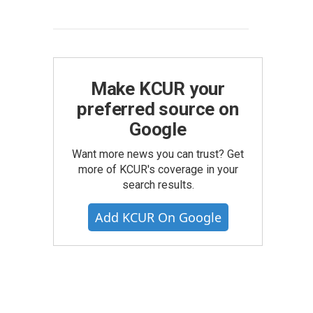
Make KCUR your
preferred source on
Google
Want more news you can trust? Get
more of KCUR's coverage in your
search results.
Add KCUR On Google