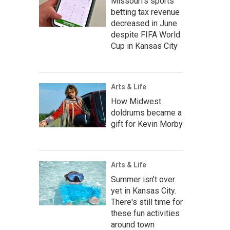
Missouri's sports
betting tax revenue
decreased in June
despite FIFA World
Cup in Kansas City
Arts & Life
How Midwest
doldrums became a
gift for Kevin Morby
Arts & Life
Summer isn't over
yet in Kansas City.
There's still time for
these fun activities
around town