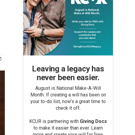
Leaving a legacy has
never been easier.
August is National Make-A-Will
Month. If creating a will has been on
your to-do list, now’s a great time to
check it off.
KCUR is partnering with
Giving Docs
to make it easier than ever. Learn
more and create your will for free.