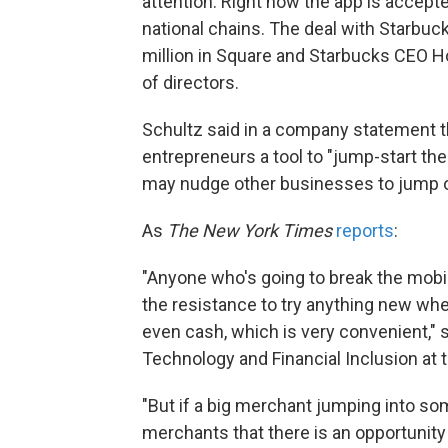
attention. Right now the app is accept
national chains. The deal with Starbuck
million in Square and Starbucks CEO Ho
of directors.
Schultz said in a company statement t
entrepreneurs a tool to "jump-start th
may nudge other businesses to jump 
As
The New York Times
reports
:
"Anyone who's going to break the mobi
the resistance to try anything new when
even cash, which is very convenient," sa
Technology and Financial Inclusion at th
"But if a big merchant jumping into so
merchants that there is an opportunity