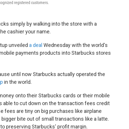
cognized registered customers.
ucks simply by walking into the store with a
the cashier your name.
rtup unveiled
a deal
Wednesday with the world's
s mobile payments products into Starbucks stores
cause until now Starbucks actually operated the
pp
in the world.
money onto their Starbucks cards or their mobile
s able to cut down on the transaction fees credit
fees are tiny on big purchases like airplane
 bigger bite out of small transactions like a latte.
 to preserving Starbucks' profit margin.