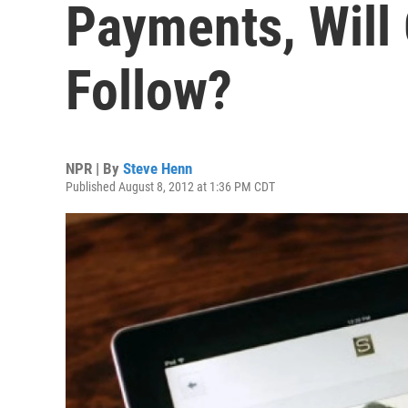
Payments, Will
Follow?
NPR | By
Steve Henn
Published August 8, 2012 at 1:36 PM CDT