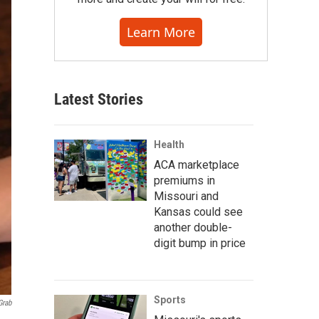
Learn More
Latest Stories
Health
ACA marketplace
premiums in
Missouri and
Kansas could see
another double-
digit bump in price
Sports
Grab