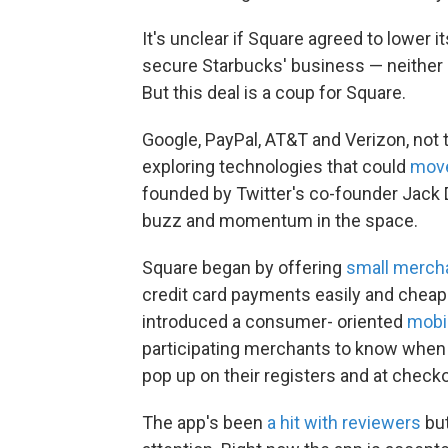
It's unclear if Square agreed to lower i
secure Starbucks' business — neither
But this deal is a coup for Square.
Google, PayPal, AT&T and Verizon, not 
exploring technologies that could
move
founded by Twitter's co-founder Jack 
buzz and momentum in the space.
Square began by offering
small merch
credit card payments easily and cheapl
introduced a consumer- oriented
mobi
participating merchants to know when y
pop up on their registers and at check
The app's been
a hit with reviewers
but