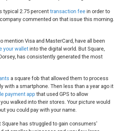
ts typical 2.75 percent
transaction fee
in order to
 company commented on that issue this morning.
to mention Visa and MasterCard, have all been
 your wallet
into the digital world. But Square,
Dorsey, has consistently generated the most
ants
a square fob that allowed them to process
y with a smartphone. Then less than a year ago it
le payment app
that used GPS to allow
ou walked into their stores. Your picture would
out you could pay with your name.
 Square has struggled to gain consumers'