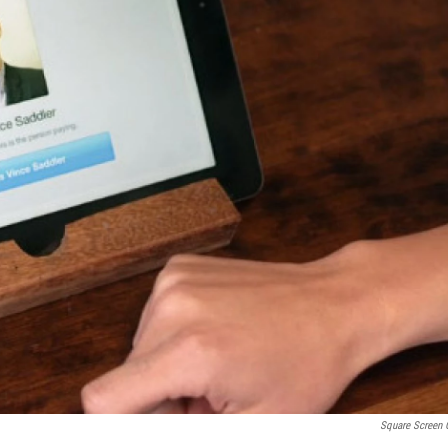
Square Screen 