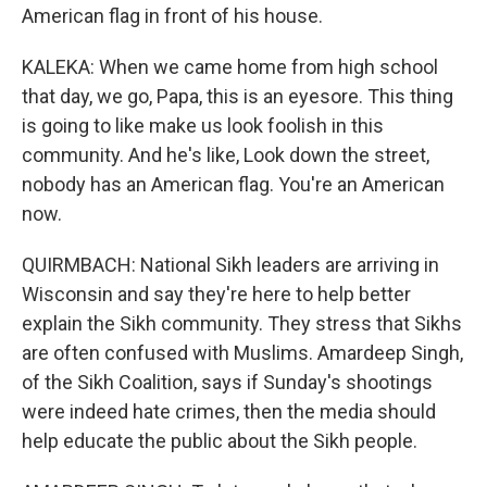
American flag in front of his house.
KALEKA: When we came home from high school
that day, we go, Papa, this is an eyesore. This thing
is going to like make us look foolish in this
community. And he's like, Look down the street,
nobody has an American flag. You're an American
now.
QUIRMBACH: National Sikh leaders are arriving in
Wisconsin and say they're here to help better
explain the Sikh community. They stress that Sikhs
are often confused with Muslims. Amardeep Singh,
of the Sikh Coalition, says if Sunday's shootings
were indeed hate crimes, then the media should
help educate the public about the Sikh people.