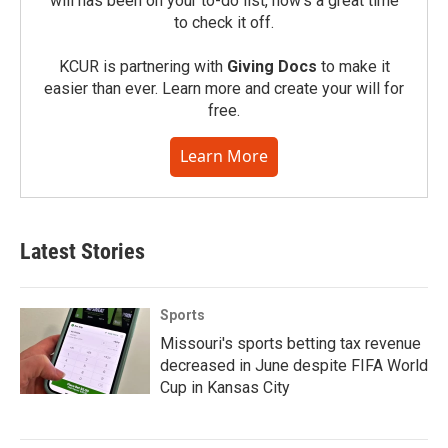
will has been on your to-do list, now’s a great time
to check it off.
KCUR is partnering with
Giving Docs
to make it
easier than ever. Learn more and create your will for
free.
Learn More
Latest Stories
Sports
Missouri's sports betting tax revenue
decreased in June despite FIFA World
Cup in Kansas City