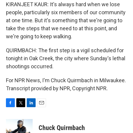
KIRANJEET KAUR: It's always hard when we lose
people, particularly six members of our community
at one time. But it's something that we're going to
take the steps that we need to at this point, and
we're going to keep walking.
QUIRMBACH: The first step is a vigil scheduled for
tonight in Oak Creek, the city where Sunday's lethal
shootings occurred.
For NPR News, I'm Chuck Quirmbach in Milwaukee.
Transcript provided by NPR, Copyright NPR.
F
T
L
E
a
w
i
m
c
i
n
a
e
t
k
i
Chuck Quirmbach
b
t
e
l