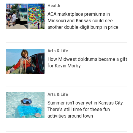
Health
ACA marketplace premiums in
Missouri and Kansas could see
another double-digit bump in price
Arts & Life
How Midwest doldrums became a gift
for Kevin Morby
Arts & Life
Summer isn't over yet in Kansas City.
There's still time for these fun
activities around town