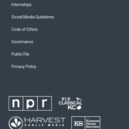
Internships
Social Media Guidelines
Code of Ethics
Governance
Public File
Privacy Policy