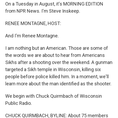
On a Tuesday in August, it's MORNING EDITION
from NPR News. I'm Steve Inskeep.
RENEE MONTAGNE, HOST:
And I'm Renee Montagne.
I am nothing but an American. Those are some of
the words we are about to hear from Americans
Sikhs after a shooting over the weekend. A gunman
targeted a Sikh temple in Wisconsin, killing six
people before police killed him. In a moment, we'll
learn more about the man identified as the shooter.
We begin with Chuck Quirmbach of Wisconsin
Public Radio.
CHUCK QUIRMBACH, BYLINE: About 75 members