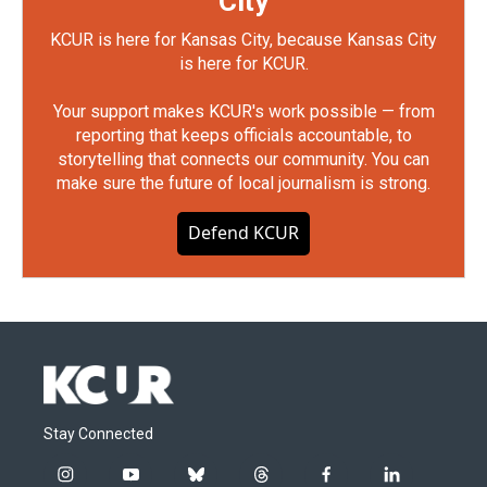
City
KCUR is here for Kansas City, because Kansas City
is here for KCUR.
Your support makes KCUR's work possible — from
reporting that keeps officials accountable, to
storytelling that connects our community. You can
make sure the future of local journalism is strong.
Defend KCUR
Stay Connected
i
y
b
t
f
l