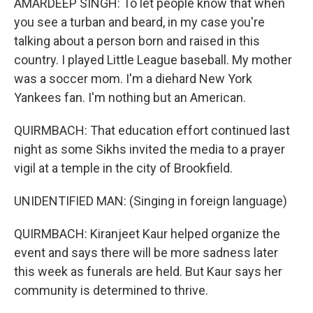
AMARDEEP SINGH: To let people know that when
you see a turban and beard, in my case you're
talking about a person born and raised in this
country. I played Little League baseball. My mother
was a soccer mom. I'm a diehard New York
Yankees fan. I'm nothing but an American.
QUIRMBACH: That education effort continued last
night as some Sikhs invited the media to a prayer
vigil at a temple in the city of Brookfield.
UNIDENTIFIED MAN: (Singing in foreign language)
QUIRMBACH: Kiranjeet Kaur helped organize the
event and says there will be more sadness later
this week as funerals are held. But Kaur says her
community is determined to thrive.