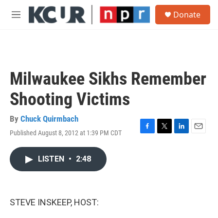
Skip to main content
S
Donate
e
M
a
e
r
n
c
u
h
u
Milwaukee Sikhs Remember
e
r
Shooting Victims
y
By
Chuck Quirmbach
Published August 8, 2012 at 1:39 PM CDT
F
T
L
E
a
w
i
m
c
i
n
a
LISTEN
•
2:48
e
t
k
i
b
t
e
l
o
e
d
o
r
I
k
n
STEVE INSKEEP, HOST: