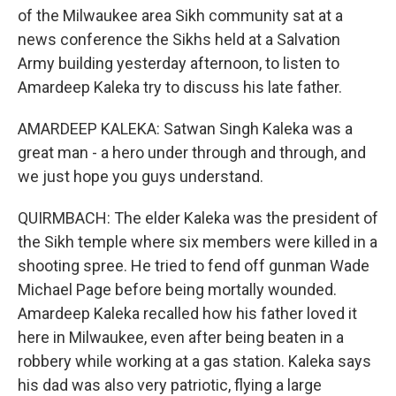
of the Milwaukee area Sikh community sat at a
news conference the Sikhs held at a Salvation
Army building yesterday afternoon, to listen to
Amardeep Kaleka try to discuss his late father.
AMARDEEP KALEKA: Satwan Singh Kaleka was a
great man - a hero under through and through, and
we just hope you guys understand.
QUIRMBACH: The elder Kaleka was the president of
the Sikh temple where six members were killed in a
shooting spree. He tried to fend off gunman Wade
Michael Page before being mortally wounded.
Amardeep Kaleka recalled how his father loved it
here in Milwaukee, even after being beaten in a
robbery while working at a gas station. Kaleka says
his dad was also very patriotic, flying a large