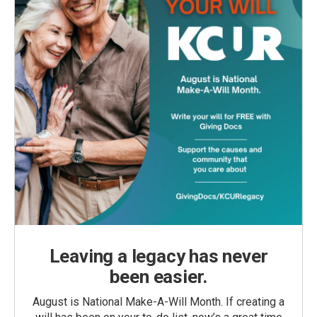
Leaving a legacy has never
been easier.
August is National Make-A-Will Month. If creating a