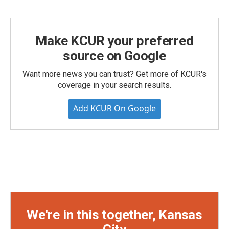
Make KCUR your preferred
source on Google
Want more news you can trust? Get more of KCUR's
coverage in your search results.
Add KCUR On Google
We're in this together, Kansas