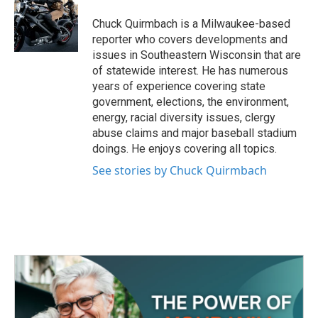
o
e
d
o
r
I
Chuck Quirmbach is a Milwaukee-based
k
n
reporter who covers developments and
issues in Southeastern Wisconsin that are
of statewide interest. He has numerous
years of experience covering state
government, elections, the environment,
energy, racial diversity issues, clergy
abuse claims and major baseball stadium
doings. He enjoys covering all topics.
See stories by Chuck Quirmbach