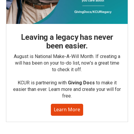
Leaving a legacy has never
been easier.
August is National Make-A-Will Month. If creating a
will has been on your to-do list, now’s a great time
to check it off.
KCUR is partnering with
Giving Docs
to make it
easier than ever. Learn more and create your will for
free.
Learn More