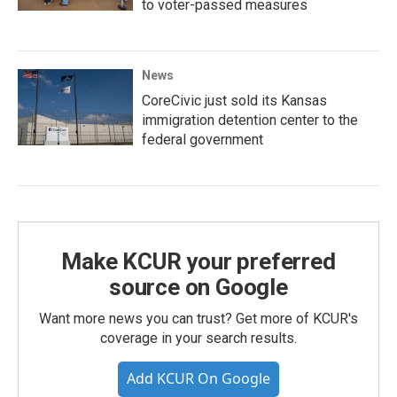
to voter-passed measures
News
CoreCivic just sold its Kansas
immigration detention center to the
federal government
Make KCUR your preferred
source on Google
Want more news you can trust? Get more of KCUR's
coverage in your search results.
Add KCUR On Google