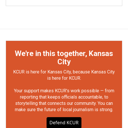
We're in this together, Kansas
City
KCUR is here for Kansas City, because Kansas City
is here for KCUR.
Your support makes KCUR's work possible — from
reporting that keeps officials accountable, to
storytelling that connects our community. You can
make sure the future of local journalism is strong.
Defend KCUR