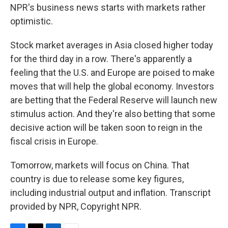
NPR's business news starts with markets rather
optimistic.
Stock market averages in Asia closed higher today
for the third day in a row. There's apparently a
feeling that the U.S. and Europe are poised to make
moves that will help the global economy. Investors
are betting that the Federal Reserve will launch new
stimulus action. And they're also betting that some
decisive action will be taken soon to reign in the
fiscal crisis in Europe.
Tomorrow, markets will focus on China. That
country is due to release some key figures,
including industrial output and inflation. Transcript
provided by NPR, Copyright NPR.