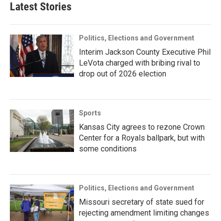
Latest Stories
Politics, Elections and Government
Interim Jackson County Executive Phil
LeVota charged with bribing rival to
drop out of 2026 election
Sports
Kansas City agrees to rezone Crown
Center for a Royals ballpark, but with
some conditions
Politics, Elections and Government
Missouri secretary of state sued for
rejecting amendment limiting changes