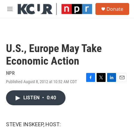
Skip to main content
S
Donate
e
M
a
e
r
n
c
u
h
u
U.S., Europe May Take
e
r
Economic Action
y
NPR
Published August 8, 2012 at 10:52 AM CDT
F
T
L
E
a
w
i
m
c
i
n
a
LISTEN
•
0:40
e
t
k
i
b
t
e
l
o
e
d
o
r
I
k
n
STEVE INSKEEP, HOST: