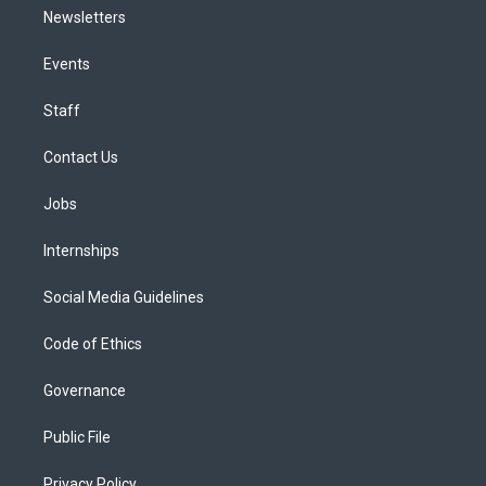
Newsletters
Events
Staff
Contact Us
Jobs
Internships
Social Media Guidelines
Code of Ethics
Governance
Public File
Privacy Policy