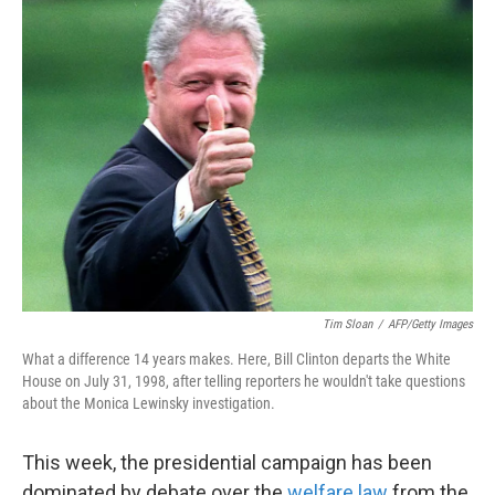
k
n
Tim Sloan
/
AFP/Getty Images
What a difference 14 years makes. Here, Bill Clinton departs the White
House on July 31, 1998, after telling reporters he wouldn't take questions
about the Monica Lewinsky investigation.
This week, the presidential campaign has been
dominated by debate over the
welfare law
from the