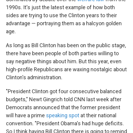
1990s. It's just the latest example of how both
sides are trying to use the Clinton years to their
advantage — portraying them as a halcyon golden
age.
As long as Bill Clinton has been on the public stage,
there have been people of both parties willing to
say negative things about him. But this year, even
high-profile Republicans are waxing nostalgic about
Clinton's administration.
"President Clinton got four consecutive balanced
budgets," Newt Gingrich told CNN last week after
Democrats announced that the former president
will have a prime
speaking spot
at their national
convention. "President Obama's had huge deficits.
So I think having Bill Clinton there is going to remind