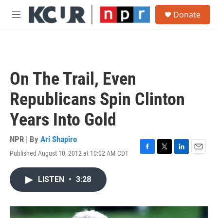
Skip to main content
S
Donate
e
M
a
e
r
n
c
u
h
u
On The Trail, Even
e
r
Republicans Spin Clinton
y
Years Into Gold
NPR | By
Ari Shapiro
Published August 10, 2012 at 10:02 AM CDT
F
T
L
E
a
w
i
m
c
i
n
a
LISTEN
•
3:28
e
t
k
i
b
t
e
l
o
e
d
o
r
I