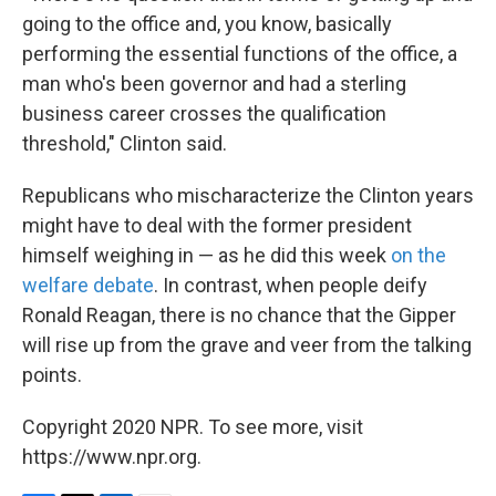
going to the office and, you know, basically
performing the essential functions of the office, a
man who's been governor and had a sterling
business career crosses the qualification
threshold," Clinton said.
Republicans who mischaracterize the Clinton years
might have to deal with the former president
himself weighing in — as he did this week
on the
welfare debate
. In contrast, when people deify
Ronald Reagan, there is no chance that the Gipper
will rise up from the grave and veer from the talking
points.
Copyright 2020 NPR. To see more, visit
https://www.npr.org.