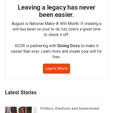
Leaving a legacy has never
been easier.
August is National Make-A-Will Month. If creating a
will has been on your to-do list, now’s a great time
to check it off.
KCUR is partnering with
Giving Docs
to make it
easier than ever. Learn more and create your will for
free.
Learn More
Latest Stories
Politics, Elections and Government