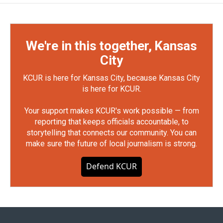
We're in this together, Kansas
City
KCUR is here for Kansas City, because Kansas City
is here for KCUR.
Your support makes KCUR's work possible — from
reporting that keeps officials accountable, to
storytelling that connects our community. You can
make sure the future of local journalism is strong.
Defend KCUR