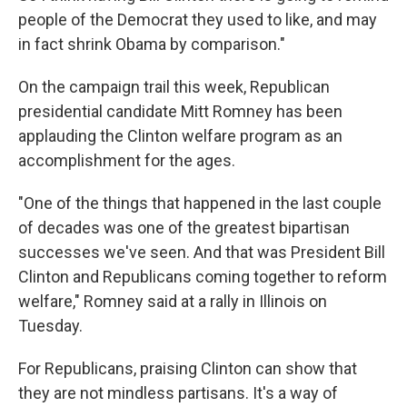
people of the Democrat they used to like, and may
in fact shrink Obama by comparison."
On the campaign trail this week, Republican
presidential candidate Mitt Romney has been
applauding the Clinton welfare program as an
accomplishment for the ages.
"One of the things that happened in the last couple
of decades was one of the greatest bipartisan
successes we've seen. And that was President Bill
Clinton and Republicans coming together to reform
welfare," Romney said at a rally in Illinois on
Tuesday.
For Republicans, praising Clinton can show that
they are not mindless partisans. It's a way of