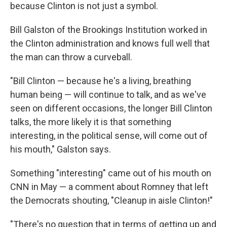
because Clinton is not just a symbol.
Bill Galston of the Brookings Institution worked in
the Clinton administration and knows full well that
the man can throw a curveball.
"Bill Clinton — because he's a living, breathing
human being — will continue to talk, and as we've
seen on different occasions, the longer Bill Clinton
talks, the more likely it is that something
interesting, in the political sense, will come out of
his mouth," Galston says.
Something "interesting" came out of his mouth on
CNN in May — a comment about Romney that left
the Democrats shouting, "Cleanup in aisle Clinton!"
"There's no question that in terms of getting up and