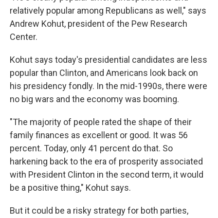
relatively popular among Republicans as well," says
Andrew Kohut, president of the Pew Research
Center.
Kohut says today's presidential candidates are less
popular than Clinton, and Americans look back on
his presidency fondly. In the mid-1990s, there were
no big wars and the economy was booming.
"The majority of people rated the shape of their
family finances as excellent or good. It was 56
percent. Today, only 41 percent do that. So
harkening back to the era of prosperity associated
with President Clinton in the second term, it would
be a positive thing," Kohut says.
But it could be a risky strategy for both parties,