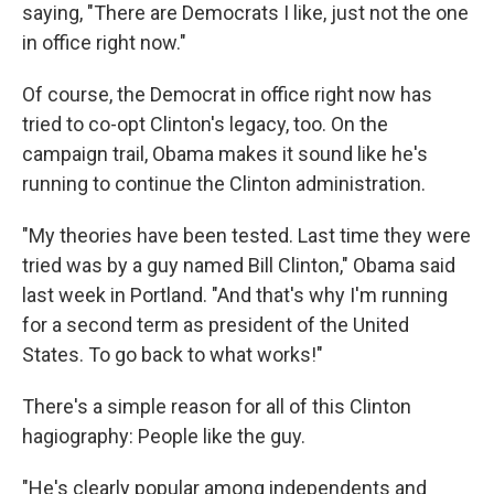
saying, "There are Democrats I like, just not the one
in office right now."
Of course, the Democrat in office right now has
tried to co-opt Clinton's legacy, too. On the
campaign trail, Obama makes it sound like he's
running to continue the Clinton administration.
"My theories have been tested. Last time they were
tried was by a guy named Bill Clinton," Obama said
last week in Portland. "And that's why I'm running
for a second term as president of the United
States. To go back to what works!"
There's a simple reason for all of this Clinton
hagiography: People like the guy.
"He's clearly popular among independents and