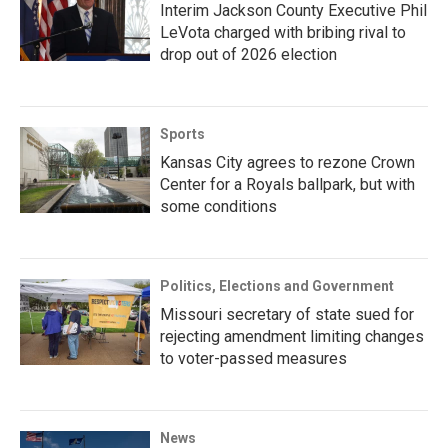
Interim Jackson County Executive Phil
LeVota charged with bribing rival to
drop out of 2026 election
Sports
Kansas City agrees to rezone Crown
Center for a Royals ballpark, but with
some conditions
Politics, Elections and Government
Missouri secretary of state sued for
rejecting amendment limiting changes
to voter-passed measures
News