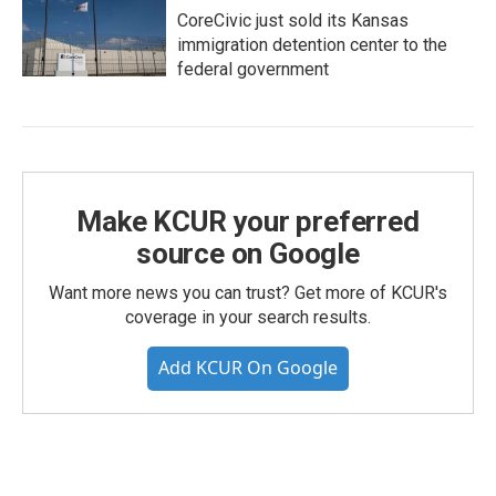
CoreCivic just sold its Kansas
immigration detention center to the
federal government
Make KCUR your preferred
source on Google
Want more news you can trust? Get more of KCUR's
coverage in your search results.
Add KCUR On Google