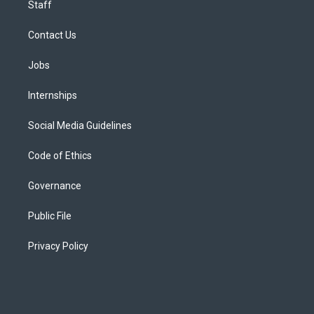
Staff
Contact Us
Jobs
Internships
Social Media Guidelines
Code of Ethics
Governance
Public File
Privacy Policy