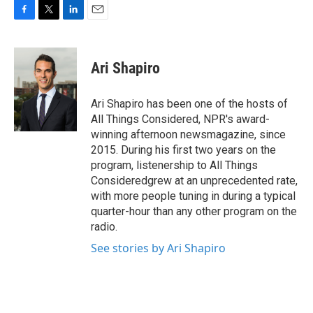
F
T
L
E
a
w
i
m
c
i
n
a
e
t
k
i
Ari Shapiro
b
t
e
l
o
e
d
o
r
I
Ari Shapiro has been one of the hosts of
k
n
All Things Considered, NPR's award-
winning afternoon newsmagazine, since
2015. During his first two years on the
program, listenership to All Things
Consideredgrew at an unprecedented rate,
with more people tuning in during a typical
quarter-hour than any other program on the
radio.
See stories by Ari Shapiro