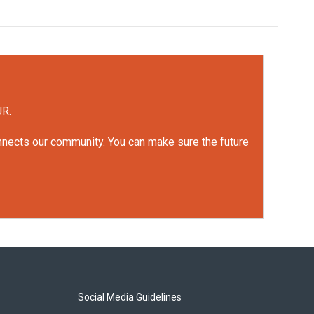
UR.
onnects our community. You can make sure the future
Social Media Guidelines