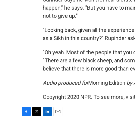
happen," he says. "But you have to main
not to give up."
"Looking back, given all the experiences
as a Sikh in this country?" Rupinder ask
"Oh yeah. Most of the people that you d
"There are a few black sheep, and somet
believe that there is more good than ev
Audio produced for
Morning Edition
by 
Copyright 2020 NPR. To see more, visit
F
T
L
E
a
w
i
m
c
i
n
a