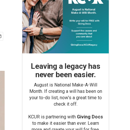
Leaving a legacy has
never been easier.
August is National Make-A-Will
Month. If creating a will has been on
your to-do list, now’s a great time to
check it off.
KCUR is partnering with
Giving Docs
to make it easier than ever. Learn
more and create your will for free.