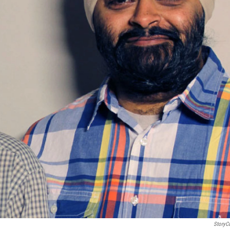
StoryC