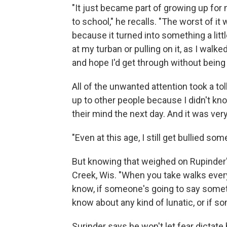
"It just became part of growing up for
to school," he recalls. "The worst of it 
because it turned into something a lit
at my turban or pulling on it, as I walke
and hope I'd get through without being
All of the unwanted attention took a to
up to other people because I didn't k
their mind the next day. And it was very
"Even at this age, I still get bullied so
But knowing that weighed on Rupinder'
Creek, Wis. "When you take walks every 
know, if someone's going to say someth
know about any kind of lunatic, or if 
Surinder says he won't let fear dictate 