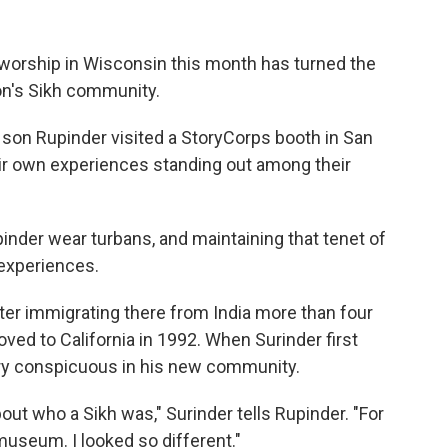
 worship in Wisconsin this month has turned the
ion's Sikh community.
is son Rupinder visited a StoryCorps booth in San
eir own experiences standing out among their
pinder wear turbans, and maintaining that tenet of
 experiences.
fter immigrating there from India more than four
ved to California in 1992. When Surinder first
very conspicuous in his new community.
t who a Sikh was," Surinder tells Rupinder. "For
museum. I looked so different."