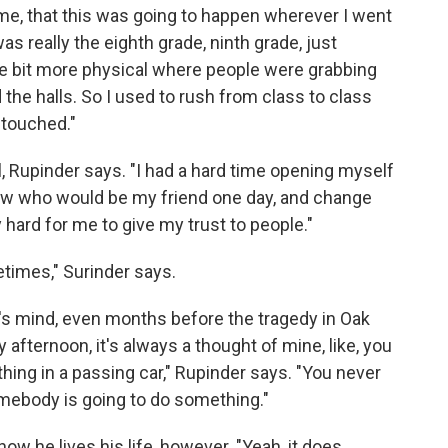
 me, that this was going to happen wherever I went
was really the eighth grade, ninth grade, just
tle bit more physical where people were grabbing
d the halls. So I used to rush from class to class
 touched."
ll, Rupinder says. "I had a hard time opening myself
now who would be my friend one day, and change
 hard for me to give my trust to people."
metimes," Surinder says.
s mind, even months before the tragedy in Oak
afternoon, it's always a thought of mine, like, you
ing in a passing car," Rupinder says. "You never
somebody is going to do something."
how he lives his life, however. "Yeah, it does