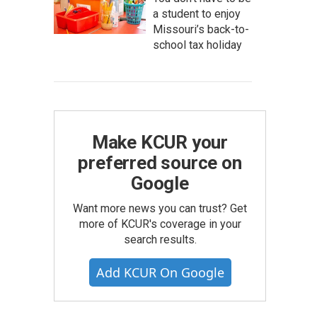
a student to enjoy
Missouri’s back-to-
school tax holiday
Make KCUR your
preferred source on
Google
Want more news you can trust? Get
more of KCUR's coverage in your
search results.
Add KCUR On Google