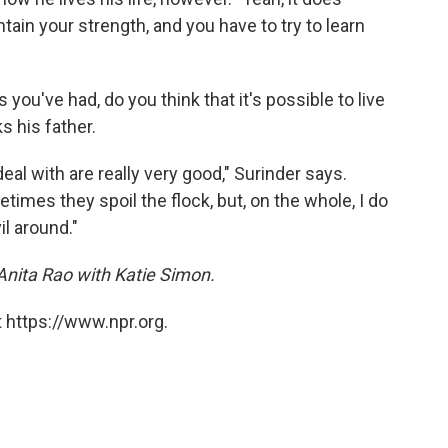
tain your strength, and you have to try to learn
 you've had, do you think that it's possible to live
s his father.
eal with are really very good," Surinder says.
imes they spoil the flock, but, on the whole, I do
il around."
Anita Rao with Katie Simon.
 https://www.npr.org.