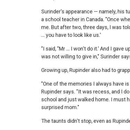
Surinder's appearance — namely, his 
a school teacher in Canada. "Once when
me. But after two, three days, I was tol
... you have to look like us.'
"I said, "Mr ... I won't do it.' And I gav
was not willing to give in," Surinder say
Growing up, Rupinder also had to grapp
"One of the memories I always have is 
Rupinder says. "It was recess, and I 
school and just walked home. I must ha
surprised mom."
The taunts didn't stop, even as Rupind