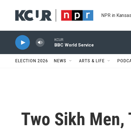
Skip to main content
NPR in Kansas
KCUR
BBC World Service
ELECTION 2026
NEWS
ARTS & LIFE
PODC
Two Sikh Men, 