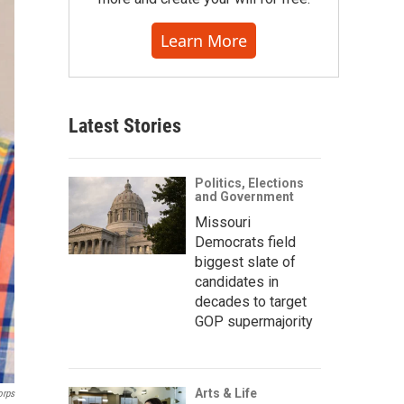
Learn More
Latest Stories
Politics, Elections
and Government
Missouri
Democrats field
biggest slate of
candidates in
decades to target
GOP supermajority
Arts & Life
orps