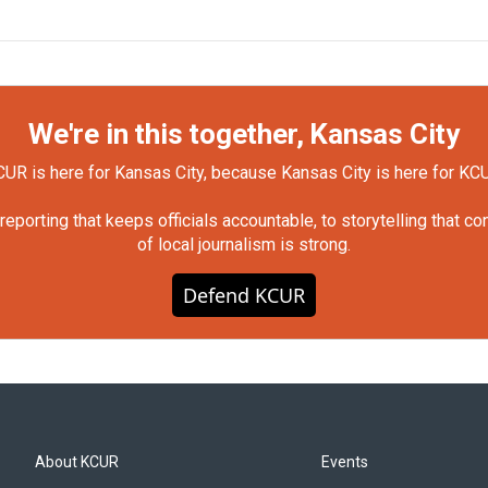
We're in this together, Kansas City
UR is here for Kansas City, because Kansas City is here for KC
orting that keeps officials accountable, to storytelling that c
of local journalism is strong.
Defend KCUR
About KCUR
Events