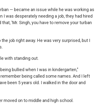
turban — became an issue while he was working as
 I was desperately needing a job, they had hired
d that, 'Mr. Singh, you have to remove your turban
e up the job right away. He was very surprised, but I
s.
le with standing out.
being bullied when I was in kindergarten,"
do remember being called some names. And I left
ve been 5 years old. I walked in the door and
er moved on to middle and high school.