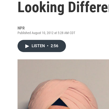
Looking Differe
NPR
Published August 10, 2012 at 5:28 AM CDT
LISTEN
•
2:56