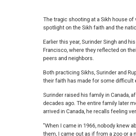
The tragic shooting at a Sikh house of
spotlight on the Sikh faith and the nat
Earlier this year, Surinder Singh and h
Francisco, where they reflected on th
peers and neighbors.
Both practicing Sikhs, Surinder and Ru
their faith has made for some difficult
Surinder raised his family in Canada, a
decades ago. The entire family later mo
arrived in Canada, he recalls feeling 
"When I came in 1966, nobody knew abou
them, I came out as if from a zoo or a 