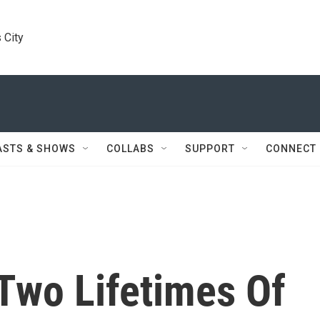
 City
ASTS & SHOWS
COLLABS
SUPPORT
CONNECT
Two Lifetimes Of