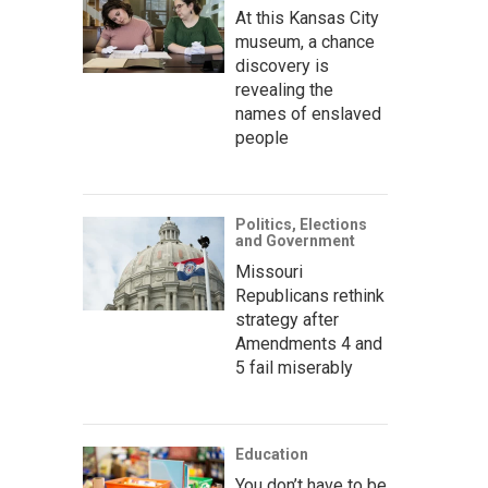
At this Kansas City
museum, a chance
discovery is
revealing the
names of enslaved
people
Politics, Elections
and Government
Missouri
Republicans rethink
strategy after
Amendments 4 and
5 fail miserably
Education
You don’t have to be