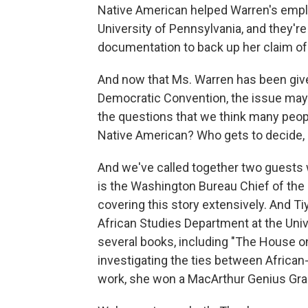
Native American helped Warren's empl
University of Pennsylvania, and they'r
documentation to back up her claim of
And now that Ms. Warren has been give
Democratic Convention, the issue may 
the questions that we think many peopl
Native American? Who gets to decide, 
And we've called together two guests w
is the Washington Bureau Chief of the
covering this story extensively. And Ti
African Studies Department at the Univ
several books, including "The House on
investigating the ties between Africa
work, she won a MacArthur Genius Gran