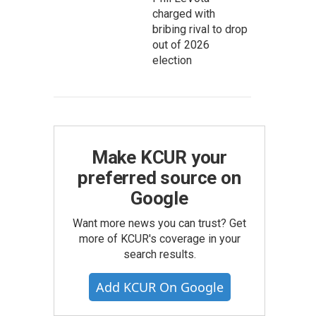
charged with
bribing rival to drop
out of 2026
election
Make KCUR your
preferred source on
Google
Want more news you can trust? Get
more of KCUR's coverage in your
search results.
Add KCUR On Google