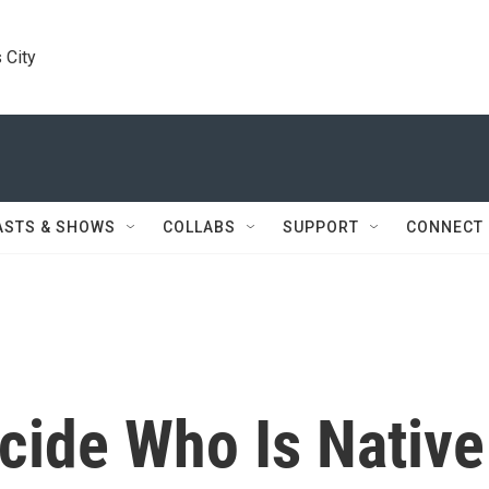
 City
ASTS & SHOWS
COLLABS
SUPPORT
CONNECT
cide Who Is Native