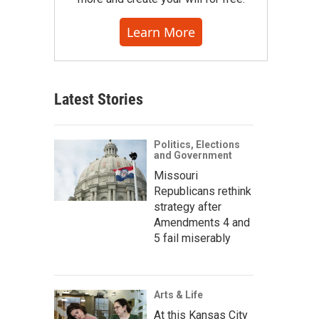
Learn More
Latest Stories
Politics, Elections
and Government
Missouri
Republicans rethink
strategy after
Amendments 4 and
5 fail miserably
Arts & Life
At this Kansas City