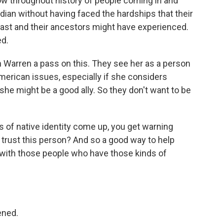
w throughout history of people coming in and
Indian without having faced the hardships that their
past and their ancestors might have experienced.
ed.
th Warren a pass on this. They see her as a person
erican issues, especially if she considers
 she might be a good ally. So they don't want to be
s of native identity come up, you get warning
trust this person? And so a good way to help
e with those people who have those kinds of
ened.