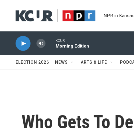
Skip to main content
NPR in Kansas
KCUR
Morning Edition
ELECTION 2026
NEWS
ARTS & LIFE
PODC
Who Gets To De