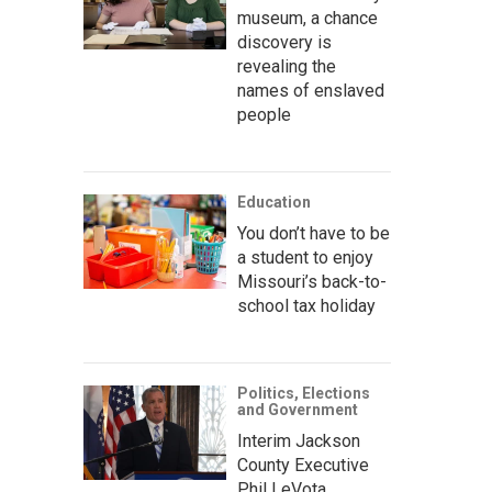
museum, a chance
discovery is
revealing the
names of enslaved
people
Education
You don’t have to be
a student to enjoy
Missouri’s back-to-
school tax holiday
Politics, Elections
and Government
Interim Jackson
County Executive
Phil LeVota