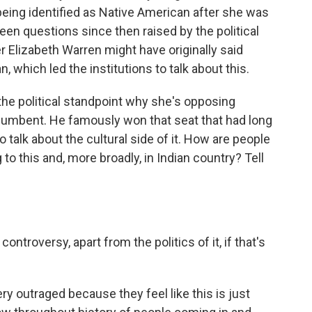
 being identified as Native American after she was
been questions since then raised by the political
 Elizabeth Warren might have originally said
which led the institutions to talk about this.
e political standpoint why she's opposing
cumbent. He famously won that seat that had long
 talk about the cultural side of it. How are people
o this and, more broadly, in Indian country? Tell
ontroversy, apart from the politics of it, if that's
y outraged because they feel like this is just