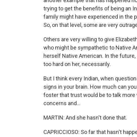
another example that has happened no
trying to get the benefits of being an 
family might have experienced in the 
So, on that level, some are very outrag
Others are very willing to give Elizabe
who might be sympathetic to Native Am
herself Native American. In the future,
too hard on her, necessarily.
But I think every Indian, when question
signs in your brain. How much can you 
foster that trust would be to talk mor
concerns and...
MARTIN: And she hasn't done that.
CAPRICCIOSO: So far that hasn't happ