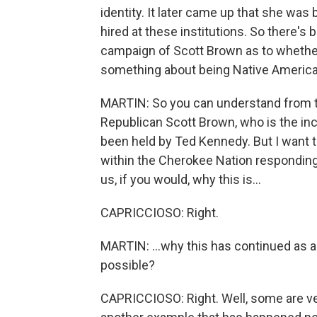
identity. It later came up that she was
hired at these institutions. So there's 
campaign of Scott Brown as to whether
something about being Native American, 
MARTIN: So you can understand from th
Republican Scott Brown, who is the in
been held by Ted Kennedy. But I want to
within the Cherokee Nation responding t
us, if you would, why this is...
CAPRICCIOSO: Right.
MARTIN: ...why this has continued as a c
possible?
CAPRICCIOSO: Right. Well, some are ver