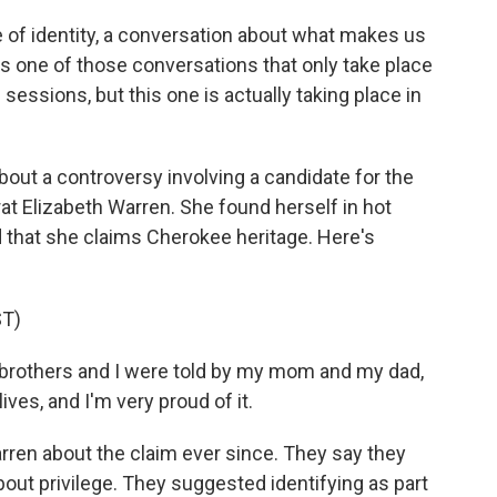
ue of identity, a conversation about what makes us
is one of those conversations that only take place
 sessions, but this one is actually taking place in
out a controversy involving a candidate for the
t Elizabeth Warren. She found herself in hot
d that she claims Cherokee heritage. Here's
T)
rothers and I were told by my mom and my dad,
es, and I'm very proud of it.
ren about the claim ever since. They say they
bout privilege. They suggested identifying as part