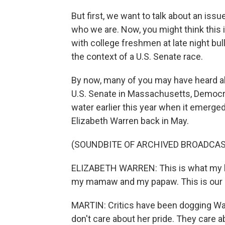
But first, we want to talk about an iss
who we are. Now, you might think this 
with college freshmen at late night bull
the context of a U.S. Senate race.
By now, many of you may have heard ab
U.S. Senate in Massachusetts, Democra
water earlier this year when it emerge
Elizabeth Warren back in May.
(SOUNDBITE OF ARCHIVED BROADCAS
ELIZABETH WARREN: This is what my b
my mamaw and my papaw. This is our liv
MARTIN: Critics have been dogging War
don't care about her pride. They care a