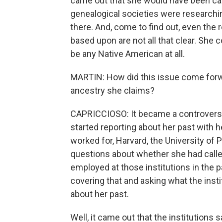
came out that she would have been ca
genealogical societies were researchi
there. And, come to find out, even the 
based upon are not all that clear. She c
be any Native American at all.
MARTIN: How did this issue come forw
ancestry she claims?
CAPRICCIOSO: It became a controversy 
started reporting about her past with he
worked for, Harvard, the University of
questions about whether she had call
employed at those institutions in the 
covering that and asking what the ins
about her past.
Well, it came out that the institutions 