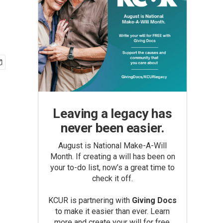
Leaving a legacy has
never been easier.
August is National Make-A-Will
Month. If creating a will has been on
your to-do list, now’s a great time to
check it off.
KCUR is partnering with
Giving Docs
to make it easier than ever. Learn
more and create your will for free.