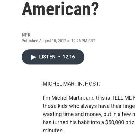
American?
NPR
Published August 10, 2012 at 12:26 PM CDT
LISTEN
•
12:16
MICHEL MARTIN, HOST:
I'm Michel Martin, and this is TELL 
those kids who always have their finge
wasting time and money, but in a few m
has turned his habit into a $50,000 priz
minutes.