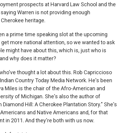
oyment prospects at Harvard Law School and the
e saying Warren is not providing enough
 Cherokee heritage.
n a prime time speaking slot at the upcoming
get more national attention, so we wanted to ask
e might have about this, which is, just who is
and why does it matter?
ho've thought a lot about this. Rob Capriccioso
 Indian Country Today Media Network. He's been
ya Miles is the chair of the Afro-American and
ersity of Michigan. She's also the author of
 Diamond Hill: A Cherokee Plantation Story." She's
n-Americans and Native Americans and, for that
t in 2011. And they're both with us now.