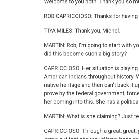
Welcome to you both. Thank you so muc
ROB CAPRICCIOSO: Thanks for having
TIYA MILES: Thank you, Michel.
MARTIN: Rob, I'm going to start with 
did this become such a big story?
CAPRICCIOSO: Her situation is playing o
American Indians throughout history. W
native heritage and then can't back it 
prove by the federal government, force
her coming into this. She has a politic
MARTIN: What is she claiming? Just tel
CAPRICCIOSO: Through a great, great, g