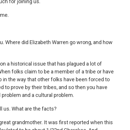
h for joining us.
 me.
you. Where did Elizabeth Warren go wrong, and how
n a historical issue that has plagued a lot of
hen folks claim to be a member of a tribe or have
up in the way that other folks have been forced to
d to prove by their tribes, and so then you have
al problem and a cultural problem.
l us. What are the facts?
reat grandmother. It was first reported when this