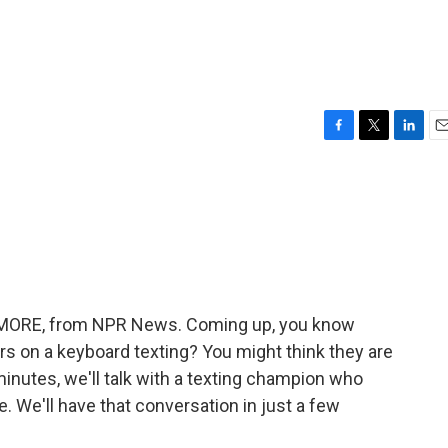
F
T
L
E
a
w
i
m
c
i
n
a
e
t
k
i
b
t
e
l
o
e
d
o
r
I
k
n
ME MORE, from NPR News. Coming up, you know
rs on a keyboard texting? You might think they are
inutes, we'll talk with a texting champion who
e. We'll have that conversation in just a few