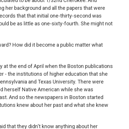
lculated to be about 1/32nd Cherokee. And
ng her background and all the papers that were
records that that initial one-thirty-second was
ould be as little as one-sixty-fourth. She might not
ard? How did it become a public matter what
at the end of April when the Boston publications
r - the institutions of higher education that she
 Pennsylvania and Texas University. There were
ed herself Native American while she was
past. And so the newspapers in Boston started
titutions knew about her past and what she knew
said that they didn't know anything about her