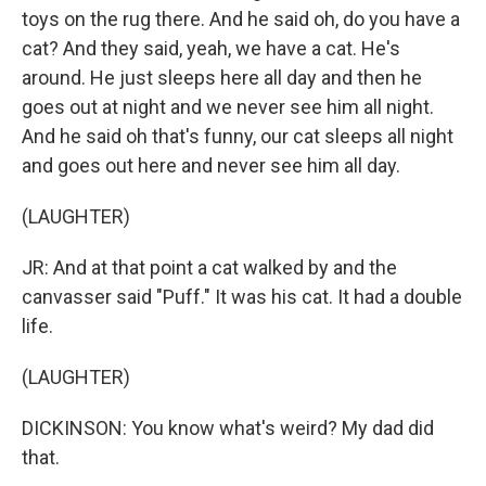
toys on the rug there. And he said oh, do you have a
cat? And they said, yeah, we have a cat. He's
around. He just sleeps here all day and then he
goes out at night and we never see him all night.
And he said oh that's funny, our cat sleeps all night
and goes out here and never see him all day.
(LAUGHTER)
JR: And at that point a cat walked by and the
canvasser said "Puff." It was his cat. It had a double
life.
(LAUGHTER)
DICKINSON: You know what's weird? My dad did
that.