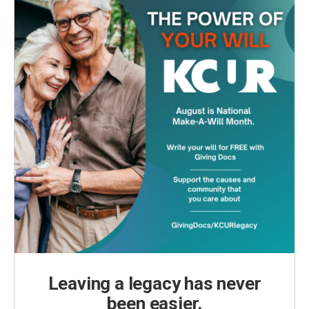
Leaving a legacy has never
been easier.