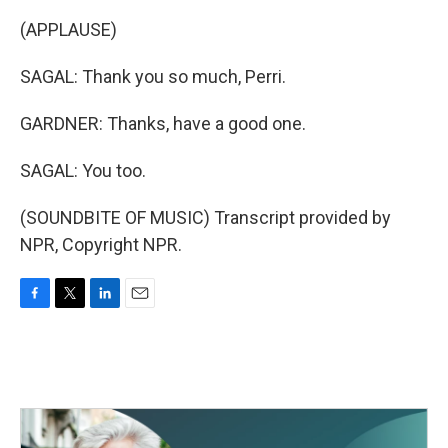
(APPLAUSE)
SAGAL: Thank you so much, Perri.
GARDNER: Thanks, have a good one.
SAGAL: You too.
(SOUNDBITE OF MUSIC) Transcript provided by
NPR, Copyright NPR.
F
T
L
E
a
w
i
m
c
i
n
a
e
t
k
i
b
t
e
l
o
e
d
o
r
I
k
n