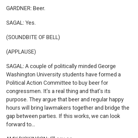
GARDNER: Beer.
SAGAL: Yes.
(SOUNDBITE OF BELL)
(APPLAUSE)
SAGAL: A couple of politically minded George
Washington University students have formed a
Political Action Committee to buy beer for
congressmen. It's a real thing and that's its
purpose. They argue that beer and regular happy
hours will bring lawmakers together and bridge the
gap between parties. If this works, we can look
forward to...