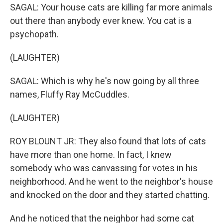
SAGAL: Your house cats are killing far more animals
out there than anybody ever knew. You cat is a
psychopath.
(LAUGHTER)
SAGAL: Which is why he's now going by all three
names, Fluffy Ray McCuddles.
(LAUGHTER)
ROY BLOUNT JR: They also found that lots of cats
have more than one home. In fact, I knew
somebody who was canvassing for votes in his
neighborhood. And he went to the neighbor's house
and knocked on the door and they started chatting.
And he noticed that the neighbor had some cat