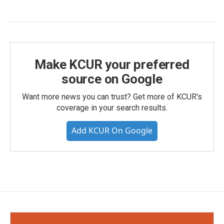
Make KCUR your preferred
source on Google
Want more news you can trust? Get more of KCUR's
coverage in your search results.
Add KCUR On Google