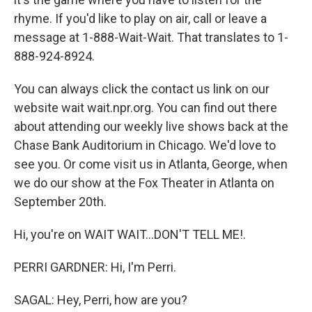
rhyme. If you'd like to play on air, call or leave a
message at 1-888-Wait-Wait. That translates to 1-
888-924-8924.
You can always click the contact us link on our
website wait wait.npr.org. You can find out there
about attending our weekly live shows back at the
Chase Bank Auditorium in Chicago. We'd love to
see you. Or come visit us in Atlanta, George, when
we do our show at the Fox Theater in Atlanta on
September 20th.
Hi, you're on WAIT WAIT...DON'T TELL ME!.
PERRI GARDNER: Hi, I'm Perri.
SAGAL: Hey, Perri, how are you?