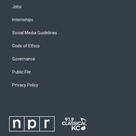
Jobs
Internships
Social Media Guidelines
Code of Ethics
Governance
Public File
Privacy Policy