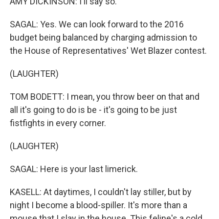
AMY DICKINSON: I'll say so.
SAGAL: Yes. We can look forward to the 2016
budget being balanced by charging admission to
the House of Representatives' Wet Blazer contest.
(LAUGHTER)
TOM BODETT: I mean, you throw beer on that and
all it's going to do is be - it's going to be just
fistfights in every corner.
(LAUGHTER)
SAGAL: Here is your last limerick.
KASELL: At daytimes, I couldn't lay stiller, but by
night I become a blood-spiller. It's more than a
mouse that I slay in the house. This feline's a cold,