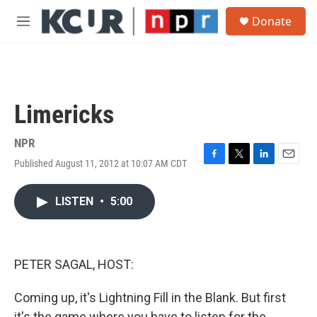
Skip to main content
S
Donate
e
M
a
e
r
n
c
u
h
u
Limericks
e
r
y
NPR
Published August 11, 2012 at 10:07 AM CDT
F
T
L
E
a
w
i
m
c
i
n
a
LISTEN
•
5:00
e
t
k
i
b
t
e
l
o
e
d
o
r
I
k
n
PETER SAGAL, HOST:
Coming up, it's Lightning Fill in the Blank. But first
it's the game where you have to listen for the