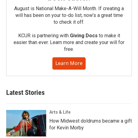
August is National Make-A-Will Month. If creating a
will has been on your to-do list, now’s a great time
to check it off.
KCUR is partnering with
Giving Docs
to make it
easier than ever. Learn more and create your will for
free.
Learn More
Latest Stories
Arts & Life
How Midwest doldrums became a gift
for Kevin Morby