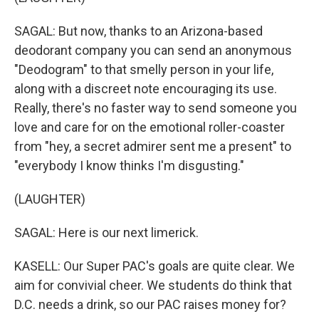
SAGAL: But now, thanks to an Arizona-based
deodorant company you can send an anonymous
"Deodogram" to that smelly person in your life,
along with a discreet note encouraging its use.
Really, there's no faster way to send someone you
love and care for on the emotional roller-coaster
from "hey, a secret admirer sent me a present" to
"everybody I know thinks I'm disgusting."
(LAUGHTER)
SAGAL: Here is our next limerick.
KASELL: Our Super PAC's goals are quite clear. We
aim for convivial cheer. We students do think that
D.C. needs a drink, so our PAC raises money for?