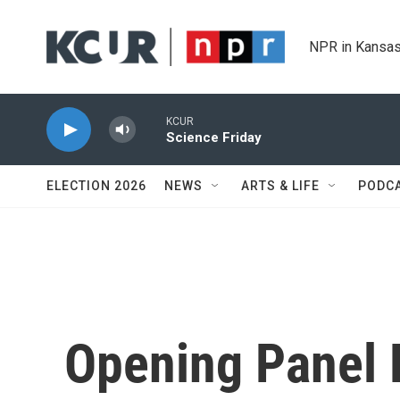
Skip to main content
NPR in Kansas
KCUR
Science Friday
ELECTION 2026
NEWS
ARTS & LIFE
PODC
Opening Panel