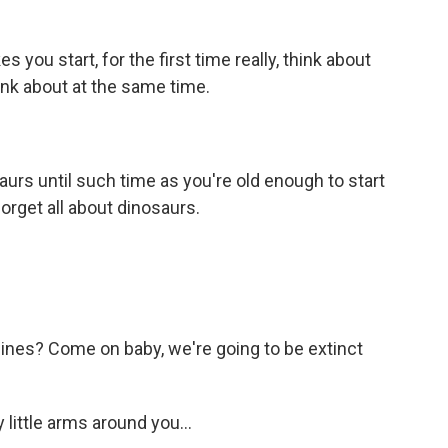
you start, for the first time really, think about
ink about at the same time.
rs until such time as you're old enough to start
forget all about dinosaurs.
 lines? Come on baby, we're going to be extinct
 little arms around you...