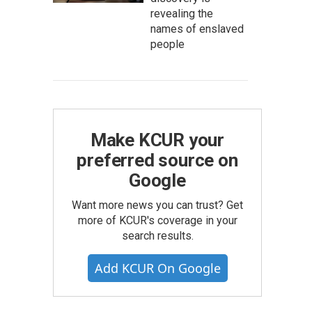
revealing the
names of enslaved
people
Make KCUR your
preferred source on
Google
Want more news you can trust? Get
more of KCUR's coverage in your
search results.
Add KCUR On Google