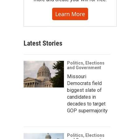
Learn More
Latest Stories
Politics, Elections
and Government
Missouri
Democrats field
biggest slate of
candidates in
decades to target
GOP supermajority
Politics, Elections