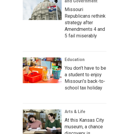
and Government
Missouri
Republicans rethink
strategy after
Amendments 4 and
5 fail miserably
Education
You don’t have to be
a student to enjoy
Missouri’s back-to-
school tax holiday
Arts & Life
At this Kansas City
museum, a chance
discovery is