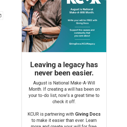
Leaving a legacy has
never been easier.
August is National Make-A-Will
Month. If creating a will has been on
your to-do list, now’s a great time to
check it off.
KCUR is partnering with
Giving Docs
to make it easier than ever. Learn
more and create your will for free.