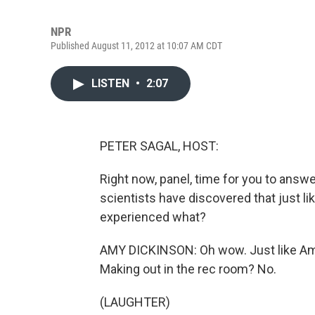
NPR
Published August 11, 2012 at 10:07 AM CDT
LISTEN
•
2:07
PETER SAGAL, HOST:
Right now, panel, time for you to ans
scientists have discovered that just l
experienced what?
AMY DICKINSON: Oh wow. Just like Ame
Making out in the rec room? No.
(LAUGHTER)