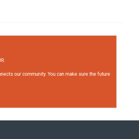
UR.
onnects our community. You can make sure the future