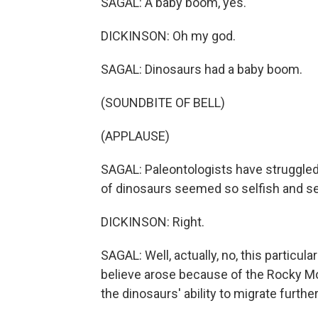
SAGAL: A baby boom, yes.
DICKINSON: Oh my god.
SAGAL: Dinosaurs had a baby boom.
(SOUNDBITE OF BELL)
(APPLAUSE)
SAGAL: Paleontologists have struggled 
of dinosaurs seemed so selfish and se
DICKINSON: Right.
SAGAL: Well, actually, no, this particula
believe arose because of the Rocky Moun
the dinosaurs' ability to migrate further