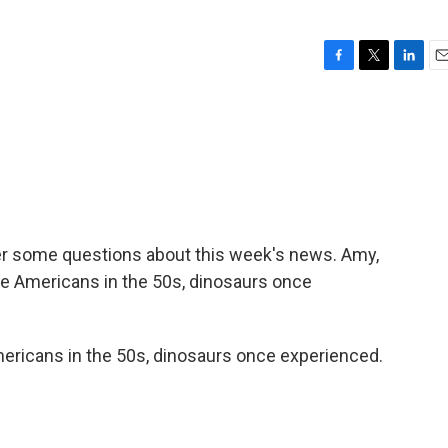
F
T
L
E
a
w
i
m
c
i
n
a
e
t
k
i
b
t
e
l
o
e
d
o
r
I
k
n
wer some questions about this week's news. Amy,
ike Americans in the 50s, dinosaurs once
ricans in the 50s, dinosaurs once experienced.