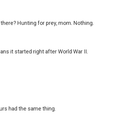
there? Hunting for prey, mom. Nothing.
ns it started right after World War II.
rs had the same thing.