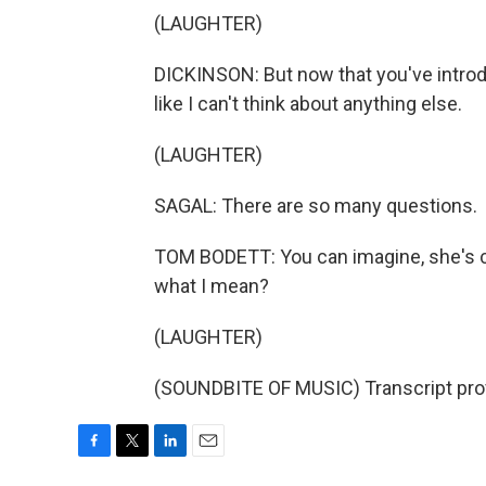
(LAUGHTER)
DICKINSON: But now that you've introd
like I can't think about anything else.
(LAUGHTER)
SAGAL: There are so many questions.
TOM BODETT: You can imagine, she's cu
what I mean?
(LAUGHTER)
(SOUNDBITE OF MUSIC) Transcript pro
F
T
L
E