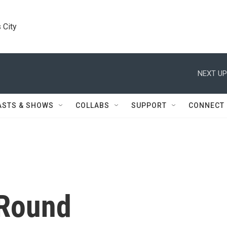
 City
NEXT UP
ASTS & SHOWS
COLLABS
SUPPORT
CONNECT
 Round