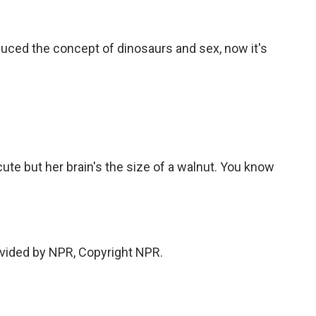
uced the concept of dinosaurs and sex, now it's
te but her brain's the size of a walnut. You know
vided by NPR, Copyright NPR.