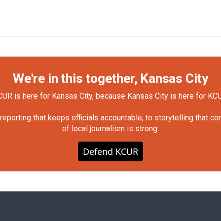
We're in this together, Kansas City
UR is here for Kansas City, because Kansas City is here for KC
orting that keeps officials accountable, to storytelling that c
of local journalism is strong.
Defend KCUR