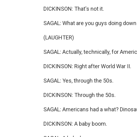
DICKINSON: That's not it.
SAGAL: What are you guys doing down 
(LAUGHTER)
SAGAL: Actually, technically, for America
DICKINSON: Right after World War II.
SAGAL: Yes, through the 50s.
DICKINSON: Through the 50s.
SAGAL: Americans had a what? Dinosau
DICKINSON: A baby boom.