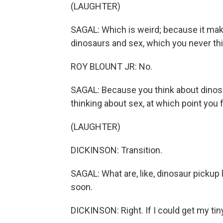
(LAUGHTER)
SAGAL: Which is weird; because it makes 
dinosaurs and sex, which you never th
ROY BLOUNT JR: No.
SAGAL: Because you think about dinosau
thinking about sex, at which point you 
(LAUGHTER)
DICKINSON: Transition.
SAGAL: What are, like, dinosaur pickup
soon.
DICKINSON: Right. If I could get my tiny