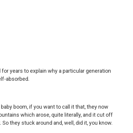
for years to explain why a particular generation
lf-absorbed.
r baby boom, if you want to call it that, they now
tains which arose, quite literally, and it cut off
. So they stuck around and, well, did it, you know.