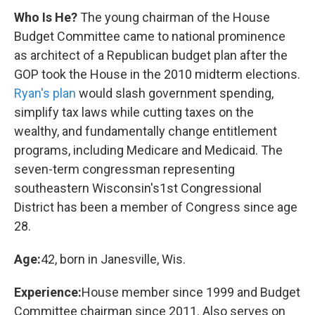
Who Is He?
The young chairman of the House
Budget Committee came to national prominence
as architect of a Republican budget plan after the
GOP took the House in the 2010 midterm elections.
Ryan's plan
would slash government spending,
simplify tax laws while cutting taxes on the
wealthy, and fundamentally change entitlement
programs, including Medicare and Medicaid. The
seven-term congressman representing
southeastern Wisconsin's1st Congressional
District has been a member of Congress since age
28.
Age:
42, born in Janesville, Wis.
Experience:
House member since 1999 and Budget
Committee chairman since 2011. Also serves on