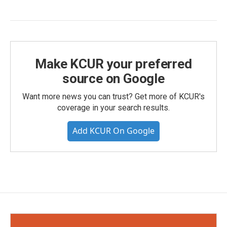
Make KCUR your preferred
source on Google
Want more news you can trust? Get more of KCUR's
coverage in your search results.
Add KCUR On Google