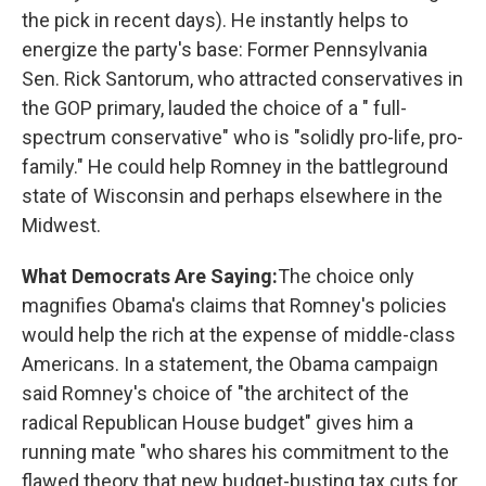
the pick in recent days). He instantly helps to
energize the party's base: Former Pennsylvania
Sen. Rick Santorum, who attracted conservatives in
the GOP primary, lauded the choice of a " full-
spectrum conservative" who is "solidly pro-life, pro-
family." He could help Romney in the battleground
state of Wisconsin and perhaps elsewhere in the
Midwest.
What Democrats Are Saying:
The
choice only
magnifies Obama's claims that Romney's policies
would help the rich at the expense of middle-class
Americans. In a statement, the Obama campaign
said Romney's choice of "the architect of the
radical Republican House budget" gives him a
running mate "who shares his commitment to the
flawed theory that new budget-busting tax cuts for