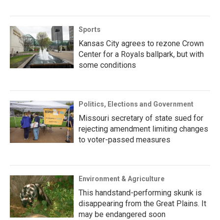
Sports
Kansas City agrees to rezone Crown
Center for a Royals ballpark, but with
some conditions
Politics, Elections and Government
Missouri secretary of state sued for
rejecting amendment limiting changes
to voter-passed measures
Environment & Agriculture
This handstand-performing skunk is
disappearing from the Great Plains. It
may be endangered soon