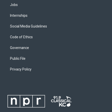
Jobs
Internships
Social Media Guidelines
Code of Ethics
Governance
Public File
Privacy Policy