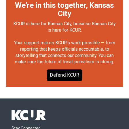
We're in this together, Kansas
City
KCUR is here for Kansas City, because Kansas City
is here for KCUR.
Your support makes KCUR's work possible — from
reporting that keeps officials accountable, to
storytelling that connects our community. You can
make sure the future of local journalism is strong.
Defend KCUR
Stay Connected