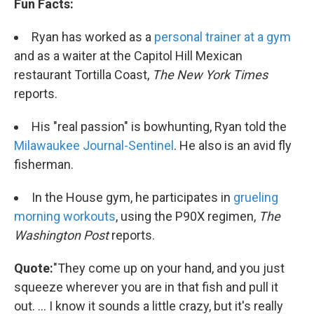
Fun Facts:
Ryan has worked as a
personal trainer at a gym
and as a waiter at the Capitol Hill Mexican
restaurant Tortilla Coast,
The New York Times
reports.
His "real passion" is bowhunting, Ryan told the
Milawaukee Journal-Sentinel
. He also is an avid fly
fisherman.
In the House gym, he participates in
grueling
morning workouts
, using the P90X regimen,
The
Washington Post
reports.
Quote:
"They come up on your hand, and you just
squeeze wherever you are in that fish and pull it
out. ... I know it sounds a little crazy, but it's really