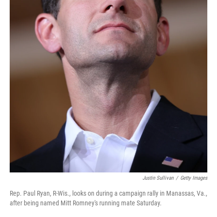
Justin Sullivan
/
Getty Images
Rep. Paul Ryan, R-Wis., looks on during a campaign rally in Manassas, Va.,
after being named Mitt Romney's running mate Saturday.