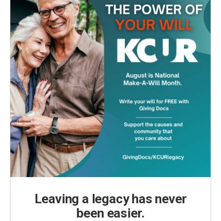
Leaving a legacy has never
been easier.