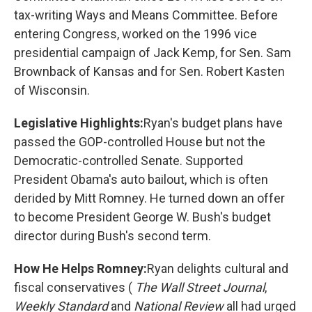
tax-writing Ways and Means Committee. Before
entering Congress, worked on the 1996 vice
presidential campaign of Jack Kemp, for Sen. Sam
Brownback of Kansas and for Sen. Robert Kasten
of Wisconsin.
Legislative Highlights:
Ryan's budget plans have
passed the GOP-controlled House but not the
Democratic-controlled Senate. Supported
President Obama's auto bailout, which is often
derided by Mitt Romney. He turned down an offer
to become President George W. Bush's budget
director during Bush's second term.
How He Helps Romney:
Ryan delights cultural and
fiscal conservatives (
The Wall Street Journal
,
Weekly Standard
and
National Review
all had urged