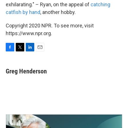
exhilarating." – Ryan, on the appeal of
catching
catfish by hand
, another hobby.
Copyright 2020 NPR. To see more, visit
https://www.npr.org.
F
T
L
E
a
w
i
m
c
i
n
a
e
t
k
i
Greg Henderson
b
t
e
l
o
e
d
o
r
I
k
n