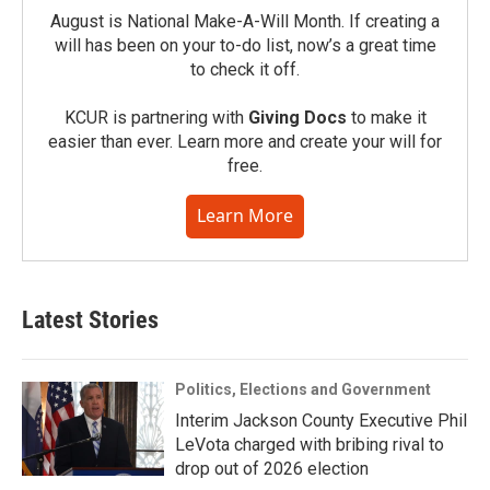
August is National Make-A-Will Month. If creating a
will has been on your to-do list, now’s a great time
to check it off.
KCUR is partnering with
Giving Docs
to make it
easier than ever. Learn more and create your will for
free.
Learn More
Latest Stories
Politics, Elections and Government
Interim Jackson County Executive Phil
LeVota charged with bribing rival to
drop out of 2026 election