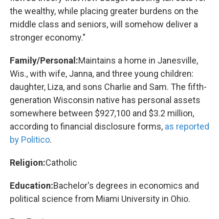
the wealthy, while placing greater burdens on the
middle class and seniors, will somehow deliver a
stronger economy."
Family/Personal:
Maintains a home in Janesville,
Wis., with wife, Janna, and three young children:
daughter, Liza, and sons Charlie and Sam. The fifth-
generation Wisconsin native has personal assets
somewhere between $927,100 and $3.2 million,
according to financial disclosure forms,
as reported
by Politico
.
Religion:
Catholic
Education:
Bachelor's degrees in economics and
political science from Miami University in Ohio.