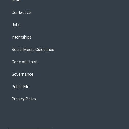
Staff
Contact Us
Jobs
Internships
Social Media Guidelines
Code of Ethics
Governance
Public File
Privacy Policy