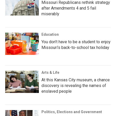
Missouri Republicans rethink strategy
after Amendments 4 and 5 fail
miserably
Education
You don’t have to be a student to enjoy
Missouri’s back-to-school tax holiday
Arts & Life
At this Kansas City museum, a chance
discovery is revealing the names of
enslaved people
Politics, Elections and Government