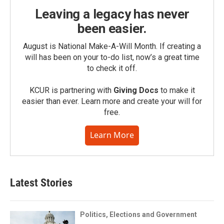
Leaving a legacy has never
been easier.
August is National Make-A-Will Month. If creating a
will has been on your to-do list, now’s a great time
to check it off.
KCUR is partnering with
Giving Docs
to make it
easier than ever. Learn more and create your will for
free.
Learn More
Latest Stories
Politics, Elections and Government