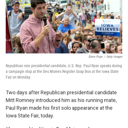
o
e
d
o
r
I
k
n
Steve Pope
/
Getty Images
Republican vice presidential candidate, U.S. Rep. Paul Ryan speaks during
a campagin stop at the Des Moines Register Soap Box at the Iowa State
Fair on Monday.
Two days after Republican presidential candidate
Mitt Romney introduced him as his running mate,
Paul Ryan made his first solo appearance at the
Iowa State Fair, today.