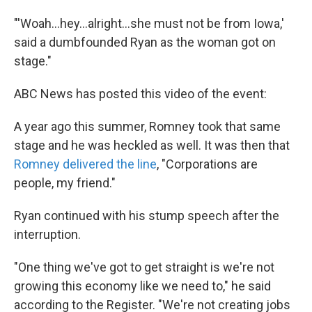
"'Woah...hey...alright...she must not be from Iowa,'
said a dumbfounded Ryan as the woman got on
stage."
ABC News has posted this video of the event:
A year ago this summer, Romney took that same
stage and he was heckled as well. It was then that
Romney delivered the line
, "Corporations are
people, my friend."
Ryan continued with his stump speech after the
interruption.
"One thing we've got to get straight is we're not
growing this economy like we need to," he said
according to the Register. "We're not creating jobs