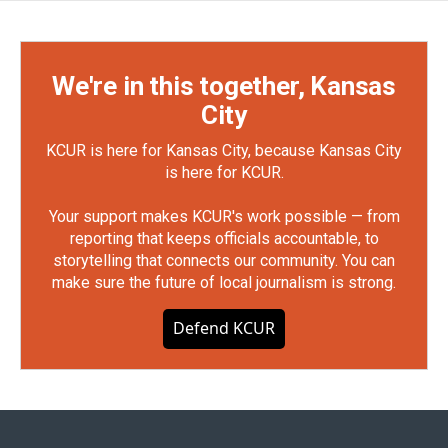
We're in this together, Kansas
City
KCUR is here for Kansas City, because Kansas City
is here for KCUR.
Your support makes KCUR's work possible — from
reporting that keeps officials accountable, to
storytelling that connects our community. You can
make sure the future of local journalism is strong.
Defend KCUR