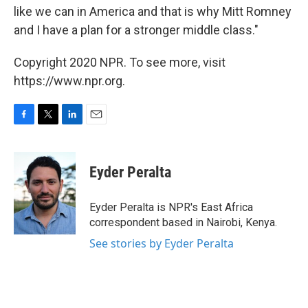
like we can in America and that is why Mitt Romney
and I have a plan for a stronger middle class."
Copyright 2020 NPR. To see more, visit
https://www.npr.org.
F
T
L
E
a
w
i
m
c
i
n
a
e
t
k
i
Eyder Peralta
b
t
e
l
o
e
d
o
r
I
Eyder Peralta is NPR's East Africa
k
n
correspondent based in Nairobi, Kenya.
See stories by Eyder Peralta