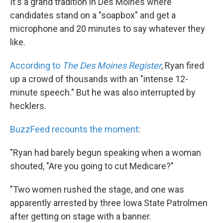
It's a grand tradition in Des Moines where
candidates stand on a "soapbox" and get a
microphone and 20 minutes to say whatever they
like.
According to
The Des Moines Register
, Ryan fired
up a crowd of thousands with an "intense 12-
minute speech." But he was also interrupted by
hecklers.
BuzzFeed recounts the moment
:
"Ryan had barely begun speaking when a woman
shouted, "Are you going to cut Medicare?"
"Two women rushed the stage, and one was
apparently arrested by three Iowa State Patrolmen
after getting on stage with a banner.