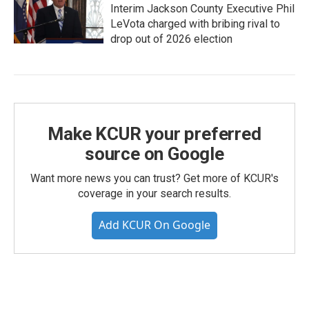
Interim Jackson County Executive Phil
LeVota charged with bribing rival to
drop out of 2026 election
Make KCUR your preferred
source on Google
Want more news you can trust? Get more of KCUR's
coverage in your search results.
Add KCUR On Google