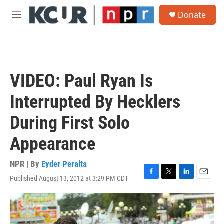
Skip to main content
S
Donate
e
M
a
e
r
n
c
u
h
u
VIDEO: Paul Ryan Is
e
r
Interrupted By Hecklers
y
During First Solo
Appearance
NPR | By
Eyder Peralta
Published August 13, 2012 at 3:29 PM CDT
F
T
L
E
a
w
i
m
c
i
n
a
e
t
k
i
b
t
e
l