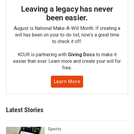
Leaving a legacy has never
been easier.
August is National Make-A-Will Month. If creating a
will has been on your to-do list, now’s a great time
to check it off.
KCUR is partnering with
Giving Docs
to make it
easier than ever. Learn more and create your will for
free.
Learn More
Latest Stories
Sports