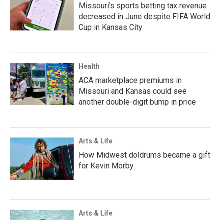
Missouri's sports betting tax revenue
decreased in June despite FIFA World
Cup in Kansas City
Health
ACA marketplace premiums in
Missouri and Kansas could see
another double-digit bump in price
Arts & Life
How Midwest doldrums became a gift
for Kevin Morby
Arts & Life