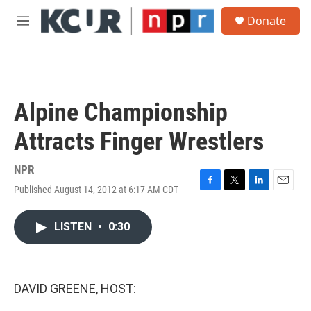
Skip to main content
S
Donate
e
M
a
e
r
n
c
u
h
u
Alpine Championship
e
r
Attracts Finger Wrestlers
y
NPR
Published August 14, 2012 at 6:17 AM CDT
F
T
L
E
a
w
i
m
c
i
n
a
LISTEN
•
0:30
e
t
k
i
b
t
e
l
o
e
d
o
r
I
k
n
DAVID GREENE, HOST: