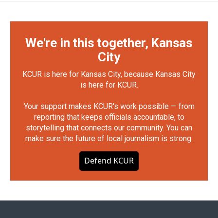
We're in this together, Kansas
City
KCUR is here for Kansas City, because Kansas City
is here for KCUR.
Your support makes KCUR's work possible — from
reporting that keeps officials accountable, to
storytelling that connects our community. You can
make sure the future of local journalism is strong.
Defend KCUR