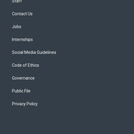
Staff
Contact Us
Jobs
Internships
Social Media Guidelines
Code of Ethics
Governance
Public File
Privacy Policy