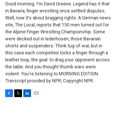
Good morning. I'm David Greene. Legend has it that
in Bavaria, finger wrestling once settled disputes.
Well, now it's about bragging rights. A German news
site, The Local, reports that 150 men turned out for
the Alpine Finger Wrestling Championship. Some
were decked out in lederhosen, those Bavarian
shorts and suspenders. Think tug-of-war, but in
this case each competitor locks a finger through a
leather loop, the goal: to drag your opponent across
the table. And you thought thumb wars were
violent. You're listening to MORNING EDITION.
Transcript provided by NPR, Copyright NPR.
F
T
L
E
a
w
i
m
c
i
n
a
e
t
k
i