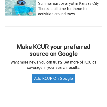
Summer isn't over yet in Kansas City.
There's still time for these fun
activities around town
Make KCUR your preferred
source on Google
Want more news you can trust? Get more of KCUR's
coverage in your search results.
Add KCUR On Google