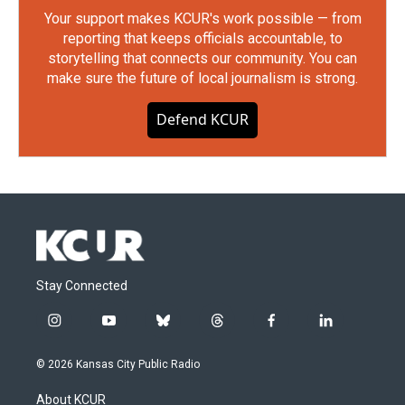
Your support makes KCUR's work possible — from
reporting that keeps officials accountable, to
storytelling that connects our community. You can
make sure the future of local journalism is strong.
Defend KCUR
Stay Connected
i
y
b
t
f
l
n
o
l
h
a
i
s
u
u
r
c
n
© 2026 Kansas City Public Radio
t
t
e
e
e
k
a
u
s
a
b
e
About KCUR