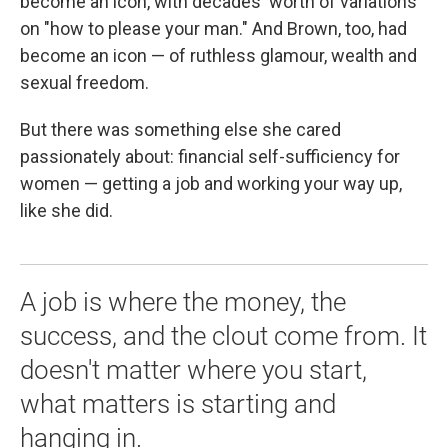
become an icon, with decades' worth of variations
on "how to please your man." And Brown, too, had
become an icon — of ruthless glamour, wealth and
sexual freedom.
But there was something else she cared
passionately about: financial self-sufficiency for
women — getting a job and working your way up,
like she did.
A job is where the money, the
success, and the clout come from. It
doesn't matter where you start,
what matters is starting and
hanging in.