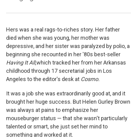
Hers was a real rags-to-riches story. Her father
died when she was young, her mother was
depressive, and her sister was paralyzed by polio, a
beginning she recounted in her '80s best-seller
Having It All,
which tracked her from her Arkansas
childhood through 17 secretarial jobs in Los
Angeles to the editor's desk at
Cosmo.
It was a job she was extraordinarily good at, and it
brought her huge success. But Helen Gurley Brown
was always at pains to emphasize her
mouseburger status — that she wasn't particularly
talented or smart, she just set her mind to
something and worked at it.