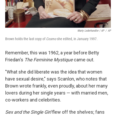
Marty Lederhandler / AP
/
AP
Brown holds the last copy of
Cosmo
she edited, in January 1997.
Remember, this was 1962, a year before Betty
Friedan's
The Feminine Mystique
came out.
"What she did liberate was the idea that women
have sexual desire," says Scanlon, who notes that
Brown wrote frankly, even proudly, about her many
lovers during her single years — with married men,
co-workers and celebrities.
Sex and the Single Girl
flew off the shelves; fans