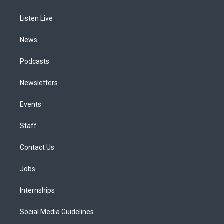
g
b
k
d
o
d
r
e
y
s
o
i
a
k
n
Listen Live
m
News
Podcasts
Newsletters
Events
Staff
Contact Us
Jobs
Internships
Social Media Guidelines