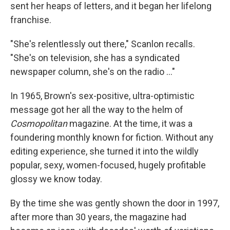
sent her heaps of letters, and it began her lifelong
franchise.
"She's relentlessly out there," Scanlon recalls.
"She's on television, she has a syndicated
newspaper column, she's on the radio ..."
In 1965, Brown's sex-positive, ultra-optimistic
message got her all the way to the helm of
Cosmopolitan
magazine. At the time, it was a
foundering monthly known for fiction. Without any
editing experience, she turned it into the wildly
popular, sexy, women-focused, hugely profitable
glossy we know today.
By the time she was gently shown the door in 1997,
after more than 30 years, the magazine had