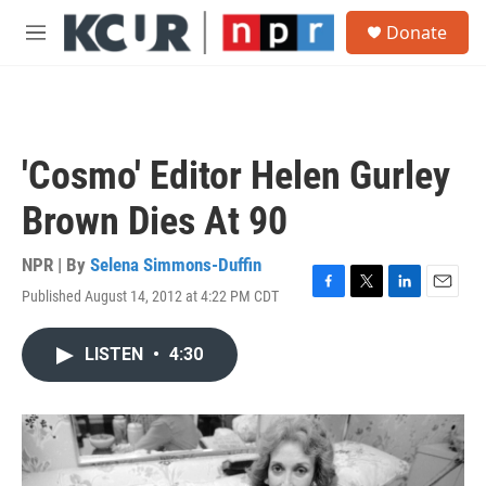
Skip to main content
S
Donate
e
M
a
e
r
n
c
u
h
u
'Cosmo' Editor Helen Gurley
e
r
Brown Dies At 90
y
NPR | By
Selena Simmons-Duffin
Published August 14, 2012 at 4:22 PM CDT
F
T
L
E
a
w
i
m
c
i
n
a
LISTEN
•
4:30
e
t
k
i
b
t
e
l
o
e
d
o
r
I
k
n