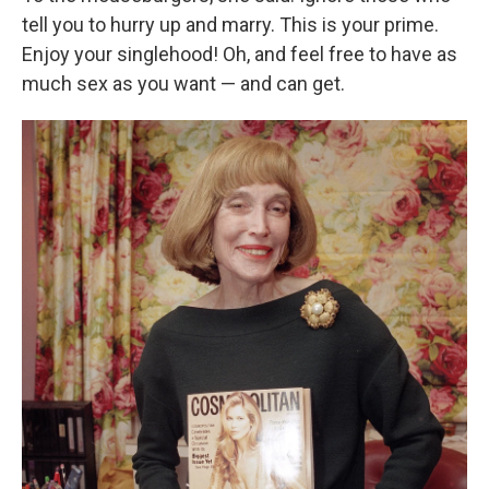
tell you to hurry up and marry. This is your prime.
Enjoy your singlehood! Oh, and feel free to have as
much sex as you want — and can get.