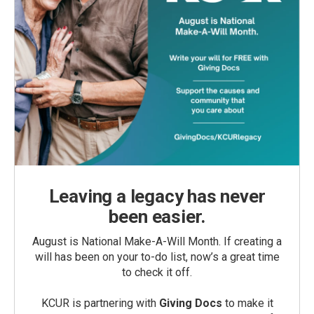
Leaving a legacy has never
been easier.
August is National Make-A-Will Month. If creating a
will has been on your to-do list, now’s a great time
to check it off.
KCUR is partnering with
Giving Docs
to make it