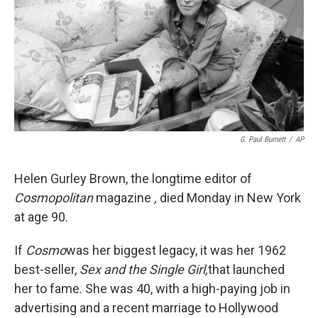
G. Paul Burnett
/
AP
Helen Gurley Brown, the longtime editor of
Cosmopolitan
magazine
,
died Monday in New York
at age 90.
If
Cosmo
was her biggest legacy, it was her 1962
best-seller,
Sex and the Single Girl,
that launched
her to fame. She was 40, with a high-paying job in
advertising and a recent marriage to Hollywood