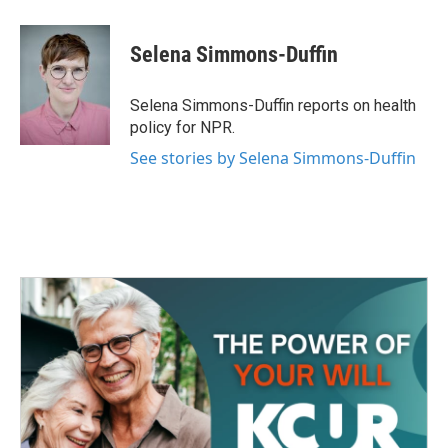
a
w
i
m
c
i
n
a
e
t
k
i
Selena Simmons-Duffin
b
t
e
l
o
e
d
o
r
I
Selena Simmons-Duffin reports on health
k
n
policy for NPR.
See stories by Selena Simmons-Duffin