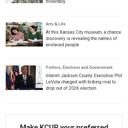
miserably
Arts & Life
At this Kansas City museum, a chance
discovery is revealing the names of
enslaved people
Politics, Elections and Government
Interim Jackson County Executive Phil
LeVota charged with bribing rival to
drop out of 2026 election
Make KCUR your preferred