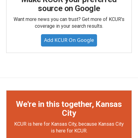
source on Google
Want more news you can trust? Get more of KCUR's
coverage in your search results.
Add KCUR On Google
We're in this together, Kansas
City
KCUR is here for Kansas City, because Kansas City
is here for KCUR.