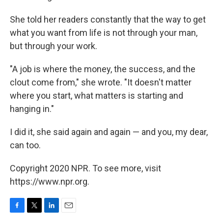
She told her readers constantly that the way to get
what you want from life is not through your man,
but through your work.
"A job is where the money, the success, and the
clout come from," she wrote. "It doesn't matter
where you start, what matters is starting and
hanging in."
I did it, she said again and again — and you, my dear,
can too.
Copyright 2020 NPR. To see more, visit
https://www.npr.org.
F
T
L
E