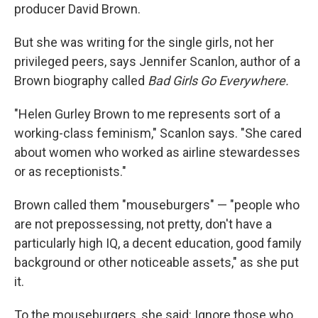
producer David Brown.
But she was writing for the single girls, not her
privileged peers, says Jennifer Scanlon, author of a
Brown biography called
Bad Girls Go Everywhere.
"Helen Gurley Brown to me represents sort of a
working-class feminism," Scanlon says. "She cared
about women who worked as airline stewardesses
or as receptionists."
Brown called them "mouseburgers" — "people who
are not prepossessing, not pretty, don't have a
particularly high IQ, a decent education, good family
background or other noticeable assets," as she put
it.
To the mouseburgers, she said: Ignore those who