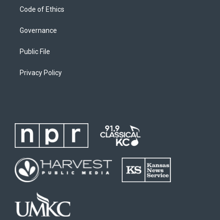
Code of Ethics
Governance
Public File
Privacy Policy