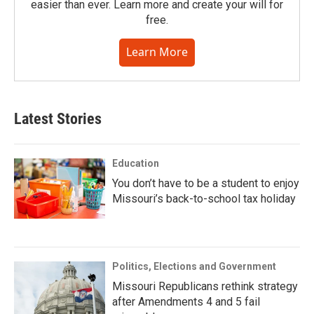
easier than ever. Learn more and create your will for
free.
Learn More
Latest Stories
Education
You don’t have to be a student to enjoy
Missouri’s back-to-school tax holiday
Politics, Elections and Government
Missouri Republicans rethink strategy
after Amendments 4 and 5 fail