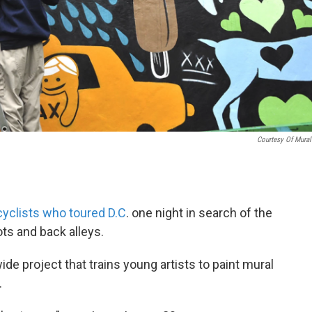
Courtesy Of Mura
cyclists who toured D.C
. one night in search of the
ots and back alleys.
de project that trains young artists to paint mural
.