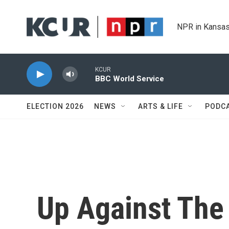
Skip to main content
NPR in Kansas
KCUR
BBC World Service
ELECTION 2026
NEWS
ARTS & LIFE
PODC
Up Against The 