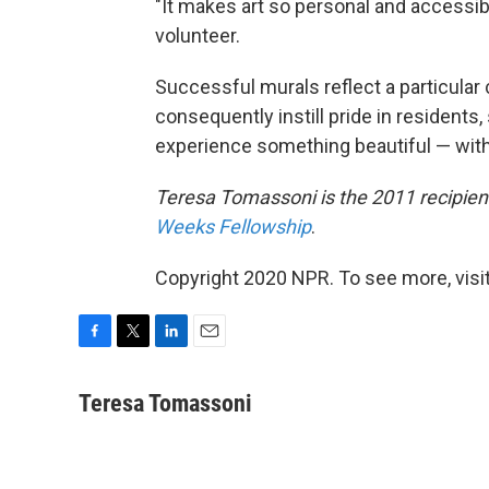
"It makes art so personal and accessib
volunteer.
Successful murals reflect a particular
consequently instill pride in residents
experience something beautiful — with
Teresa Tomassoni is the 2011 recipient
Weeks Fellowship
.
Copyright 2020 NPR. To see more, visit
F
T
L
E
a
w
i
m
c
i
n
a
Teresa Tomassoni
e
t
k
i
b
t
e
l
o
e
d
o
r
I