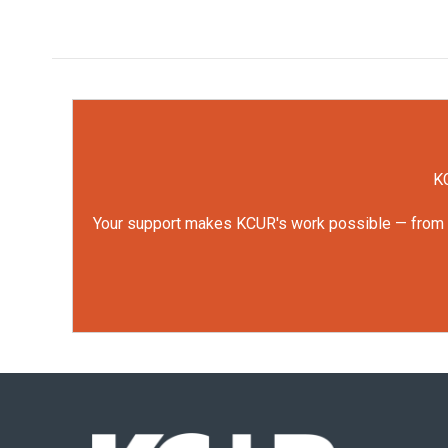
KC
Your support makes KCUR's work possible — from rep