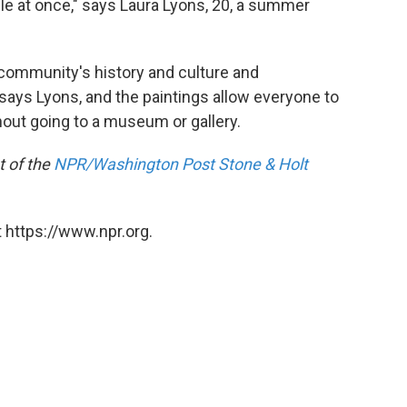
le at once," says Laura Lyons, 20, a summer
 community's history and culture and
, says Lyons, and the paintings allow everyone to
out going to a museum or gallery.
 of the
NPR/Washington Post Stone & Holt
 https://www.npr.org.