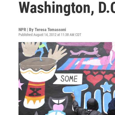
Washington, D.
NPR | By
Teresa Tomassoni
Published August 14, 2012 at 11:38 AM CDT