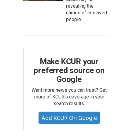
revealing the
names of enslaved
people
Make KCUR your
preferred source on
Google
Want more news you can trust? Get
more of KCUR's coverage in your
search results.
Add KCUR On Google