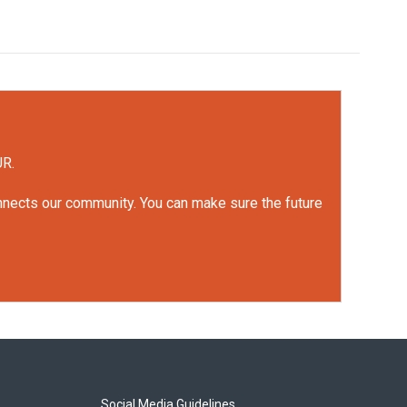
UR.
onnects our community. You can make sure the future
Social Media Guidelines