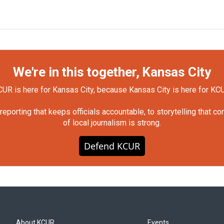
We're in this together, Kansas City
UR is here for Kansas City, because Kansas City is here for KC
orting that keeps officials accountable, to storytelling that c
of local journalism is strong.
Defend KCUR
About KCUR
Events