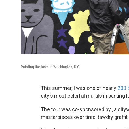
Painting the town in Washington, D.C.
This summer, I was one of nearly
200 
city's most colorful murals in parking l
The tour was co-sponsored by , a citywi
masterpieces over tired, tawdry graffiti