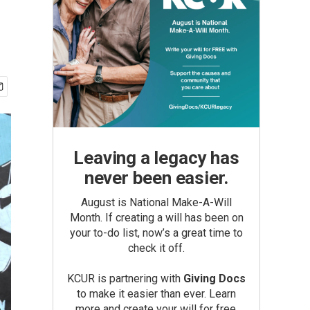
Leaving a legacy has
never been easier.
August is National Make-A-Will
Month. If creating a will has been on
your to-do list, now’s a great time to
check it off.
KCUR is partnering with
Giving Docs
to make it easier than ever. Learn
more and create your will for free.