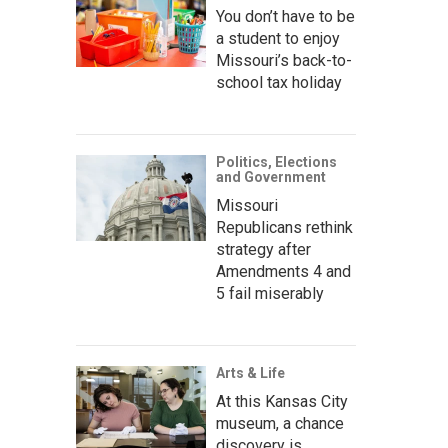
You don’t have to be
a student to enjoy
Missouri’s back-to-
school tax holiday
Politics, Elections
and Government
Missouri
Republicans rethink
strategy after
Amendments 4 and
5 fail miserably
Arts & Life
At this Kansas City
museum, a chance
discovery is