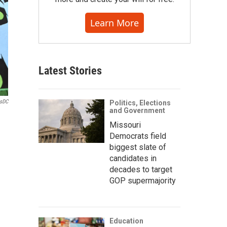
Learn More
Latest Stories
lsDC
Politics, Elections
and Government
Missouri
Democrats field
biggest slate of
candidates in
decades to target
GOP supermajority
Education