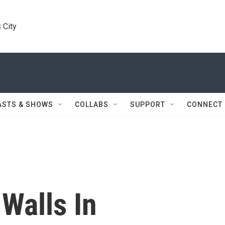
 City
ASTS & SHOWS
COLLABS
SUPPORT
CONNECT
Walls In