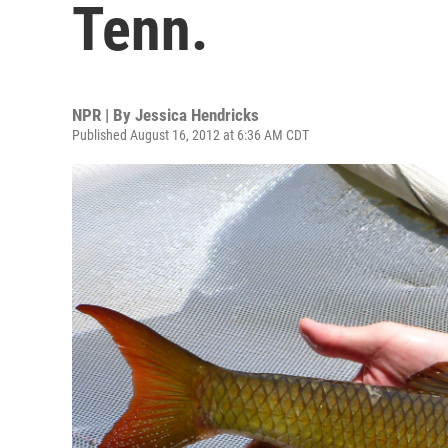
Tenn.
NPR | By
Jessica Hendricks
Published August 16, 2012 at 6:36 AM CDT