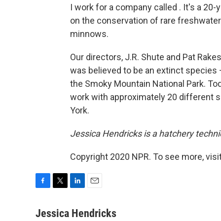
I work for a company called . It's a 20-
on the conservation of rare freshwate
minnows.
Our directors, J.R. Shute and Pat Rakes
was believed to be an extinct specie
the Smoky Mountain National Park. Tod
work with approximately 20 different 
York.
Jessica Hendricks is a hatchery techni
Copyright 2020 NPR. To see more, visit
F
T
L
E
a
w
i
m
c
i
n
a
Jessica Hendricks