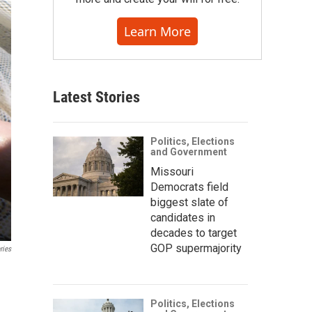
Learn More
Latest Stories
Politics, Elections
and Government
Missouri
Democrats field
biggest slate of
candidates in
decades to target
GOP supermajority
ries
Politics, Elections