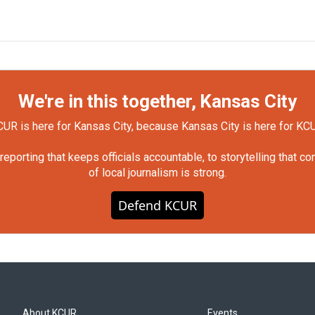
We're in this together, Kansas City
UR is here for Kansas City, because Kansas City is here for KC
orting that keeps officials accountable, to storytelling that c
of local journalism is strong.
Defend KCUR
About KCUR
Events