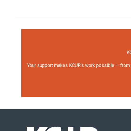
KC
Your support makes KCUR's work possible — from rep