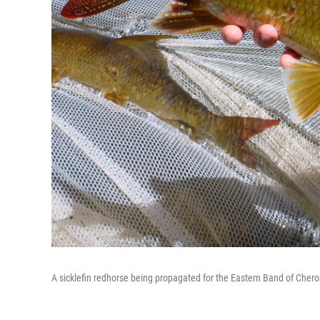
A sicklefin redhorse being propagated for the Eastern Band of Chero