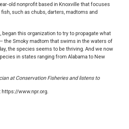
year-old nonprofit based in Knoxville that focuses
r fish, such as chubs, darters, madtoms and
, began this organization to try to propagate what
s — the Smoky madtom that swims in the waters of
ay, the species seems to be thriving. And we now
species in states ranging from Alabama to New
cian at Conservation Fisheries and listens to
 https://www.npr.org.