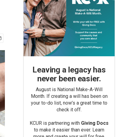
Leaving a legacy has
never been easier.
August is National Make-A-Will
Month. If creating a will has been on
your to-do list, now’s a great time to
check it off.
KCUR is partnering with
Giving Docs
to make it easier than ever. Learn
more and create your will for free.