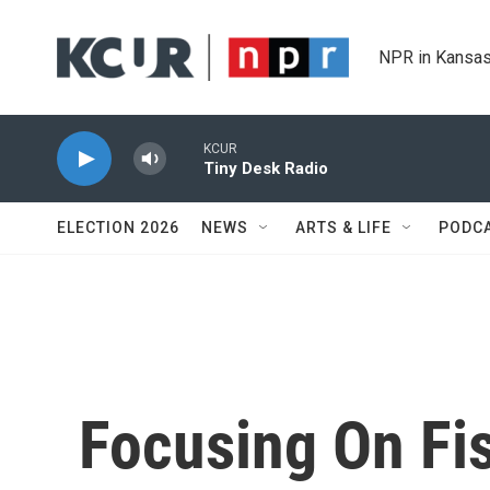
Skip to main content
NPR in Kansas
KCUR
Tiny Desk Radio
ELECTION 2026
NEWS
ARTS & LIFE
PODC
Focusing On Fis