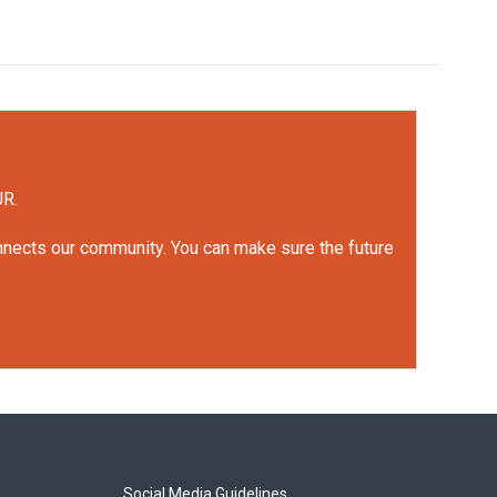
UR.
onnects our community. You can make sure the future
Social Media Guidelines