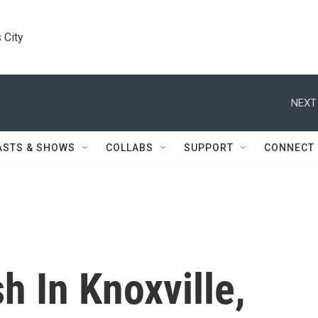
 City
NEXT
ASTS & SHOWS
COLLABS
SUPPORT
CONNECT
h In Knoxville,