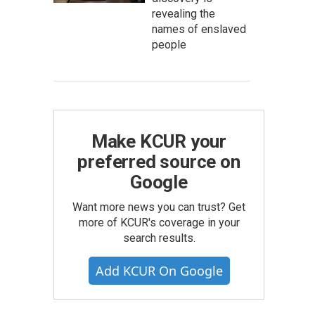
revealing the
names of enslaved
people
Make KCUR your
preferred source on
Google
Want more news you can trust? Get
more of KCUR's coverage in your
search results.
Add KCUR On Google