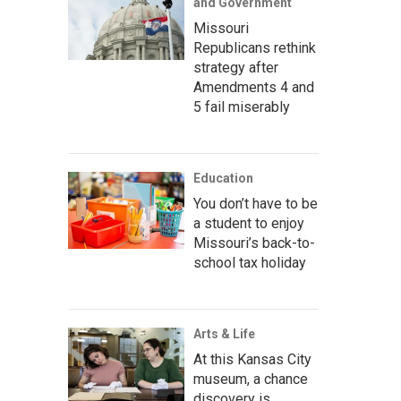
and Government
Missouri
Republicans rethink
strategy after
Amendments 4 and
5 fail miserably
Education
You don’t have to be
a student to enjoy
Missouri’s back-to-
school tax holiday
Arts & Life
At this Kansas City
museum, a chance
discovery is