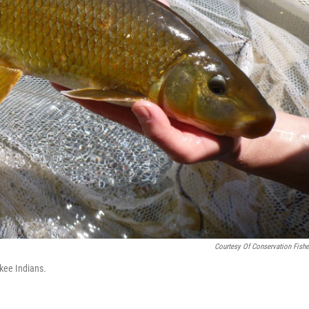
Courtesy Of Conservation Fishe
kee Indians.