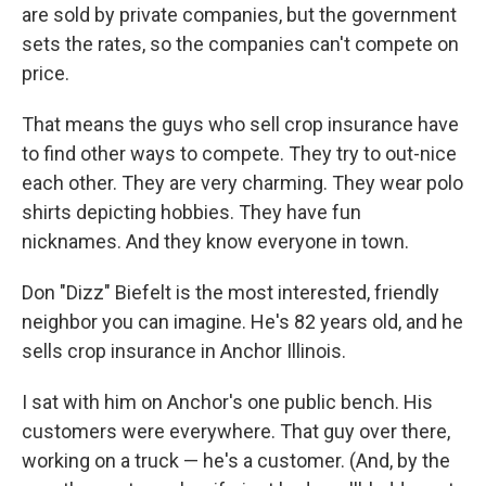
are sold by private companies, but the government
sets the rates, so the companies can't compete on
price.
That means the guys who sell crop insurance have
to find other ways to compete. They try to out-nice
each other. They are very charming. They wear polo
shirts depicting hobbies. They have fun
nicknames. And they know everyone in town.
Don "Dizz" Biefelt is the most interested, friendly
neighbor you can imagine. He's 82 years old, and he
sells crop insurance in Anchor Illinois.
I sat with him on Anchor's one public bench. His
customers were everywhere. That guy over there,
working on a truck — he's a customer. (And, by the