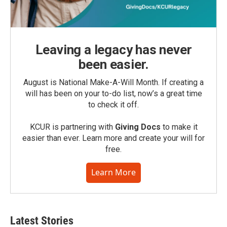
Leaving a legacy has never
been easier.
August is National Make-A-Will Month. If creating a
will has been on your to-do list, now’s a great time
to check it off.
KCUR is partnering with
Giving Docs
to make it
easier than ever. Learn more and create your will for
free.
Learn More
Latest Stories