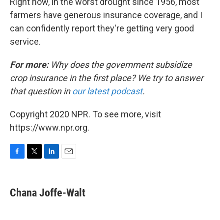
Right now, in the worst drought since 1956, most
farmers have generous insurance coverage, and I
can confidently report they're getting very good
service.
For more:
Why does the government subsidize
crop insurance in the first place? We try to answer
that question in
our latest podcast
.
Copyright 2020 NPR. To see more, visit
https://www.npr.org.
F
T
L
E
a
w
i
m
c
i
n
a
e
t
k
i
Chana Joffe-Walt
b
t
e
l
o
e
d
o
r
I