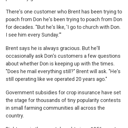
There's one customer who Brent has been trying to
poach from Don he's been trying to poach from Don
for decades. "But he's like, 'I go to church with Don.
I see him every Sunday.'"
Brent says he is always gracious. But he'll
occasionally ask Don's customers a few questions
about whether Don is keeping up with the times.
"Does he mail everything still?" Brent will ask. "He's
still operating like we operated 20 years ago."
Government subsidies for crop insurance have set
the stage for thousands of tiny popularity contests
in small farming communities all across the
country.