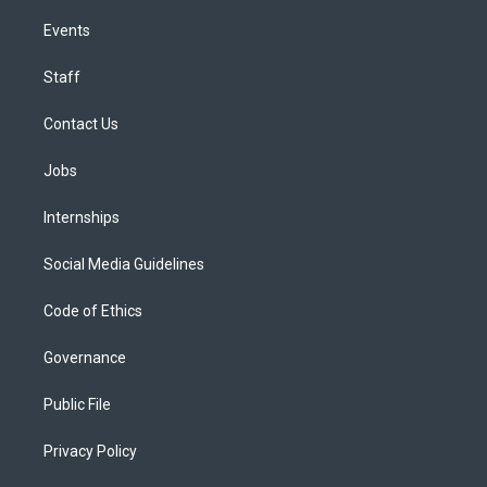
Events
Staff
Contact Us
Jobs
Internships
Social Media Guidelines
Code of Ethics
Governance
Public File
Privacy Policy