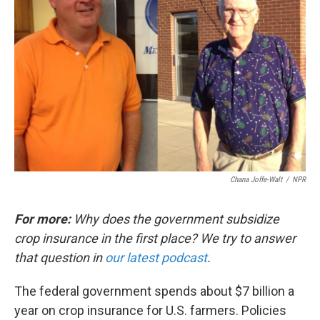
Chana Joffe-Walt
/
NPR
For more:
Why does the government subsidize
crop insurance in the first place? We try to answer
that question in
our latest podcast
.
The federal government spends about $7 billion a
year on crop insurance for U.S. farmers. Policies