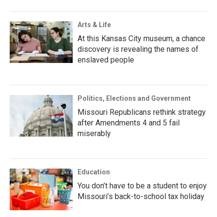
Arts & Life
At this Kansas City museum, a chance
discovery is revealing the names of
enslaved people
Politics, Elections and Government
Missouri Republicans rethink strategy
after Amendments 4 and 5 fail
miserably
Education
You don’t have to be a student to enjoy
Missouri’s back-to-school tax holiday