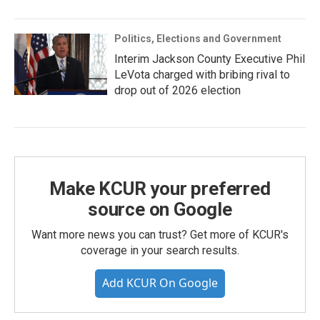
Politics, Elections and Government
Interim Jackson County Executive Phil
LeVota charged with bribing rival to
drop out of 2026 election
Make KCUR your preferred
source on Google
Want more news you can trust? Get more of KCUR's
coverage in your search results.
Add KCUR On Google