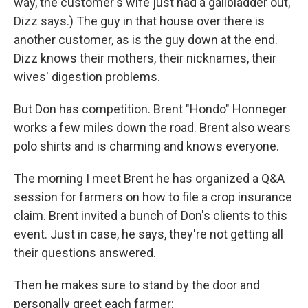
way, the customer's wife just had a gallbladder out,
Dizz says.) The guy in that house over there is
another customer, as is the guy down at the end.
Dizz knows their mothers, their nicknames, their
wives' digestion problems.
But Don has competition. Brent "Hondo" Honneger
works a few miles down the road. Brent also wears
polo shirts and is charming and knows everyone.
The morning I meet Brent he has organized a Q&A
session for farmers on how to file a crop insurance
claim. Brent invited a bunch of Don's clients to this
event. Just in case, he says, they're not getting all
their questions answered.
Then he makes sure to stand by the door and
personally greet each farmer: