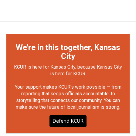
We're in this together, Kansas
City
KCUR is here for Kansas City, because Kansas City
is here for KCUR.
Your support makes KCUR's work possible — from
reporting that keeps officials accountable, to
storytelling that connects our community. You can
make sure the future of local journalism is strong.
Defend KCUR