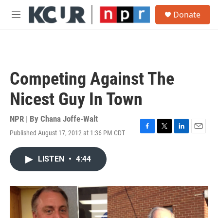
Skip to main content
S
Donate
e
M
a
e
r
n
c
u
h
u
Competing Against The
e
r
Nicest Guy In Town
y
NPR | By
Chana Joffe-Walt
Published August 17, 2012 at 1:36 PM CDT
F
T
L
E
a
w
i
m
c
i
n
a
LISTEN
•
4:44
e
t
k
i
b
t
e
l
o
e
d
o
r
I
k
n